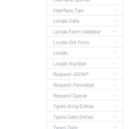
Interface.Tips
Locale.Date
Locale.Form.Validator
Locale.Set.From
Locale
Locale.Number
Request.JSONP
Request.Periodical
Request.Queue
Types.Array.Extras
Types.Date.Extras
Types.Date