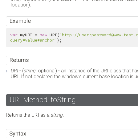
location).
Example
var
 myURI = 
new
 URI(
'http://user:password@www.test.
query=value#anchor'
);
Returns
URI
- (
string
; optional) - an instance of the URI class that
URI. If not declared the window's current base location is u
URI Method: toString
Returns the URI as a
string
.
Syntax