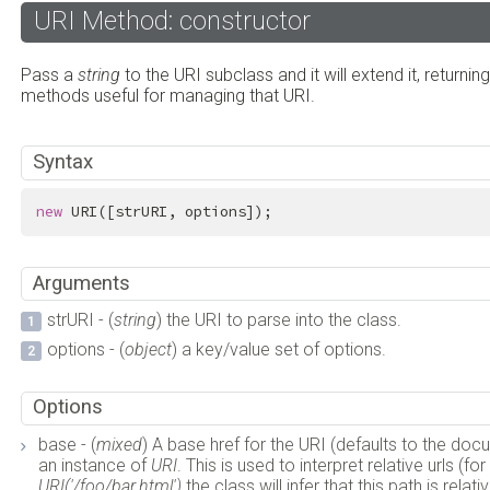
URI Method: constructor
Pass a
string
to the URI subclass and it will extend it, returnin
methods useful for managing that URI.
Syntax
new
 URI([strURI, options]);
Arguments
strURI - (
string
) the URI to parse into the class.
options - (
object
) a key/value set of options.
Options
base - (
mixed
) A base href for the URI (defaults to the do
an instance of
URI
. This is used to interpret relative urls (f
URI('/foo/bar.html')
the class will infer that this path is rel