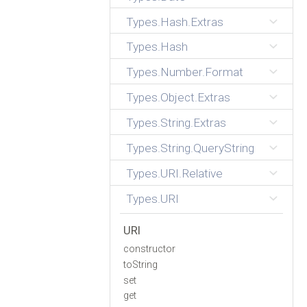
Types.Hash.Extras
Types.Hash
Types.Number.Format
Types.Object.Extras
Types.String.Extras
Types.String.QueryString
Types.URI.Relative
Types.URI
URI
constructor
toString
set
get