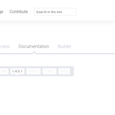
ge
Contribute
rview
Documentation
Builder
u
1.5.0
1.4.0.1
1.3.2.1
1.2.5.1
1.0.2