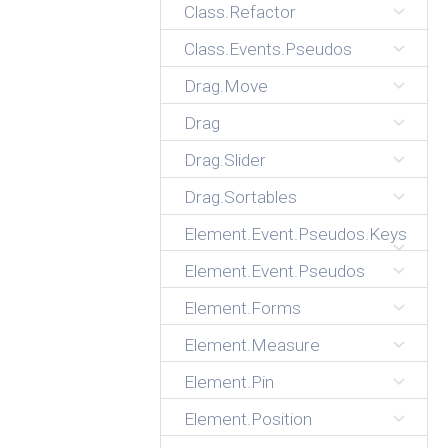
Class.Refactor
Class.Events.Pseudos
Drag.Move
Drag
Drag.Slider
Drag.Sortables
Element.Event.Pseudos.Keys
Element.Event.Pseudos
Element.Forms
Element.Measure
Element.Pin
Element.Position