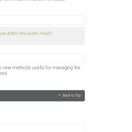
com:8383/the/path.html?
 has new methods useful for managing the
sed.
Back to Top