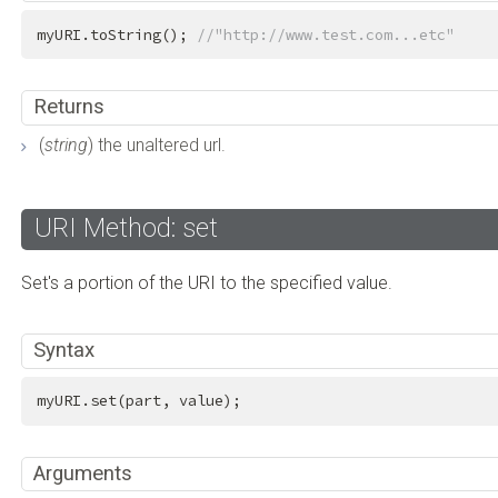
myURI.toString(); 
//"http://www.test.com...etc"
Returns
(
string
) the unaltered url.
URI Method: set
Set's a portion of the URI to the specified value.
Syntax
myURI.set(part, value);
Arguments