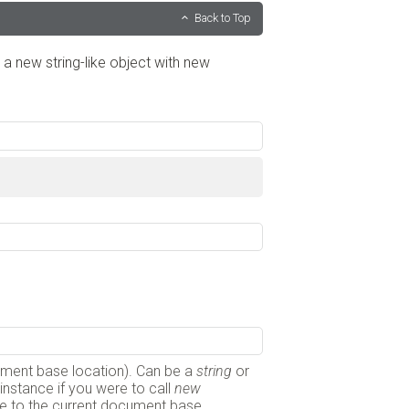
Back to Top
g a new string-like object with new
cument base location). Can be a
string
or
or instance if you were to call
new
ative to the current document base