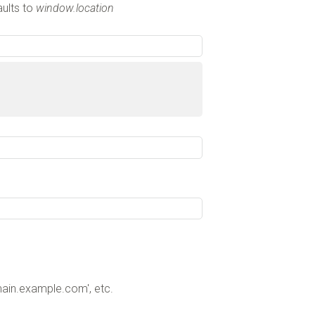
aults to
window.location
ain.example.com', etc.