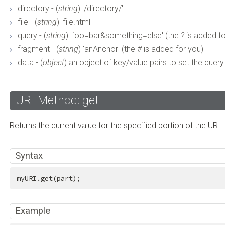
directory - (
string
) '/directory/'
file - (
string
) 'file.html'
query - (
string
) 'foo=bar&something=else' (the
?
is added fo
fragment - (
string
) 'anAnchor' (the
#
is added for you)
data - (
object
) an object of key/value pairs to set the query 
URI Method: get
Returns the current value for the specified portion of the URI.
Syntax
myURI.get(part);
Example