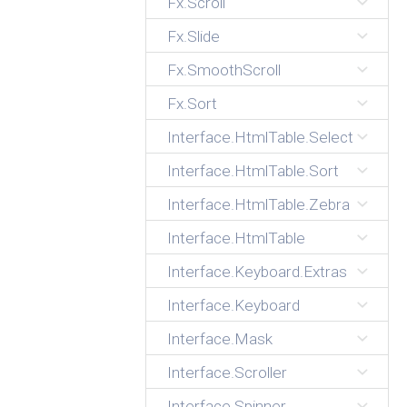
Fx.Scroll
Fx.Slide
Fx.SmoothScroll
Fx.Sort
Interface.HtmlTable.Select
Interface.HtmlTable.Sort
Interface.HtmlTable.Zebra
Interface.HtmlTable
Interface.Keyboard.Extras
Interface.Keyboard
Interface.Mask
Interface.Scroller
Interface.Spinner