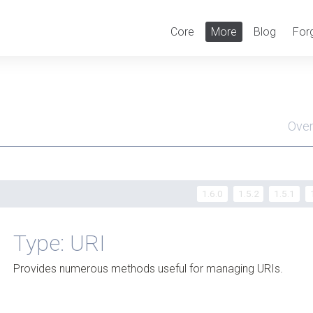
Core
More
Blog
For
Ove
Men
1.6.0
1.5.2
1.5.1
Type: URI
Provides numerous methods useful for managing URIs.