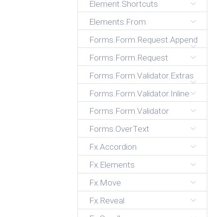
Element.Shortcuts
Elements.From
Forms.Form.Request.Append
Forms.Form.Request
Forms.Form.Validator.Extras
Forms.Form.Validator.Inline
Forms.Form.Validator
Forms.OverText
Fx.Accordion
Fx.Elements
Fx.Move
Fx.Reveal