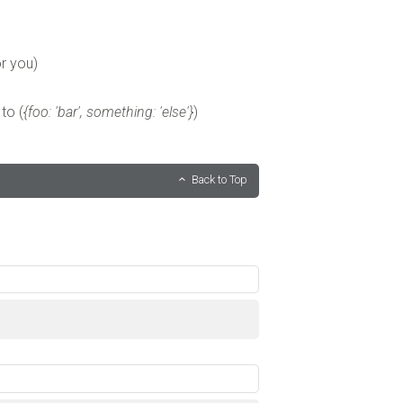
r you)
to (
{foo: 'bar', something: 'else'}
)
Back to Top