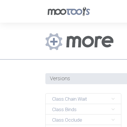
Versions
Class.Chain.Wait
Class.Binds
Class.Occlude