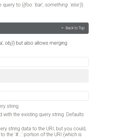
e query to (
{foo: 'bar', something: 'else'}
)
Back to Top
', obj)
) but also allows merging.
ry string
 with the existing query string. Defaults
query string data to the URI, but you could,
 the '#...' portion of the URI (which is