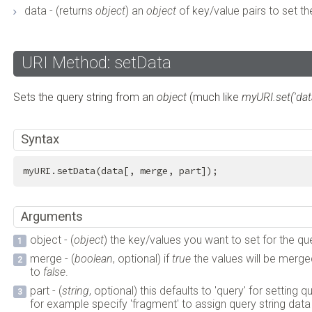
data - (returns
object
) an
object
of key/value pairs to set th
URI Method: setData
Sets the query string from an
object
(much like
myURI.set('data
Syntax
myURI.setData(data[, merge, part]);
Arguments
object - (
object
) the key/values you want to set for the que
merge - (
boolean
, optional) if
true
the values will be merged
to
false
.
part - (
string
, optional) this defaults to 'query' for setting 
for example specify 'fragment' to assign query string data to