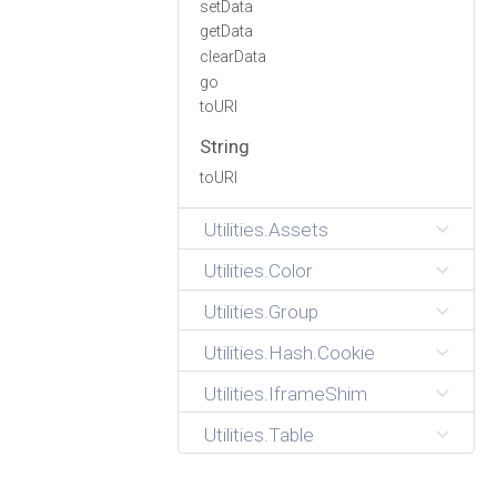
setData
getData
clearData
go
toURI
String
toURI
Utilities.Assets
Utilities.Color
Utilities.Group
Utilities.Hash.Cookie
Utilities.IframeShim
Utilities.Table