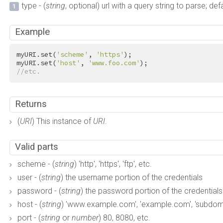
type - (
string
, optional) url with a query string to parse; def
Example
myURI.set(
'scheme'
, 
'https'
);

myURI.set(
'host'
, 
'www.foo.com'
//etc.
Returns
(
URI
) This instance of
URI
.
Valid parts
scheme - (
string
) 'http', 'https', 'ftp', etc.
user - (
string
) the username portion of the credentials
password - (
string
) the password portion of the credentials
host - (
string
) 'www.example.com', 'example.com', 'subdom
port - (
string
or
number
) 80, 8080, etc.