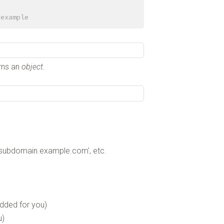
 example
urns an
object
.
'subdomain.example.com', etc.
added for you)
u)