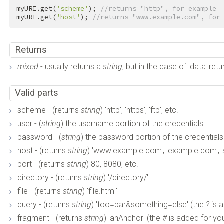
myURI.get(
'scheme'
); 
//returns "http", for example
myURI.get(
'host'
); 
//returns "www.example.com", for
Returns
mixed
- usually returns a
string
, but in the case of 'data' ret
Valid parts
scheme - (returns
string
) 'http', 'https', 'ftp', etc.
user - (
string
) the username portion of the credentials
password - (
string
) the password portion of the credentials
host - (returns
string
) 'www.example.com', 'example.com', 
port - (returns
string
) 80, 8080, etc.
directory - (returns
string
) '/directory/'
file - (returns
string
) 'file.html'
query - (returns
string
) 'foo=bar&something=else' (the
?
is 
fragment - (returns
string
) 'anAnchor' (the
#
is added for yo