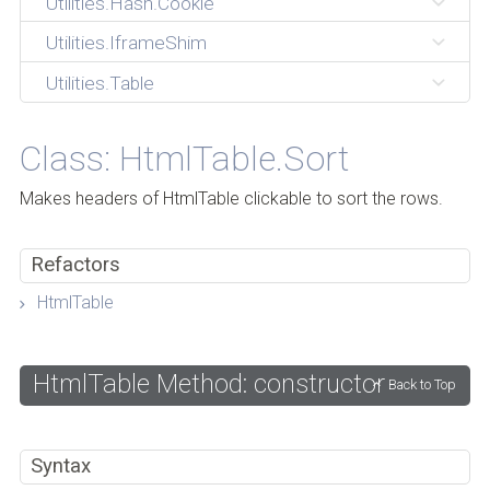
Utilities.Hash.Cookie
Utilities.IframeShim
Utilities.Table
Class: HtmlTable.Sort
Makes headers of HtmlTable clickable to sort the rows.
Refactors
HtmlTable
HtmlTable Method: constructor
Back to Top
Syntax