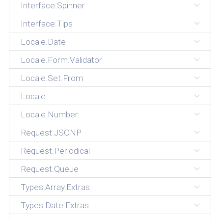
Interface.Spinner
Interface.Tips
Locale.Date
Locale.Form.Validator
Locale.Set.From
Locale
Locale.Number
Request.JSONP
Request.Periodical
Request.Queue
Types.Array.Extras
Types.Date.Extras