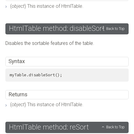
(
object
) This instance of HtmlTable.
HtmlTable method: disableSort
Back to Top
Disables the sortable features of the table.
Syntax
myTable.disableSort();
Returns
(
object
) This instance of HtmlTable.
HtmlTable method: reSort
Back to Top