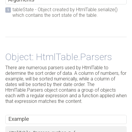
tableState - Object created by HtmlTable.serialize()
which contains the sort state of the table.
Back to Top
Object: HtmlTable.Parsers
There are numerous parsers used by HtmlTable to
determine the sort order of data. A column of numbers, for
example, will be sorted numerically, while a column of
dates will be sorted by their date order. The
HtmlTable.Parsers object contains a group of objects
each with a regular expression and a function applied when
that expression matches the content.
Example