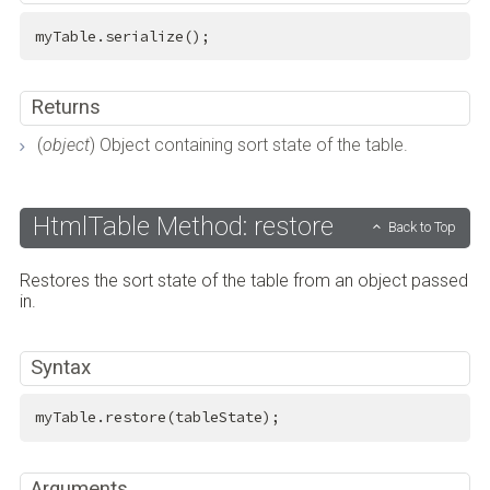
myTable.serialize();
Returns
(
object
) Object containing sort state of the table.
HtmlTable Method: restore
Back to Top
Restores the sort state of the table from an object passed
in.
Syntax
myTable.restore(tableState);
Arguments