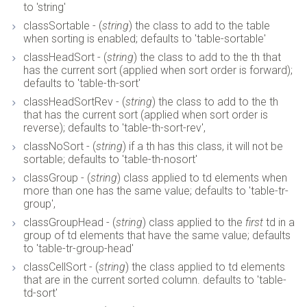
to 'string'
classSortable - (
string
) the class to add to the table
when sorting is enabled; defaults to 'table-sortable'
classHeadSort - (
string
) the class to add to the th that
has the current sort (applied when sort order is forward);
defaults to 'table-th-sort'
classHeadSortRev - (
string
) the class to add to the th
that has the current sort (applied when sort order is
reverse); defaults to 'table-th-sort-rev',
classNoSort - (
string
) if a th has this class, it will not be
sortable; defaults to 'table-th-nosort'
classGroup - (
string
) class applied to td elements when
more than one has the same value; defaults to 'table-tr-
group',
classGroupHead - (
string
) class applied to the
first
td in a
group of td elements that have the same value; defaults
to 'table-tr-group-head'
classCellSort - (
string
) the class applied to td elements
that are in the current sorted column. defaults to 'table-
td-sort'