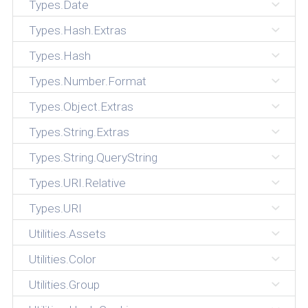
Types.Date
Types.Hash.Extras
Types.Hash
Types.Number.Format
Types.Object.Extras
Types.String.Extras
Types.String.QueryString
Types.URI.Relative
Types.URI
Utilities.Assets
Utilities.Color
Utilities.Group