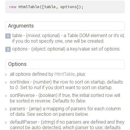
new
 HtmlTable([table, options]);
Arguments
table - (
mixed
; optional) - a Table DOM element or it's id;
if you do not specify one, one will be created.
options - (
object
; optional) a key/value set of options.
Options
all options defined by
HtmlTable
, plus:
sortIndex - (
number
) the row to sort on startup; defaults
to
0
. Set to
null
if you don't want to sort on startup.
sortReverse - (
boolean
) if
true
, the initial sorted row will
be sorted in reverse. Defaults to
false
.
parsers - (
array
) a mapping of parsers for each column
of data. See section on parsers below.
defaultParser - (
string
) if no parsers are defined and they
cannot be auto detected, which parser to use; defaults