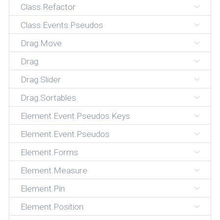
Class.Refactor
Class.Events.Pseudos
Drag.Move
Drag
Drag.Slider
Drag.Sortables
Element.Event.Pseudos.Keys
Element.Event.Pseudos
Element.Forms
Element.Measure
Element.Pin
Element.Position