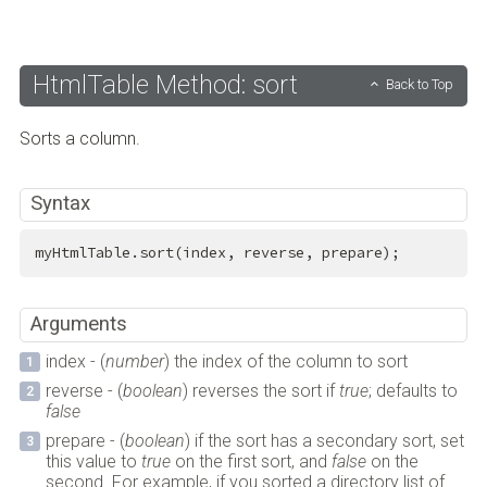
HtmlTable Method: sort
Back to Top
Sorts a column.
Syntax
myHtmlTable.sort(index, reverse, prepare);
Arguments
index - (
number
) the index of the column to sort
reverse - (
boolean
) reverses the sort if
true
; defaults to
false
prepare - (
boolean
) if the sort has a secondary sort, set
this value to
true
on the first sort, and
false
on the
second. For example, if you sorted a directory list of