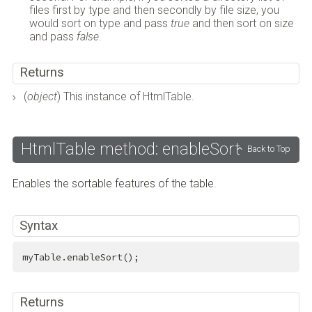
files first by type and then secondly by file size, you
would sort on type and pass
true
and then sort on size
and pass
false
.
Returns
(
object
) This instance of HtmlTable.
HtmlTable method: enableSort
Back to Top
Enables the sortable features of the table.
Syntax
myTable.enableSort();
Returns