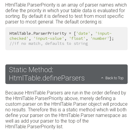
HtmlTable.ParserPriority is an array of parser names which
define the priority in which your table data is evaluated for
sorting. By default it is defined to test from most specific
parser to most general. The default ordering is:
HtmlTable.ParserPriority = [
'date'
, 
'input-
checked'
, 
'input-value'
, 
'float'
, 
'number'
]; 
//if no match, defaults to string
Static Method:
HtmlTable.defineParsers
Back to Top
Because HtmlTable.Parsers are run in the order defined by
the HtmlTable.ParserPriority above, merely defining a
custom parser on the HtmlTable.Parser object will produce
no results. Therefore this is a static method which will both
define your parser on the HtmlTable.Parser namespace as
well as add your parser to the top of the
HtmlTable.ParserPriority list.