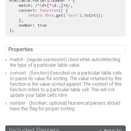
HtmlTable.Parsers.number = {

    match: 
/^\d+[^\d.,]*$/
,

    convert: 
function
() {

return
this
.get(
'text'
).toInt();

    },

    number: 
true
};
Properties
match - (
regular expression
) Used when autodetecting
the type of a particular table value.
convert - (
function
) Executed on a particular table cells
to parse its value for sorting. The value returned by this
function is the value sorted against. The context of this
function refers to a particular table cell. This will not
update your table cell's html.
number - (
boolean
; optional) Numerical parsers should
have this flag for proper sorting.
Included Parsers
Back to Top