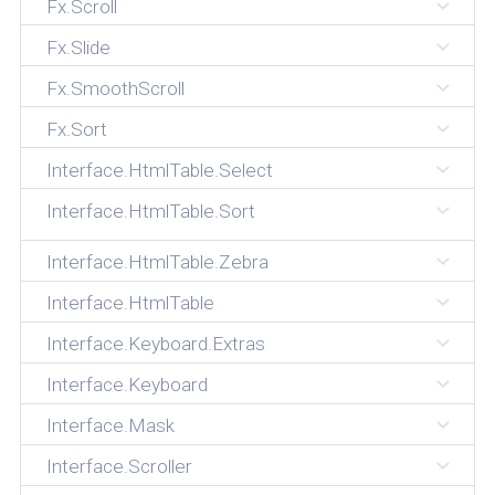
Fx.Scroll
Fx.Slide
Fx.SmoothScroll
Fx.Sort
Interface.HtmlTable.Select
Interface.HtmlTable.Sort
Interface.HtmlTable.Zebra
Interface.HtmlTable
Interface.Keyboard.Extras
Interface.Keyboard
Interface.Mask
Interface.Scroller