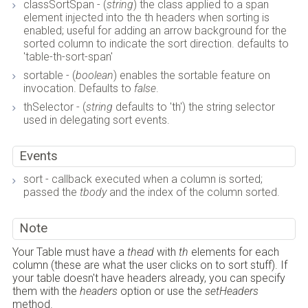
classSortSpan - (
string
) the class applied to a span
element injected into the th headers when sorting is
enabled; useful for adding an arrow background for the
sorted column to indicate the sort direction. defaults to
'table-th-sort-span'
sortable - (
boolean
) enables the sortable feature on
invocation. Defaults to
false
.
thSelector - (
string
defaults to 'th') the string selector
used in delegating sort events.
Events
sort - callback executed when a column is sorted;
passed the
tbody
and the index of the column sorted.
Note
Your Table must have a
thead
with
th
elements for each
column (these are what the user clicks on to sort stuff). If
your table doesn't have headers already, you can specify
them with the
headers
option or use the
setHeaders
method.