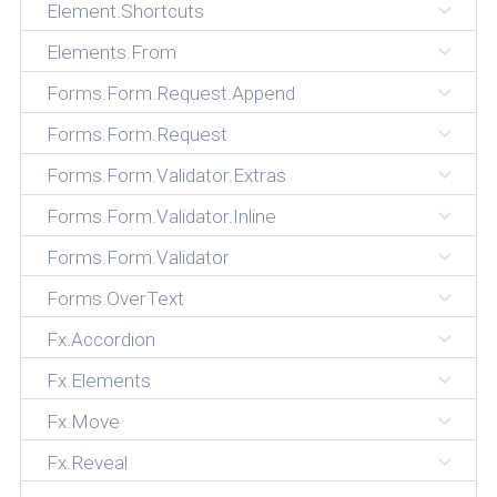
Element.Shortcuts
Elements.From
Forms.Form.Request.Append
Forms.Form.Request
Forms.Form.Validator.Extras
Forms.Form.Validator.Inline
Forms.Form.Validator
Forms.OverText
Fx.Accordion
Fx.Elements
Fx.Move
Fx.Reveal