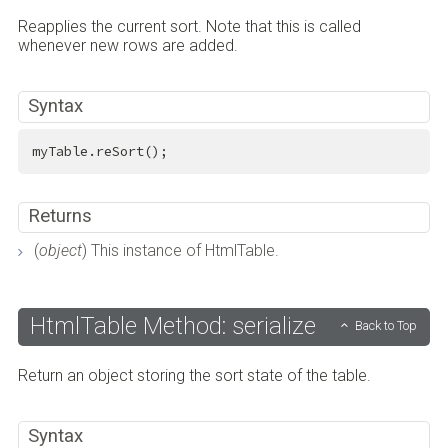
Reapplies the current sort. Note that this is called
whenever new rows are added.
Syntax
myTable.reSort();
Returns
(
object
) This instance of HtmlTable.
HtmlTable Method: serialize
Back to Top
Return an object storing the sort state of the table.
Syntax