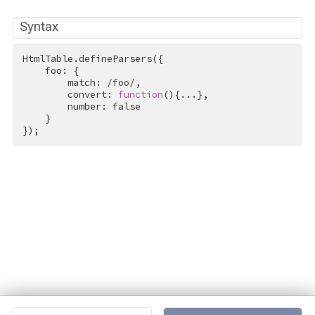
Syntax
HtmlTable.defineParsers({

    foo: {

        match: 
/foo/
,

        convert: 
function
(){...},

        number: 
false
    }

});
Projects