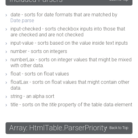
date - sorts for date formats that are matched by
Date.parse
input-checked - sorts checkbox inputs into those that
are checked and are not checked
input-value - sorts based on the value inside text inputs
number - sorts on integers
numberLax - sorts on integer values that might be mixed
with other data.
float - sorts on float values
floatLax - sorts on float values that might contain other
data.
string - an alpha sort
title - sorts on the
title
property of the table data element
Array: HtmlTable.ParserPriority
Back to Top