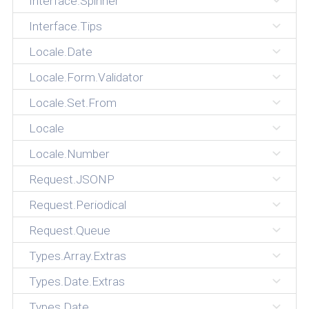
Interface.Spinner
Interface.Tips
Locale.Date
Locale.Form.Validator
Locale.Set.From
Locale
Locale.Number
Request.JSONP
Request.Periodical
Request.Queue
Types.Array.Extras
Types.Date.Extras
Types.Date