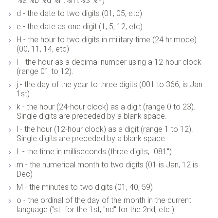
%a %b %d %H:%m:%S %Y)
d - the date to two digits (01, 05, etc)
e - the date as one digit (1, 5, 12, etc)
H - the hour to two digits in military time (24 hr mode)
(00, 11, 14, etc)
I - the hour as a decimal number using a 12-hour clock
(range 01 to 12).
j - the day of the year to three digits (001 to 366, is Jan
1st)
k - the hour (24-hour clock) as a digit (range 0 to 23).
Single digits are preceded by a blank space.
l - the hour (12-hour clock) as a digit (range 1 to 12).
Single digits are preceded by a blank space.
L - the time in milliseconds (three digits; "081")
m - the numerical month to two digits (01 is Jan, 12 is
Dec)
M - the minutes to two digits (01, 40, 59)
o - the ordinal of the day of the month in the current
language ("st" for the 1st, "nd" for the 2nd, etc.)