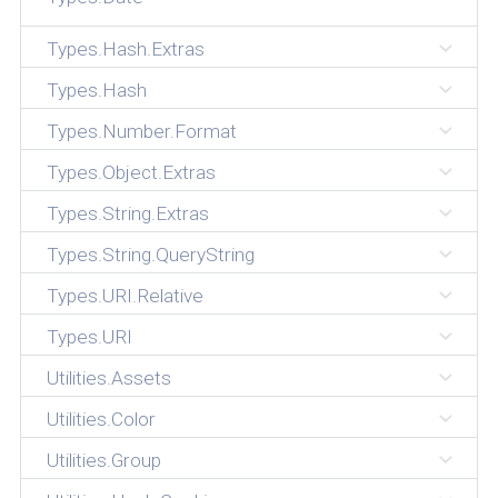
Types.Hash.Extras
Types.Hash
Types.Number.Format
Types.Object.Extras
Types.String.Extras
Types.String.QueryString
Types.URI.Relative
Types.URI
Utilities.Assets
Utilities.Color
Utilities.Group