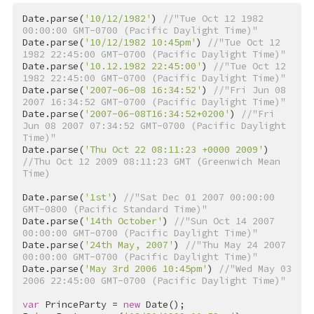
Date.parse(
'10/12/1982'
) 
//"Tue Oct 12 1982 
00:00:00 GMT-0700 (Pacific Daylight Time)"
Date.parse(
'10/12/1982 10:45pm'
) 
//"Tue Oct 12 
1982 22:45:00 GMT-0700 (Pacific Daylight Time)"
Date.parse(
'10.12.1982 22:45:00'
) 
//"Tue Oct 12 
1982 22:45:00 GMT-0700 (Pacific Daylight Time)"
Date.parse(
'2007-06-08 16:34:52'
) 
//"Fri Jun 08 
2007 16:34:52 GMT-0700 (Pacific Daylight Time)"
Date.parse(
'2007-06-08T16:34:52+0200'
) 
//"Fri 
Jun 08 2007 07:34:52 GMT-0700 (Pacific Daylight 
Time)"
Date.parse(
'Thu Oct 22 08:11:23 +0000 2009'
) 
//Thu Oct 12 2009 08:11:23 GMT (Greenwich Mean 
Time)
Date.parse(
'1st'
) 
//"Sat Dec 01 2007 00:00:00 
GMT-0800 (Pacific Standard Time)"
Date.parse(
'14th October'
) 
//"Sun Oct 14 2007 
00:00:00 GMT-0700 (Pacific Daylight Time)"
Date.parse(
'24th May, 2007'
) 
//"Thu May 24 2007 
00:00:00 GMT-0700 (Pacific Daylight Time)"
Date.parse(
'May 3rd 2006 10:45pm'
) 
//"Wed May 03 
2006 22:45:00 GMT-0700 (Pacific Daylight Time)"
var
 PrinceParty = 
new
 Date();
