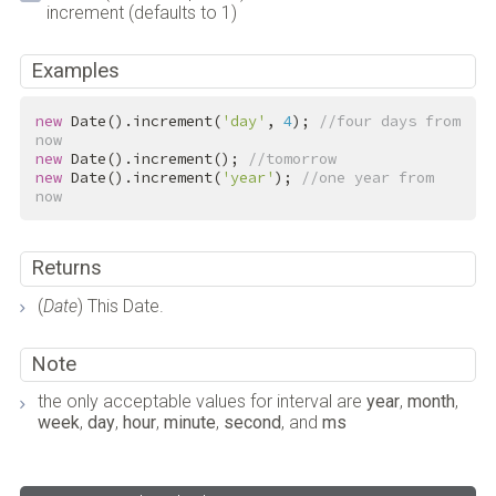
increment (defaults to 1)
Examples
new
 Date().increment(
'day'
, 
4
); 
//four days from 
now
new
 Date().increment(); 
//tomorrow
new
 Date().increment(
'year'
); 
//one year from 
now
Returns
(
Date
) This Date.
Note
the only acceptable values for interval are
year
,
month
,
week
,
day
,
hour
,
minute
,
second
, and
ms