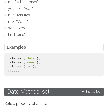
ms: "Milliseconds"
year: "FullYear"
min: "Minutes"
mo: "Month"
sec: "Seconds"
hr: "Hours"
Examples
date.get(
'date'
);

date.get(
'year'
);

date.get(
'ms'
//etc.
Date Method: set
Back to Top
Sets a property of a date.