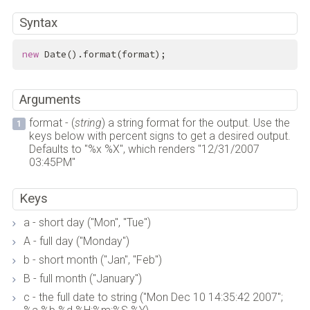
Syntax
new
 Date().format(format);
Arguments
format - (
string
) a string format for the output. Use the
keys below with percent signs to get a desired output.
Defaults to "%x %X", which renders "12/31/2007
03:45PM"
Keys
a - short day ("Mon", "Tue")
A - full day ("Monday")
b - short month ("Jan", "Feb")
B - full month ("January")
c - the full date to string ("Mon Dec 10 14:35:42 2007";