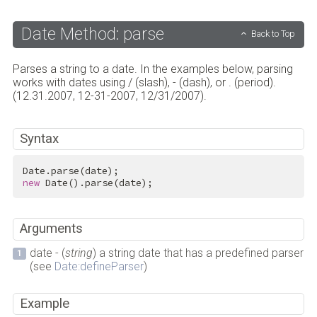
Date Method: parse
Back to Top
Parses a string to a date. In the examples below, parsing
works with dates using / (slash), - (dash), or . (period).
(12.31.2007, 12-31-2007, 12/31/2007).
Syntax
new
 Date().parse(date);
Arguments
date - (
string
) a string date that has a predefined parser
(see
Date:defineParser
)
Example