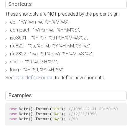
Shortcuts
These shortcuts are NOT preceded by the percent sign.
db - "%Y-%m-%d %H:%M:%S",
compact - "%Y%m%dT%H%M%S",
iso8601 - "%Y-%m-%dT%H:%M:%S%z",
rfc822 - "%a, %d %b %Y %H:%M:%S %Z",
rfc2822 - "%a, %d %b %Y %H:%M:%S %z",
short - "%d %b %H:%M",
long - "%B %d, %Y %H:%M"
See
Date:defineFormat
to define new shortcuts.
Examples
new
 Date().format(
'db'
); 
//1999-12-31 23:59:59
new
 Date().format(
'%x'
); 
//12/31/1999
new
 Date().format(
'%y'
); 
//99