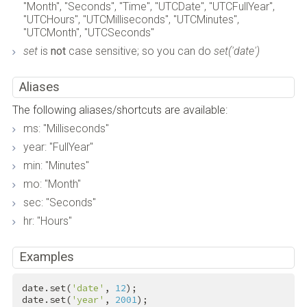
"Month", "Seconds", "Time", "UTCDate", "UTCFullYear",
"UTCHours", "UTCMilliseconds", "UTCMinutes",
"UTCMonth", "UTCSeconds"
set
is
not
case sensitive; so you can do
set('date')
Aliases
The following aliases/shortcuts are available:
ms: "Milliseconds"
year: "FullYear"
min: "Minutes"
mo: "Month"
sec: "Seconds"
hr: "Hours"
Examples
date.set(
'date'
, 
12
);

date.set(
'year'
, 
2001
);
