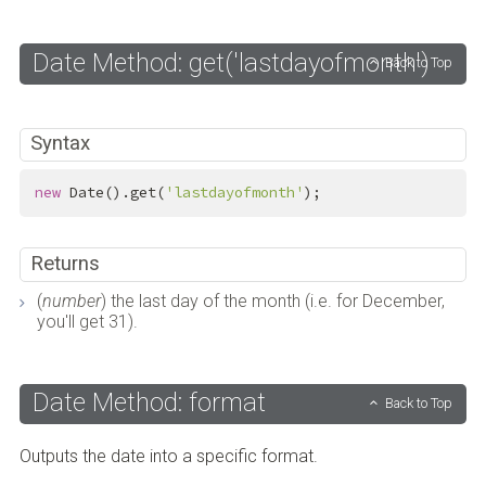
Date Method: get('lastdayofmonth')
Back to Top
Syntax
new
 Date().get(
'lastdayofmonth'
);
Returns
(
number
) the last day of the month (i.e. for December,
you'll get 31).
Date Method: format
Back to Top
Outputs the date into a specific format.