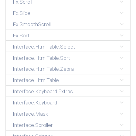
Fx.Scroll
Fx.Slide
Fx.SmoothScroll
Fx.Sort
Interface.HtmlTable.Select
Interface.HtmlTable.Sort
Interface.HtmlTable.Zebra
Interface.HtmlTable
Interface.Keyboard.Extras
Interface.Keyboard
Interface.Mask
Interface.Scroller