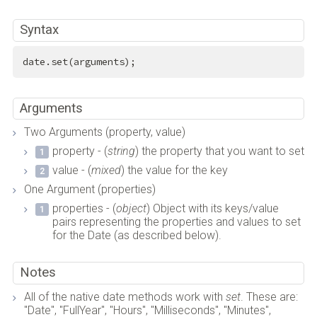
Syntax
date.set(arguments);
Arguments
Two Arguments (property, value)
property - (
string
) the property that you want to set
value - (
mixed
) the value for the key
One Argument (properties)
properties - (
object
) Object with its keys/value
pairs representing the properties and values to set
for the Date (as described below).
Notes
All of the native date methods work with
set
. These are:
"Date", "FullYear", "Hours", "Milliseconds", "Minutes",