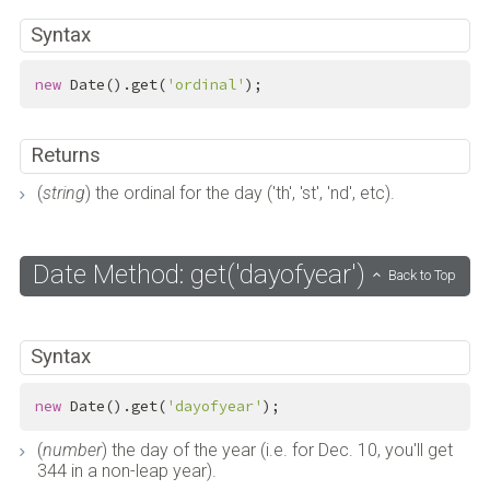
Syntax
new
 Date().get(
'ordinal'
);
Returns
(
string
) the ordinal for the day ('th', 'st', 'nd', etc).
Date Method: get('dayofyear')
Back to Top
Syntax
new
 Date().get(
'dayofyear'
);
(
number
) the day of the year (i.e. for Dec. 10, you'll get
344 in a non-leap year).