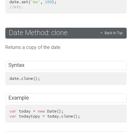
date.set(
'ms'
, 
100
//etc.
Date Method: clone
Back to Top
Returns a copy of the date.
Syntax
date.clone();
Example
var
 today = 
new
var
 todayCopy = today.clone();