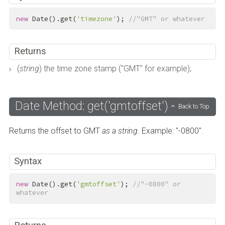
new
 Date().get(
'timezone'
); 
//"GMT" or whatever
Returns
(
string
) the time zone stamp ("GMT" for example);
Date Method: get('gmtoffset')
Back to Top
Returns the offset to GMT
as a string
. Example: "-0800".
Syntax
new
 Date().get(
'gmtoffset'
); 
//"-0800" or 
whatever