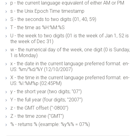
p - the current language equivalent of either AM or PM
s - the Unix Epoch Time timestamp
S - the seconds to two digits (01, 40, 59)
T - the time as %H:%M:%S
U - the week to two digits (01 is the week of Jan 1, 52 is
the week of Dec 31)
w - the numerical day of the week, one digit (0 is Sunday,
1 is Monday)
x - the date in the current language preferred format. en-
US: %m/%d/%Y (12/10/2007)
X - the time in the current language preferred format. en-
US: %I:%M%p (02:45PM)
y - the short year (two digits; "07")
Y - the full year (four digits; "2007")
z - the GMT offset ("-0800")
Z - the time zone ("GMT")
% - returns % (example: %y%% = 07%)