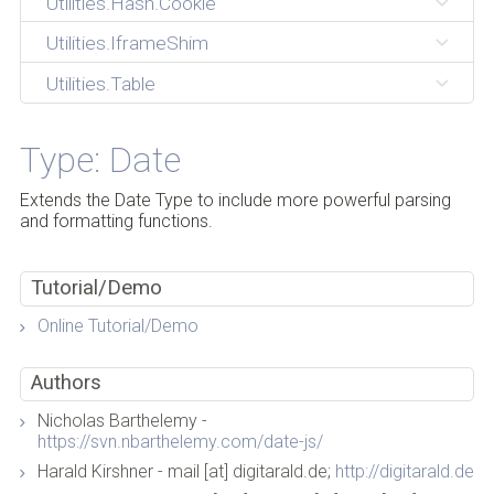
Utilities.Hash.Cookie
Utilities.IframeShim
Utilities.Table
Type: Date
Extends the Date Type to include more powerful parsing
and formatting functions.
Tutorial/Demo
Online Tutorial/Demo
Authors
Nicholas Barthelemy -
https://svn.nbarthelemy.com/date-js/
Harald Kirshner - mail [at] digitarald.de;
http://digitarald.de