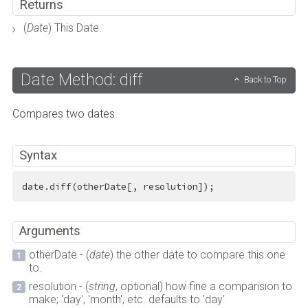
Returns
(
Date
) This Date.
Date Method: diff
Back to Top
Compares two dates.
Syntax
date.diff(otherDate[, resolution]);
Arguments
otherDate - (
date
) the other date to compare this one
to.
resolution - (
string
, optional) how fine a comparision to
make; 'day', 'month', etc. defaults to 'day'