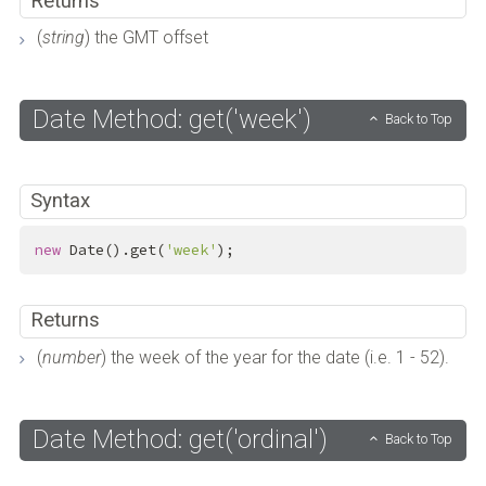
Returns
(
string
) the GMT offset
Date Method: get('week')
Back to Top
Syntax
new
 Date().get(
'week'
);
Returns
(
number
) the week of the year for the date (i.e. 1 - 52).
Date Method: get('ordinal')
Back to Top