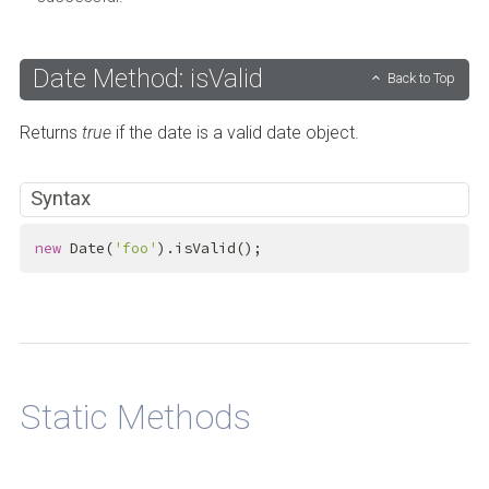
Date Method: isValid
Back to Top
Returns
true
if the date is a valid date object.
Syntax
new
 Date(
'foo'
).isValid();
Back to Top
Static Methods