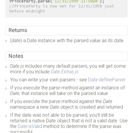
PrinceParty.parse(
'12/31/1999 11:59pm'
); 
//PrinceParty is now set for 12/31/1999 just 
before midnight
Returns
(
date
) a Date instance with the parsed value as its date.
Notes
Date.js
includes many default parsers, you will get some
more if you include
Date.Extras.js
You can write your own parsers - see
Date:defineParser
If you execute the
parse
method against an instance of
Date
, that instance will take on the parsed value
If you execute the
parse
method against the
Date
namespace a new
Date
object is created and returned
If the date was not able to be parsed, you'll still be
returned a native Date object that is not a valid date. Use
the
Date:isValid
method to determine if the parse was
successful.