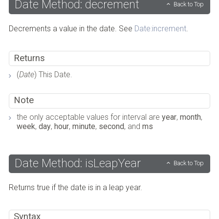
Date Method: decrement
Back to Top
Decrements a value in the date. See
Date:increment
.
Returns
(
Date
) This Date.
Note
the only acceptable values for interval are
year
,
month
,
week
,
day
,
hour
,
minute
,
second
, and
ms
Date Method: isLeapYear
Back to Top
Returns true if the date is in a leap year.
Syntax