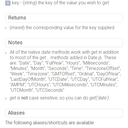
key - (
string
) the key of the value you wish to get
Returns
(
mixed
) the corresponding value for the key supplied
Notes
All of the native date methods work with
get
in addition
to most of the
get...
methods added in Date.js. These
are: "Date", "Day", "FullYear", "Hours", "Milliseconds",
"Minutes", "Month", "Seconds", "Time", "TimezoneOffset",
"Week", "Timezone", "GMTOffset", "Ordinal", "DayOfYear",
"LastDayOfMonth", "UTCDate", "UTCDay", "UTCFullYear",
"AMPM", "UTCHours", "UTCMilliseconds", "UTCMinutes",
"UTCMonth", "UTCSeconds"
get
is
not
case sensitive; so you can do
get('date')
Aliases
The following aliases/shortcuts are available: