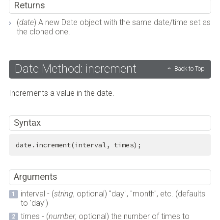
Returns
(
date
) A new Date object with the same date/time set as
the cloned one.
Date Method: increment
Back to Top
Increments a value in the date.
Syntax
date.increment(interval, times);
Arguments
interval - (
string
, optional) "day", "month", etc. (defaults
to 'day')
times - (
number
, optional) the number of times to