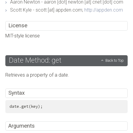
Aaron Newton - aaron [dot] newton [at] cnet [dot] com
Scott Kyle - scott [at] appden.com;
http://appden.com
License
MIT-style license
Date Method: get
Back to Top
Retrieves a property of a date.
Syntax
date.get(key);
Arguments