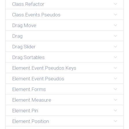
Class.Refactor
Class.Events.Pseudos
Drag.Move
Drag
Drag.Slider
Drag.Sortables
Element.Event.Pseudos.Keys
Element.Event.Pseudos
Element.Forms
Element.Measure
Element.Pin
Element.Position