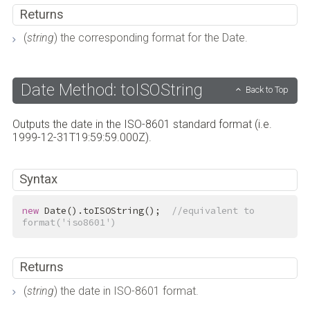
Returns
(
string
) the corresponding format for the Date.
Date Method: toISOString
Back to Top
Outputs the date in the ISO-8601 standard format (i.e.
1999-12-31T19:59:59.000Z).
Syntax
new
 Date().toISOString();  
//equivalent to 
format('iso8601')
Returns
(
string
) the date in ISO-8601 format.