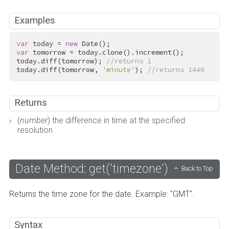
Examples
var
 today = 
new
var
 tomorrow = today.clone().increment();

today.diff(tomorrow); 
//returns 1
today.diff(tomorrow, 
'minute'
); 
//returns 1440
Returns
(
number
) the difference in time at the specified
resolution
Date Method: get('timezone')
Back to Top
Returns the time zone for the date. Example: "GMT".
Syntax