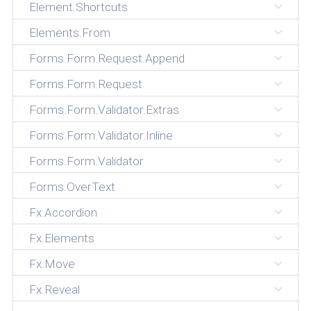
Element.Shortcuts
Elements.From
Forms.Form.Request.Append
Forms.Form.Request
Forms.Form.Validator.Extras
Forms.Form.Validator.Inline
Forms.Form.Validator
Forms.OverText
Fx.Accordion
Fx.Elements
Fx.Move
Fx.Reveal