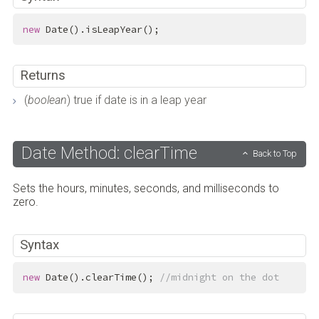
new
 Date().isLeapYear();
Returns
(
boolean
) true if date is in a leap year
Date Method: clearTime
Back to Top
Sets the hours, minutes, seconds, and milliseconds to
zero.
Syntax
new
 Date().clearTime(); 
//midnight on the dot