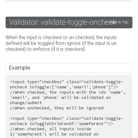
Validator: validate-toggle-oncheck
Back to Top
When the input is checked or un-checked, the inputs
defined will be toggled from ignore (if the input is un-
checked) to enforce (if it is checked).
Example
<
input
type
=
"checkbox"
class
=
"validate-toggle-
oncheck toToggle:['name','email','phone']"
/>
//when checked, the inputs with the ids 'name', 
'email', and 'phone' will be validated on 
change/submit

//when unchecked, they will be ignored

<
input
type
=
"checkbox"
class
=
"validate-toggle-
oncheck toToggleChildrenOf:'someParent'"
/>
//when checked, all inputs inside 
$('someParent') will be validated on 