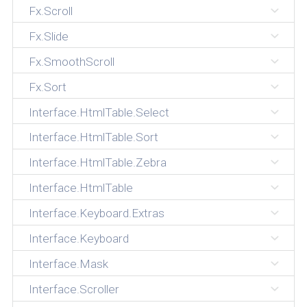
Fx.Scroll
Fx.Slide
Fx.SmoothScroll
Fx.Sort
Interface.HtmlTable.Select
Interface.HtmlTable.Sort
Interface.HtmlTable.Zebra
Interface.HtmlTable
Interface.Keyboard.Extras
Interface.Keyboard
Interface.Mask
Interface.Scroller