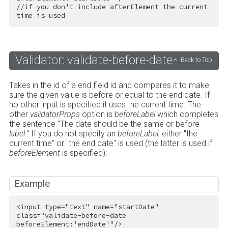
//if you don't include afterElement the current 
time is used
Validator: validate-before-date
Back to Top
Takes in the id of a end field id and compares it to make
sure the given value is before or equal to the end date. If
no other input is specified it uses the current time. The
other
validatorProps
option is
beforeLabel
which completes
the sentence "The date should be the same or before
label
." If you do not specify an
beforeLabel
, either "the
current time" or "the end date" is used (the latter is used if
beforeElement
is specified);
Example
<
input
type
=
"text"
name
=
"startDate"
class
=
"validate-before-date 
beforeElement:'endDate'"
/>