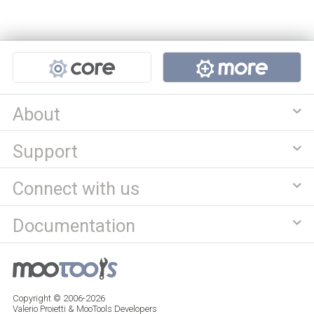
Projects
About
Support
Connect with us
Documentation
Copyright © 2006-2026
Valerio Proietti & MooTools Developers