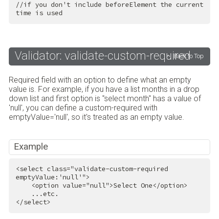
//if you don't include beforeElement the current 
time is used
Validator: validate-custom-required
Back to Top
Required field with an option to define what an empty
value is. For example, if you have a list months in a drop
down list and first option is "select month" has a value of
'null', you can define a custom-required with
emptyValue='null', so it's treated as an empty value.
Example
<
select
class
=
"validate-custom-required 
emptyValue:'null'"
>
<
option
value
=
"null"
>
Select One
</
option
>
</
select
>