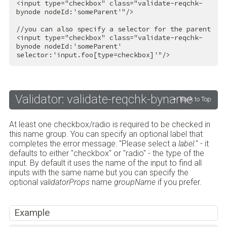
<
input
type
=
"checkbox"
class
=
"validate-reqchk-
bynode nodeId:'someParent'"
/>
<
input
type
=
"checkbox"
class
=
"validate-reqchk-
bynode nodeId:'someParent' 
selector:'input.foo[type=checkbox]'"
/>
Validator: validate-reqchk-byname
Back to Top
At least one checkbox/radio is required to be checked in
this name group. You can specify an optional label that
completes the error message: "Please select a
label
." - it
defaults to either "checkbox" or "radio" - the type of the
input. By default it uses the name of the input to find all
inputs with the same name but you can specify the
optional
validatorProps
name
groupName
if you prefer.
Example