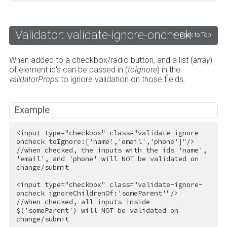
Validator: validate-ignore-oncheck
Back to Top
When added to a checkbox/radio button, and a list (
array
)
of element id's can be passed in (
toIgnore
) in the
validatorProps
to ignore validation on those fields.
Example
<
input
type
=
"checkbox"
class
=
"validate-ignore-
oncheck toIgnore:['name','email','phone']"
/>
//when checked, the inputs with the ids 'name', 
'email', and 'phone' will NOT be validated on 
change/submit

<
input
type
=
"checkbox"
class
=
"validate-ignore-
oncheck ignoreChildrenOf:'someParent'"
/>
//when checked, all inputs inside 
$('someParent') will NOT be validated on 
change/submit