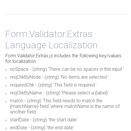
Form.Validator.Extras
Back to Top
Language Localization
Form.Validator.Extras.js
includes the following key/values
for localization.
noSpace - (
string
) 'There can be no spaces in this input.'
reqChkByNode - (
string
) 'No items are selected.'
requiredChk - (
string
) 'This field is required.'
reqChkByName - (
string
) 'Please select a {label}.'
match - (
string
) 'This field needs to match the
{matchName} field' where
matchName
is the name of
another field
startDate - (
string
) 'the start date'
endDate - (
string
) 'the end date'