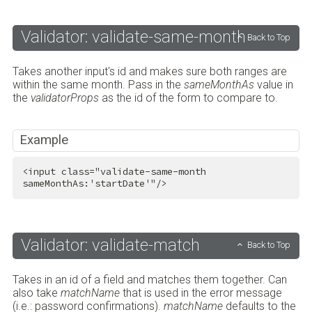
Validator: validate-same-month
Back to Top
Takes another input's id and makes sure both ranges are
within the same month. Pass in the
sameMonthAs
value in
the
validatorProps
as the id of the form to compare to.
Example
<
input
class
=
"validate-same-month 
sameMonthAs:'startDate'"
/>
Validator: validate-match
Back to Top
Takes in an id of a field and matches them together. Can
also take
matchName
that is used in the error message
(i.e.: password confirmations).
matchName
defaults to the