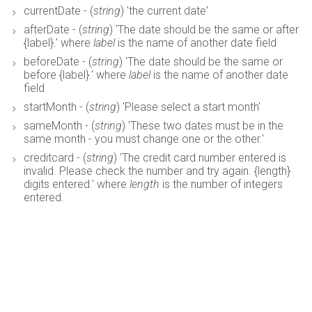
currentDate - (
string
) 'the current date'
afterDate - (
string
) 'The date should be the same or after
{label}.' where
label
is the name of another date field
beforeDate - (
string
) 'The date should be the same or
before {label}.' where
label
is the name of another date
field
startMonth - (
string
) 'Please select a start month'
sameMonth - (
string
) 'These two dates must be in the
same month - you must change one or the other.'
creditcard - (
string
) 'The credit card number entered is
invalid. Please check the number and try again. {length}
digits entered.' where
length
is the number of integers
entered.