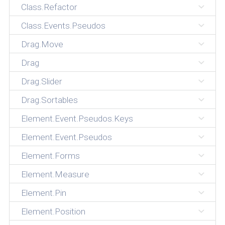
Class.Refactor
Class.Events.Pseudos
Drag.Move
Drag
Drag.Slider
Drag.Sortables
Element.Event.Pseudos.Keys
Element.Event.Pseudos
Element.Forms
Element.Measure
Element.Pin
Element.Position