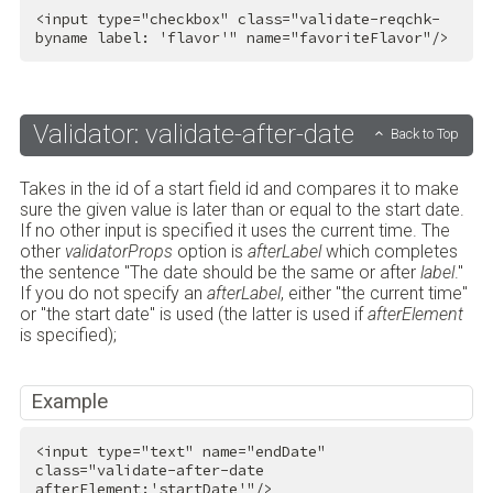
<
input
type
=
"checkbox"
class
=
"validate-reqchk-
byname label: 'flavor'"
name
=
"favoriteFlavor"
/>
Validator: validate-after-date
Back to Top
Takes in the id of a start field id and compares it to make
sure the given value is later than or equal to the start date.
If no other input is specified it uses the current time. The
other
validatorProps
option is
afterLabel
which completes
the sentence "The date should be the same or after
label
."
If you do not specify an
afterLabel
, either "the current time"
or "the start date" is used (the latter is used if
afterElement
is specified);
Example
<
input
type
=
"text"
name
=
"endDate"
class
=
"validate-after-date 
afterElement:'startDate'"
/>