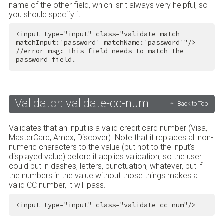
name of the other field, which isn't always very helpful, so
you should specify it.
<
input
type
=
"input"
class
=
"validate-match 
matchInput:'password' matchName:'password'"
/>
//error msg: This field needs to match the 
password field.
Validator: validate-cc-num
Back to Top
Validates that an input is a valid credit card number (Visa,
MasterCard, Amex, Discover). Note that it replaces all non-
numeric characters to the value (but not to the input's
displayed value) before it applies validation, so the user
could put in dashes, letters, punctuation, whatever, but if
the numbers in the value without those things makes a
valid CC number, it will pass.
<
input
type
=
"input"
class
=
"validate-cc-num"
/>