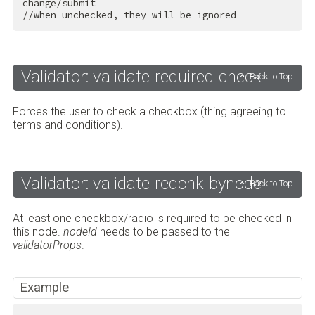
change/submit

//when unchecked, they will be ignored
Validator: validate-required-check
Back to Top
Forces the user to check a checkbox (thing agreeing to
terms and conditions).
Validator: validate-reqchk-bynode
Back to Top
At least one checkbox/radio is required to be checked in
this node.
nodeId
needs to be passed to the
validatorProps
.
Example