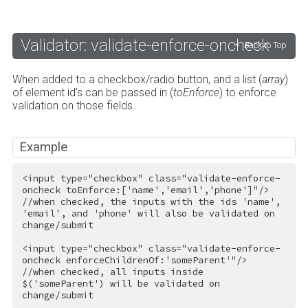
Validator: validate-enforce-oncheck
Back to Top
When added to a checkbox/radio button, and a list (
array
)
of element id's can be passed in (
toEnforce
) to enforce
validation on those fields.
Example
<
input
type
=
"checkbox"
class
=
"validate-enforce-
oncheck toEnforce:['name','email','phone']"
/>
//when checked, the inputs with the ids 'name', 
'email', and 'phone' will also be validated on 
change/submit

<
input
type
=
"checkbox"
class
=
"validate-enforce-
oncheck enforceChildrenOf:'someParent'"
/>
//when checked, all inputs inside 
$('someParent') will be validated on 
change/submit