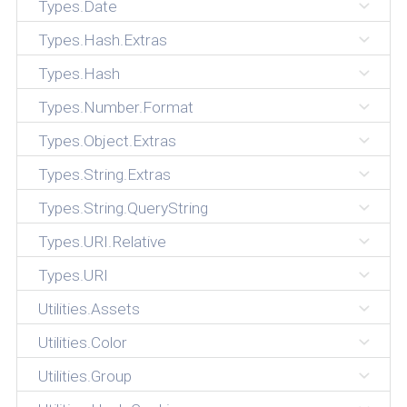
Types.Date
Types.Hash.Extras
Types.Hash
Types.Number.Format
Types.Object.Extras
Types.String.Extras
Types.String.QueryString
Types.URI.Relative
Types.URI
Utilities.Assets
Utilities.Color
Utilities.Group