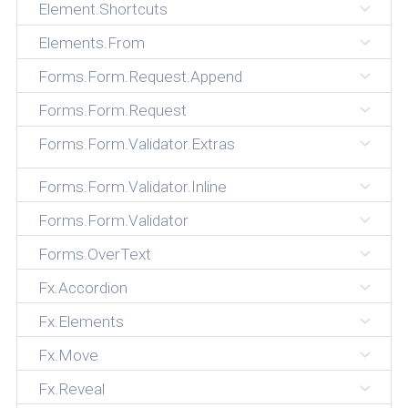
Element.Shortcuts
Elements.From
Forms.Form.Request.Append
Forms.Form.Request
Forms.Form.Validator.Extras
Forms.Form.Validator.Inline
Forms.Form.Validator
Forms.OverText
Fx.Accordion
Fx.Elements
Fx.Move
Fx.Reveal