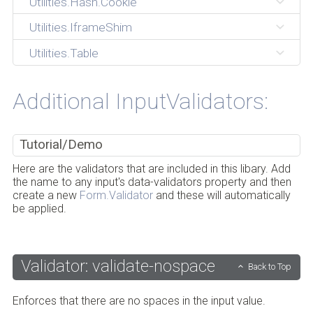
Utilities.Hash.Cookie
Utilities.IframeShim
Utilities.Table
Additional InputValidators:
Tutorial/Demo
Here are the validators that are included in this libary. Add
the name to any input's data-validators property and then
create a new
Form.Validator
and these will automatically
be applied.
Validator: validate-nospace
Back to Top
Enforces that there are no spaces in the input value.