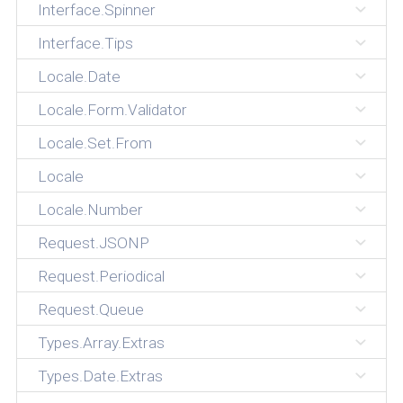
Interface.Spinner
Interface.Tips
Locale.Date
Locale.Form.Validator
Locale.Set.From
Locale
Locale.Number
Request.JSONP
Request.Periodical
Request.Queue
Types.Array.Extras
Types.Date.Extras