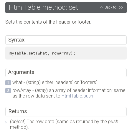
HtmlTable method: set
Back to Top
Sets the contents of the header or footer.
Syntax
myTable.set(what, rowArray);
Arguments
what - (
string
) either 'headers' or 'footers'
rowArray - (
array
) an array of header information; same
as the row data sent to
HtmlTable.push
Returns
(
object
) The row data (same as returned by the
push
method).