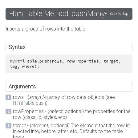
HtmlTable Method: pushMany
Back to Top
Inserts a group of rows into the table.
Syntax
myHtmlTable.push(rows, rowProperties, target, 
tag, where);
Arguments
rows - (
array
) An array of row data objects (see
HtmlTable.push
)
rowProperties - (
object
; optional) the properties for the
row (class, id, styles, etc)
target - (
element
; optional) The element that the row is
injected into, before, after, etc. Defaults to the table
body.