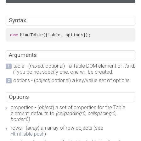
Syntax
new
 HtmlTable([table, options]);
Arguments
table - (
mixed
; optional) - a Table DOM element or it's id;
if you do not specify one, one will be created.
options - (
object
; optional) a key/value set of options.
Options
properties - (
object
) a set of properties for the Table
element; defaults to
{cellpadding:0, cellspacing:0,
border:0}
rows - (
array
) an array of row objects (see
HtmlTable.push
)