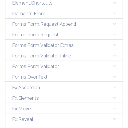
Element.Shortcuts
Elements.From
Forms.Form.Request.Append
Forms.Form.Request
Forms.Form.Validator.Extras
Forms.Form.Validator.Inline
Forms.Form.Validator
Forms.OverText
Fx.Accordion
Fx.Elements
Fx.Move
Fx.Reveal