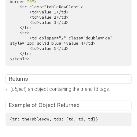
border=
"0"
>

<
tr
class
=
"tableRowClass"
>
<
td
>
value 1
</
td
>
<
td
>
value 2
</
td
>
<
td
>
value 3
</
td
>
</
tr
>
<
tr
>
<
td
colspan
=
"2"
class
=
"doubleWide"
style
=
"1px solid blue"
>
value 4
</
td
>
<
td
>
value 5
</
td
>
</
tr
>
</
table
>
Returns
(
object
) an object containing the tr and td tags.
Example of Object Returned
{tr: theTableRow, tds: [td, td, td]}