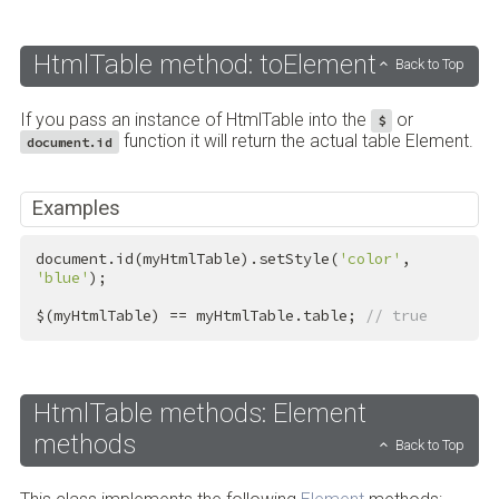
HtmlTable method: toElement
Back to Top
If you pass an instance of HtmlTable into the
or
$
function it will return the actual table Element.
document.id
Examples
document.id(myHtmlTable).setStyle(
'color'
, 
'blue'
);

$(myHtmlTable) == myHtmlTable.table; 
// true
HtmlTable methods: Element
methods
Back to Top