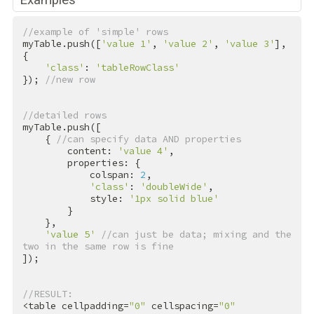
//example of 'simple' rows
myTable.push([
'value 1'
, 
'value 2'
, 
'value 3'
], 
{

'class'
: 
'tableRowClass'
}); 
//new row
//detailed rows
myTable.push([

    { 
//can specify data AND properties
        content: 
'value 4'
,

        properties: {

            colspan: 
2
,

'class'
: 
'doubleWide'
,

            style: 
'1px solid blue'
        }

    },

'value 5'
//can just be data; mixing and the 
two in the same row is fine
]);

//RESULT:
<table cellpadding=
"0"
 cellspacing=
"0"