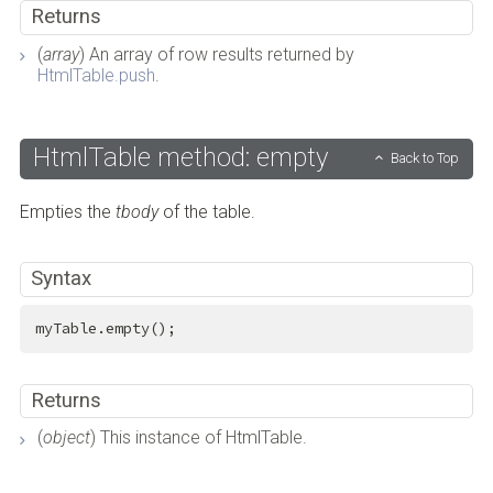
Returns
(
array
) An array of row results returned by
HtmlTable.push
.
HtmlTable method: empty
Back to Top
Empties the
tbody
of the table.
Syntax
myTable.empty();
Returns
(
object
) This instance of HtmlTable.