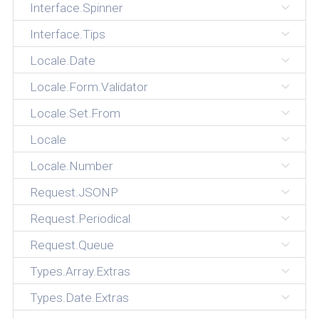
Interface.Spinner
Interface.Tips
Locale.Date
Locale.Form.Validator
Locale.Set.From
Locale
Locale.Number
Request.JSONP
Request.Periodical
Request.Queue
Types.Array.Extras
Types.Date.Extras