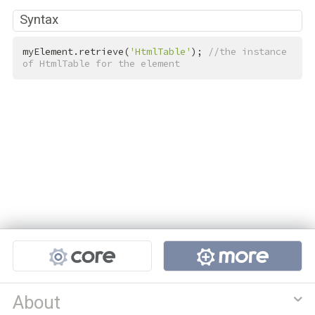
Syntax
myElement.retrieve(
'HtmlTable'
); 
//the instance 
of HtmlTable for the element
Projects
About