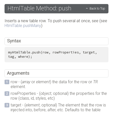
HtmlTable Method: push
Back to Top
Inserts a new table row. To push several at once, see (see
HtmlTable.pushMany
)
Syntax
myHtmlTable.push(row, rowProperties, target, 
tag, where);
Arguments
row - (
array
or
element
) the data for the row or
TR
element.
rowProperties - (
object
; optional) the properties for the
row (class, id, styles, etc)
target - (
element
; optional) The element that the row is
injected into, before, after, etc. Defaults to the table