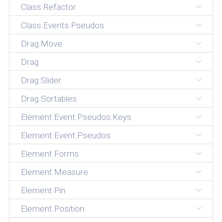
Class.Refactor
Class.Events.Pseudos
Drag.Move
Drag
Drag.Slider
Drag.Sortables
Element.Event.Pseudos.Keys
Element.Event.Pseudos
Element.Forms
Element.Measure
Element.Pin
Element.Position