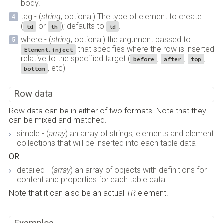
body.
tag - (
string
; optional) The type of element to create
(
or
); defaults to
.
td
th
td
where - (
string
; optional) the argument passed to
that specifies where the row is inserted
Element.inject
relative to the specified target (
,
,
,
before
after
top
, etc)
bottom
Row data
Row data can be in either of two formats. Note that they
can be mixed and matched.
simple - (
array
) an array of strings, elements and element
collections that will be inserted into each table data
OR
detailed - (
array
) an array of objects with definitions for
content and properties for each table data
Note that it can also be an actual
TR
element.
Examples