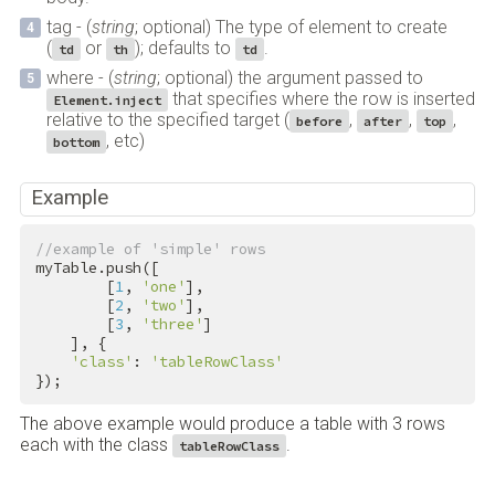
tag - (
string
; optional) The type of element to create
(
or
); defaults to
.
td
th
td
where - (
string
; optional) the argument passed to
that specifies where the row is inserted
Element.inject
relative to the specified target (
,
,
,
before
after
top
, etc)
bottom
Example
//example of 'simple' rows
myTable.push([

        [
1
, 
'one'
],

        [
2
, 
'two'
],

        [
3
, 
'three'
]

    ], {

'class'
: 
'tableRowClass'
});
The above example would produce a table with 3 rows
each with the class
.
tableRowClass