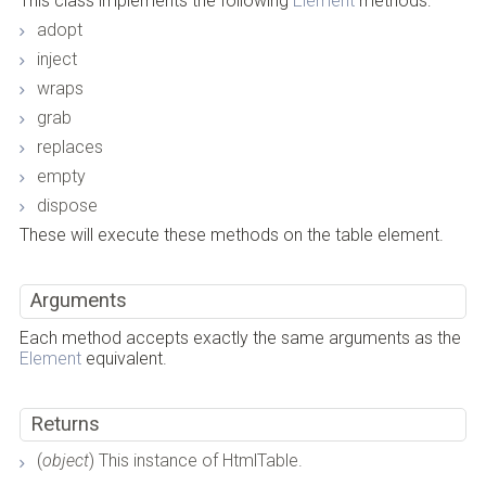
This class implements the following
Element
methods:
adopt
inject
wraps
grab
replaces
empty
dispose
These will execute these methods on the table element.
Arguments
Each method accepts exactly the same arguments as the
Element
equivalent.
Returns
(
object
) This instance of HtmlTable.