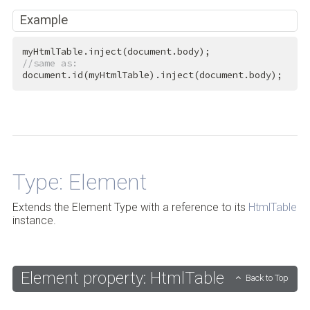
Example
//same as:
document.id(myHtmlTable).inject(document.body);
Back to Top
Type: Element
Extends the Element Type with a reference to its
HtmlTable
instance.
Element property: HtmlTable
Back to Top