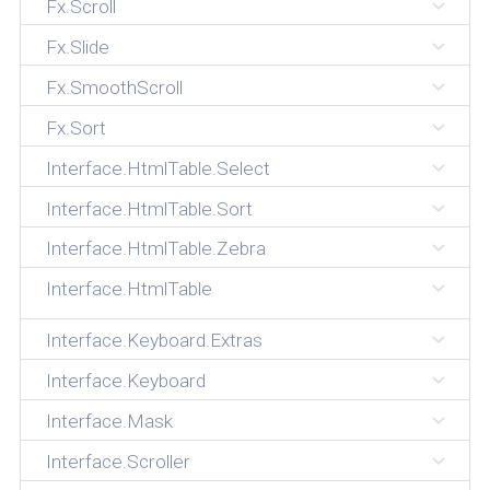
Fx.Scroll
Fx.Slide
Fx.SmoothScroll
Fx.Sort
Interface.HtmlTable.Select
Interface.HtmlTable.Sort
Interface.HtmlTable.Zebra
Interface.HtmlTable
Interface.Keyboard.Extras
Interface.Keyboard
Interface.Mask
Interface.Scroller