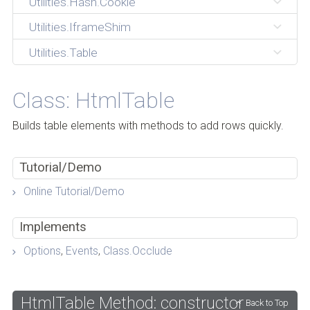
Utilities.Hash.Cookie
Utilities.IframeShim
Utilities.Table
Class: HtmlTable
Builds table elements with methods to add rows quickly.
Tutorial/Demo
Online Tutorial/Demo
Implements
Options
,
Events
,
Class.Occlude
HtmlTable Method: constructor
Back to Top