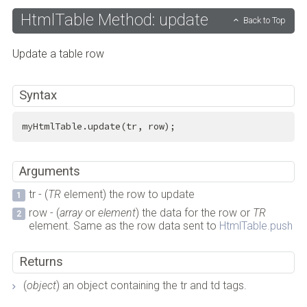
HtmlTable Method: update
Back to Top
Update a table row
Syntax
myHtmlTable.update(tr, row);
Arguments
tr - (
TR
element) the row to update
row - (
array
or
element
) the data for the row or
TR
element. Same as the row data sent to
HtmlTable.push
Returns
(
object
) an object containing the tr and td tags.