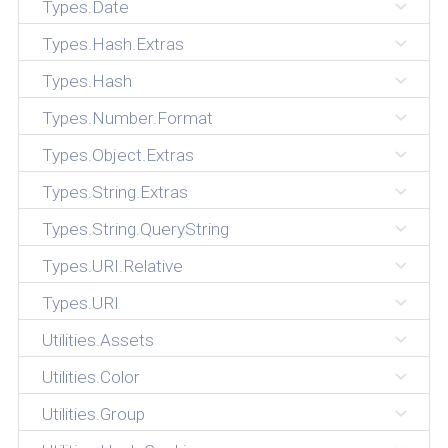
Types.Date
Types.Hash.Extras
Types.Hash
Types.Number.Format
Types.Object.Extras
Types.String.Extras
Types.String.QueryString
Types.URI.Relative
Types.URI
Utilities.Assets
Utilities.Color
Utilities.Group