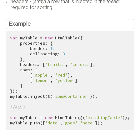
headers - (
array
) a row that is injected in the
thead
;
required for sorting.
Example
var
 myTable = 
new
 HtmlTable({

    properties: {

        border: 
1
,

        cellspacing: 
3
    },

    headers: [
'fruits'
, 
'colors'
],

    rows: [

        [
'apple'
, 
'red'
],

        [
'lemon'
, 
'yellow'
]

    ]

});

myTable.inject($(
'someContainer'
));

//ALSO
var
 myTable = 
new
 HtmlTable($(
'existingTable'
));

myTable.push([
'data'
,
'goes'
,
'here'
]);