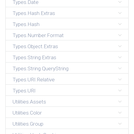
Types.Date
Types.Hash.Extras
Types.Hash
Types.Number.Format
Types.Object.Extras
Types.String.Extras
Types.String.QueryString
Types.URI.Relative
Types.URI
Utilities.Assets
Utilities.Color
Utilities.Group