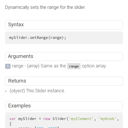
Dynamically sets the range for the slider.
Syntax
mySlider.setRange(range);
Arguments
range - (
array
) Same as the
option array.
range
Returns
(
object
) This Slider instance.
Examples
var
 mySlider = 
new
 Slider(
'myElement'
, 
'myKnob'
,
{
