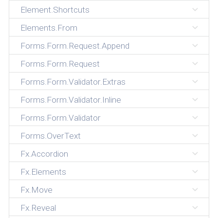
Element.Shortcuts
Elements.From
Forms.Form.Request.Append
Forms.Form.Request
Forms.Form.Validator.Extras
Forms.Form.Validator.Inline
Forms.Form.Validator
Forms.OverText
Fx.Accordion
Fx.Elements
Fx.Move
Fx.Reveal