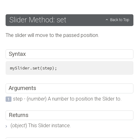
Slider Method: set
Back to Top
The slider will move to the passed position.
Syntax
mySlider.set(step);
Arguments
step - (
number
) A number to position the Slider to.
Returns
(
object
) This Slider instance.