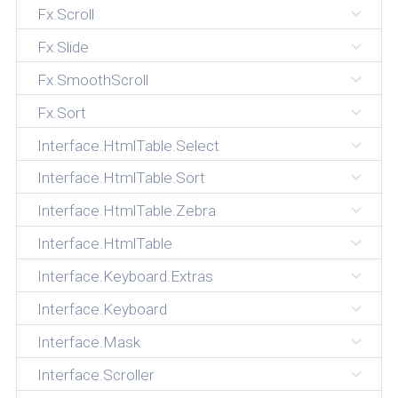
Fx.Scroll
Fx.Slide
Fx.SmoothScroll
Fx.Sort
Interface.HtmlTable.Select
Interface.HtmlTable.Sort
Interface.HtmlTable.Zebra
Interface.HtmlTable
Interface.Keyboard.Extras
Interface.Keyboard
Interface.Mask
Interface.Scroller