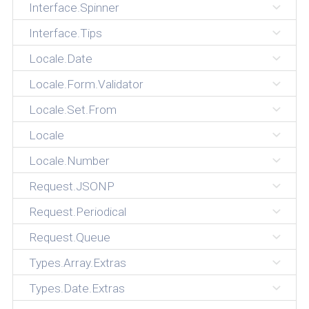
Interface.Spinner
Interface.Tips
Locale.Date
Locale.Form.Validator
Locale.Set.From
Locale
Locale.Number
Request.JSONP
Request.Periodical
Request.Queue
Types.Array.Extras
Types.Date.Extras