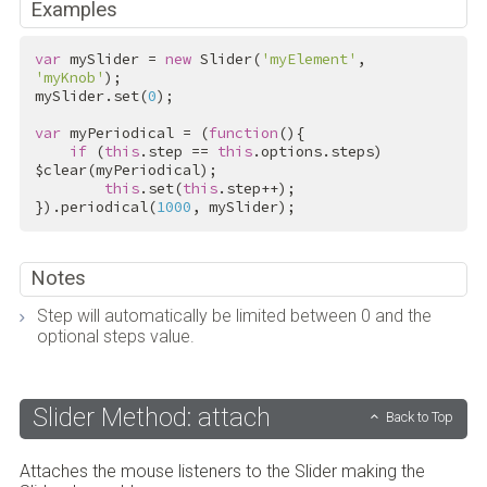
Examples
var
 mySlider = 
new
 Slider(
'myElement'
, 
'myKnob'
);

mySlider.set(
0
);

var
 myPeriodical = (
function
(){

if
 (
this
.step == 
this
.options.steps) 
$clear(myPeriodical);

this
.set(
this
.step++);

}).periodical(
1000
, mySlider);
Notes
Step will automatically be limited between 0 and the
optional steps value.
Slider Method: attach
Back to Top
Attaches the mouse listeners to the Slider making the