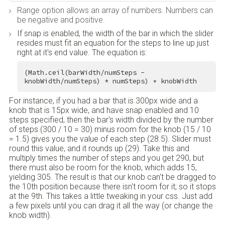
Range option allows an array of numbers. Numbers can
be negative and positive.
If snap is enabled, the width of the bar in which the slider
resides must fit an equation for the steps to line up just
right at it's end value. The equation is:
(Math.ceil(barWidth/numSteps - 
knobWidth/numSteps) * numSteps) + knobWidth
For instance, if you had a bar that is 300px wide and a
knob that is 15px wide, and have snap enabled and 10
steps specified, then the bar's width divided by the number
of steps (300 / 10 = 30) minus room for the knob (15 / 10
= 1.5) gives you the value of each step (28.5). Slider must
round this value, and it rounds up (29). Take this and
multiply times the number of steps and you get 290, but
there must also be room for the knob, which adds 15,
yielding 305. The result is that our knob can't be dragged to
the 10th position because there isn't room for it; so it stops
at the 9th. This takes a little tweaking in your css. Just add
a few pixels until you can drag it all the way (or change the
knob width).