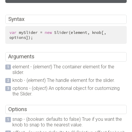
Syntax
var
 mySlider = 
new
 Slider(element, knob[, 
options]);
Arguments
element - (
element
) The container element for the
slider.
knob - (
element
) The handle element for the slider.
options - (
object
) An optional object for customizing
the Slider.
Options
snap - (
boolean
: defaults to false) True if you want the
knob to snap to the nearest value.