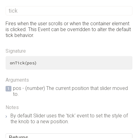
tick
Fires when the user scrolls or when the container element
is clicked. This Event can be overridden to alter the default
tick behavior.
Signature
onTick(pos)
Arguments
pos - (
number
) The current position that slider moved
to.
Notes
By default Slider uses the 'tick' event to set the style of
the knob to a new position.
Returns