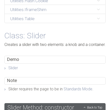
Utilities.Hash.Cookie
Utilities.IframeShim
Utilities.Table
Class: Slider
Creates a slider with two elements: a knob and a container.
Demo
Slider
Note
Slider requires the page to be in
Standards Mode
.
Slider Method: constructor
Back to Top