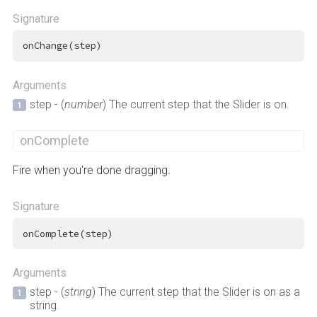
Signature
onChange(step)
Arguments
step - (
number
) The current step that the Slider is on.
onComplete
Fire when you're done dragging.
Signature
onComplete(step)
Arguments
step - (
string
) The current step that the Slider is on as a
string.