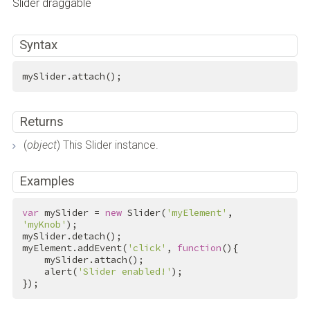
Slider draggable
Syntax
mySlider.attach();
Returns
(
object
) This Slider instance.
Examples
var
 mySlider = 
new
 Slider(
'myElement'
, 
'myKnob'
);

mySlider.detach();

myElement.addEvent(
'click'
, 
function
(){

    mySlider.attach();

    alert(
'Slider enabled!'
);

});