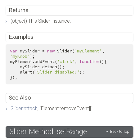
Returns
(
object
) This Slider instance.
Examples
var
 mySlider = 
new
 Slider(
'myElement'
, 
'myKnob'
);

myElement.addEvent(
'click'
, 
function
(){

    mySlider.detach();

    alert(
'Slider disabled!'
);

});
See Also
Slider:attach
, [Element:removeEvent][]
Slider Method: setRange
Back to Top