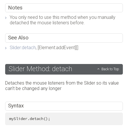
Notes
You only need to use this method when you manually
detached the mouse listeners before.
See Also
Slider:detach
, [Element:addEvent][]
Slider Method: detach
Back to Top
Detaches the mouse listeners from the Slider so its value
can't be changed any longer
Syntax
mySlider.detach();