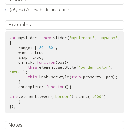
(
object
) A new Slider instance.
Examples
var
 mySlider = 
new
 Slider(
'myElement'
, 
'myKnob'
, 
{

    range: [-
50
, 
50
],

    wheel: 
true
,

    snap: 
true
,

    onTick: 
function
(pos){

this
.element.setStyle(
'border-color'
, 
'#f00'
);

this
.knob.setStyle(
this
.property, pos);

    },

    onComplete: 
function
(){

this
.element.tween(
'border'
).start(
'#000'
);

    }

});
Notes