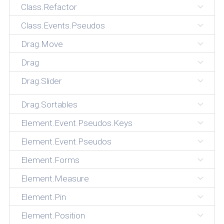
Class.Refactor
Class.Events.Pseudos
Drag.Move
Drag
Drag.Slider
Drag.Sortables
Element.Event.Pseudos.Keys
Element.Event.Pseudos
Element.Forms
Element.Measure
Element.Pin
Element.Position