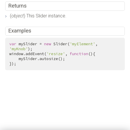
Returns
(
object
) This Slider instance.
Examples
var
 mySlider = 
new
 Slider(
'myElement'
, 
'myKnob'
);

window.addEvent(
'resize'
, 
function
(){

    mySlider.autosize();

});