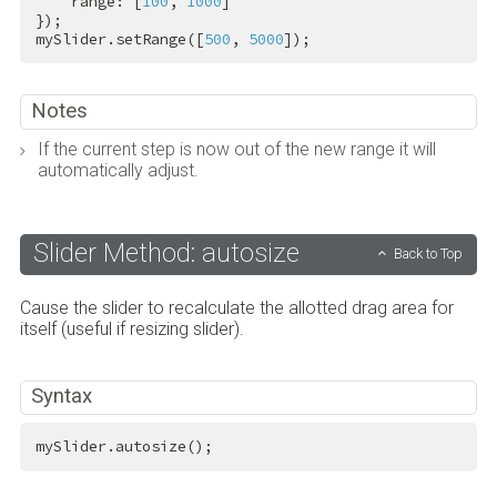
    range: [
100
, 
1000
]

});

mySlider.setRange([
500
, 
5000
]);
Notes
If the current step is now out of the new range it will
automatically adjust.
Slider Method: autosize
Back to Top
Cause the slider to recalculate the allotted drag area for
itself (useful if resizing slider).
Syntax
mySlider.autosize();