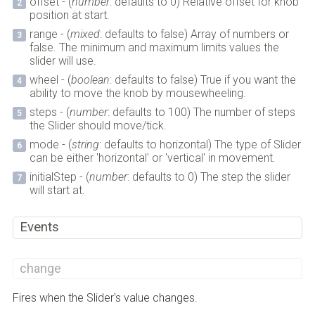
offset - (
number
: defaults to 0) Relative offset for knob
position at start.
range - (
mixed
: defaults to false) Array of numbers or
false. The minimum and maximum limits values the
slider will use.
wheel - (
boolean
: defaults to false) True if you want the
ability to move the knob by mousewheeling.
steps - (
number
: defaults to 100) The number of steps
the Slider should move/tick.
mode - (
string
: defaults to horizontal) The type of Slider
can be either 'horizontal' or 'vertical' in movement.
initialStep - (
number
: defaults to 0) The step the slider
will start at.
Events
change
Fires when the Slider's value changes.