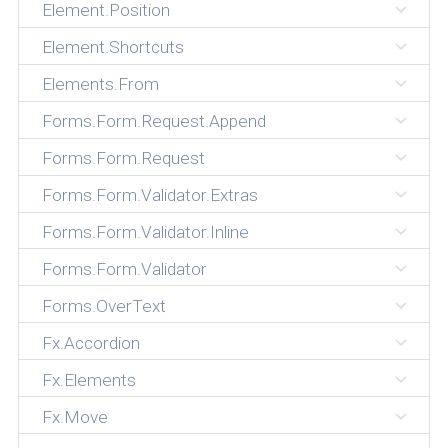
Element.Position
Element.Shortcuts
Elements.From
Forms.Form.Request.Append
Forms.Form.Request
Forms.Form.Validator.Extras
Forms.Form.Validator.Inline
Forms.Form.Validator
Forms.OverText
Fx.Accordion
Fx.Elements
Fx.Move