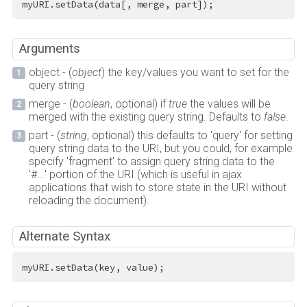
myURI.setData(data[, merge, part]);
Arguments
object - (
object
) the key/values you want to set for the
query string
merge - (
boolean
, optional) if
true
the values will be
merged with the existing query string. Defaults to
false
.
part - (
string
, optional) this defaults to 'query' for setting
query string data to the URI, but you could, for example
specify 'fragment' to assign query string data to the
'#...' portion of the URI (which is useful in ajax
applications that wish to store state in the URI without
reloading the document).
Alternate Syntax
myURI.setData(key, value);