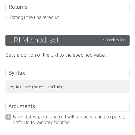
Returns
(
string
) the unaltered url.
URI Method: set
Back to Top
Set's a portion of the URI to the specified value.
Syntax
myURI.set(part, value);
Arguments
type - (
string
, optional) url with a query string to parse;
defaults to
window.location