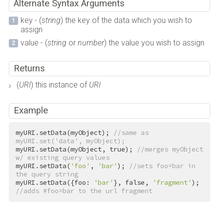
Alternate Syntax Arguments
key - (
string
) the key of the data which you wish to
assign
value - (
string
or
number
) the value you wish to assign
Returns
(
URI
) this instance of
URI
Example
myURI.setData(myObject); 
//same as 
myURI.set('data', myObject);
myURI.setData(myObject, 
true
); 
//merges myObject 
w/ existing query values
myURI.setData(
'foo'
, 
'bar'
); 
//sets foo=bar in 
the query string
myURI.setData({foo: 
'bar'
}, 
false
, 
'fragment'
); 
//adds #foo=bar to the url fragment