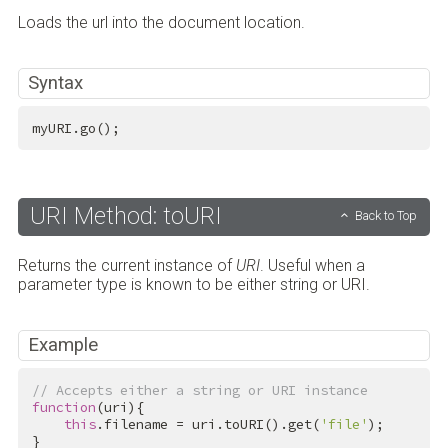
Loads the url into the document location.
Syntax
myURI.go();
URI Method: toURI
Back to Top
Returns the current instance of
URI
. Useful when a
parameter type is known to be either string or URI.
Example
// Accepts either a string or URI instance
function
(uri){

this
.filename = uri.toURI().get(
'file'
);

}