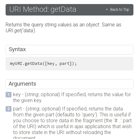
URI Method: getData
Back to Top
Returns the query string values as an
object
. Same as
URI.get('data')
.
Syntax
myURI.getData([key, part]);
Arguments
key - (
string
; optional) If specified, returns the value for
the given key.
part - (
string
; optional) If specified, returns the data
from the given part (defaults to 'query'). This is useful if
you choose to store data in the fragment (the '#...' part
of the URI) which is useful in ajax applications that wish
to store state in the URI without reloading the
document.