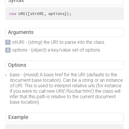
Syntax
new
 URI([strURI, options]);
Arguments
strURI - (
string
) the URI to parse into the class.
options - (
object
) a key/value set of options.
Options
base - (
mixed
) A base href for the URI (defaults to the
document base location). Can be a
string
or an instance
of
URI
. This is used to interpret relative urls (for instance
if you were to call
new URI('/foo/bar.html')
the class will
infer that this path is relative to the current document
base location).
Example