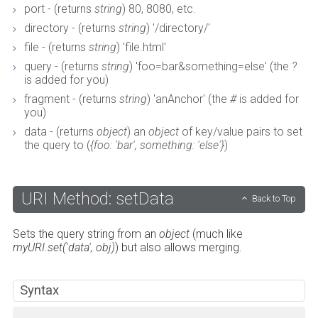
port - (returns
string
) 80, 8080, etc.
directory - (returns
string
) '/directory/'
file - (returns
string
) 'file.html'
query - (returns
string
) 'foo=bar&something=else' (the
?
is added for you)
fragment - (returns
string
) 'anAnchor' (the
#
is added for
you)
data - (returns
object
) an
object
of key/value pairs to set
the query to (
{foo: 'bar', something: 'else'}
)
URI Method: setData
Back to Top
Sets the query string from an
object
(much like
myURI.set('data', obj)
) but also allows merging.
Syntax