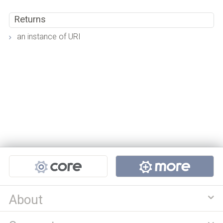
Returns
an instance of URI
Projects
About