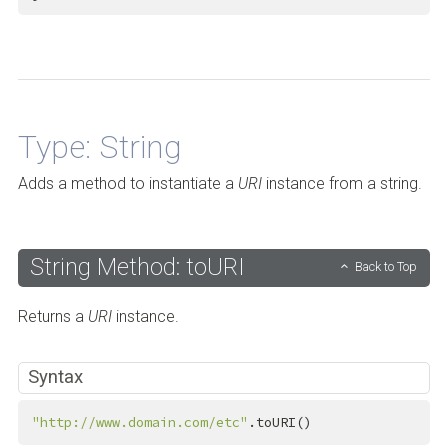
Back to Top
Type: String
Adds a method to instantiate a
URI
instance from a string.
String Method: toURI
Back to Top
Returns a
URI
instance.
Syntax
"http://www.domain.com/etc"
.toURI()