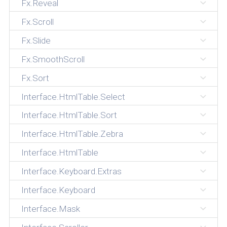
Fx.Reveal
Fx.Scroll
Fx.Slide
Fx.SmoothScroll
Fx.Sort
Interface.HtmlTable.Select
Interface.HtmlTable.Sort
Interface.HtmlTable.Zebra
Interface.HtmlTable
Interface.Keyboard.Extras
Interface.Keyboard
Interface.Mask