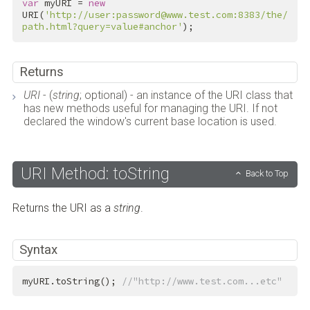
var
 myURI = 
new
URI(
'http://user:password@www.test.com:8383/the/
path.html?query=value#anchor'
);
Returns
URI
- (
string
; optional) - an instance of the URI class that
has new methods useful for managing the URI. If not
declared the window's current base location is used.
URI Method: toString
Back to Top
Returns the URI as a
string
.
Syntax
myURI.toString(); 
//"http://www.test.com...etc"