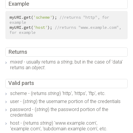
Example
myURI.get(
'scheme'
); 
//returns "http", for 
example
myURI.get(
'host'
); 
//returns "www.example.com", 
for example
Returns
mixed
- usually returns a
string
, but in the case of 'data'
returns an
object
.
Valid parts
scheme - (returns
string
) 'http', 'https', 'ftp', etc.
user - (
string
) the username portion of the credentials
password - (
string
) the password portion of the
credentials
host - (returns
string
) 'www.example.com',
'example.com', 'subdomain.example.com', etc.