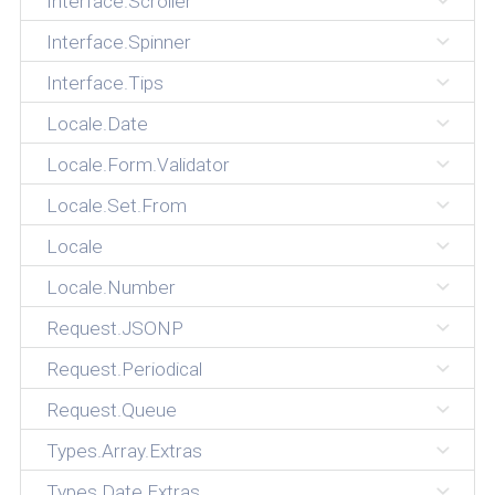
Interface.Scroller
Interface.Spinner
Interface.Tips
Locale.Date
Locale.Form.Validator
Locale.Set.From
Locale
Locale.Number
Request.JSONP
Request.Periodical
Request.Queue
Types.Array.Extras
Types.Date.Extras