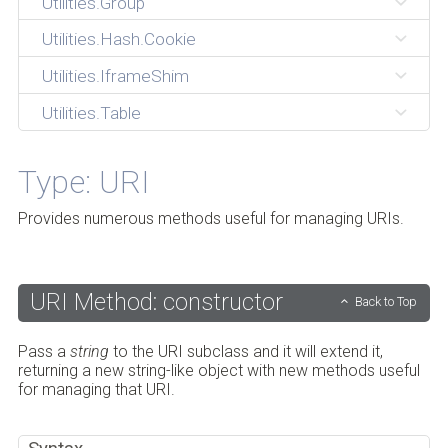
Utilities.Group
Utilities.Hash.Cookie
Utilities.IframeShim
Utilities.Table
Type: URI
Provides numerous methods useful for managing URIs.
URI Method: constructor
Back to Top
Pass a
string
to the URI subclass and it will extend it,
returning a new string-like object with new methods useful
for managing that URI.