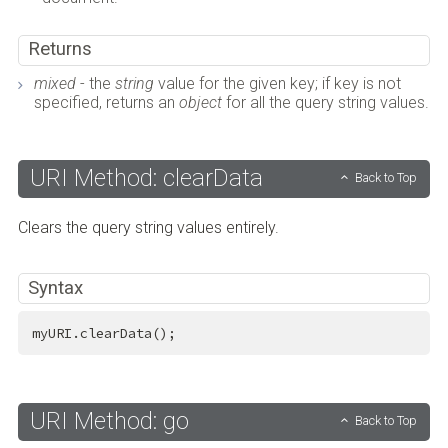
Returns
mixed
- the
string
value for the given key; if key is not
specified, returns an
object
for all the query string values.
URI Method: clearData
Back to Top
Clears the query string values entirely.
Syntax
myURI.clearData();
URI Method: go
Back to Top