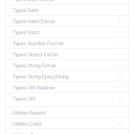
Types.Date
Types.Hash.Extras
Types.Hash
Types.Number.Format
Types.Object.Extras
Types.String.Extras
Types.String.QueryString
Types.URI.Relative
Types.URI
Utilities.Assets
Utilities.Color