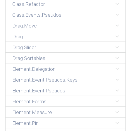
Class.Refactor
Class.Events.Pseudos
Drag.Move
Drag
Drag.Slider
Drag.Sortables
Element.Delegation
Element.Event.Pseudos.Keys
Element.Event.Pseudos
Element.Forms
Element.Measure
Element.Pin