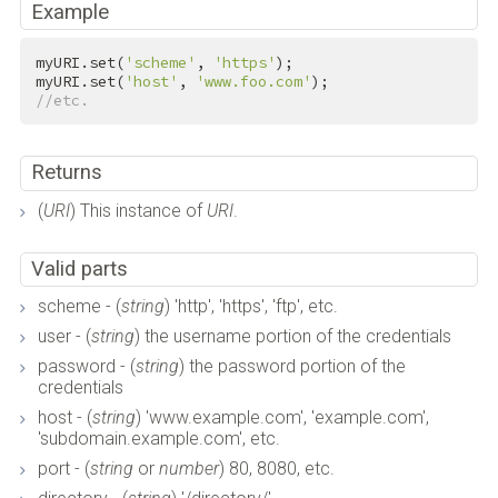
Example
myURI.set(
'scheme'
, 
'https'
);

myURI.set(
'host'
, 
'www.foo.com'
//etc.
Returns
(
URI
) This instance of
URI
.
Valid parts
scheme - (
string
) 'http', 'https', 'ftp', etc.
user - (
string
) the username portion of the credentials
password - (
string
) the password portion of the
credentials
host - (
string
) 'www.example.com', 'example.com',
'subdomain.example.com', etc.
port - (
string
or
number
) 80, 8080, etc.