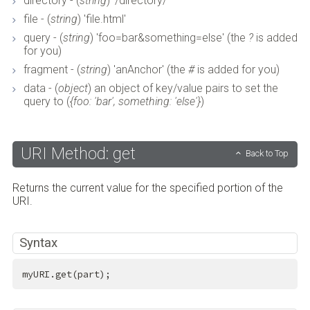
directory - (
string
) '/directory/'
file - (
string
) 'file.html'
query - (
string
) 'foo=bar&something=else' (the
?
is added
for you)
fragment - (
string
) 'anAnchor' (the
#
is added for you)
data - (
object
) an object of key/value pairs to set the
query to (
{foo: 'bar', something: 'else'}
)
URI Method: get
Back to Top
Returns the current value for the specified portion of the
URI.
Syntax
myURI.get(part);