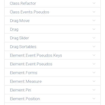
Class.Refactor
Class.Events.Pseudos
Drag.Move
Drag
Drag.Slider
Drag.Sortables
Element.Event.Pseudos.Keys
Element.Event.Pseudos
Element.Forms
Element.Measure
Element.Pin
Element.Position