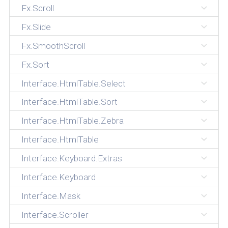
Fx.Scroll
Fx.Slide
Fx.SmoothScroll
Fx.Sort
Interface.HtmlTable.Select
Interface.HtmlTable.Sort
Interface.HtmlTable.Zebra
Interface.HtmlTable
Interface.Keyboard.Extras
Interface.Keyboard
Interface.Mask
Interface.Scroller