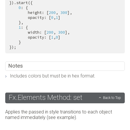
}).start({

0
: {

        height: [
200
, 
300
],

        opacity: [
0
,
1
]

    },

1
: {

        width: [
200
, 
300
],

        opacity: [
1
,
0
]

    }

});
Notes
Includes colors but must be in hex format.
Fx.Elements Method: set
Back to Top
Applies the passed in style transitions to each object
named immediately (see example).