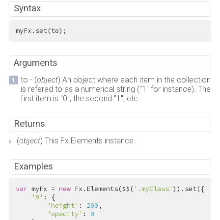
Syntax
myFx.set(to);
Arguments
to - (
object
) An object where each item in the collection
is refered to as a numerical string ("1" for instance). The
first item is "0", the second "1", etc.
Returns
(
object
) This Fx.Elements instance.
Examples
var
 myFx = 
new
 Fx.Elements($$(
'.myClass'
)).set({

'0'
: {

'height'
: 
200
,

'opacity'
: 
0