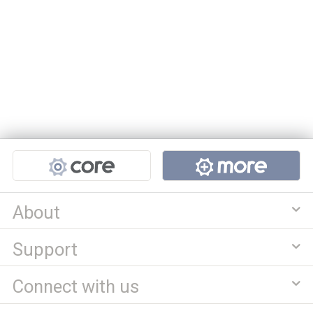
Projects
About
Support
Connect with us