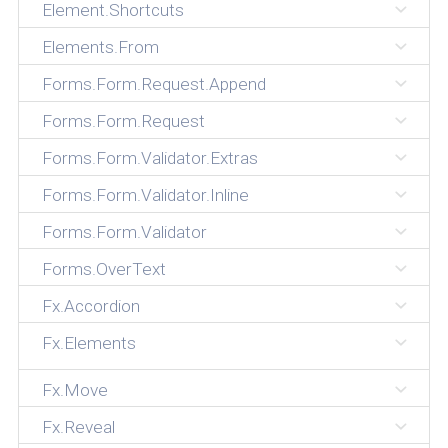
Element.Shortcuts
Elements.From
Forms.Form.Request.Append
Forms.Form.Request
Forms.Form.Validator.Extras
Forms.Form.Validator.Inline
Forms.Form.Validator
Forms.OverText
Fx.Accordion
Fx.Elements
Fx.Move
Fx.Reveal