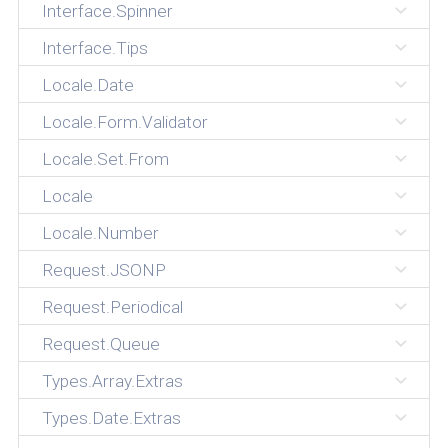
Interface.Spinner
Interface.Tips
Locale.Date
Locale.Form.Validator
Locale.Set.From
Locale
Locale.Number
Request.JSONP
Request.Periodical
Request.Queue
Types.Array.Extras
Types.Date.Extras