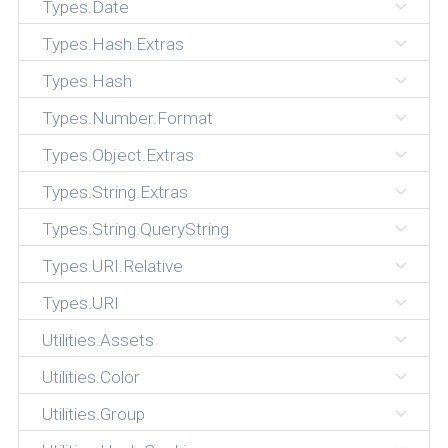
Types.Date
Types.Hash.Extras
Types.Hash
Types.Number.Format
Types.Object.Extras
Types.String.Extras
Types.String.QueryString
Types.URI.Relative
Types.URI
Utilities.Assets
Utilities.Color
Utilities.Group