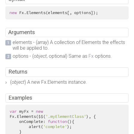
new
 Fx.Elements(elements[, options]);
Arguments
elements - (
array
) A collection of Elements the effects
will be applied to.
options - (
object
, optional) Same as
Fx
options.
Returns
(
object
) A new Fx.Elements instance.
Examples
var
 myFx = 
new
Fx.Elements($$(
'.myElementClass'
), {

    onComplete: 
function
(){

        alert(
'complete'
);

    }
