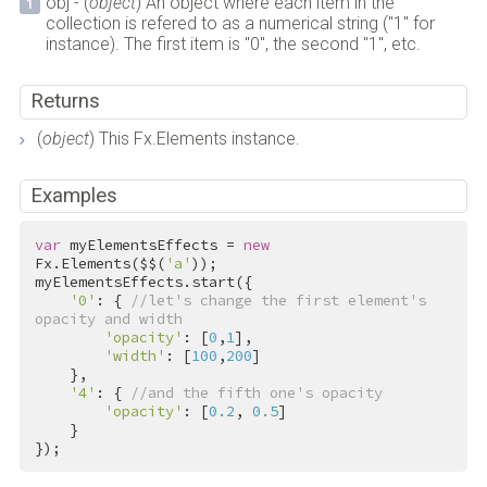
obj - (
object
) An object where each item in the
collection is refered to as a numerical string ("1" for
instance). The first item is "0", the second "1", etc.
Returns
(
object
) This Fx.Elements instance.
Examples
var
 myElementsEffects = 
new
Fx.Elements($$(
'a'
));

myElementsEffects.start({

'0'
: { 
//let's change the first element's 
opacity and width
'opacity'
: [
0
,
1
],

'width'
: [
100
,
200
]

    },

'4'
: { 
//and the fifth one's opacity
'opacity'
: [
0.2
, 
0.5
]

    }

});