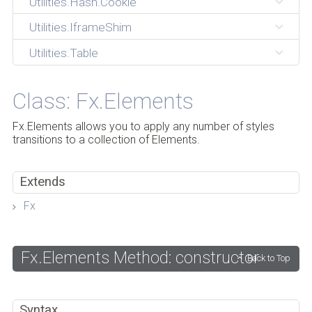
Utilities.Hash.Cookie
Utilities.IframeShim
Utilities.Table
Class: Fx.Elements
Fx.Elements allows you to apply any number of styles
transitions to a collection of Elements.
Extends
Fx
Fx.Elements Method: constructor
Back to Top
Syntax