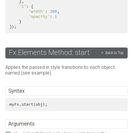
    },

'1'
: {

'width'
: 
300
,

'opacity'
: 
1
    }

});
Fx.Elements Method: start
Back to Top
Applies the passed in style transitions to each object
named (see example).
Syntax
myFx.start(obj);
Arguments