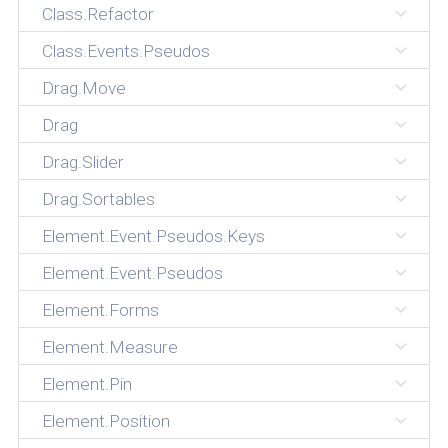
Class.Refactor
Class.Events.Pseudos
Drag.Move
Drag
Drag.Slider
Drag.Sortables
Element.Event.Pseudos.Keys
Element.Event.Pseudos
Element.Forms
Element.Measure
Element.Pin
Element.Position