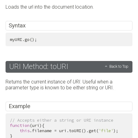
Loads the url into the document location.
Syntax
myURI.go();
URI Method: toURI
Back to Top
Returns the current instance of
URI
. Useful when a
parameter type is known to be either string or URI.
Example
// Accepts either a string or URI instance
function
(uri){

this
.filename = uri.toURI().get(
'file'
);

}