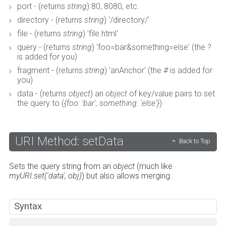
port - (returns
string
) 80, 8080, etc.
directory - (returns
string
) '/directory/'
file - (returns
string
) 'file.html'
query - (returns
string
) 'foo=bar&something=else' (the
?
is added for you)
fragment - (returns
string
) 'anAnchor' (the
#
is added for
you)
data - (returns
object
) an
object
of key/value pairs to set
the query to (
{foo: 'bar', something: 'else'}
)
URI Method: setData
Back to Top
Sets the query string from an
object
(much like
myURI.set('data', obj)
) but also allows merging.
Syntax