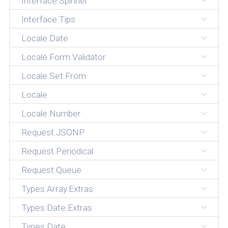
Interface.Spinner
Interface.Tips
Locale.Date
Locale.Form.Validator
Locale.Set.From
Locale
Locale.Number
Request.JSONP
Request.Periodical
Request.Queue
Types.Array.Extras
Types.Date.Extras
Types.Date