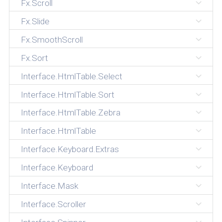
Fx.Scroll
Fx.Slide
Fx.SmoothScroll
Fx.Sort
Interface.HtmlTable.Select
Interface.HtmlTable.Sort
Interface.HtmlTable.Zebra
Interface.HtmlTable
Interface.Keyboard.Extras
Interface.Keyboard
Interface.Mask
Interface.Scroller