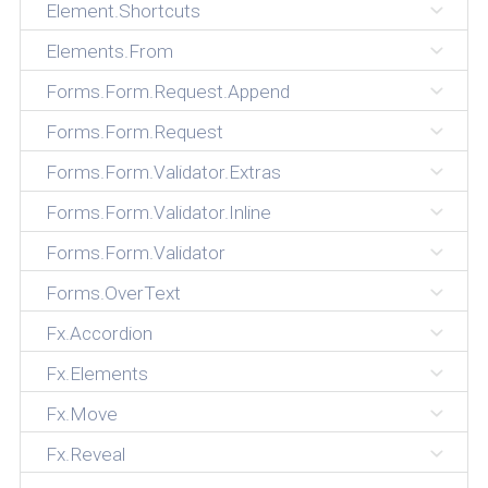
Element.Shortcuts
Elements.From
Forms.Form.Request.Append
Forms.Form.Request
Forms.Form.Validator.Extras
Forms.Form.Validator.Inline
Forms.Form.Validator
Forms.OverText
Fx.Accordion
Fx.Elements
Fx.Move
Fx.Reveal