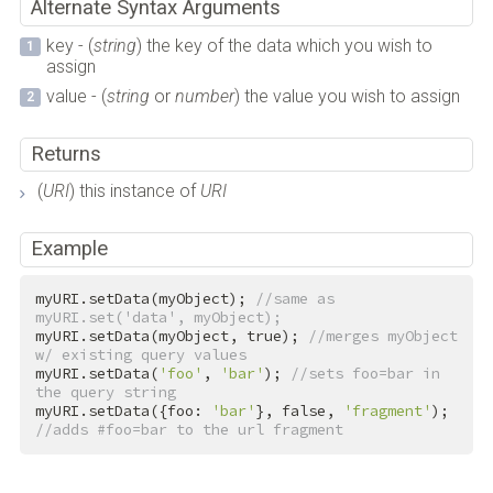
Alternate Syntax Arguments
key - (
string
) the key of the data which you wish to
assign
value - (
string
or
number
) the value you wish to assign
Returns
(
URI
) this instance of
URI
Example
myURI.setData(myObject); 
//same as 
myURI.set('data', myObject);
myURI.setData(myObject, 
true
); 
//merges myObject 
w/ existing query values
myURI.setData(
'foo'
, 
'bar'
); 
//sets foo=bar in 
the query string
myURI.setData({foo: 
'bar'
}, 
false
, 
'fragment'
); 
//adds #foo=bar to the url fragment