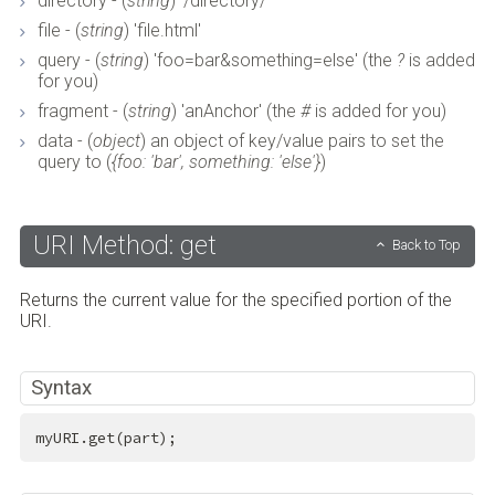
directory - (
string
) '/directory/'
file - (
string
) 'file.html'
query - (
string
) 'foo=bar&something=else' (the
?
is added
for you)
fragment - (
string
) 'anAnchor' (the
#
is added for you)
data - (
object
) an object of key/value pairs to set the
query to (
{foo: 'bar', something: 'else'}
)
URI Method: get
Back to Top
Returns the current value for the specified portion of the
URI.
Syntax
myURI.get(part);