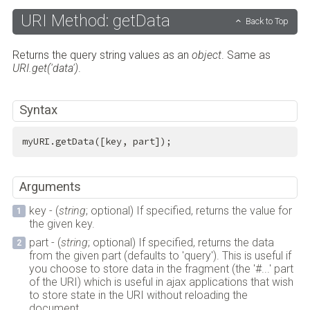
URI Method: getData
Back to Top
Returns the query string values as an
object
. Same as
URI.get('data')
.
Syntax
myURI.getData([key, part]);
Arguments
key - (
string
; optional) If specified, returns the value for
the given key.
part - (
string
; optional) If specified, returns the data
from the given part (defaults to 'query'). This is useful if
you choose to store data in the fragment (the '#...' part
of the URI) which is useful in ajax applications that wish
to store state in the URI without reloading the
document.