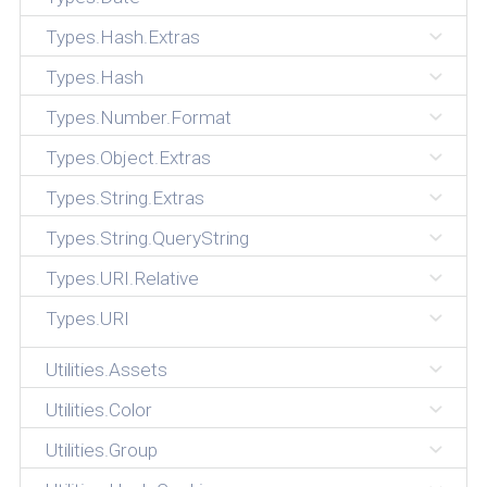
Types.Hash.Extras
Types.Hash
Types.Number.Format
Types.Object.Extras
Types.String.Extras
Types.String.QueryString
Types.URI.Relative
Types.URI
Utilities.Assets
Utilities.Color
Utilities.Group