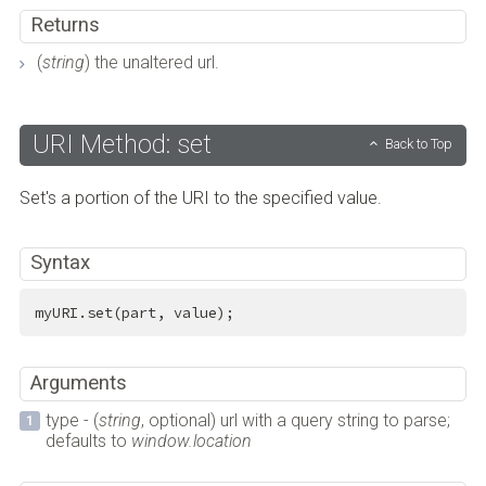
Returns
(
string
) the unaltered url.
URI Method: set
Back to Top
Set's a portion of the URI to the specified value.
Syntax
myURI.set(part, value);
Arguments
type - (
string
, optional) url with a query string to parse;
defaults to
window.location