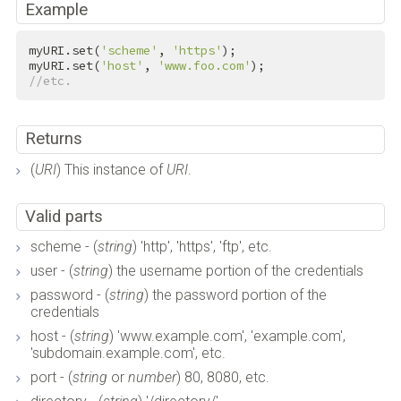
Example
myURI.set(
'scheme'
, 
'https'
);

myURI.set(
'host'
, 
'www.foo.com'
//etc.
Returns
(
URI
) This instance of
URI
.
Valid parts
scheme - (
string
) 'http', 'https', 'ftp', etc.
user - (
string
) the username portion of the credentials
password - (
string
) the password portion of the
credentials
host - (
string
) 'www.example.com', 'example.com',
'subdomain.example.com', etc.
port - (
string
or
number
) 80, 8080, etc.