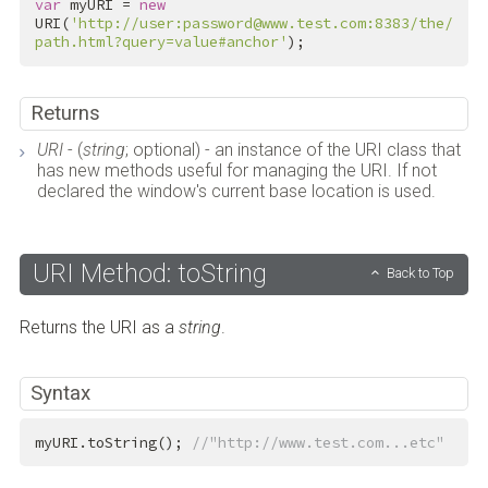
var
 myURI = 
new
URI(
'http://user:password@www.test.com:8383/the/
path.html?query=value#anchor'
);
Returns
URI
- (
string
; optional) - an instance of the URI class that
has new methods useful for managing the URI. If not
declared the window's current base location is used.
URI Method: toString
Back to Top
Returns the URI as a
string
.
Syntax
myURI.toString(); 
//"http://www.test.com...etc"