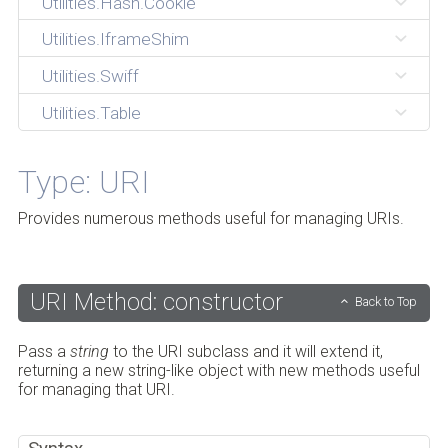
Utilities.Hash.Cookie
Utilities.IframeShim
Utilities.Swiff
Utilities.Table
Type: URI
Provides numerous methods useful for managing URIs.
URI Method: constructor
Back to Top
Pass a
string
to the URI subclass and it will extend it,
returning a new string-like object with new methods useful
for managing that URI.