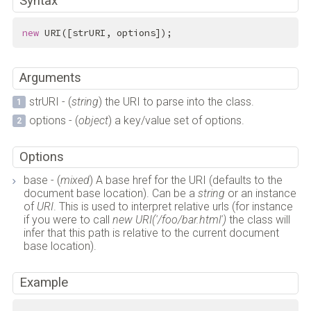
Syntax
new
 URI([strURI, options]);
Arguments
strURI - (
string
) the URI to parse into the class.
options - (
object
) a key/value set of options.
Options
base - (
mixed
) A base href for the URI (defaults to the
document base location). Can be a
string
or an instance
of
URI
. This is used to interpret relative urls (for instance
if you were to call
new URI('/foo/bar.html')
the class will
infer that this path is relative to the current document
base location).
Example