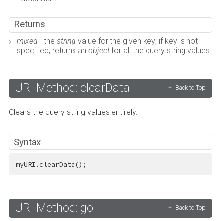
Returns
mixed
- the
string
value for the given key; if key is not
specified, returns an
object
for all the query string values.
URI Method: clearData
Back to Top
Clears the query string values entirely.
Syntax
myURI.clearData();
URI Method: go
Back to Top