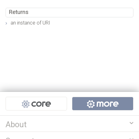
Returns
an instance of URI
Projects
About