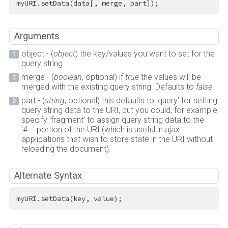
myURI.setData(data[, merge, part]);
Arguments
object - (
object
) the key/values you want to set for the
query string
merge - (
boolean
, optional) if
true
the values will be
merged with the existing query string. Defaults to
false
.
part - (
string
, optional) this defaults to 'query' for setting
query string data to the URI, but you could, for example
specify 'fragment' to assign query string data to the
'#...' portion of the URI (which is useful in ajax
applications that wish to store state in the URI without
reloading the document).
Alternate Syntax
myURI.setData(key, value);