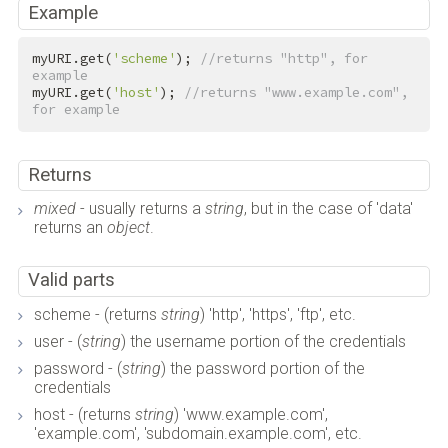
Example
myURI.get(
'scheme'
); 
//returns "http", for 
example
myURI.get(
'host'
); 
//returns "www.example.com", 
for example
Returns
mixed
- usually returns a
string
, but in the case of 'data'
returns an
object
.
Valid parts
scheme - (returns
string
) 'http', 'https', 'ftp', etc.
user - (
string
) the username portion of the credentials
password - (
string
) the password portion of the
credentials
host - (returns
string
) 'www.example.com',
'example.com', 'subdomain.example.com', etc.