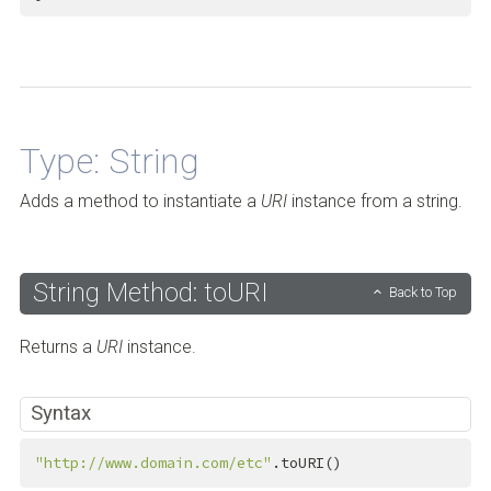
Back to Top
Type: String
Adds a method to instantiate a
URI
instance from a string.
String Method: toURI
Back to Top
Returns a
URI
instance.
Syntax
"http://www.domain.com/etc"
.toURI()