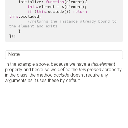
    initialize: 
function
(element){

this
.element = $(element);

if
 (
this
.occlude()) 
return
this
.occluded;

//returns the instance already bound to 
the element and exits
    }

});
Note
In the example above, because we have a
this.element
property and because we define the
this.property
property
in the class, the method
occlude
doesn't require any
arguments as it uses these by default.