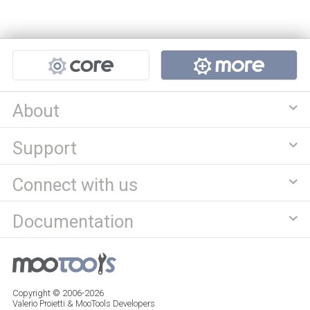
Projects
About
Support
Connect with us
Documentation
Copyright © 2006-2026
Valerio Proietti & MooTools Developers