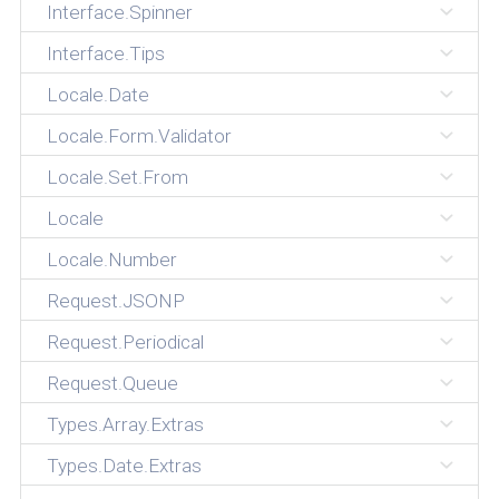
Interface.Spinner
Interface.Tips
Locale.Date
Locale.Form.Validator
Locale.Set.From
Locale
Locale.Number
Request.JSONP
Request.Periodical
Request.Queue
Types.Array.Extras
Types.Date.Extras