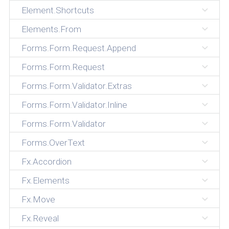
Element.Shortcuts
Elements.From
Forms.Form.Request.Append
Forms.Form.Request
Forms.Form.Validator.Extras
Forms.Form.Validator.Inline
Forms.Form.Validator
Forms.OverText
Fx.Accordion
Fx.Elements
Fx.Move
Fx.Reveal