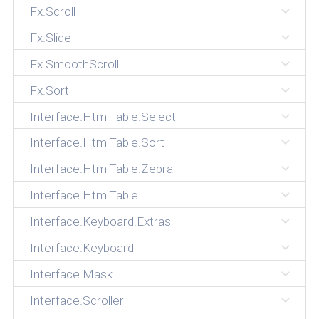
Fx.Scroll
Fx.Slide
Fx.SmoothScroll
Fx.Sort
Interface.HtmlTable.Select
Interface.HtmlTable.Sort
Interface.HtmlTable.Zebra
Interface.HtmlTable
Interface.Keyboard.Extras
Interface.Keyboard
Interface.Mask
Interface.Scroller