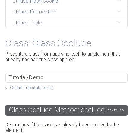
Utilities.Hash.Cookie
Utilities.IframeShim
Utilities.Table
Class: Class.Occlude
Prevents a class from applying itself to an element that
already has had the class applied.
Tutorial/Demo
Online Tutorial/Demo
Class.Occlude Method: occlude
Back to Top
Determines if the class has already been applied to the
element.