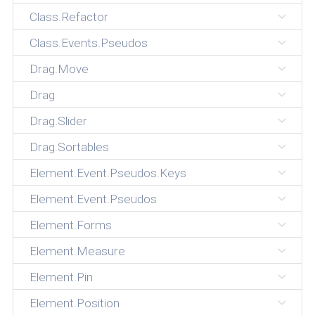
Class.Refactor
Class.Events.Pseudos
Drag.Move
Drag
Drag.Slider
Drag.Sortables
Element.Event.Pseudos.Keys
Element.Event.Pseudos
Element.Forms
Element.Measure
Element.Pin
Element.Position