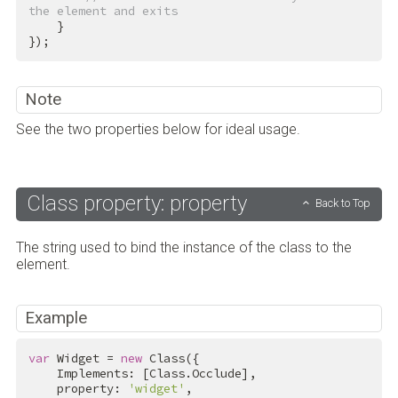
the element and exits
    }

});
Note
See the two properties below for ideal usage.
Class property: property
Back to Top
The string used to bind the instance of the class to the
element.
Example
var
 Widget = 
new
 Class({

    Implements: [Class.Occlude],

    property: 
'widget'
,
