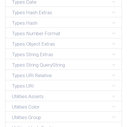
Types.Date
Types.Hash.Extras
Types.Hash
Types.Number.Format
Types.Object.Extras
Types.String.Extras
Types.String.QueryString
Types.URI.Relative
Types.URI
Utilities.Assets
Utilities.Color
Utilities.Group