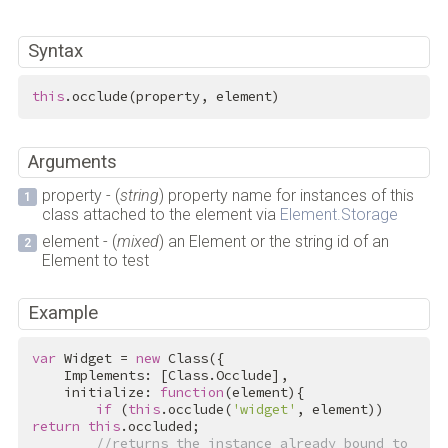
Syntax
this
.occlude(property, element)
Arguments
property - (
string
) property name for instances of this
class attached to the element via
Element.Storage
element - (
mixed
) an Element or the string id of an
Element to test
Example
var
 Widget = 
new
 Class({

    Implements: [Class.Occlude],

    initialize: 
function
(element){

if
 (
this
.occlude(
'widget'
, element)) 
return
this
.occluded;

//returns the instance already bound to 