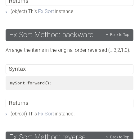
Returns
(
object
) This
Fx.Sort
instance.
Fx.Sort Method: backward
Back to Top
Arrange the items in the original order reversed (...3,2,1,0).
Syntax
mySort.forward();
Returns
(
object
) This
Fx.Sort
instance.
Fx.Sort Method: reverse
Back to Top