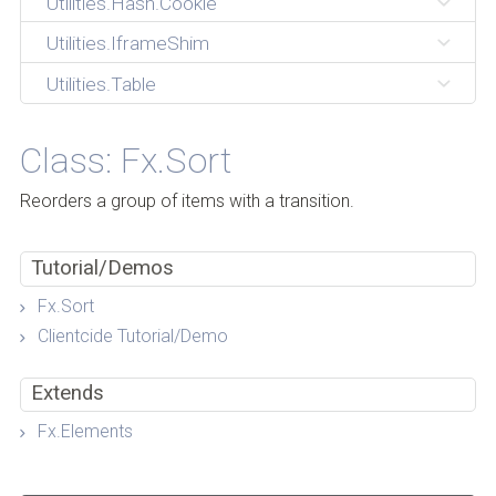
Utilities.Hash.Cookie
Utilities.IframeShim
Utilities.Table
Class: Fx.Sort
Reorders a group of items with a transition.
Tutorial/Demos
Fx.Sort
Clientcide Tutorial/Demo
Extends
Fx.Elements