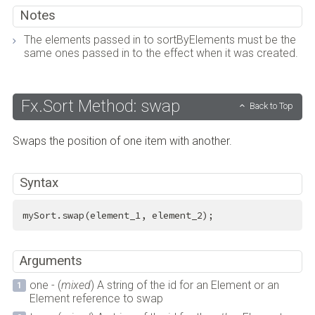
Notes
The elements passed in to sortByElements must be the
same ones passed in to the effect when it was created.
Fx.Sort Method: swap
Back to Top
Swaps the position of one item with another.
Syntax
mySort.swap(element_1, element_2);
Arguments
one - (
mixed
) A string of the id for an Element or an
Element reference to swap