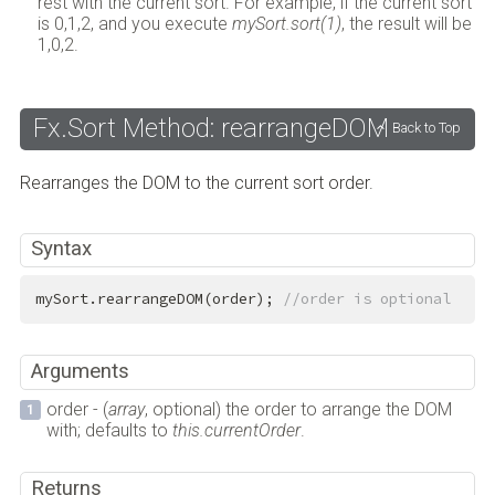
rest with the current sort. For example, if the current sort
is 0,1,2, and you execute
mySort.sort(1)
, the result will be
1,0,2.
Fx.Sort Method: rearrangeDOM
Back to Top
Rearranges the DOM to the current sort order.
Syntax
mySort.rearrangeDOM(order); 
//order is optional
Arguments
order - (
array
, optional) the order to arrange the DOM
with; defaults to
this.currentOrder
.
Returns