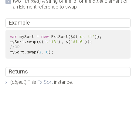
two - (
mixed
) A string of the id for the
other
Element or
an Element reference to swap
Example
var
 mySort = 
new
 Fx.Sort($$(
'ul li'
));

mySort.swap($(
'#li3'
), $(
'#li0'
//OR
mySort.swap(
3
, 
0
);
Returns
(
object
) This
Fx.Sort
instance.