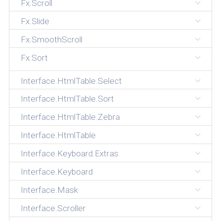
Fx.Scroll
Fx.Slide
Fx.SmoothScroll
Fx.Sort
Interface.HtmlTable.Select
Interface.HtmlTable.Sort
Interface.HtmlTable.Zebra
Interface.HtmlTable
Interface.Keyboard.Extras
Interface.Keyboard
Interface.Mask
Interface.Scroller