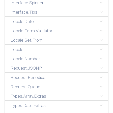
Interface.Spinner
Interface.Tips
Locale.Date
Locale.Form.Validator
Locale.Set.From
Locale
Locale.Number
Request.JSONP
Request.Periodical
Request.Queue
Types.Array.Extras
Types.Date.Extras