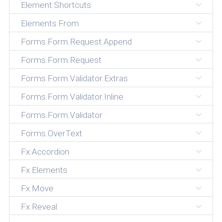
Element.Shortcuts
Elements.From
Forms.Form.Request.Append
Forms.Form.Request
Forms.Form.Validator.Extras
Forms.Form.Validator.Inline
Forms.Form.Validator
Forms.OverText
Fx.Accordion
Fx.Elements
Fx.Move
Fx.Reveal