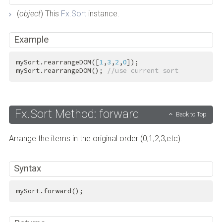
(
object
) This
Fx.Sort
instance.
Example
mySort.rearrangeDOM([
1
,
3
,
2
,
0
]);

mySort.rearrangeDOM(); 
//use current sort
Fx.Sort Method: forward
Back to Top
Arrange the items in the original order (0,1,2,3,etc).
Syntax
mySort.forward();