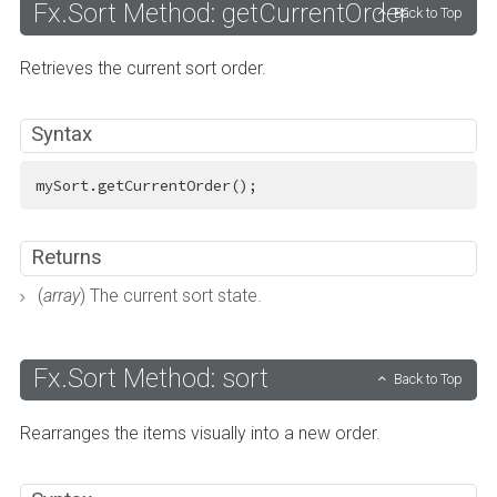
Fx.Sort Method: getCurrentOrder
Back to Top
Retrieves the current sort order.
Syntax
mySort.getCurrentOrder();
Returns
(
array
) The current sort state.
Fx.Sort Method: sort
Back to Top
Rearranges the items visually into a new order.