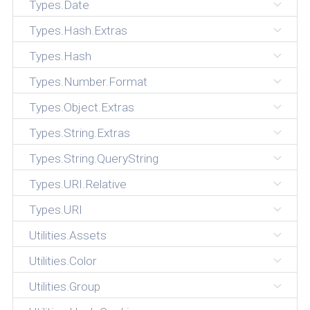
Types.Date
Types.Hash.Extras
Types.Hash
Types.Number.Format
Types.Object.Extras
Types.String.Extras
Types.String.QueryString
Types.URI.Relative
Types.URI
Utilities.Assets
Utilities.Color
Utilities.Group