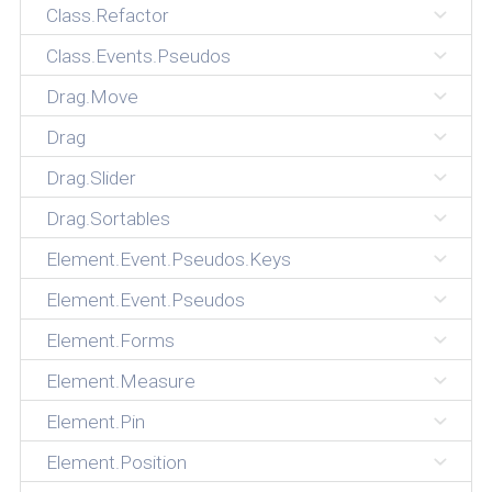
Class.Refactor
Class.Events.Pseudos
Drag.Move
Drag
Drag.Slider
Drag.Sortables
Element.Event.Pseudos.Keys
Element.Event.Pseudos
Element.Forms
Element.Measure
Element.Pin
Element.Position