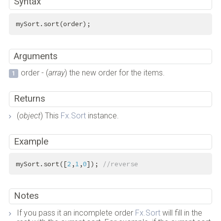
Syntax
mySort.sort(order);
Arguments
order - (
array
) the new order for the items.
Returns
(
object
) This
Fx.Sort
instance.
Example
mySort.sort([
2
,
1
,
0
]); 
//reverse
Notes
If you pass it an incomplete order
Fx.Sort
will fill in the