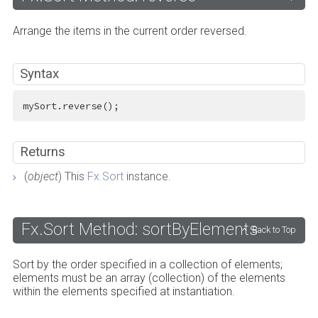
Arrange the items in the current order reversed.
Syntax
mySort.reverse();
Returns
(
object
) This
Fx.Sort
instance.
Fx.Sort Method: sortByElements
Back to Top
Sort by the order specified in a collection of elements;
elements must be an array (collection) of the elements
within the elements specified at instantiation.