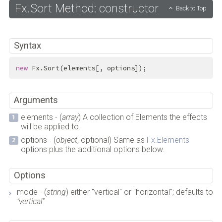
Fx.Sort Method: constructor
Back to Top
Syntax
new
 Fx.Sort(elements[, options]);
Arguments
elements - (
array
) A collection of Elements the effects
will be applied to.
options - (
object
, optional) Same as
Fx.Elements
options plus the additional options below.
Options
mode - (
string
) either "vertical" or "horizontal"; defaults to
"vertical"