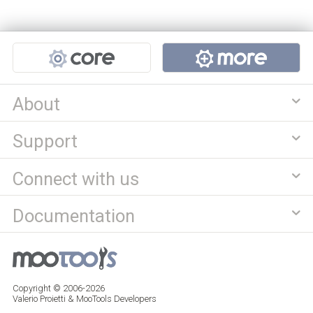
Projects
About
Support
Connect with us
Documentation
Copyright © 2006-2026
Valerio Proietti & MooTools Developers