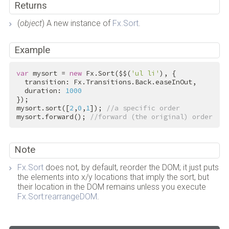
Returns
(
object
) A new instance of
Fx.Sort
.
Example
var
 mysort = 
new
 Fx.Sort($$(
'ul li'
), {

  transition: Fx.Transitions.Back.easeInOut,

  duration: 
1000
});

mysort.sort([
2
,
0
,
1
]); 
//a specific order
mysort.forward(); 
//forward (the original) order
Note
Fx.Sort
does not, by default, reorder the DOM; it just puts
the elements into x/y locations that imply the sort, but
their location in the DOM remains unless you execute
Fx.Sort:rearrangeDOM
.