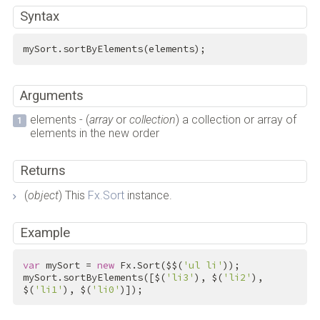
Syntax
mySort.sortByElements(elements);
Arguments
elements - (
array
or
collection
) a collection or array of
elements in the new order
Returns
(
object
) This
Fx.Sort
instance.
Example
var
 mySort = 
new
 Fx.Sort($$(
'ul li'
));

mySort.sortByElements([$(
'li3'
), $(
'li2'
), 
$(
'li1'
), $(
'li0'
)]);