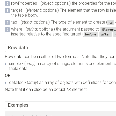
rowProperties - (
object
; optional) the properties for the row
target - (
element
; optional) The element that the row is inje
the table body.
tag - (
string
; optional) The type of element to create (
td
where - (
string
; optional) the argument passed to
Element
inserted relative to the specified target (
,
,
before
after
Row data
Row data can be in either of two formats. Note that they c
simple - (
array
) an array of strings, elements and element co
table data
OR
detailed - (
array
) an array of objects with definitions for co
Note that it can also be an actual
TR
element.
Examples