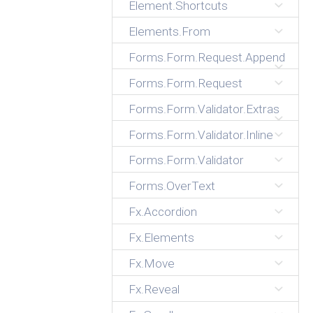
Element.Shortcuts
Elements.From
Forms.Form.Request.Append
Forms.Form.Request
Forms.Form.Validator.Extras
Forms.Form.Validator.Inline
Forms.Form.Validator
Forms.OverText
Fx.Accordion
Fx.Elements
Fx.Move
Fx.Reveal