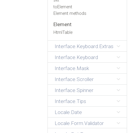
set
toElement
Element methods
Element
HtmlTable
Interface.Keyboard.Extras
Interface.Keyboard
Interface.Mask
Interface.Scroller
Interface.Spinner
Interface.Tips
Locale.Date
Locale.Form.Validator