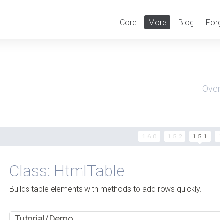
Core
More
Blog
For
Ove
Men
1.6.0
1.5.2
1.5.1
Class: HtmlTable
Builds table elements with methods to add rows quickly.
Tutorial/Demo