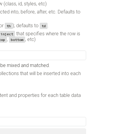
 (class, id, styles, etc)
cted into, before, after, etc. Defaults to
or
); defaults to
.
th
td
that specifies where the row is
.inject
,
, etc)
top
bottom
an be mixed and matched.
llections that will be inserted into each
ntent and properties for each table data