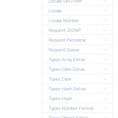
Locale.Set.From
Locale
Locale.Number
Request.JSONP
Request.Periodical
Request.Queue
Types.Array.Extras
Types.Date.Extras
Types.Date
Types.Hash.Extras
Types.Hash
Types.Number.Format
Types.Object.Extras