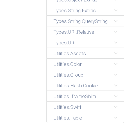
Types.String.Extras
Types.String.QueryString
Types.URI.Relative
Types.URI
Utilities.Assets
Utilities.Color
Utilities.Group
Utilities.Hash.Cookie
Utilities.IframeShim
Utilities.Swiff
Utilities.Table