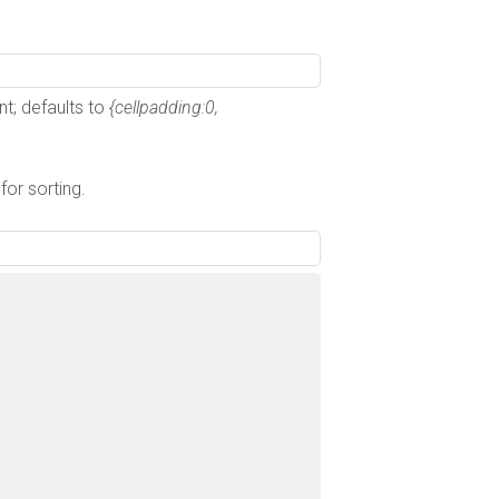
nt; defaults to
{cellpadding:0,
 for sorting.