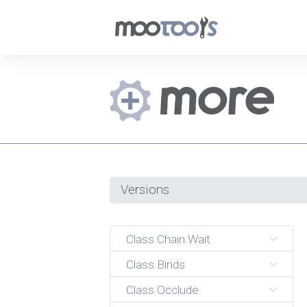
Versions
Class.Chain.Wait
Class.Binds
Class.Occlude