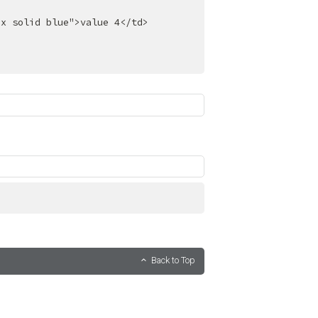
px solid blue"
>
value 4
</
td
>
Back to Top