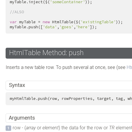
myTable.inject($(
'someContainer'
));

//ALSO
var
 myTable = 
new
 HtmlTable($(
'existingTable'
));

myTable.push([
'data'
,
'goes'
,
'here'
]);
HtmlTable Method: push
Inserts a new table row. To push several at once, see (see
Ht
Syntax
myHtmlTable.push(row, rowProperties, target, tag, w
Arguments
row - (
array
or
element
) the data for the row or
TR
element