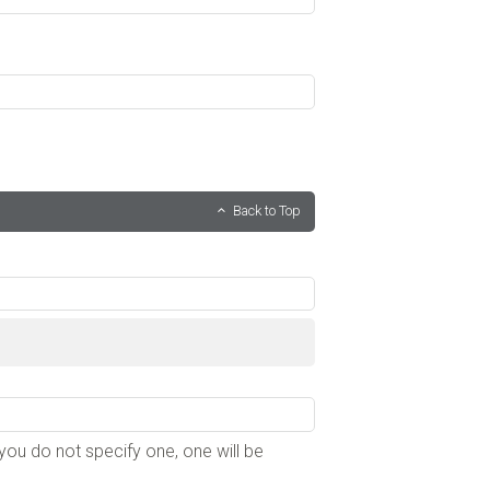
Back to Top
f you do not specify one, one will be