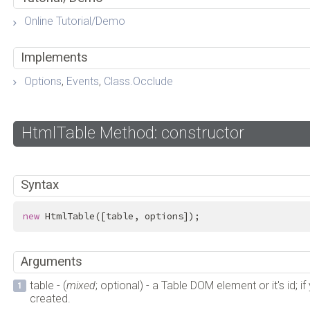
Online Tutorial/Demo
Implements
Options
,
Events
,
Class.Occlude
HtmlTable Method: constructor
Syntax
new
 HtmlTable([table, options]);
Arguments
table - (
mixed
; optional) - a Table DOM element or it's id; i
created.