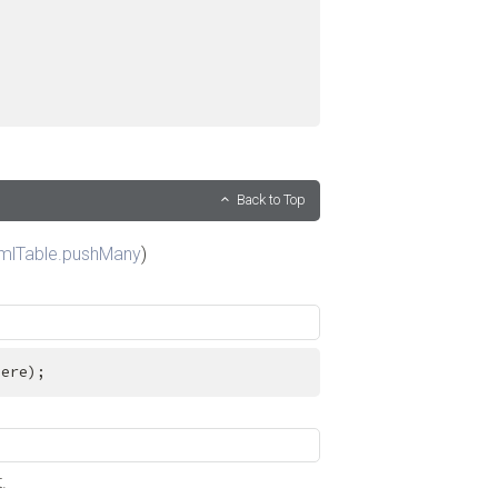
Back to Top
mlTable.pushMany
)
here);
.