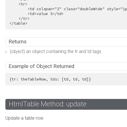
<
tr
>
<
td
colspan
=
"2"
class
=
"doubleWide"
style
=
"1
<
td
>
value 5
</
td
>
</
tr
>
</
table
>
Returns
(
object
) an object containing the tr and td tags.
Example of Object Returned
{tr: theTableRow, tds: [td, td, td]}
HtmlTable Method: update
Update a table row