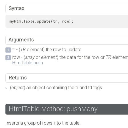
Syntax
myHtmlTable.update(tr, row);
Arguments
tr - (
TR
element) the row to update
row - (
array
or
element
) the data for the row or
TR
element
HtmlTable.push
Returns
(
object
) an object containing the tr and td tags.
HtmlTable Method: pushMany
Inserts a group of rows into the table.