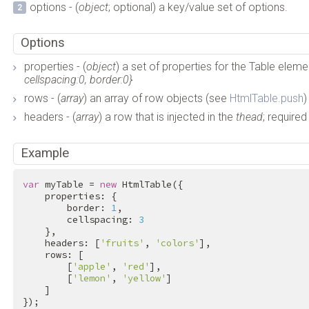
options - (
object
; optional) a key/value set of options.
Options
properties - (
object
) a set of properties for the Table eleme
cellspacing:0, border:0}
rows - (
array
) an array of row objects (see
HtmlTable.push
)
headers - (
array
) a row that is injected in the
thead
; required
Example
var
 myTable = 
new
 HtmlTable({

    properties: {

        border: 
1
,

        cellspacing: 
3
    },

    headers: [
'fruits'
, 
'colors'
],

    rows: [

        [
'apple'
, 
'red'
],

        [
'lemon'
, 
'yellow'
]

    ]

});
