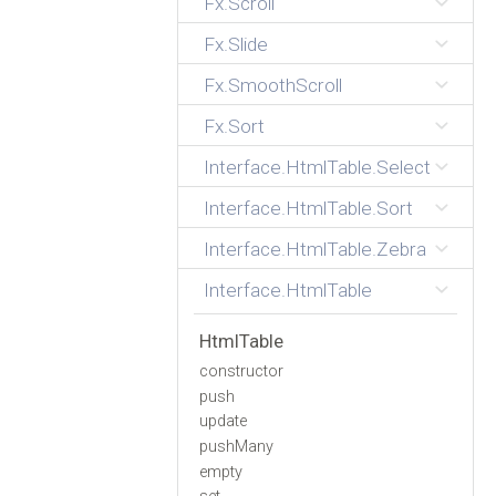
Fx.Scroll
Fx.Slide
Fx.SmoothScroll
Fx.Sort
Interface.HtmlTable.Select
Interface.HtmlTable.Sort
Interface.HtmlTable.Zebra
Interface.HtmlTable
HtmlTable
constructor
push
update
pushMany
empty