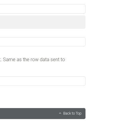
. Same as the row data sent to
Back to Top