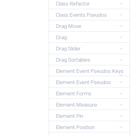
Class.Refactor
Class.Events.Pseudos
Drag.Move
Drag
Drag.Slider
Drag.Sortables
Element.Event.Pseudos.Keys
Element.Event.Pseudos
Element.Forms
Element.Measure
Element.Pin
Element.Position