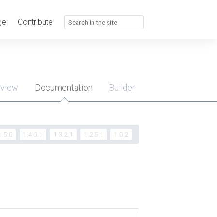
ge
Contribute
rview
Documentation
Builder
u
1.5.0
1.4.0.1
1.3.2.1
1.2.5.1
1.0.2