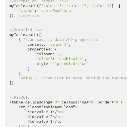
//example of 'simple' rows
myTable.push([
'value 1'
, 
'value 2'
, 
'value 3'
], {

'class'
: 
'tableRowClass'
}); 
//new row
//detailed rows
myTable.push([

    { 
//can specify data AND properties
        content: 
'value 4'
,

        properties: {

            colspan: 
2
,

'class'
: 
'doubleWide'
,

            style: 
'1px solid blue'
        }

    },

'value 5'
//can just be data; mixing and the tw
]);

//RESULT:
<table cellpadding=
"0"
 cellspacing=
"0"
 border=
"0"
>

<
tr
class
=
"tableRowClass"
>
<
td
>
value 1
</
td
>
<
td
>
value 2
</
td
>
<
td
>
value 3
</
td
>
</
tr
>