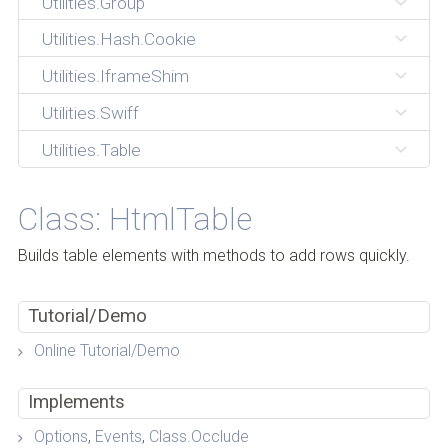
Utilities.Group
Utilities.Hash.Cookie
Utilities.IframeShim
Utilities.Swiff
Utilities.Table
Class: HtmlTable
Builds table elements with methods to add rows quickly.
Tutorial/Demo
Online Tutorial/Demo
Implements
Options
,
Events
,
Class.Occlude