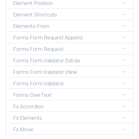
Element.Position
Element.Shortcuts
Elements.From
Forms.Form.Request.Append
Forms.Form.Request
Forms.Form.Validator.Extras
Forms.Form.Validator.Inline
Forms.Form.Validator
Forms.OverText
Fx.Accordion
Fx.Elements
Fx.Move