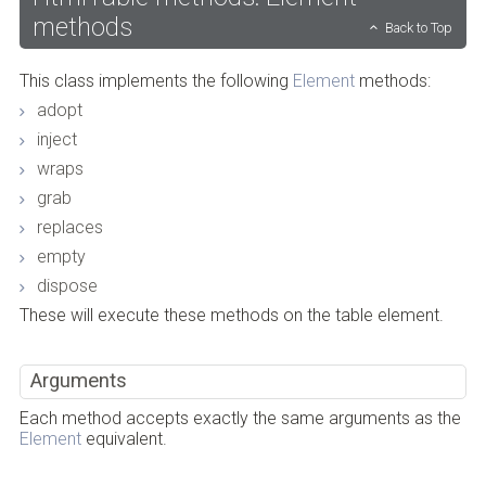
methods
Back to Top
This class implements the following
Element
methods:
adopt
inject
wraps
grab
replaces
empty
dispose
These will execute these methods on the table element.
Arguments
Each method accepts exactly the same arguments as the
Element
equivalent.