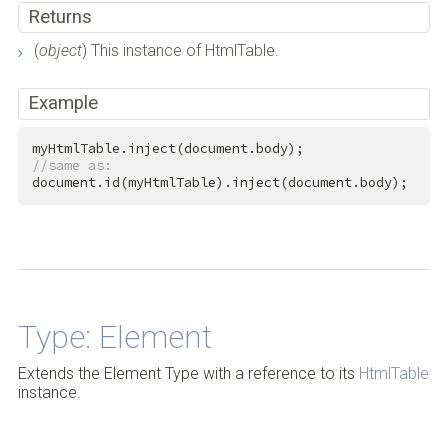
Returns
(
object
) This instance of HtmlTable.
Example
//same as:
document.id(myHtmlTable).inject(document.body);
Back to Top
Type: Element
Extends the Element Type with a reference to its
HtmlTable
instance.