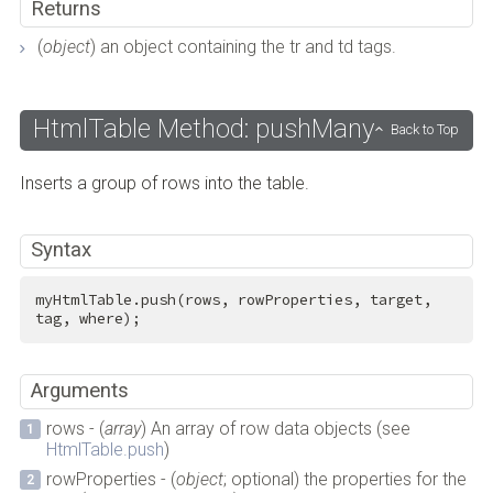
Returns
(
object
) an object containing the tr and td tags.
HtmlTable Method: pushMany
Back to Top
Inserts a group of rows into the table.
Syntax
myHtmlTable.push(rows, rowProperties, target, 
tag, where);
Arguments
rows - (
array
) An array of row data objects (see
HtmlTable.push
)
rowProperties - (
object
; optional) the properties for the