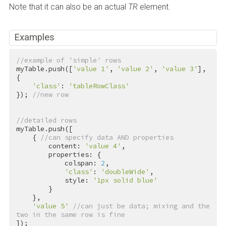
Note that it can also be an actual
TR
element.
Examples
//example of 'simple' rows
myTable.push([
'value 1'
, 
'value 2'
, 
'value 3'
], 
{

'class'
: 
'tableRowClass'
}); 
//new row
//detailed rows
myTable.push([

    { 
//can specify data AND properties
        content: 
'value 4'
,

        properties: {

            colspan: 
2
,

'class'
: 
'doubleWide'
,

            style: 
'1px solid blue'
        }

    },

'value 5'
//can just be data; mixing and the 
two in the same row is fine
]);
