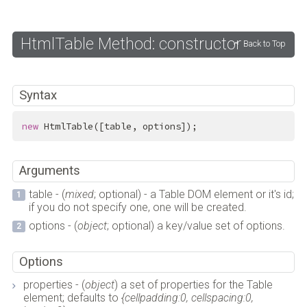
HtmlTable Method: constructor
Back to Top
Syntax
new
 HtmlTable([table, options]);
Arguments
table - (
mixed
; optional) - a Table DOM element or it's id;
if you do not specify one, one will be created.
options - (
object
; optional) a key/value set of options.
Options
properties - (
object
) a set of properties for the Table
element; defaults to
{cellpadding:0, cellspacing:0,