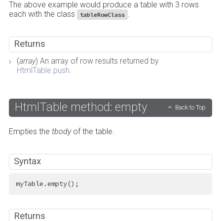
The above example would produce a table with 3 rows
each with the class
.
tableRowClass
Returns
(
array
) An array of row results returned by
HtmlTable.push
.
HtmlTable method: empty
Back to Top
Empties the
tbody
of the table.
Syntax
myTable.empty();
Returns