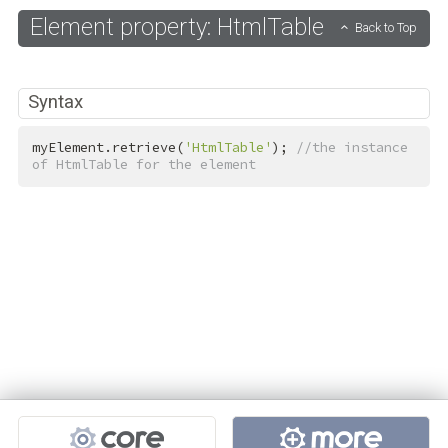
Element property: HtmlTable
Back to Top
Syntax
myElement.retrieve(
'HtmlTable'
); 
//the instance 
of HtmlTable for the element
Projects