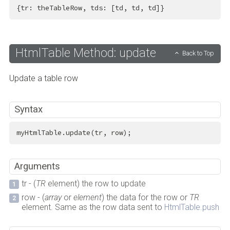
{tr: theTableRow, tds: [td, td, td]}
HtmlTable Method: update
Back to Top
Update a table row
Syntax
myHtmlTable.update(tr, row);
Arguments
tr - (
TR
element) the row to update
row - (
array
or
element
) the data for the row or
TR
element. Same as the row data sent to
HtmlTable.push