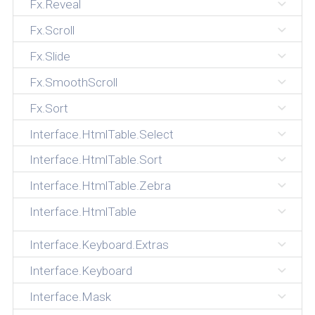
Fx.Reveal
Fx.Scroll
Fx.Slide
Fx.SmoothScroll
Fx.Sort
Interface.HtmlTable.Select
Interface.HtmlTable.Sort
Interface.HtmlTable.Zebra
Interface.HtmlTable
Interface.Keyboard.Extras
Interface.Keyboard
Interface.Mask