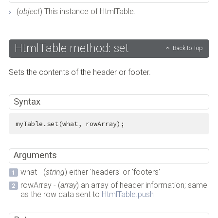
(
object
) This instance of HtmlTable.
HtmlTable method: set
Back to Top
Sets the contents of the header or footer.
Syntax
myTable.set(what, rowArray);
Arguments
what - (
string
) either 'headers' or 'footers'
rowArray - (
array
) an array of header information; same
as the row data sent to
HtmlTable.push