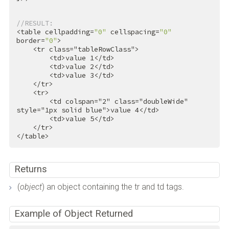
//RESULT:
<table cellpadding=
"0"
 cellspacing=
"0"
border=
"0"
>

<
tr
class
=
"tableRowClass"
>
<
td
>
value 1
</
td
>
<
td
>
value 2
</
td
>
<
td
>
value 3
</
td
>
</
tr
>
<
tr
>
<
td
colspan
=
"2"
class
=
"doubleWide"
style
=
"1px solid blue"
>
value 4
</
td
>
<
td
>
value 5
</
td
>
</
tr
>
</
table
>
Returns
(
object
) an object containing the tr and td tags.
Example of Object Returned