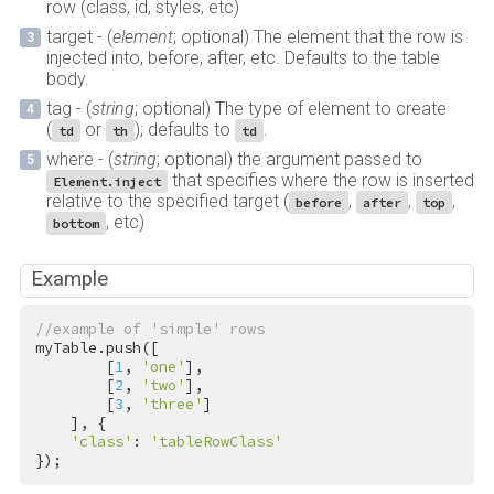
row (class, id, styles, etc)
target - (
element
; optional) The element that the row is
injected into, before, after, etc. Defaults to the table
body.
tag - (
string
; optional) The type of element to create
(
or
); defaults to
.
td
th
td
where - (
string
; optional) the argument passed to
that specifies where the row is inserted
Element.inject
relative to the specified target (
,
,
,
before
after
top
, etc)
bottom
Example
//example of 'simple' rows
myTable.push([

        [
1
, 
'one'
],

        [
2
, 
'two'
],

        [
3
, 
'three'
]

    ], {

'class'
: 
'tableRowClass'
});