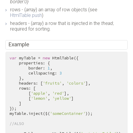
border:0}
rows - (
array
) an array of row objects (see
HtmlTable.push
)
headers - (
array
) a row that is injected in the
thead
;
required for sorting.
Example
var
 myTable = 
new
 HtmlTable({

    properties: {

        border: 
1
,

        cellspacing: 
3
    },

    headers: [
'fruits'
, 
'colors'
],

    rows: [

        [
'apple'
, 
'red'
],

        [
'lemon'
, 
'yellow'
]

    ]

});

myTable.inject($(
'someContainer'
));

//ALSO