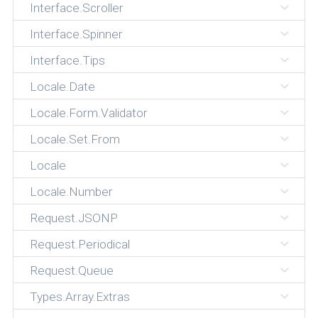
Interface.Scroller
Interface.Spinner
Interface.Tips
Locale.Date
Locale.Form.Validator
Locale.Set.From
Locale
Locale.Number
Request.JSONP
Request.Periodical
Request.Queue
Types.Array.Extras