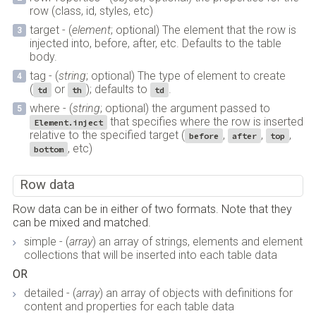
row (class, id, styles, etc)
target - (
element
; optional) The element that the row is
injected into, before, after, etc. Defaults to the table
body.
tag - (
string
; optional) The type of element to create
(
or
); defaults to
.
td
th
td
where - (
string
; optional) the argument passed to
that specifies where the row is inserted
Element.inject
relative to the specified target (
,
,
,
before
after
top
, etc)
bottom
Row data
Row data can be in either of two formats. Note that they
can be mixed and matched.
simple - (
array
) an array of strings, elements and element
collections that will be inserted into each table data
OR
detailed - (
array
) an array of objects with definitions for
content and properties for each table data