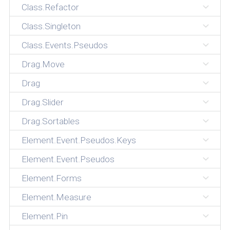
Class.Refactor
Class.Singleton
Class.Events.Pseudos
Drag.Move
Drag
Drag.Slider
Drag.Sortables
Element.Event.Pseudos.Keys
Element.Event.Pseudos
Element.Forms
Element.Measure
Element.Pin