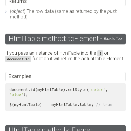
Returns
(
object
) The row data (same as returned by the
push
method).
HtmlTable method: toElement
Back to Top
If you pass an instance of HtmlTable into the
or
$
function it will return the actual table Element.
document.id
Examples
document.id(myHtmlTable).setStyle(
'color'
, 
'blue'
);

$(myHtmlTable) == myHtmlTable.table; 
// true
HtmlTable methods: Element