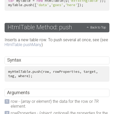
var
 myTable = 
new
 HtmlTable($(
'existingTable'
));

myTable.push([
'data'
,
'goes'
,
'here'
]);
HtmlTable Method: push
Back to Top
Inserts a new table row. To push several at once, see (see
HtmlTable.pushMany
)
Syntax
myHtmlTable.push(row, rowProperties, target, 
tag, where);
Arguments
row - (
array
or
element
) the data for the row or
TR
element.
rowProperties - (
object
; optional) the properties for the