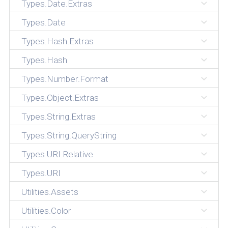
Types.Date.Extras
Types.Date
Types.Hash.Extras
Types.Hash
Types.Number.Format
Types.Object.Extras
Types.String.Extras
Types.String.QueryString
Types.URI.Relative
Types.URI
Utilities.Assets
Utilities.Color