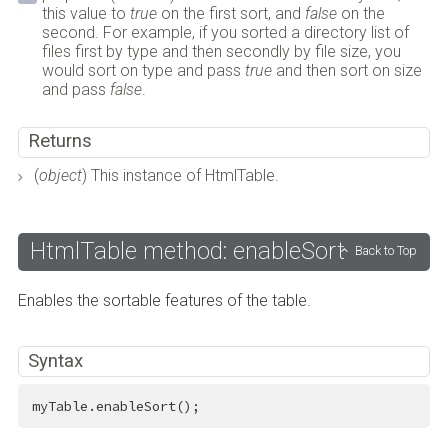
this value to
true
on the first sort, and
false
on the
second. For example, if you sorted a directory list of
files first by type and then secondly by file size, you
would sort on type and pass
true
and then sort on size
and pass
false
.
Returns
(
object
) This instance of HtmlTable.
HtmlTable method: enableSort
Back to Top
Enables the sortable features of the table.
Syntax
myTable.enableSort();