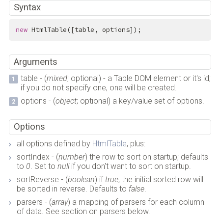
Syntax
new
 HtmlTable([table, options]);
Arguments
table - (
mixed
; optional) - a Table DOM element or it's id;
if you do not specify one, one will be created.
options - (
object
; optional) a key/value set of options.
Options
all options defined by
HtmlTable
, plus:
sortIndex - (
number
) the row to sort on startup; defaults
to
0
. Set to
null
if you don't want to sort on startup.
sortReverse - (
boolean
) if
true
, the initial sorted row will
be sorted in reverse. Defaults to
false
.
parsers - (
array
) a mapping of parsers for each column
of data. See section on parsers below.