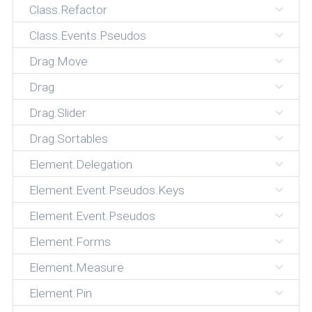
Class.Refactor
Class.Events.Pseudos
Drag.Move
Drag
Drag.Slider
Drag.Sortables
Element.Delegation
Element.Event.Pseudos.Keys
Element.Event.Pseudos
Element.Forms
Element.Measure
Element.Pin