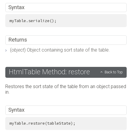
Syntax
myTable.serialize();
Returns
(
object
) Object containing sort state of the table.
HtmlTable Method: restore
Back to Top
Restores the sort state of the table from an object passed
in.
Syntax
myTable.restore(tableState);