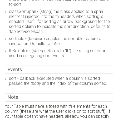
td-sort'
classSortSpan - (
string
) the class applied to a span
element injected into the th headers when sorting is
enabled; useful for adding an arrow background for the
sorted column to indicate the sort direction. defaults to
'table-th-sort-span'
sortable - (
boolean
) enables the sortable feature on
invocation. Defaults to
false
.
thSelector - (
string
defaults to 'th') the string selector
used in delegating sort events.
Events
sort - callback executed when a column is sorted;
passed the
tbody
and the index of the column sorted.
Note
Your Table must have a
thead
with
th
elements for each
column (these are what the user clicks on to sort stuff). If
your table doesn't have headers already, you can specify