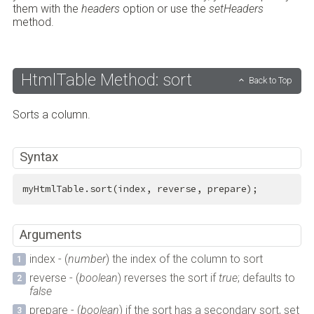
them with the
headers
option or use the
setHeaders
method.
HtmlTable Method: sort
Back to Top
Sorts a column.
Syntax
myHtmlTable.sort(index, reverse, prepare);
Arguments
index - (
number
) the index of the column to sort
reverse - (
boolean
) reverses the sort if
true
; defaults to
false
prepare - (
boolean
) if the sort has a secondary sort, set