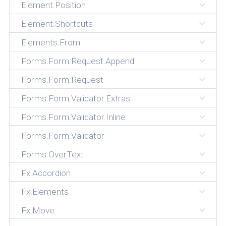
Element.Position
Element.Shortcuts
Elements.From
Forms.Form.Request.Append
Forms.Form.Request
Forms.Form.Validator.Extras
Forms.Form.Validator.Inline
Forms.Form.Validator
Forms.OverText
Fx.Accordion
Fx.Elements
Fx.Move