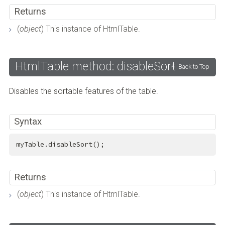
Returns
(
object
) This instance of HtmlTable.
HtmlTable method: disableSort
Back to Top
Disables the sortable features of the table.
Syntax
myTable.disableSort();
Returns
(
object
) This instance of HtmlTable.