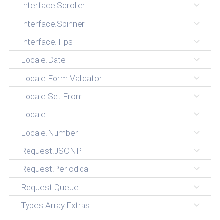
Interface.Scroller
Interface.Spinner
Interface.Tips
Locale.Date
Locale.Form.Validator
Locale.Set.From
Locale
Locale.Number
Request.JSONP
Request.Periodical
Request.Queue
Types.Array.Extras