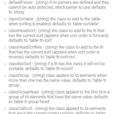
defaultParser - (
string
) if no parsers are defined and they
cannot be auto detected, which parser to use; defaults
to 'string'
classSortable - (
string
) the class to add to the table
when sorting is enabled; defaults to 'table-sortable'
classHeadSort - (
string
) the class to add to the th that
has the current sort (applied when sort order is forward);
defaults to 'table-th-sort'
classHeadSortRev - (
string
) the class to add to the th
that has the current sort (applied when sort order is
reverse); defaults to 'table-th-sort-rev',
classNoSort - (
string
) if a th has this class, it will not be
sortable; defaults to 'table-th-nosort'
classGroup - (
string
) class applied to td elements when
more than one has the same value; defaults to 'table-tr-
group',
classGroupHead - (
string
) class applied to the
first
td in a
group of td elements that have the same value; defaults
to 'table-tr-group-head'
classCellSort - (
string
) the class applied to td elements
that are in the current sorted column. defaults to 'table-