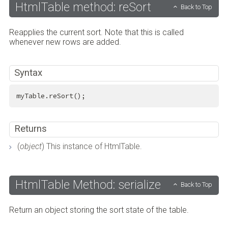
HtmlTable method: reSort
Back to Top
Reapplies the current sort. Note that this is called
whenever new rows are added.
Syntax
myTable.reSort();
Returns
(
object
) This instance of HtmlTable.
HtmlTable Method: serialize
Back to Top
Return an object storing the sort state of the table.