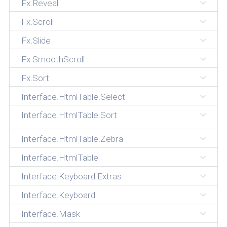
Fx.Reveal
Fx.Scroll
Fx.Slide
Fx.SmoothScroll
Fx.Sort
Interface.HtmlTable.Select
Interface.HtmlTable.Sort
Interface.HtmlTable.Zebra
Interface.HtmlTable
Interface.Keyboard.Extras
Interface.Keyboard
Interface.Mask