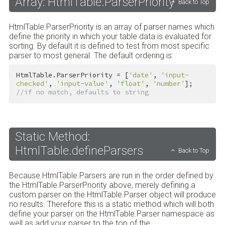
Array: HtmlTable.ParserPriority
Back to Top
HtmlTable.ParserPriority is an array of parser names which
define the priority in which your table data is evaluated for
sorting. By default it is defined to test from most specific
parser to most general. The default ordering is:
HtmlTable.ParserPriority = [
'date'
, 
'input-
checked'
, 
'input-value'
, 
'float'
, 
'number'
]; 
//if no match, defaults to string
Static Method:
HtmlTable.defineParsers
Back to Top
Because HtmlTable.Parsers are run in the order defined by
the HtmlTable.ParserPriority above, merely defining a
custom parser on the HtmlTable.Parser object will produce
no results. Therefore this is a static method which will both
define your parser on the HtmlTable.Parser namespace as
well as add your parser to the top of the