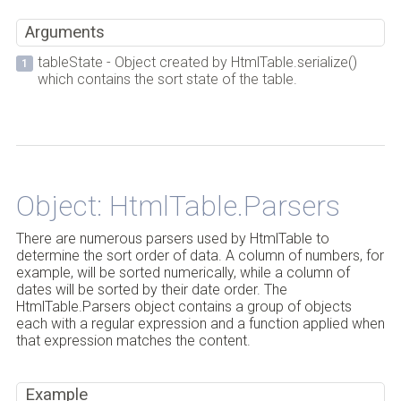
Arguments
tableState - Object created by HtmlTable.serialize()
which contains the sort state of the table.
Back to Top
Object: HtmlTable.Parsers
There are numerous parsers used by HtmlTable to
determine the sort order of data. A column of numbers, for
example, will be sorted numerically, while a column of
dates will be sorted by their date order. The
HtmlTable.Parsers object contains a group of objects
each with a regular expression and a function applied when
that expression matches the content.
Example