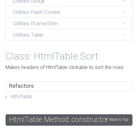
Utilities.Group
Utilities.Hash.Cookie
Utilities.IframeShim
Utilities.Table
Class: HtmlTable.Sort
Makes headers of HtmlTable clickable to sort the rows.
Refactors
HtmlTable
HtmlTable Method: constructor
Back to Top