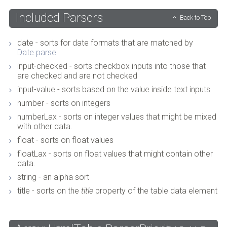
Included Parsers
Back to Top
date - sorts for date formats that are matched by
Date.parse
input-checked - sorts checkbox inputs into those that
are checked and are not checked
input-value - sorts based on the value inside text inputs
number - sorts on integers
numberLax - sorts on integer values that might be mixed
with other data.
float - sorts on float values
floatLax - sorts on float values that might contain other
data.
string - an alpha sort
title - sorts on the
title
property of the table data element