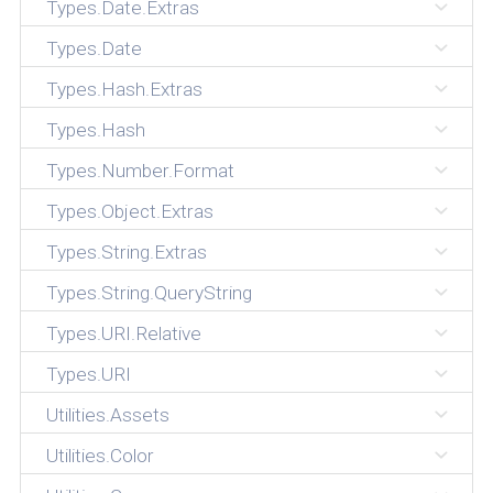
Types.Date.Extras
Types.Date
Types.Hash.Extras
Types.Hash
Types.Number.Format
Types.Object.Extras
Types.String.Extras
Types.String.QueryString
Types.URI.Relative
Types.URI
Utilities.Assets
Utilities.Color