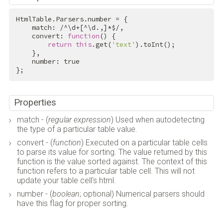
HtmlTable.Parsers.number = {

    match: 
/^\d+[^\d.,]*$/
,

    convert: 
function
() {

return
this
.get(
'text'
).toInt();

    },

    number: 
true
};
Properties
match - (
regular expression
) Used when autodetecting
the type of a particular table value.
convert - (
function
) Executed on a particular table cells
to parse its value for sorting. The value returned by this
function is the value sorted against. The context of this
function refers to a particular table cell. This will not
update your table cell's html.
number - (
boolean
; optional) Numerical parsers should
have this flag for proper sorting.