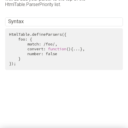
HtmlTable.ParserPriority list.
Syntax
HtmlTable.defineParsers({

    foo: {

        match: 
/foo/
,

        convert: 
function
(){...},

        number: 
false
    }

});