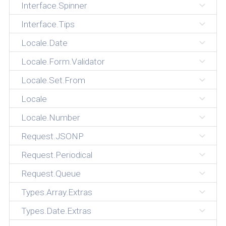
Interface.Spinner
Interface.Tips
Locale.Date
Locale.Form.Validator
Locale.Set.From
Locale
Locale.Number
Request.JSONP
Request.Periodical
Request.Queue
Types.Array.Extras
Types.Date.Extras