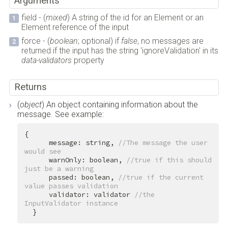
Arguments
field - (
mixed
) A string of the id for an Element or an
Element reference of the input
force - (
boolean
; optional) if
false
, no messages are
returned if the input has the string 'ignoreValidation' in its
data-validators
property
Returns
(
object
) An object containing information about the
message. See example:
{

      message: string, 
//The message the user 
would see
      warnOnly: boolean, 
//true if this should 
just be a warning
      passed: boolean, 
//true if the current 
value passes validation
      validator: validator 
//the 
InputValidator instance
  }