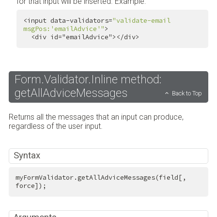
for that input will be inserted. Example:
<input data-validators=
"validate-email 
msgPos:'emailAdvice'"
>

<
div
id
=
"emailAdvice"
>
</
div
>
Form.Validator.Inline method:
getAllAdviceMessages
Back to Top
Returns all the messages that an input can produce,
regardless of the user input.
Syntax
myFormValidator.getAllAdviceMessages(field[, 
force]);