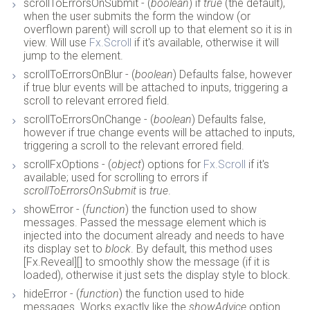
scrollToErrorsOnSubmit - (
boolean
) if
true
(the default),
when the user submits the form the window (or
overflown parent) will scroll up to that element so it is in
view. Will use
Fx.Scroll
if it's available, otherwise it will
jump to the element.
scrollToErrorsOnBlur - (
boolean
) Defaults false, however
if true blur events will be attached to inputs, triggering a
scroll to relevant errored field.
scrollToErrorsOnChange - (
boolean
) Defaults false,
however if true change events will be attached to inputs,
triggering a scroll to the relevant errored field.
scrollFxOptions - (
object
) options for
Fx.Scroll
if it's
available; used for scrolling to errors if
scrollToErrorsOnSubmit
is
true
.
showError - (
function
) the function used to show
messages. Passed the message element which is
injected into the document already and needs to have
its display set to
block
. By default, this method uses
[Fx.Reveal][] to smoothly show the message (if it is
loaded), otherwise it just sets the display style to block.
hideError - (
function
) the function used to hide
messages. Works exactly like the
showAdvice
option