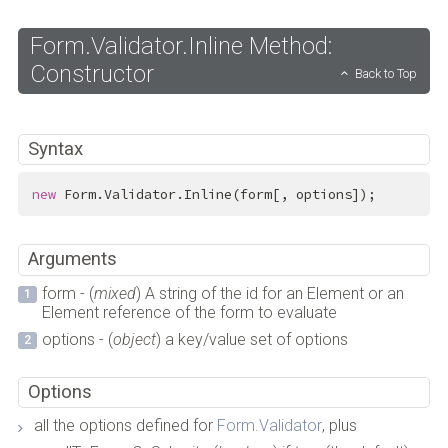
Form.Validator.Inline Method:
Constructor
Back to Top
Syntax
new
 Form.Validator.Inline(form[, options]);
Arguments
form - (
mixed
) A string of the id for an Element or an
Element reference of the form to evaluate
options - (
object
) a key/value set of options
Options
all the options defined for
Form.Validator
, plus