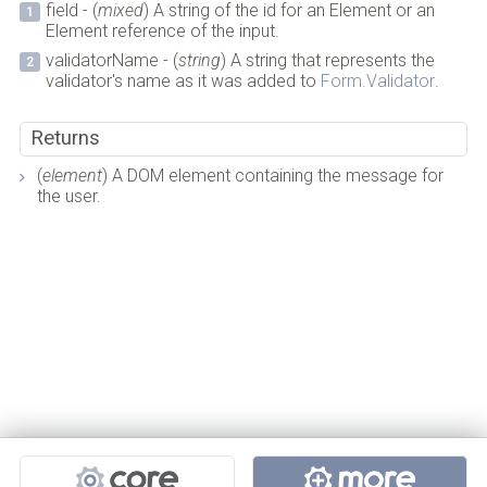
field - (
mixed
) A string of the id for an Element or an
Element reference of the input.
validatorName - (
string
) A string that represents the
validator's name as it was added to
Form.Validator
.
Returns
(
element
) A DOM element containing the message for
the user.
Projects