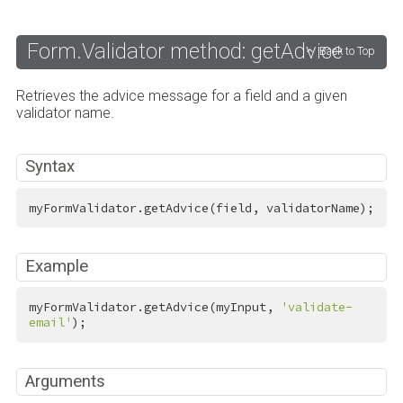
Form.Validator method: getAdvice
Back to Top
Retrieves the advice message for a field and a given
validator name.
Syntax
myFormValidator.getAdvice(field, validatorName);
Example
myFormValidator.getAdvice(myInput, 
'validate-
email'
);
Arguments