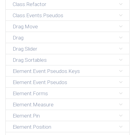
Class.Refactor
Class.Events.Pseudos
Drag.Move
Drag
Drag.Slider
Drag.Sortables
Element.Event.Pseudos.Keys
Element.Event.Pseudos
Element.Forms
Element.Measure
Element.Pin
Element.Position