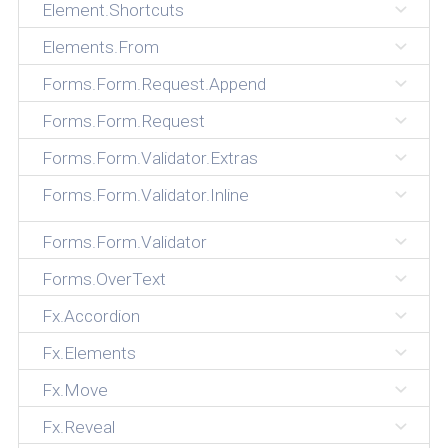
Element.Shortcuts
Elements.From
Forms.Form.Request.Append
Forms.Form.Request
Forms.Form.Validator.Extras
Forms.Form.Validator.Inline
Forms.Form.Validator
Forms.OverText
Fx.Accordion
Fx.Elements
Fx.Move
Fx.Reveal