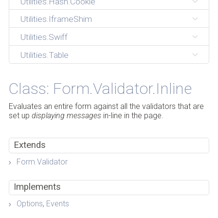
Utilities.Hash.Cookie
Utilities.IframeShim
Utilities.Swiff
Utilities.Table
Class: Form.Validator.Inline
Evaluates an entire form against all the validators that are
set up
displaying messages
in-line in the page.
Extends
Form.Validator
Implements
Options
,
Events