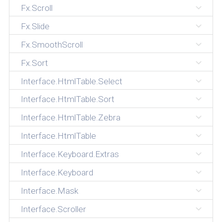
Fx.Scroll
Fx.Slide
Fx.SmoothScroll
Fx.Sort
Interface.HtmlTable.Select
Interface.HtmlTable.Sort
Interface.HtmlTable.Zebra
Interface.HtmlTable
Interface.Keyboard.Extras
Interface.Keyboard
Interface.Mask
Interface.Scroller