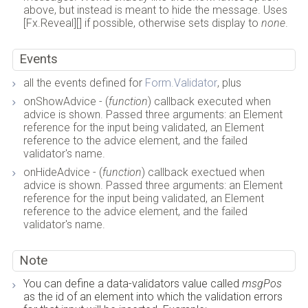
above, but instead is meant to hide the message. Uses
[Fx.Reveal][] if possible, otherwise sets display to
none
.
Events
all the events defined for
Form.Validator
, plus
onShowAdvice - (
function
) callback executed when
advice is shown. Passed three arguments: an Element
reference for the input being validated, an Element
reference to the advice element, and the failed
validator's name.
onHideAdvice - (
function
) callback exectued when
advice is shown. Passed three arguments: an Element
reference for the input being validated, an Element
reference to the advice element, and the failed
validator's name.
Note
You can define a data-validators value called
msgPos
as the id of an element into which the validation errors