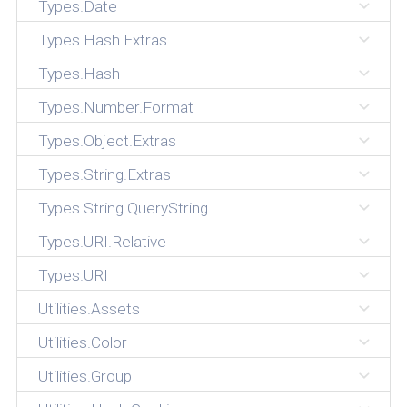
Types.Date
Types.Hash.Extras
Types.Hash
Types.Number.Format
Types.Object.Extras
Types.String.Extras
Types.String.QueryString
Types.URI.Relative
Types.URI
Utilities.Assets
Utilities.Color
Utilities.Group