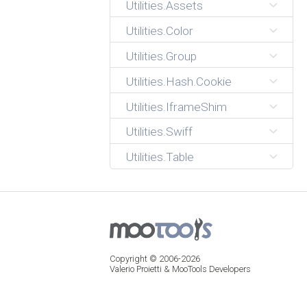
Utilities.Assets
Utilities.Color
Utilities.Group
Utilities.Hash.Cookie
Utilities.IframeShim
Utilities.Swiff
Utilities.Table
Copyright © 2006-2026
Valerio Proietti & MooTools Developers