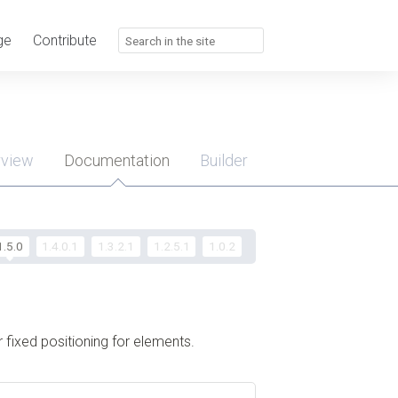
ge
Contribute
rview
Documentation
Builder
u
1.5.0
1.4.0.1
1.3.2.1
1.2.5.1
1.0.2
 fixed positioning for elements.