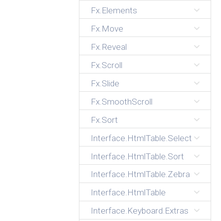
Fx.Elements
Fx.Move
Fx.Reveal
Fx.Scroll
Fx.Slide
Fx.SmoothScroll
Fx.Sort
Interface.HtmlTable.Select
Interface.HtmlTable.Sort
Interface.HtmlTable.Zebra
Interface.HtmlTable
Interface.Keyboard.Extras