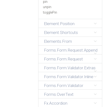
pin
unpin
togglePin
Element.Position
Element.Shortcuts
Elements.From
Forms.Form.Request.Append
Forms.Form.Request
Forms.Form.Validator.Extras
Forms.Form.Validator.Inline
Forms.Form.Validator
Forms.OverText
Fx.Accordion