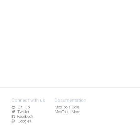
Connect with us
Documentation
GitHub
MooTools Core
Twitter
MooTools More
Facebook
Google+