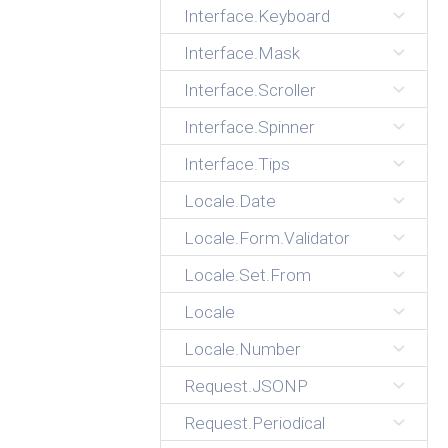
Interface.Keyboard
Interface.Mask
Interface.Scroller
Interface.Spinner
Interface.Tips
Locale.Date
Locale.Form.Validator
Locale.Set.From
Locale
Locale.Number
Request.JSONP
Request.Periodical