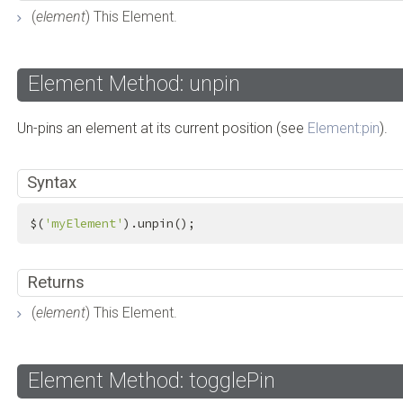
(
element
) This Element.
Element Method: unpin
Un-pins an element at its current position (see
Element:pin
).
Syntax
$(
'myElement'
).unpin();
Returns
(
element
) This Element.
Element Method: togglePin