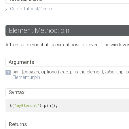
Online Tutorial/Demo
Element Method: pin
Affixes an element at its current position, even if the window i
Arguments
pin - (
boolean
, optional)
true
: pins the element;
false
: unpin
Element:unpin
.
Syntax
$(
'myElement'
).pin();
Returns