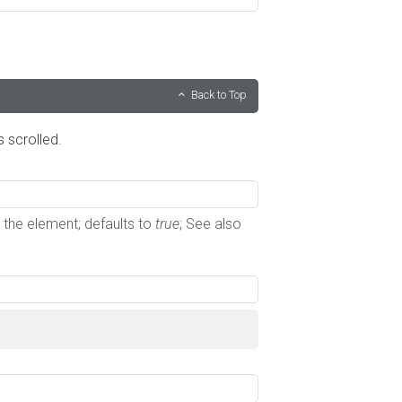
Back to Top
s scrolled.
s the element; defaults to
true
; See also