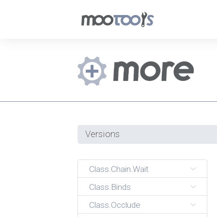
Versions
Class.Chain.Wait
Class.Binds
Class.Occlude