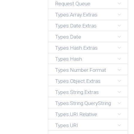
Request.Queue
Types.Array.Extras
Types.Date.Extras
Types.Date
Types.Hash.Extras
Types.Hash
Types.Number.Format
Types.Object.Extras
Types.String.Extras
Types.String.QueryString
Types.URI.Relative
Types.URI