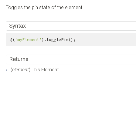
Toggles the pin state of the element.
Syntax
$(
'myElement'
).togglePin();
Returns
(
element
) This Element.