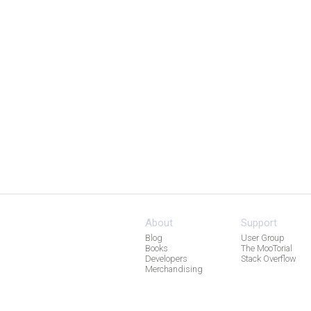
About
Support
Blog
User Group
Books
The MooTorial
Developers
Stack Overflow
Merchandising