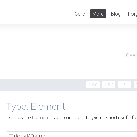
Core
More
Blog
For
Ove
Men
1.6.0
1.5.2
1.5.1
Type: Element
Extends the
Element
Type to include the
pin
method useful for
Tutorial/Demo