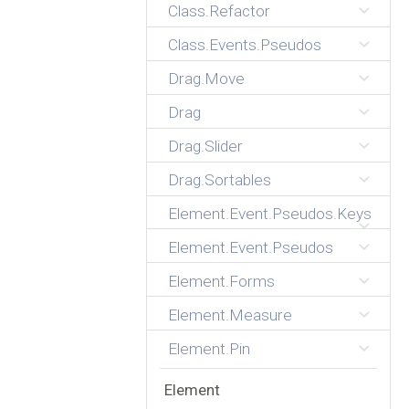
Class.Refactor
Class.Events.Pseudos
Drag.Move
Drag
Drag.Slider
Drag.Sortables
Element.Event.Pseudos.Keys
Element.Event.Pseudos
Element.Forms
Element.Measure
Element.Pin
Element