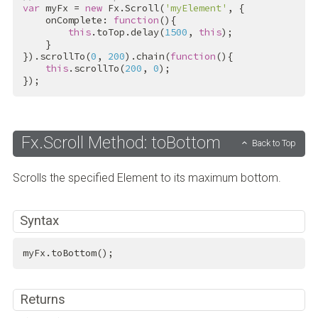
var
 myFx = 
new
 Fx.Scroll(
'myElement'
, {

    onComplete: 
function
(){

this
.toTop.delay(
1500
, 
this
);

    }

}).scrollTo(
0
, 
200
).chain(
function
(){

this
.scrollTo(
200
, 
0
);

});
Fx.Scroll Method: toBottom
Back to Top
Scrolls the specified Element to its maximum bottom.
Syntax
myFx.toBottom();
Returns