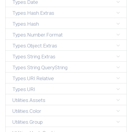
Types.Date
Types.Hash.Extras
Types.Hash
Types.Number.Format
Types.Object.Extras
Types.String.Extras
Types.String.QueryString
Types.URI.Relative
Types.URI
Utilities.Assets
Utilities.Color
Utilities.Group