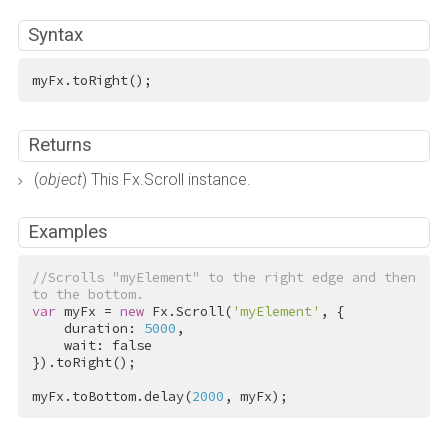
Syntax
myFx.toRight();
Returns
(
object
) This Fx.Scroll instance.
Examples
//Scrolls "myElement" to the right edge and then 
to the bottom.
var
 myFx = 
new
 Fx.Scroll(
'myElement'
, {

    duration: 
5000
,

    wait: 
false
}).toRight();

myFx.toBottom.delay(
2000
, myFx);