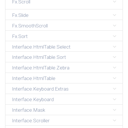
Fx.Scroll
Fx.Slide
Fx.SmoothScroll
Fx.Sort
Interface.HtmlTable.Select
Interface.HtmlTable.Sort
Interface.HtmlTable.Zebra
Interface.HtmlTable
Interface.Keyboard.Extras
Interface.Keyboard
Interface.Mask
Interface.Scroller