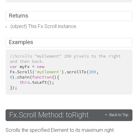
Returns
(
object
) This Fx.Scroll instance.
Examples
//Scrolls "myElement" 200 pixels to the right 
and then back.
var
 myFx = 
new
Fx.Scroll(
'myElement'
).scrollTo(
200
, 
0
).chain(
function
(){

this
.toLeft();

});
Fx.Scroll Method: toRight
Back to Top
Scrolls the specified Element to its maximum right.