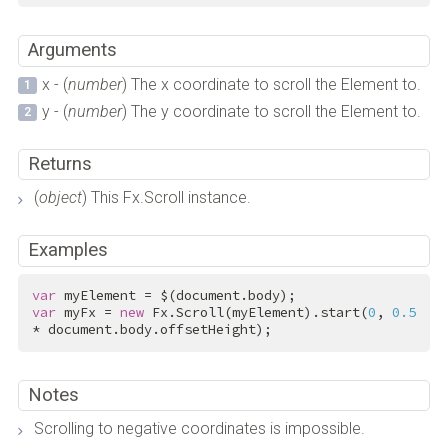
Arguments
x - (
number
) The x coordinate to scroll the Element to.
y - (
number
) The y coordinate to scroll the Element to.
Returns
(
object
) This Fx.Scroll instance.
Examples
var
var
 myFx = 
new
 Fx.Scroll(myElement).start(
0
, 
0.5
* document.body.offsetHeight);
Notes
Scrolling to negative coordinates is impossible.