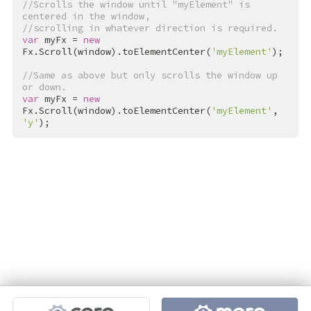
//Scrolls the window until "myElement" is 
centered in the window,
//scrolling in whatever direction is required.
var
 myFx = 
new
Fx.Scroll(window).toElementCenter(
'myElement'
);

//Same as above but only scrolls the window up 
or down.
var
 myFx = 
new
Fx.Scroll(window).toElementCenter(
'myElement'
, 
'y'
);
Projects