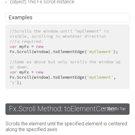
(
object
) This Fx.Scroll instance.
Examples
//Scrolls the window until "myElement" is 
visible, scrolling in whatever direction
//is required.
var
 myFx = 
new
Fx.Scroll(window).toElementEdge(
'myElement'
);

//Same as above but only scrolls the window up 
or down.
var
 myFx = 
new
Fx.Scroll(window).toElementEdge(
'myElement'
, 
'y'
);
Fx.Scroll Method: toElementCenter
Back to Top
Scrolls the element until the specified element is centered
along the specified axes.