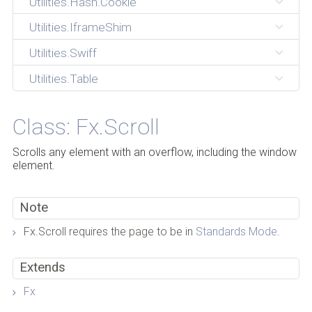
Utilities.Hash.Cookie
Utilities.IframeShim
Utilities.Swiff
Utilities.Table
Class: Fx.Scroll
Scrolls any element with an overflow, including the window
element.
Note
Fx.Scroll requires the page to be in
Standards Mode
.
Extends
Fx