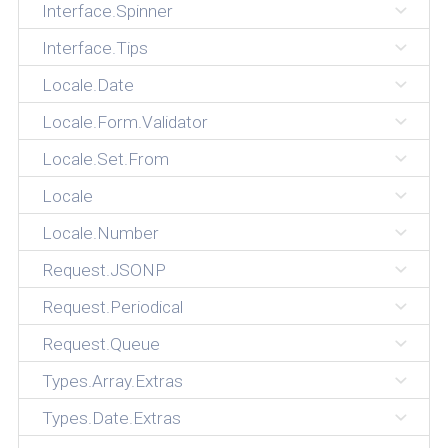
Interface.Spinner
Interface.Tips
Locale.Date
Locale.Form.Validator
Locale.Set.From
Locale
Locale.Number
Request.JSONP
Request.Periodical
Request.Queue
Types.Array.Extras
Types.Date.Extras