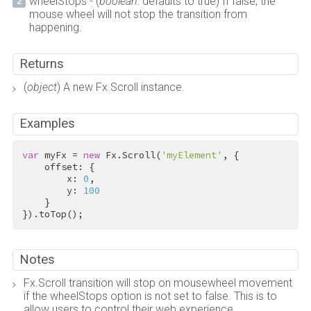
wheelStops - (
boolean
: defaults to true) If false, the
mouse wheel will not stop the transition from
happening.
Returns
(
object
) A new Fx.Scroll instance.
Examples
var
 myFx = 
new
 Fx.Scroll(
'myElement'
, {

    offset: {

        x: 
0
,

        y: 
100
    }

}).toTop();
Notes
Fx.Scroll transition will stop on mousewheel movement
if the wheelStops option is not set to false. This is to
allow users to control their web experience.