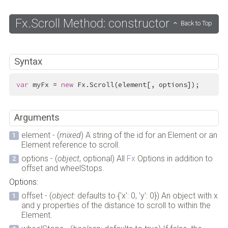
Fx.Scroll Method: constructor
Back to Top
Syntax
var
 myFx = 
new
 Fx.Scroll(element[, options]);
Arguments
element - (
mixed
) A string of the id for an Element or an
Element reference to scroll.
options - (
object
, optional) All
Fx
Options in addition to
offset and wheelStops.
Options:
offset - (
object
: defaults to {'x': 0, 'y': 0}) An object with x
and y properties of the distance to scroll to within the
Element.