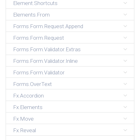
Element.Shortcuts
Elements.From
Forms.Form.Request.Append
Forms.Form.Request
Forms.Form.Validator.Extras
Forms.Form.Validator.Inline
Forms.Form.Validator
Forms.OverText
Fx.Accordion
Fx.Elements
Fx.Move
Fx.Reveal