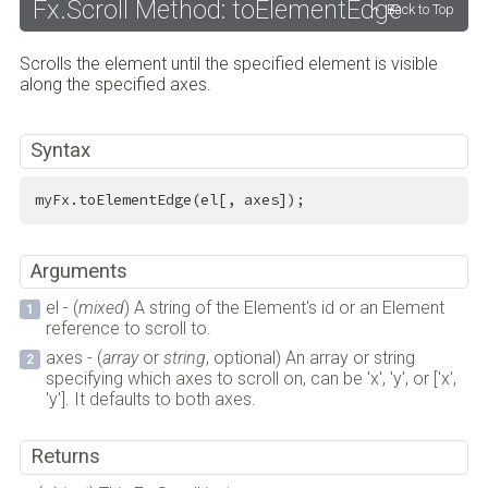
Fx.Scroll Method: toElementEdge
Back to Top
Scrolls the element until the specified element is visible
along the specified axes.
Syntax
myFx.toElementEdge(el[, axes]);
Arguments
el - (
mixed
) A string of the Element's id or an Element
reference to scroll to.
axes - (
array
or
string
, optional) An array or string
specifying which axes to scroll on, can be 'x', 'y', or ['x',
'y']. It defaults to both axes.
Returns