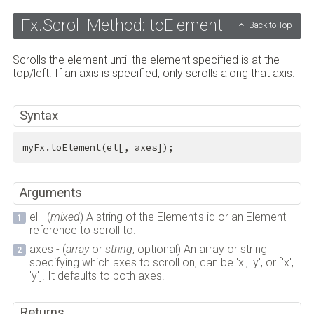
Fx.Scroll Method: toElement
Back to Top
Scrolls the element until the element specified is at the
top/left. If an axis is specified, only scrolls along that axis.
Syntax
myFx.toElement(el[, axes]);
Arguments
el - (
mixed
) A string of the Element's id or an Element
reference to scroll to.
axes - (
array
or
string
, optional) An array or string
specifying which axes to scroll on, can be 'x', 'y', or ['x',
'y']. It defaults to both axes.
Returns