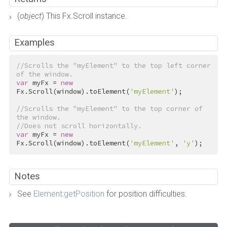
(
object
) This Fx.Scroll instance.
Examples
//Scrolls the "myElement" to the top left corner 
of the window.
var
 myFx = 
new
Fx.Scroll(window).toElement(
'myElement'
);

//Scrolls the "myElement" to the top corner of 
the window.
//Does not scroll horizontally.
var
 myFx = 
new
Fx.Scroll(window).toElement(
'myElement'
, 
'y'
);
Notes
See
Element:getPosition
for position difficulties.