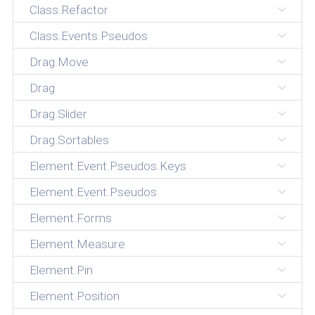
Class.Refactor
Class.Events.Pseudos
Drag.Move
Drag
Drag.Slider
Drag.Sortables
Element.Event.Pseudos.Keys
Element.Event.Pseudos
Element.Forms
Element.Measure
Element.Pin
Element.Position