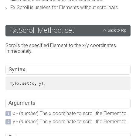
Fx.Scroll is useless for Elements without scrollbars.
Fx.Scroll Method: set
Back to Top
Scrolls the specified Element to the x/y coordinates
immediately.
Syntax
myFx.set(x, y);
Arguments
x - (
number
) The x coordinate to scroll the Element to.
y - (
number
) The y coordinate to scroll the Element to.