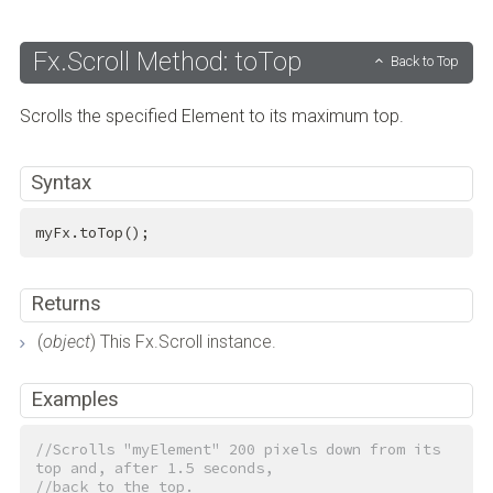
Fx.Scroll Method: toTop
Back to Top
Scrolls the specified Element to its maximum top.
Syntax
myFx.toTop();
Returns
(
object
) This Fx.Scroll instance.
Examples
//Scrolls "myElement" 200 pixels down from its 
top and, after 1.5 seconds,
//back to the top.