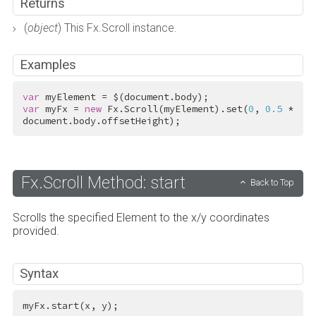
Returns
(
object
) This Fx.Scroll instance.
Examples
var
var
 myFx = 
new
 Fx.Scroll(myElement).set(
0
, 
0.5
 * 
document.body.offsetHeight);
Fx.Scroll Method: start
Back to Top
Scrolls the specified Element to the x/y coordinates
provided.
Syntax
myFx.start(x, y);