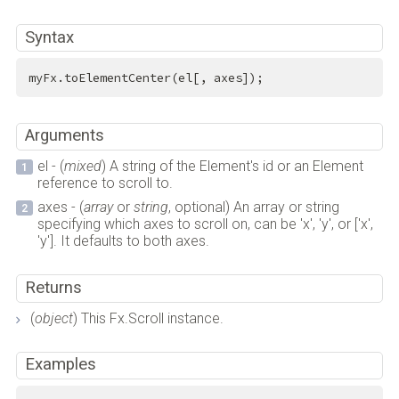
Syntax
myFx.toElementCenter(el[, axes]);
Arguments
el - (
mixed
) A string of the Element's id or an Element
reference to scroll to.
axes - (
array
or
string
, optional) An array or string
specifying which axes to scroll on, can be 'x', 'y', or ['x',
'y']. It defaults to both axes.
Returns
(
object
) This Fx.Scroll instance.
Examples