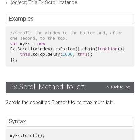
(
object
) This Fx.Scroll instance.
Examples
//Scrolls the window to the bottom and, after 
one second, to the top.
var
 myFx = 
new
Fx.Scroll(window).toBottom().chain(
function
(){

this
.toTop.delay(
1000
, 
this
);

});
Fx.Scroll Method: toLeft
Back to Top
Scrolls the specified Element to its maximum left.
Syntax
myFx.toLeft();