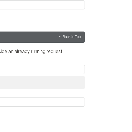
Back to Top
de an already running request.