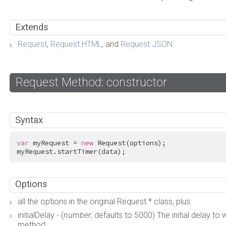
Extends
Request
,
Request.HTML
, and
Request.JSON
Request Method: constructor
Syntax
var
 myRequest = 
new
 Request(options);

myRequest.startTimer(data);
Options
all the options in the original Request.* class, plus:
initialDelay - (
number
; defaults to 5000) The initial delay to 
method