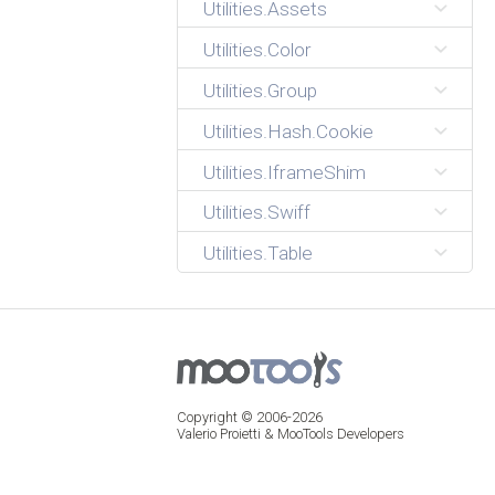
Utilities.Assets
Utilities.Color
Utilities.Group
Utilities.Hash.Cookie
Utilities.IframeShim
Utilities.Swiff
Utilities.Table
Copyright © 2006-2026
Valerio Proietti & MooTools Developers