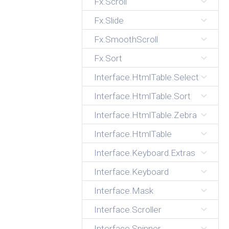
Fx.Scroll
Fx.Slide
Fx.SmoothScroll
Fx.Sort
Interface.HtmlTable.Select
Interface.HtmlTable.Sort
Interface.HtmlTable.Zebra
Interface.HtmlTable
Interface.Keyboard.Extras
Interface.Keyboard
Interface.Mask
Interface.Scroller
Interface.Spinner