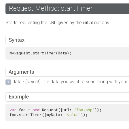
Request Method: startTimer
Starts requesting the URL given by the initial options
Syntax
myRequest.startTimer(data);
Arguments
data - (
object
) The data you want to send along with your
Example
var
 foo = 
new
 Request({url: 
'foo.php'
});

foo.startTimer({myData: 
'value'
});