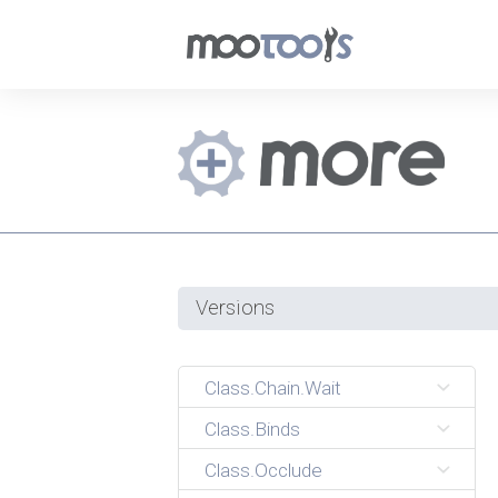
Versions
Class.Chain.Wait
Class.Binds
Class.Occlude