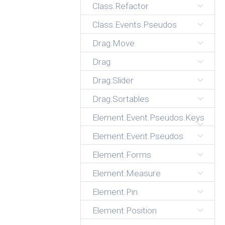
Class.Refactor
Class.Events.Pseudos
Drag.Move
Drag
Drag.Slider
Drag.Sortables
Element.Event.Pseudos.Keys
Element.Event.Pseudos
Element.Forms
Element.Measure
Element.Pin
Element.Position