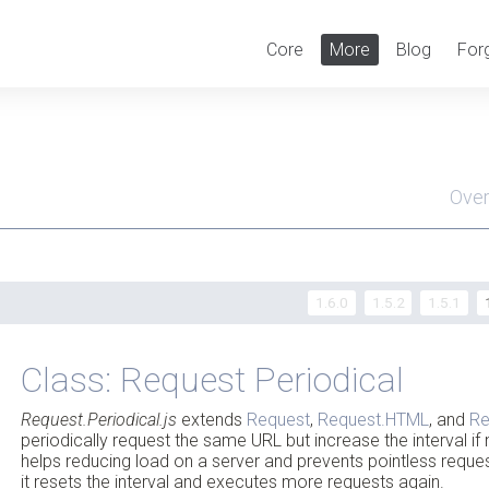
Core
More
Blog
For
Ove
Men
1.6.0
1.5.2
1.5.1
Class: Request Periodical
Request.Periodical.js
extends
Request
,
Request.HTML
, and
Re
periodically request the same URL but increase the interval if 
helps reducing load on a server and prevents pointless request
it resets the interval and executes more requests again.