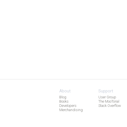
About
Support
Blog
User Group
Books
The MooTorial
Developers
Stack Overflow
Merchandising