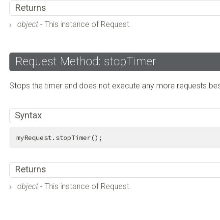
Returns
object
- This instance of Request.
Request Method: stopTimer
Stops the timer and does not execute any more requests besi
Syntax
myRequest.stopTimer();
Returns
object
- This instance of Request.