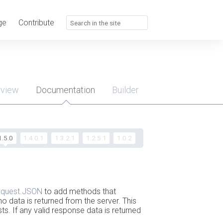
ge
Contribute
rview
Documentation
Builder
u
1.5.0
1.4.0.1
1.3.2.1
1.2.5.1
1.0.2
quest.JSON
to add methods that
no data is returned from the server. This
s. If any valid response data is returned