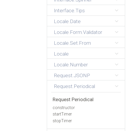
Interface.Tips
Locale.Date
Locale.Form.Validator
Locale.Set.From
Locale
Locale.Number
Request.JSONP
Request.Periodical
Request Periodical
constructor
startTimer
stopTimer