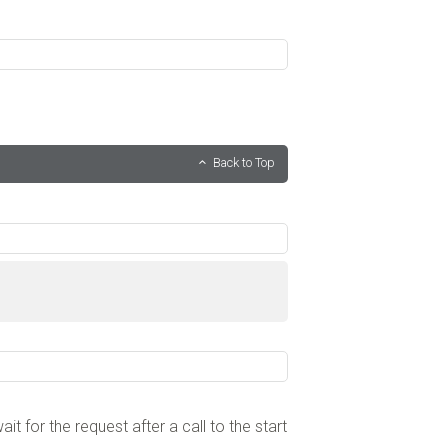
Back to Top
wait for the request after a call to the start