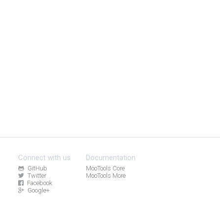
Connect with us
Documentation
GitHub
MooTools Core
Twitter
MooTools More
Facebook
Google+