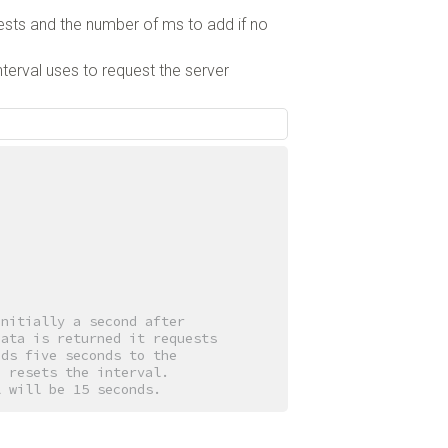
ests and the number of ms to add if no
terval uses to request the server
initially a second after
data is returned it requests
dds five seconds to the
a resets the interval.
l will be 15 seconds.