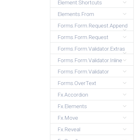
Element.Shortcuts
Elements.From
Forms.Form.Request.Append
Forms.Form.Request
Forms.Form.Validator.Extras
Forms.Form.Validator.Inline
Forms.Form.Validator
Forms.OverText
Fx.Accordion
Fx.Elements
Fx.Move
Fx.Reveal