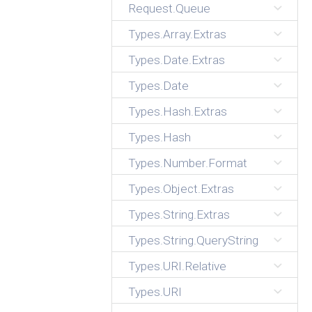
Request.Queue
Types.Array.Extras
Types.Date.Extras
Types.Date
Types.Hash.Extras
Types.Hash
Types.Number.Format
Types.Object.Extras
Types.String.Extras
Types.String.QueryString
Types.URI.Relative
Types.URI