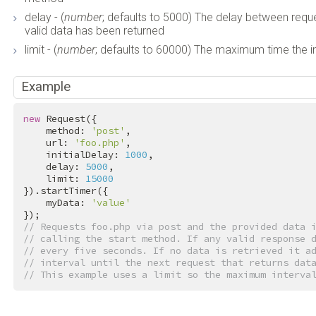
delay - (
number
; defaults to 5000) The delay between requ
valid data has been returned
limit - (
number
; defaults to 60000) The maximum time the in
Example
new
 Request({

    method: 
'post'
,

    url: 
'foo.php'
,

    initialDelay: 
1000
,

    delay: 
5000
,

    limit: 
15000
}).startTimer({

    myData: 
'value'
// Requests foo.php via post and the provided data 
// calling the start method. If any valid response 
// every five seconds. If no data is retrieved it a
// interval until the next request that returns dat
// This example uses a limit so the maximum interva