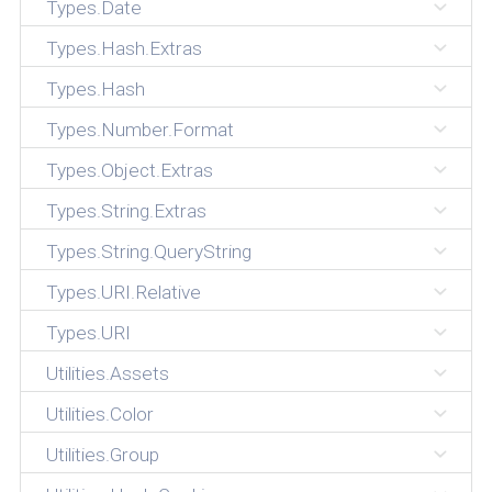
Types.Date
Types.Hash.Extras
Types.Hash
Types.Number.Format
Types.Object.Extras
Types.String.Extras
Types.String.QueryString
Types.URI.Relative
Types.URI
Utilities.Assets
Utilities.Color
Utilities.Group