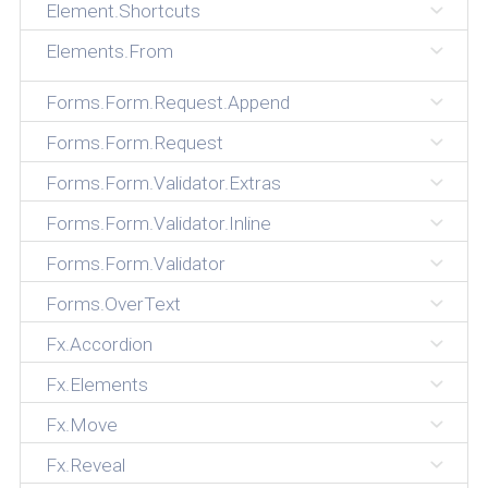
Element.Shortcuts
Elements.From
Forms.Form.Request.Append
Forms.Form.Request
Forms.Form.Validator.Extras
Forms.Form.Validator.Inline
Forms.Form.Validator
Forms.OverText
Fx.Accordion
Fx.Elements
Fx.Move
Fx.Reveal