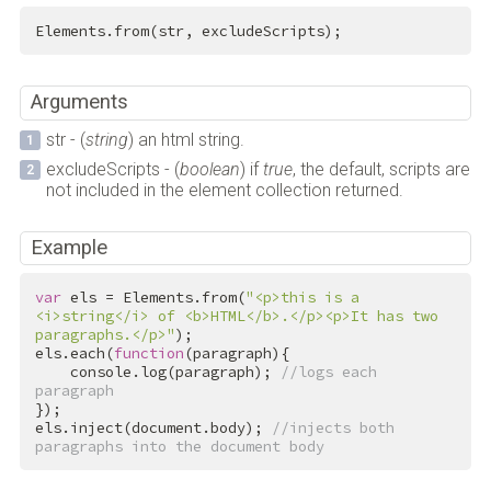
Elements.from(str, excludeScripts);
Arguments
str - (
string
) an html string.
excludeScripts - (
boolean
) if
true
, the default, scripts are
not included in the element collection returned.
Example
var
 els = Elements.from(
"<p>this is a 
<i>string</i> of <b>HTML</b>.</p><p>It has two 
paragraphs.</p>"
);

els.each(
function
(paragraph){

    console.log(paragraph); 
//logs each 
paragraph
});

els.inject(document.body); 
//injects both 
paragraphs into the document body