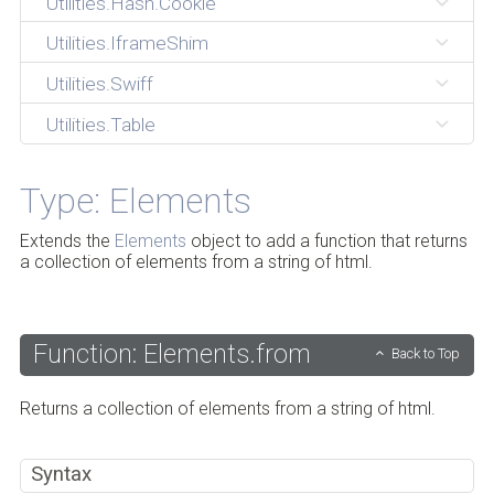
Utilities.Hash.Cookie
Utilities.IframeShim
Utilities.Swiff
Utilities.Table
Type: Elements
Extends the
Elements
object to add a function that returns
a collection of elements from a string of html.
Function: Elements.from
Back to Top
Returns a collection of elements from a string of html.
Syntax