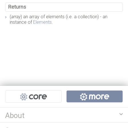
Returns
(
array
) an array of elements (i.e. a collection) - an
instance of
Elements
.
Projects
About