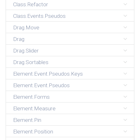
Class.Refactor
Class.Events.Pseudos
Drag.Move
Drag
Drag.Slider
Drag.Sortables
Element.Event.Pseudos.Keys
Element.Event.Pseudos
Element.Forms
Element.Measure
Element.Pin
Element.Position