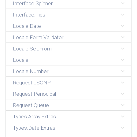
Interface.Spinner
Interface.Tips
Locale.Date
Locale.Form.Validator
Locale.Set.From
Locale
Locale.Number
Request.JSONP
Request.Periodical
Request.Queue
Types.Array.Extras
Types.Date.Extras