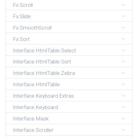
Fx.Scroll
Fx.Slide
Fx.SmoothScroll
Fx.Sort
Interface.HtmlTable.Select
Interface.HtmlTable.Sort
Interface.HtmlTable.Zebra
Interface.HtmlTable
Interface.Keyboard.Extras
Interface.Keyboard
Interface.Mask
Interface.Scroller