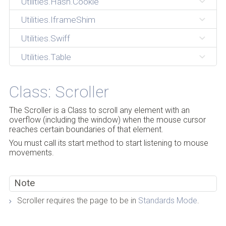
Utilities.Hash.Cookie
Utilities.IframeShim
Utilities.Swiff
Utilities.Table
Class: Scroller
The Scroller is a Class to scroll any element with an
overflow (including the window) when the mouse cursor
reaches certain boundaries of that element.
You must call its start method to start listening to mouse
movements.
Note
Scroller requires the page to be in
Standards Mode
.