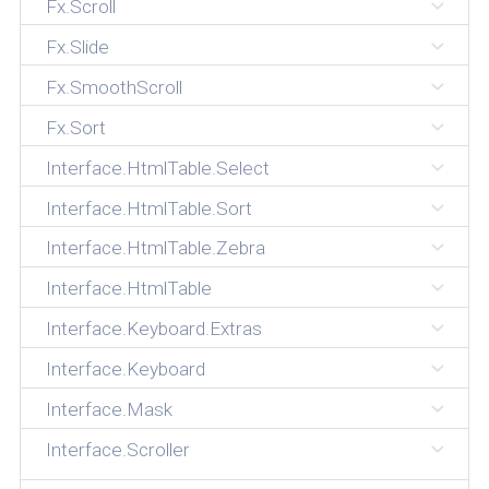
Fx.Scroll
Fx.Slide
Fx.SmoothScroll
Fx.Sort
Interface.HtmlTable.Select
Interface.HtmlTable.Sort
Interface.HtmlTable.Zebra
Interface.HtmlTable
Interface.Keyboard.Extras
Interface.Keyboard
Interface.Mask
Interface.Scroller