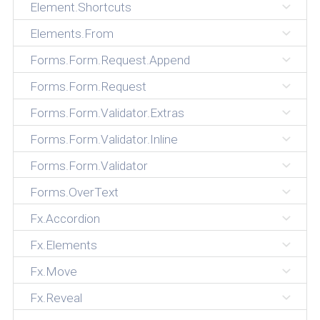
Element.Shortcuts
Elements.From
Forms.Form.Request.Append
Forms.Form.Request
Forms.Form.Validator.Extras
Forms.Form.Validator.Inline
Forms.Form.Validator
Forms.OverText
Fx.Accordion
Fx.Elements
Fx.Move
Fx.Reveal