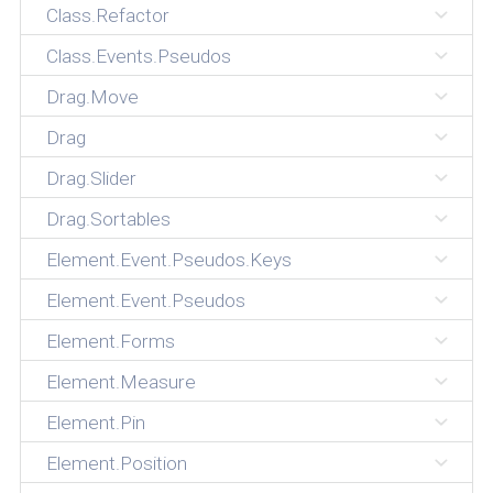
Class.Refactor
Class.Events.Pseudos
Drag.Move
Drag
Drag.Slider
Drag.Sortables
Element.Event.Pseudos.Keys
Element.Event.Pseudos
Element.Forms
Element.Measure
Element.Pin
Element.Position