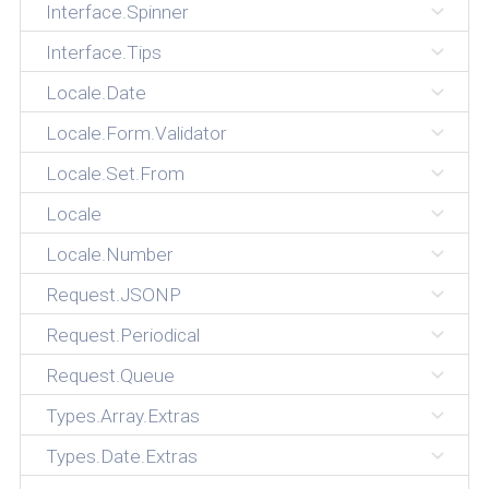
Interface.Spinner
Interface.Tips
Locale.Date
Locale.Form.Validator
Locale.Set.From
Locale
Locale.Number
Request.JSONP
Request.Periodical
Request.Queue
Types.Array.Extras
Types.Date.Extras