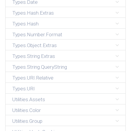
Types.Date
Types.Hash.Extras
Types.Hash
Types.Number.Format
Types.Object.Extras
Types.String.Extras
Types.String.QueryString
Types.URI.Relative
Types.URI
Utilities.Assets
Utilities.Color
Utilities.Group