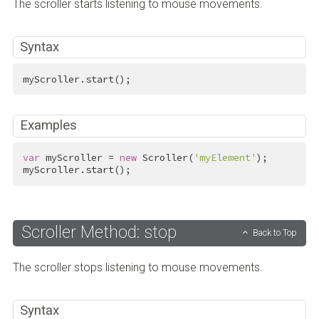
The scroller starts listening to mouse movements.
Syntax
myScroller.start();
Examples
var
 myScroller = 
new
 Scroller(
'myElement'
);

myScroller.start();
Scroller Method: stop
Back to Top
The scroller stops listening to mouse movements.
Syntax