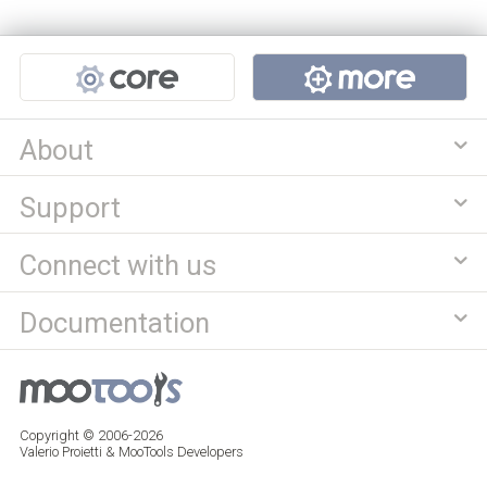
Projects
About
Support
Connect with us
Documentation
Copyright © 2006-2026
Valerio Proietti & MooTools Developers