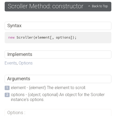
Scroller Method: constructor
Back to Top
Syntax
new
 Scroller(element[, options]);
Implements
Events
,
Options
Arguments
element - (
element
) The element to scroll.
options - (
object
, optional) An object for the Scroller
instance's options.
Options :