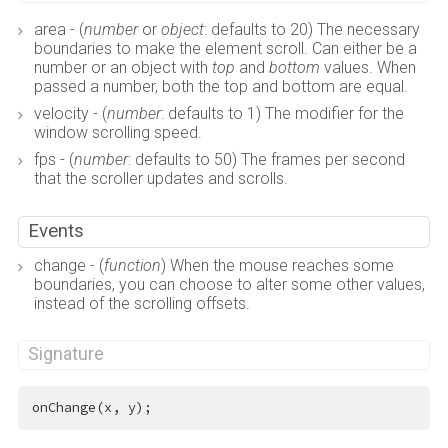
area - (
number
or
object
: defaults to 20) The necessary
boundaries to make the element scroll. Can either be a
number or an object with
top
and
bottom
values. When
passed a number, both the top and bottom are equal.
velocity - (
number
: defaults to 1) The modifier for the
window scrolling speed.
fps - (
number
: defaults to 50) The frames per second
that the scroller updates and scrolls.
Events
change - (
function
) When the mouse reaches some
boundaries, you can choose to alter some other values,
instead of the scrolling offsets.
Signature
onChange(x, y);