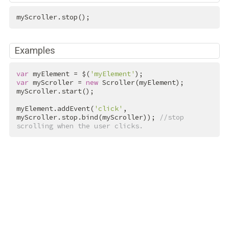
myScroller.stop();
Examples
var
 myElement = $(
'myElement'
var
 myScroller = 
new
 Scroller(myElement);

myScroller.start();

myElement.addEvent(
'click'
, 
myScroller.stop.bind(myScroller)); 
//stop 
scrolling when the user clicks.