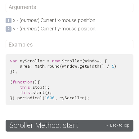
Arguments
x - (
number
) Current x-mouse position.
y - (
number
) Current y-mouse position.
Examples
var
 myScroller = 
new
 Scroller(window, {

    area: Math.round(window.getWidth() / 
5
)

});

(
function
(){

this
.stop();

this
.start();

}).periodical(
1000
, myScroller);
Scroller Method: start
Back to Top