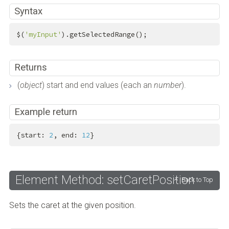
Syntax
$(
'myInput'
).getSelectedRange();
Returns
(
object
) start and end values (each an
number
).
Example return
{start: 
2
, end: 
12
}
Element Method: setCaretPosition
Back to Top
Sets the caret at the given position.