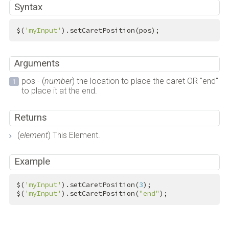
Syntax
$(
'myInput'
).setCaretPosition(pos);
Arguments
pos - (
number
) the location to place the caret OR "end"
to place it at the end.
Returns
(
element
) This Element.
Example
$(
'myInput'
).setCaretPosition(
3
);

$(
'myInput'
).setCaretPosition(
"end"
);