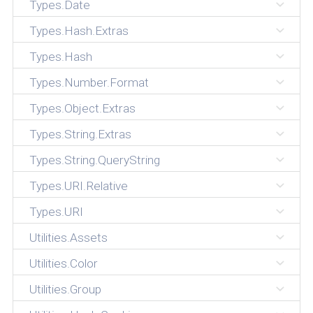
Types.Date
Types.Hash.Extras
Types.Hash
Types.Number.Format
Types.Object.Extras
Types.String.Extras
Types.String.QueryString
Types.URI.Relative
Types.URI
Utilities.Assets
Utilities.Color
Utilities.Group