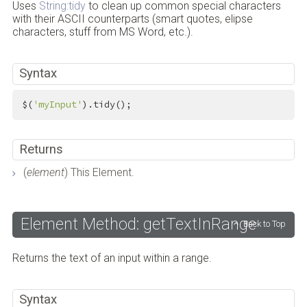
Uses
String:tidy
to clean up common special characters
with their ASCII counterparts (smart quotes, elipse
characters, stuff from MS Word, etc.).
Syntax
$(
'myInput'
).tidy();
Returns
(
element
) This Element.
Element Method: getTextInRange
Back to Top
Returns the text of an input within a range.
Syntax