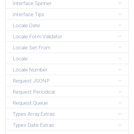
Interface.Spinner
Interface.Tips
Locale.Date
Locale.Form.Validator
Locale.Set.From
Locale
Locale.Number
Request.JSONP
Request.Periodical
Request.Queue
Types.Array.Extras
Types.Date.Extras