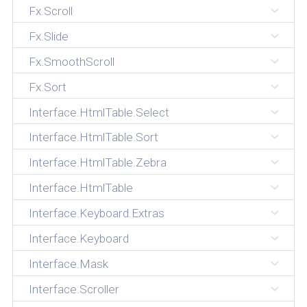
Fx.Scroll
Fx.Slide
Fx.SmoothScroll
Fx.Sort
Interface.HtmlTable.Select
Interface.HtmlTable.Sort
Interface.HtmlTable.Zebra
Interface.HtmlTable
Interface.Keyboard.Extras
Interface.Keyboard
Interface.Mask
Interface.Scroller