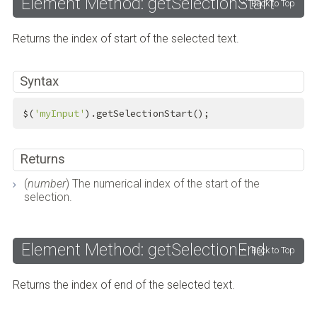
Element Method: getSelectionStart
Back to Top
Returns the index of start of the selected text.
Syntax
$(
'myInput'
).getSelectionStart();
Returns
(
number
) The numerical index of the start of the
selection.
Element Method: getSelectionEnd
Back to Top
Returns the index of end of the selected text.