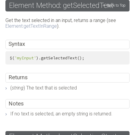
Element Method: getSelectedText
Back to Top
Get the text selected in an input, returns a range (see
Element:getTextInRange
).
Syntax
$(
'myInput'
).getSelectedText();
Returns
(
string
) The text that is selected
Notes
If no text is selected, an empty string is returned.