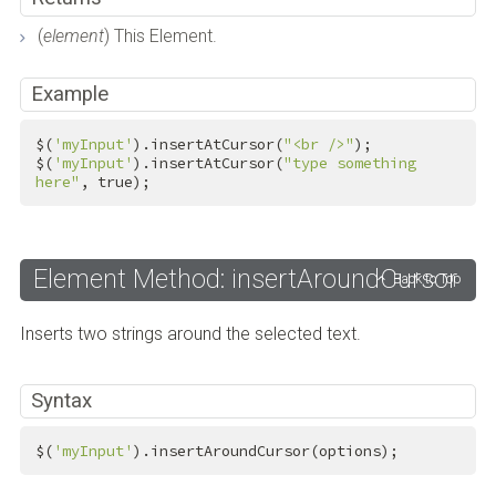
(
element
) This Element.
Example
$(
'myInput'
).insertAtCursor(
"<br />"
);

$(
'myInput'
).insertAtCursor(
"type something 
here"
, 
true
);
Element Method: insertAroundCursor
Back to Top
Inserts two strings around the selected text.
Syntax
$(
'myInput'
).insertAroundCursor(options);