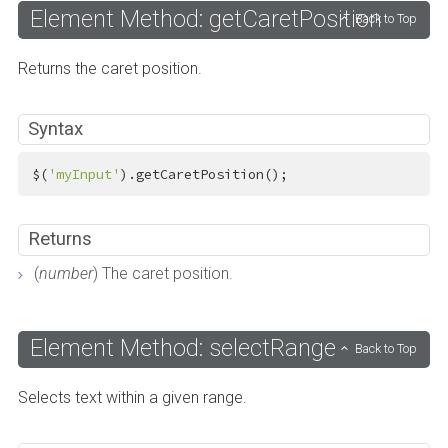
Element Method: getCaretPosition
Back to Top
Returns the caret position.
Syntax
$(
'myInput'
).getCaretPosition();
Returns
(
number
) The caret position.
Element Method: selectRange
Back to Top
Selects text within a given range.