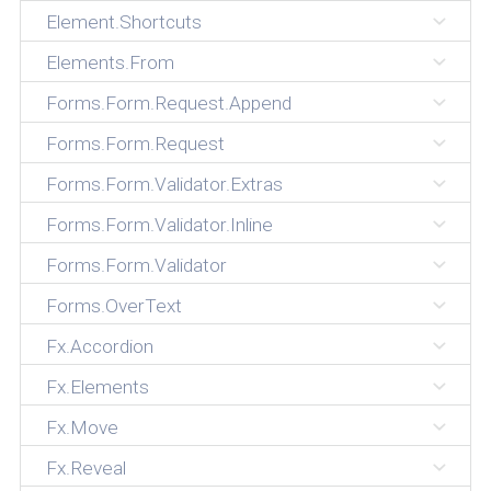
Element.Shortcuts
Elements.From
Forms.Form.Request.Append
Forms.Form.Request
Forms.Form.Validator.Extras
Forms.Form.Validator.Inline
Forms.Form.Validator
Forms.OverText
Fx.Accordion
Fx.Elements
Fx.Move
Fx.Reveal