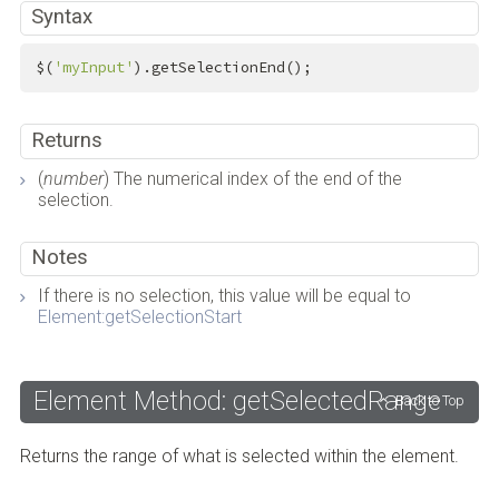
Syntax
$(
'myInput'
).getSelectionEnd();
Returns
(
number
) The numerical index of the end of the
selection.
Notes
If there is no selection, this value will be equal to
Element:getSelectionStart
Element Method: getSelectedRange
Back to Top
Returns the range of what is selected within the element.