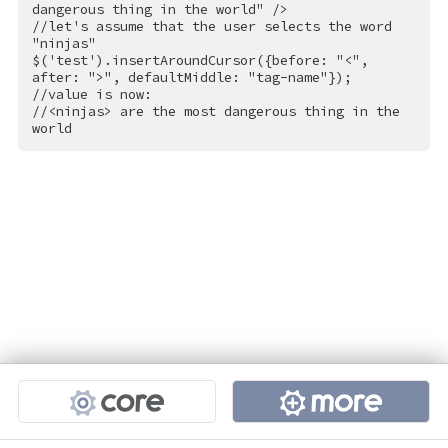
dangerous thing in the world"
 />
//let's assume that the user selects the word 
"ninjas"

$('test').insertAroundCursor({before: "
<
",
after:
 ">
", defaultMiddle: "tag-name"});

//value is now:

//
<
ninjas
>
 are the most dangerous thing in the 
world
Projects