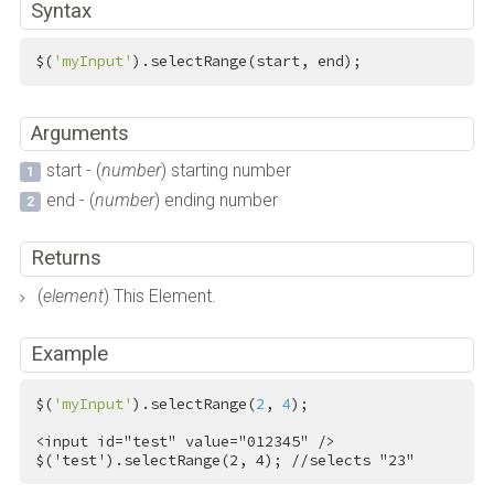
Syntax
$(
'myInput'
).selectRange(start, end);
Arguments
start - (
number
) starting number
end - (
number
) ending number
Returns
(
element
) This Element.
Example
$(
'myInput'
).selectRange(
2
, 
4
);

<
input
id
=
"test"
value
=
"012345"
 />
$('test').selectRange(2, 4); //selects "23"