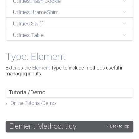
Utilities.Hash.Cookie
Utilities.IframeShim
Utilities.Swiff
Utilities.Table
Type: Element
Extends the
Element
Type to include methods useful in
managing inputs.
Tutorial/Demo
Online Tutorial/Demo
Element Method: tidy
Back to Top