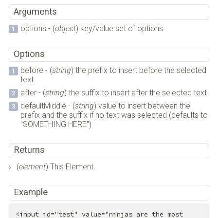
Arguments
options - (
object
) key/value set of options.
Options
before - (
string
) the prefix to insert before the selected
text
after - (
string
) the suffix to insert after the selected text
defaultMiddle - (
string
) value to insert between the
prefix and the suffix if no text was selected (defaults to
"SOMETHING HERE")
Returns
(
element
) This Element.
Example
<
input
id
=
"test"
value
=
"ninjas are the most 