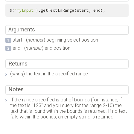
$(
'myInput'
).getTextInRange(start, end);
Arguments
start - (
number
) beginning select position
end - (
number
) end position
Returns
(
string
) the text in the specified range
Notes
If the range specified is out of bounds (for instance, if
the text is "123" and you query for the range 2-10) the
text that is found within the bounds is returned. If no text
falls within the bounds, an empty string is returned.