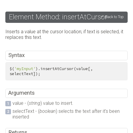
Element Method: insertAtCursor
Back to Top
Inserts a value at the cursor location; if text is selected, it
replaces this text.
Syntax
$(
'myInput'
).insertAtCursor(value[, 
selectText]);
Arguments
value - (
string
) value to insert.
selectText - (
boolean
) selects the text after it's been
inserted
Returns