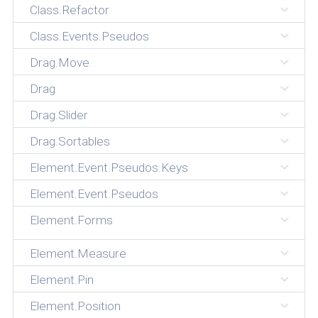
Class.Refactor
Class.Events.Pseudos
Drag.Move
Drag
Drag.Slider
Drag.Sortables
Element.Event.Pseudos.Keys
Element.Event.Pseudos
Element.Forms
Element.Measure
Element.Pin
Element.Position