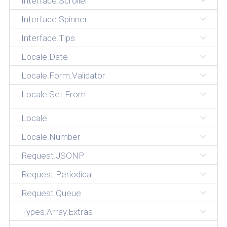
Interface.Scroller
Interface.Spinner
Interface.Tips
Locale.Date
Locale.Form.Validator
Locale.Set.From
Locale
Locale.Number
Request.JSONP
Request.Periodical
Request.Queue
Types.Array.Extras