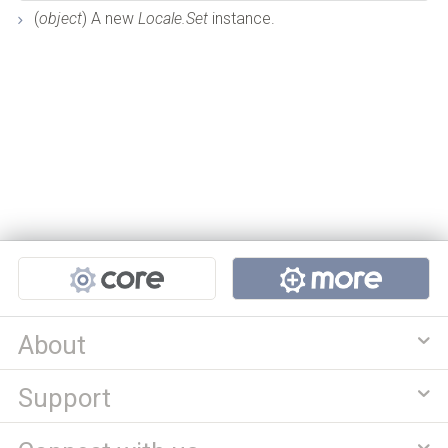
(
object
) A new
Locale.Set
instance.
Projects
About
Support