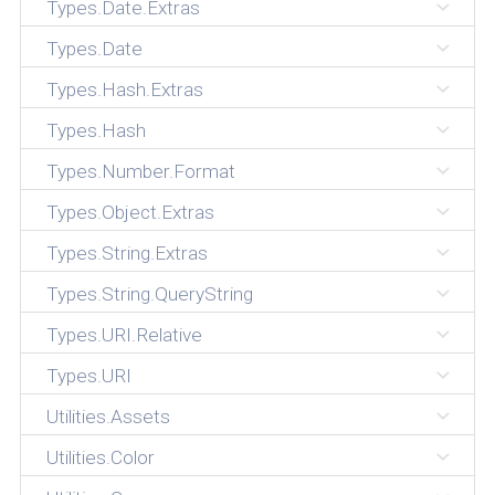
Types.Date.Extras
Types.Date
Types.Hash.Extras
Types.Hash
Types.Number.Format
Types.Object.Extras
Types.String.Extras
Types.String.QueryString
Types.URI.Relative
Types.URI
Utilities.Assets
Utilities.Color