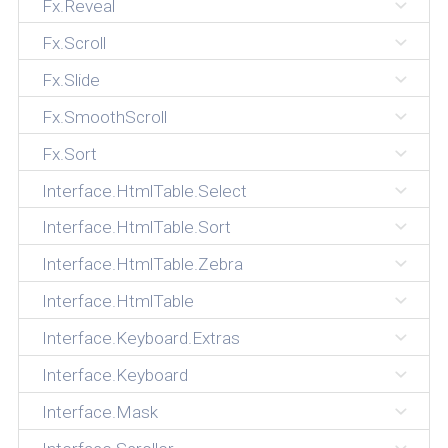
Fx.Reveal
Fx.Scroll
Fx.Slide
Fx.SmoothScroll
Fx.Sort
Interface.HtmlTable.Select
Interface.HtmlTable.Sort
Interface.HtmlTable.Zebra
Interface.HtmlTable
Interface.Keyboard.Extras
Interface.Keyboard
Interface.Mask