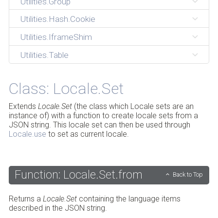
Utilities.Group
Utilities.Hash.Cookie
Utilities.IframeShim
Utilities.Table
Class: Locale.Set
Extends
Locale.Set
(the class which Locale sets are an
instance of) with a function to create locale sets from a
JSON string. This locale set can then be used through
Locale.use
to set as current locale.
Function: Locale.Set.from
Back to Top
Returns a
Locale.Set
containing the language items
described in the JSON string.