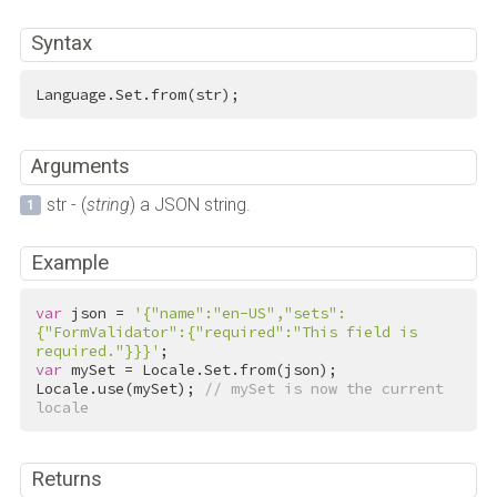
Syntax
Language.Set.from(str);
Arguments
str - (
string
) a JSON string.
Example
var
 json = 
'{"name":"en-US","sets":
{"FormValidator":{"required":"This field is 
required."}}}'
var
 mySet = Locale.Set.from(json);

Locale.use(mySet); 
// mySet is now the current 
locale
Returns