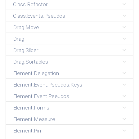
Class.Refactor
Class.Events.Pseudos
Drag.Move
Drag
Drag.Slider
Drag.Sortables
Element.Delegation
Element.Event.Pseudos.Keys
Element.Event.Pseudos
Element.Forms
Element.Measure
Element.Pin