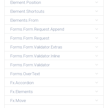
Element.Position
Element.Shortcuts
Elements.From
Forms.Form.Request.Append
Forms.Form.Request
Forms.Form.Validator.Extras
Forms.Form.Validator.Inline
Forms.Form.Validator
Forms.OverText
Fx.Accordion
Fx.Elements
Fx.Move