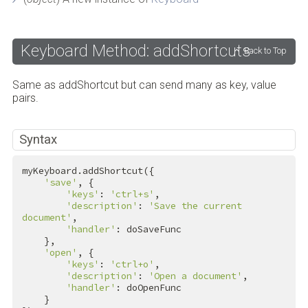
Keyboard Method: addShortcuts
Back to Top
Same as addShortcut but can send many as key, value
pairs.
Syntax
myKeyboard.addShortcut({

'save'
, {

'keys'
: 
'ctrl+s'
,

'description'
: 
'Save the current 
document'
,

'handler'
: doSaveFunc

    },

'open'
, {

'keys'
: 
'ctrl+o'
,

'description'
: 
'Open a document'
,

'handler'
: doOpenFunc

    }
