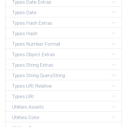
Types.Date.Extras
Types.Date
Types.Hash.Extras
Types.Hash
Types.Number.Format
Types.Object.Extras
Types.String.Extras
Types.String.QueryString
Types.URI.Relative
Types.URI
Utilities.Assets
Utilities.Color