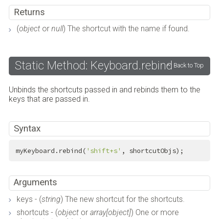
Returns
(
object
or
null
) The shortcut with the name if found.
Static Method: Keyboard.rebind
Back to Top
Unbinds the shortcuts passed in and rebinds them to the
keys that are passed in.
Syntax
myKeyboard.rebind(
'shift+s'
, shortcutObjs);
Arguments
keys - (
string
) The new shortcut for the shortcuts.
shortcuts - (
object
or
array[object]
) One or more