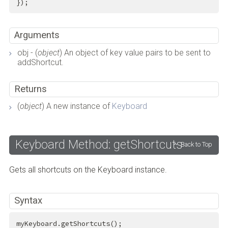
});
Arguments
obj - (
object
) An object of key value pairs to be sent to
addShortcut.
Returns
(
object
) A new instance of
Keyboard
Keyboard Method: getShortcuts
Back to Top
Gets all shortcuts on the Keyboard instance.
Syntax
myKeyboard.getShortcuts();