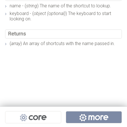
name - (
string
) The name of the shortcut to lookup.
keyboard - (
object (optional)
) The keyboard to start
looking on.
Returns
(
array
) An array of shortcuts with the name passed in.
Projects