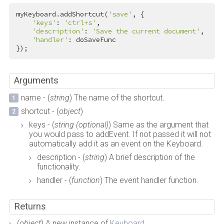
myKeyboard.addShortcut(
'save'
, {

'keys'
: 
'ctrl+s'
,

'description'
: 
'Save the current document'
,

'handler'
: doSaveFunc

});
Arguments
name - (
string
) The name of the shortcut.
shortcut - (
object
)
keys - (
string (optional)
) Same as the argument that
you would pass to addEvent. If not passed it will not
automatically add it as an event on the Keyboard.
description - (
string
) A brief description of the
functionality.
handler - (
function
) The event handler function.
Returns
(
object
) A new instance of
Keyboard