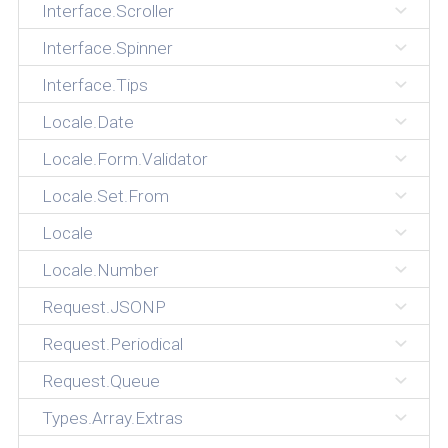
Interface.Scroller
Interface.Spinner
Interface.Tips
Locale.Date
Locale.Form.Validator
Locale.Set.From
Locale
Locale.Number
Request.JSONP
Request.Periodical
Request.Queue
Types.Array.Extras