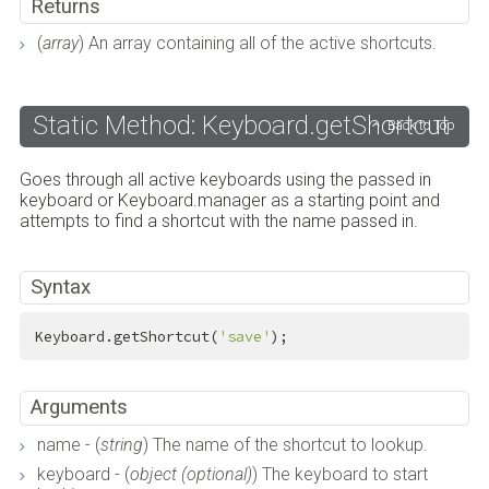
Returns
(
array
) An array containing all of the active shortcuts.
Static Method: Keyboard.getShortcut
Back to Top
Goes through all active keyboards using the passed in
keyboard or Keyboard.manager as a starting point and
attempts to find a shortcut with the name passed in.
Syntax
Keyboard.getShortcut(
'save'
);
Arguments
name - (
string
) The name of the shortcut to lookup.
keyboard - (
object (optional)
) The keyboard to start