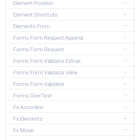
Element.Position
Element.Shortcuts
Elements.From
Forms.Form.Request.Append
Forms.Form.Request
Forms.Form.Validator.Extras
Forms.Form.Validator.Inline
Forms.Form.Validator
Forms.OverText
Fx.Accordion
Fx.Elements
Fx.Move