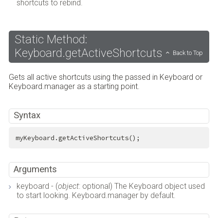
shortcuts to rebind.
Static Method:
Keyboard.getActiveShortcuts
Back to Top
Gets all active shortcuts using the passed in Keyboard or
Keyboard.manager as a starting point.
Syntax
myKeyboard.getActiveShortcuts();
Arguments
keyboard - (
object
: optional) The Keyboard object used
to start looking. Keyboard.manager by default.