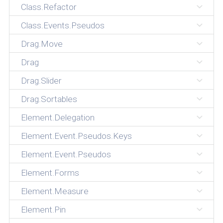
Class.Refactor
Class.Events.Pseudos
Drag.Move
Drag
Drag.Slider
Drag.Sortables
Element.Delegation
Element.Event.Pseudos.Keys
Element.Event.Pseudos
Element.Forms
Element.Measure
Element.Pin