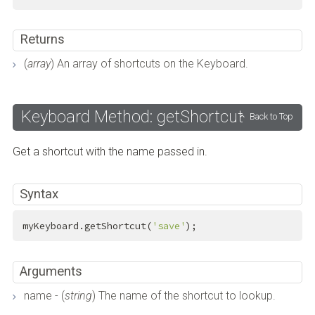
Returns
(
array
) An array of shortcuts on the Keyboard.
Keyboard Method: getShortcut
Back to Top
Get a shortcut with the name passed in.
Syntax
myKeyboard.getShortcut(
'save'
);
Arguments
name - (
string
) The name of the shortcut to lookup.