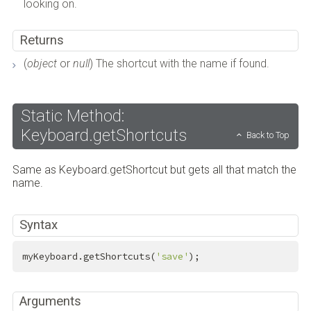
looking on.
Returns
(
object
or
null
) The shortcut with the name if found.
Static Method:
Keyboard.getShortcuts
Back to Top
Same as Keyboard.getShortcut but gets all that match the
name.
Syntax
myKeyboard.getShortcuts(
'save'
);
Arguments