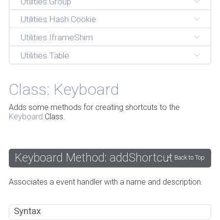
Utilities.Group
Utilities.Hash.Cookie
Utilities.IframeShim
Utilities.Table
Class: Keyboard
Adds some methods for creating shortcuts to the
Keyboard
Class.
Keyboard Method: addShortcut
Back to Top
Associates a event handler with a name and description.
Syntax