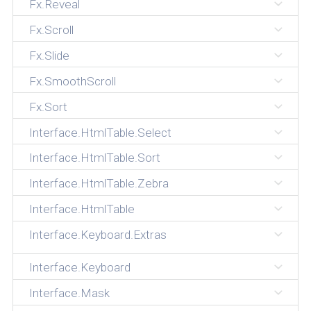
Fx.Reveal
Fx.Scroll
Fx.Slide
Fx.SmoothScroll
Fx.Sort
Interface.HtmlTable.Select
Interface.HtmlTable.Sort
Interface.HtmlTable.Zebra
Interface.HtmlTable
Interface.Keyboard.Extras
Interface.Keyboard
Interface.Mask