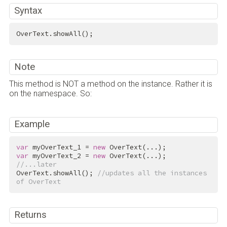
Syntax
OverText.showAll();
Note
This method is NOT a method on the instance. Rather it is
on the namespace. So:
Example
var
 myOverText_1 = 
new
var
 myOverText_2 = 
new
//...later
OverText.showAll(); 
//updates all the instances 
of OverText
Returns