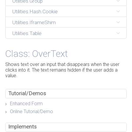
Utilities.Group
Utilities.Hash.Cookie
Utilities.IframeShim
Utilities.Table
Class: OverText
Shows text over an input that disappears when the user
clicks into it. The text remains hidden if the user adds a
value.
Tutorial/Demos
Enhanced Form
Online Tutorial/Demo
Implements