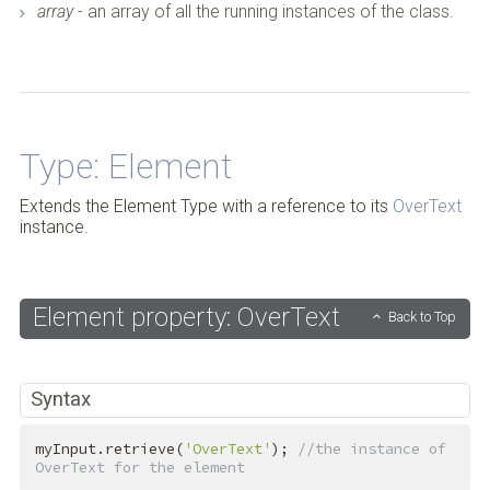
array
- an array of all the running instances of the class.
Back to Top
Type: Element
Extends the Element Type with a reference to its
OverText
instance.
Element property: OverText
Back to Top
Syntax
myInput.retrieve(
'OverText'
); 
//the instance of 
OverText for the element