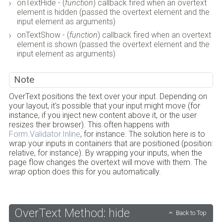
onTextHide - (
function
) callback fired when an overtext
element is hidden (passed the overtext element and the
input element as arguments)
onTextShow - (
function
) callback fired when an overtext
element is shown (passed the overtext element and the
input element as arguments)
Note
OverText positions the text over your input. Depending on
your layout, it's possible that your input might move (for
instance, if you inject new content above it, or the user
resizes their browser). This often happens with
Form.Validator.Inline
, for instance. The solution here is to
wrap your inputs in containers that are positioned (position:
relative, for instance). By wrapping your inputs, when the
page flow changes the overtext will move with them. The
wrap
option does this for you automatically.
OverText Method: hide
Back to Top