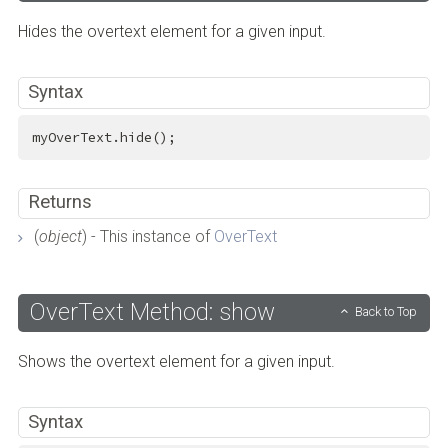
Hides the overtext element for a given input.
Syntax
myOverText.hide();
Returns
(
object
) - This instance of
OverText
OverText Method: show
Back to Top
Shows the overtext element for a given input.
Syntax