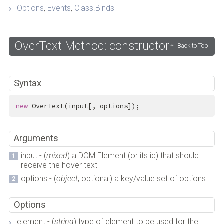
Options
,
Events
,
Class.Binds
OverText Method: constructor
Back to Top
Syntax
new
 OverText(input[, options]);
Arguments
input - (
mixed
) a DOM Element (or its id) that should
receive the hover text
options - (
object
, optional) a key/value set of options
Options
element - (
string
) type of element to be used for the