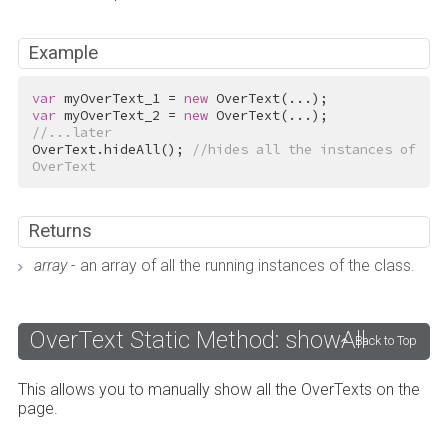
Example
var
 myOverText_1 = 
new
var
 myOverText_2 = 
new
//...later
OverText.hideAll(); 
//hides all the instances of 
OverText
Returns
array
- an array of all the running instances of the class.
OverText Static Method: showAll
Back to Top
This allows you to manually show all the OverTexts on the
page.