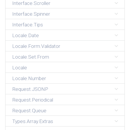
Interface.Scroller
Interface.Spinner
Interface.Tips
Locale.Date
Locale.Form.Validator
Locale.Set.From
Locale
Locale.Number
Request.JSONP
Request.Periodical
Request.Queue
Types.Array.Extras