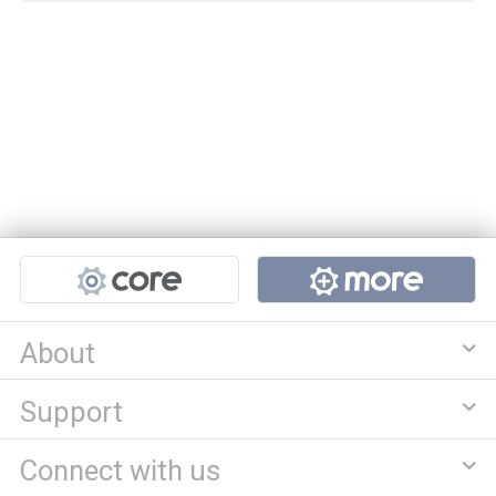
Projects
About
Support
Connect with us