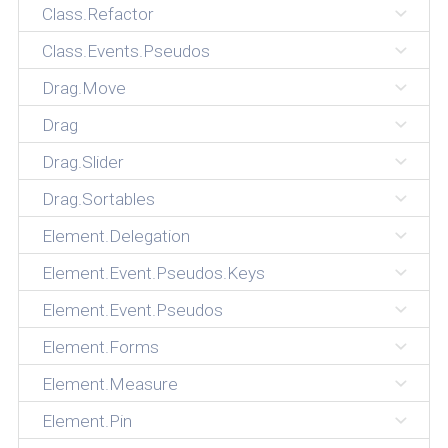
Class.Refactor
Class.Events.Pseudos
Drag.Move
Drag
Drag.Slider
Drag.Sortables
Element.Delegation
Element.Event.Pseudos.Keys
Element.Event.Pseudos
Element.Forms
Element.Measure
Element.Pin