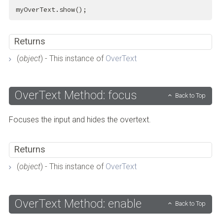
myOverText.show();
Returns
(
object
) - This instance of
OverText
OverText Method: focus
Back to Top
Focuses the input and hides the overtext.
Returns
(
object
) - This instance of
OverText
OverText Method: enable
Back to Top