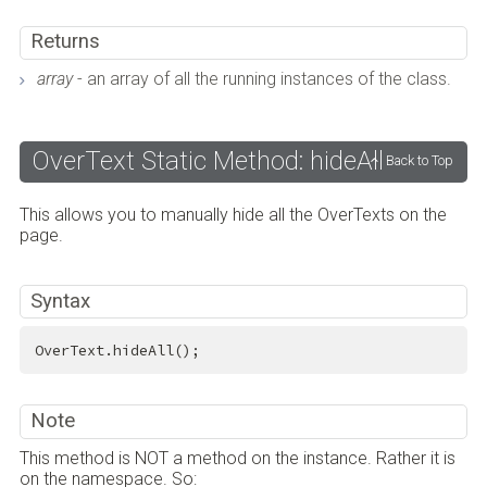
Returns
array
- an array of all the running instances of the class.
OverText Static Method: hideAll
Back to Top
This allows you to manually hide all the OverTexts on the
page.
Syntax
OverText.hideAll();
Note
This method is NOT a method on the instance. Rather it is
on the namespace. So: