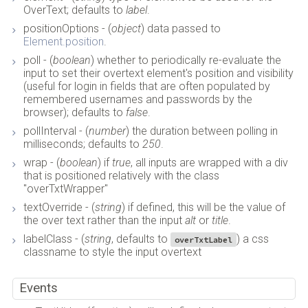
OverText; defaults to
label
.
positionOptions - (
object
) data passed to
Element.position
.
poll - (
boolean
) whether to periodically re-evaluate the
input to set their overtext element's position and visibility
(useful for login in fields that are often populated by
remembered usernames and passwords by the
browser); defaults to
false
.
pollInterval - (
number
) the duration between polling in
milliseconds; defaults to
250
.
wrap - (
boolean
) if
true
, all inputs are wrapped with a div
that is positioned relatively with the class
"overTxtWrapper"
textOverride - (
string
) if defined, this will be the value of
the over text rather than the input
alt
or
title
.
labelClass - (
string
, defaults to
) a css
overTxtLabel
classname to style the input overtext
Events