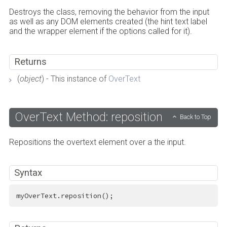
Destroys the class, removing the behavior from the input
as well as any DOM elements created (the hint text label
and the wrapper element if the options called for it).
Returns
(
object
) - This instance of
OverText
OverText Method: reposition
Back to Top
Repositions the overtext element over a the input.
Syntax
myOverText.reposition();