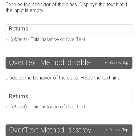
Enables the behavior of the class. Displays the text hint if
the input is empty.
Returns
(
object
) - This instance of
OverText
OverText Method: disable
Back to Top
Disables the behavior of the class. Hides the text hint.
Returns
(
object
) - This instance of
OverText
OverText Method: destroy
Back to Top