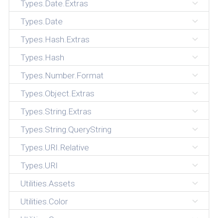
Types.Date.Extras
Types.Date
Types.Hash.Extras
Types.Hash
Types.Number.Format
Types.Object.Extras
Types.String.Extras
Types.String.QueryString
Types.URI.Relative
Types.URI
Utilities.Assets
Utilities.Color