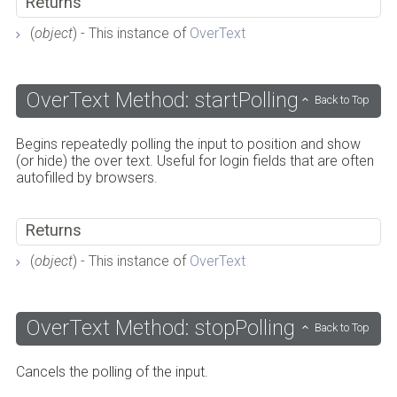
Returns
(
object
) - This instance of
OverText
OverText Method: startPolling
Back to Top
Begins repeatedly polling the input to position and show
(or hide) the over text. Useful for login fields that are often
autofilled by browsers.
Returns
(
object
) - This instance of
OverText
OverText Method: stopPolling
Back to Top
Cancels the polling of the input.