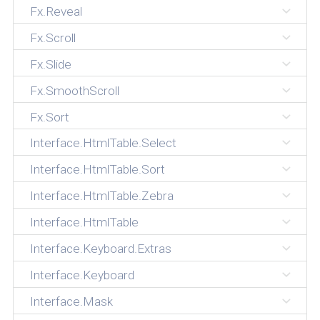
Fx.Reveal
Fx.Scroll
Fx.Slide
Fx.SmoothScroll
Fx.Sort
Interface.HtmlTable.Select
Interface.HtmlTable.Sort
Interface.HtmlTable.Zebra
Interface.HtmlTable
Interface.Keyboard.Extras
Interface.Keyboard
Interface.Mask