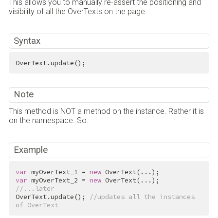
This allows you to manually re-assert the positioning and
visibility of all the OverTexts on the page.
Syntax
OverText.update();
Note
This method is NOT a method on the instance. Rather it is
on the namespace. So:
Example
var
 myOverText_1 = 
new
var
 myOverText_2 = 
new
//...later
OverText.update(); 
//updates all the instances 
of OverText