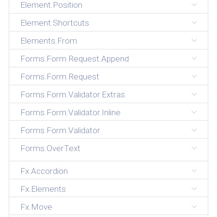
Element.Position
Element.Shortcuts
Elements.From
Forms.Form.Request.Append
Forms.Form.Request
Forms.Form.Validator.Extras
Forms.Form.Validator.Inline
Forms.Form.Validator
Forms.OverText
Fx.Accordion
Fx.Elements
Fx.Move