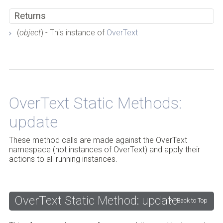
Returns
(
object
) - This instance of
OverText
OverText Static Methods:
Back to Top
update
These method calls are made against the OverText
namespace (not instances of OverText) and apply their
actions to all running instances.
OverText Static Method: update
Back to Top