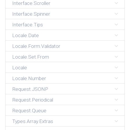
Interface.Scroller
Interface.Spinner
Interface.Tips
Locale.Date
Locale.Form.Validator
Locale.Set.From
Locale
Locale.Number
Request.JSONP
Request.Periodical
Request.Queue
Types.Array.Extras