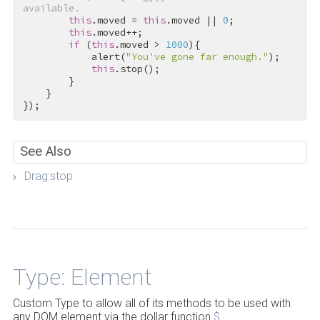
available.
this
.moved = 
this
.moved || 
0
;

this
.moved++;

if
 (
this
.moved > 
1000
){

            alert(
"You've gone far enough."
);

this
.stop();

        }

    }

});
See Also
Drag:stop
Back to Top
Type: Element
Custom Type to allow all of its methods to be used with
any DOM element via the dollar function
$
.