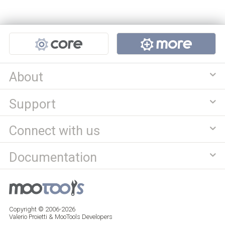
Projects
About
Support
Connect with us
Documentation
Copyright © 2006-2026
Valerio Proietti & MooTools Developers