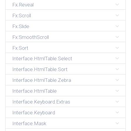
Fx.Reveal
Fx.Scroll
Fx.Slide
Fx.SmoothScroll
Fx.Sort
Interface.HtmlTable.Select
Interface.HtmlTable.Sort
Interface.HtmlTable.Zebra
Interface.HtmlTable
Interface.Keyboard.Extras
Interface.Keyboard
Interface.Mask