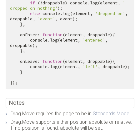
if
 (!droppable) console.log(element, 
' 
dropped on nothing'
);

else
 console.log(element, 
'dropped on'
, 
droppable, 
'event'
, event);

    },

    onEnter: 
function
(element, droppable){

        console.log(element, 
'entered'
, 
droppable);

    },

    onLeave: 
function
(element, droppable){

        console.log(element, 
'left'
, droppable);

    }

});
Notes
Drag.Move requires the page to be in
Standards Mode
.
Drag.Move supports either position absolute or relative.
If no position is found, absolute will be set.