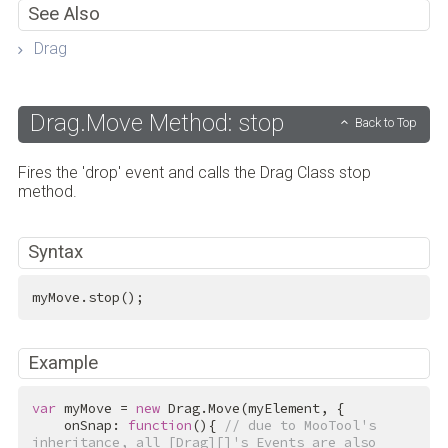
See Also
Drag
Drag.Move Method: stop
Back to Top
Fires the 'drop' event and calls the Drag Class stop
method.
Syntax
myMove.stop();
Example
var
 myMove = 
new
 Drag.Move(myElement, {

    onSnap: 
function
(){ 
// due to MooTool's 
inheritance, all [Drag][]'s Events are also 