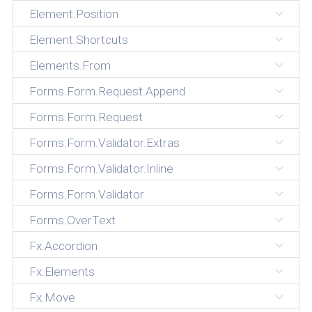
Element.Position
Element.Shortcuts
Elements.From
Forms.Form.Request.Append
Forms.Form.Request
Forms.Form.Validator.Extras
Forms.Form.Validator.Inline
Forms.Form.Validator
Forms.OverText
Fx.Accordion
Fx.Elements
Fx.Move