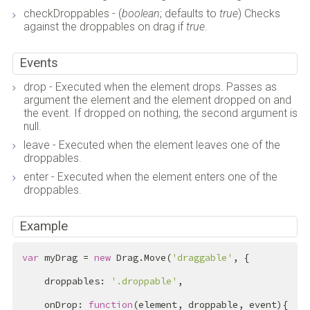
checkDroppables - (
boolean
; defaults to
true
) Checks
against the droppables on drag if
true
.
Events
drop - Executed when the element drops. Passes as
argument the element and the element dropped on and
the event. If dropped on nothing, the second argument is
null.
leave - Executed when the element leaves one of the
droppables.
enter - Executed when the element enters one of the
droppables.
Example
var
 myDrag = 
new
 Drag.Move(
'draggable'
, {

    droppables: 
'.droppable'
,

    onDrop: 
function
(element, droppable, event){
