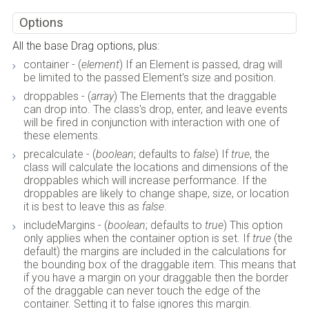
Options
All the base Drag options, plus:
container - (
element
) If an Element is passed, drag will
be limited to the passed Element's size and position.
droppables - (
array
) The Elements that the draggable
can drop into. The class's drop, enter, and leave events
will be fired in conjunction with interaction with one of
these elements.
precalculate - (
boolean
; defaults to
false
) If
true
, the
class will calculate the locations and dimensions of the
droppables which will increase performance. If the
droppables are likely to change shape, size, or location
it is best to leave this as
false
.
includeMargins - (
boolean
; defaults to
true
) This option
only applies when the container option is set. If
true
(the
default) the margins are included in the calculations for
the bounding box of the draggable item. This means that
if you have a margin on your draggable then the border
of the draggable can never touch the edge of the
container. Setting it to false ignores this margin.