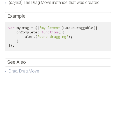
(
object
) The Drag.Move instance that was created.
Example
var
 myDrag = $(
'myElement'
).makeDraggable({

    onComplete: 
function
(){

        alert(
'done dragging'
);

    }

});
See Also
Drag
,
Drag.Move