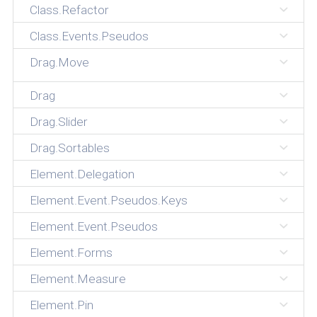
Class.Refactor
Class.Events.Pseudos
Drag.Move
Drag
Drag.Slider
Drag.Sortables
Element.Delegation
Element.Event.Pseudos.Keys
Element.Event.Pseudos
Element.Forms
Element.Measure
Element.Pin