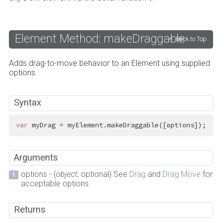
Element Method: makeDraggable
Back to Top
Adds drag-to-move behavior to an Element using supplied
options.
Syntax
var
 myDrag = myElement.makeDraggable([options]);
Arguments
options - (
object
, optional) See
Drag
and
Drag.Move
for
acceptable options.
Returns