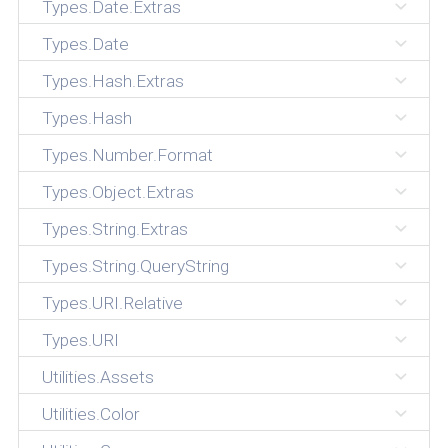
Types.Date.Extras
Types.Date
Types.Hash.Extras
Types.Hash
Types.Number.Format
Types.Object.Extras
Types.String.Extras
Types.String.QueryString
Types.URI.Relative
Types.URI
Utilities.Assets
Utilities.Color