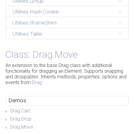
Utilities.Group
Utilities.Hash.Cookie
Utilities.IframeShim
Utilities.Table
Class: Drag.Move
An extension to the base Drag class with additional
functionality for dragging an Element. Supports snapping
and droppables. Inherits methods, properties, options and
events from
Drag
.
Demos
Drag.Cart
Drag.Drop
Drag.Move