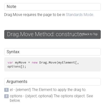
Note
Drag.Move requires the page to be in
Standards Mode
.
Drag.Move Method: constructor
Back to Top
Syntax
var
 myMove = 
new
 Drag.Move(myElement[, 
options]);
Arguments
el - (
element
) The Element to apply the drag to.
options - (
object
, optional) The options object. See
below.