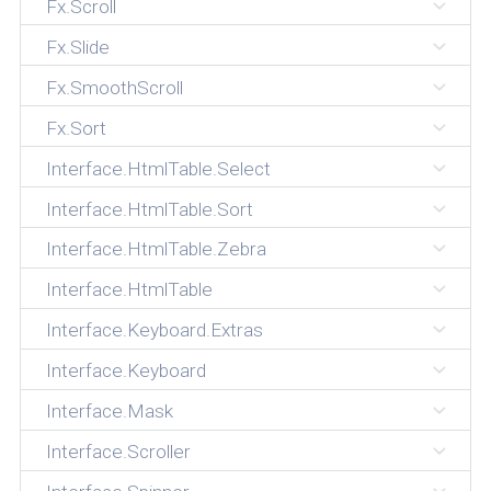
Fx.Scroll
Fx.Slide
Fx.SmoothScroll
Fx.Sort
Interface.HtmlTable.Select
Interface.HtmlTable.Sort
Interface.HtmlTable.Zebra
Interface.HtmlTable
Interface.Keyboard.Extras
Interface.Keyboard
Interface.Mask
Interface.Scroller