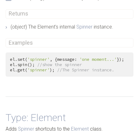
Returns
(
object
) The Element's internal
Spinner
instance.
Examples
el.set(
'spinner'
, {message: 
'one moment...'
});

el.spin(); 
//show the spinner
el.get(
'spinner'
); 
//The Spinner instance.
Back to Top
Type: Element
Adds
Spinner
shortcuts to the
Element
class.