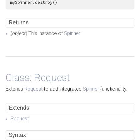
mySpinner.destroy()
Returns
(
object
) This instance of
Spinner
Back to Top
Class: Request
Extends
Request
to add integrated
Spinner
functionality.
Extends
Request
Syntax