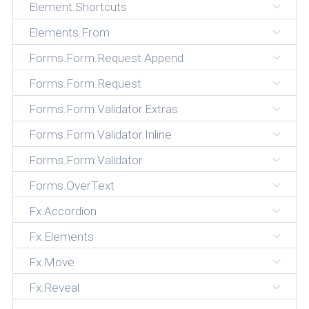
Element.Shortcuts
Elements.From
Forms.Form.Request.Append
Forms.Form.Request
Forms.Form.Validator.Extras
Forms.Form.Validator.Inline
Forms.Form.Validator
Forms.OverText
Fx.Accordion
Fx.Elements
Fx.Move
Fx.Reveal