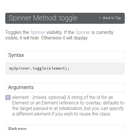
Spinner Method: toggle
Back to Top
Toggles the
Spinner
visibility. If the
Spinner
is currently
visible, it will hide. Otherwise it will display.
Syntax
mySpinner.toggle(element);
Arguments
element - (
mixed
, optional) A string of the id for an
Element or an Element reference to overlay; defaults to
the target passed in at initialization, but you can specify
a different element if you wish to reuse the class.
Returns