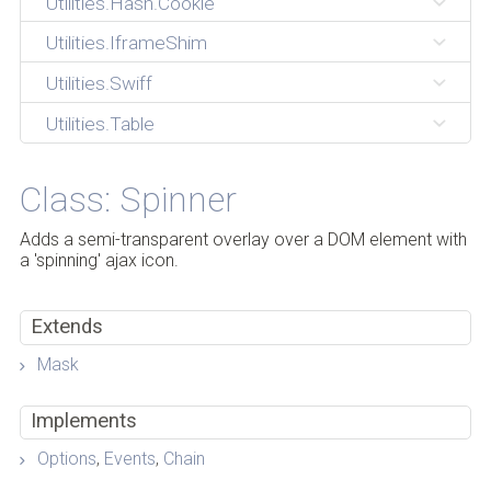
Utilities.Hash.Cookie
Utilities.IframeShim
Utilities.Swiff
Utilities.Table
Class: Spinner
Adds a semi-transparent overlay over a DOM element with
a 'spinning' ajax icon.
Extends
Mask
Implements
Options
,
Events
,
Chain