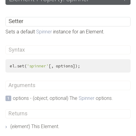
Setter
Sets a default
Spinner
instance for an Element.
Syntax
el.set(
'spinner'
[, options]);
Arguments
options - (
object
, optional) The
Spinner
options.
Returns
(
element
) This Element.