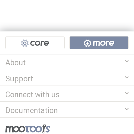
Projects
About
Support
Connect with us
Documentation