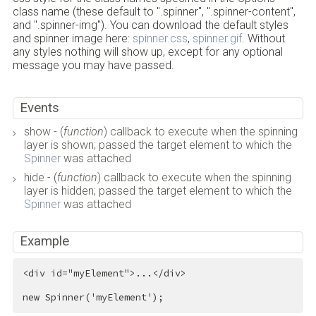
class name (these default to ".spinner", ".spinner-content",
and ".spinner-img"). You can download the default styles
and spinner image here:
spinner.css
,
spinner.gif
. Without
any styles nothing will show up, except for any optional
message you may have passed.
Events
show - (
function
) callback to execute when the spinning
layer is shown; passed the target element to which the
Spinner
was attached
hide - (
function
) callback to execute when the spinning
layer is hidden; passed the target element to which the
Spinner
was attached
Example
<
div
id
=
"myElement"
>
...
</
div
>
new Spinner('myElement');