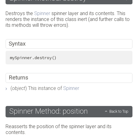
Destroys the
Spinner
spinner layer and its contents. This
renders the instance of this class inert (and further calls to
its methods will throw errors).
Syntax
mySpinner.destroy()
Returns
(
object
) This instance of
Spinner
Spinner Method: position
Back to Top
Reasserts the position of the spinner layer and its
contents.