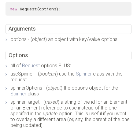
new
 Request(options);
Arguments
options - (
object
) an object with key/value options
Options
all of
Request
options PLUS:
useSpinner - (
boolean
) use the
Spinner
class with this
request
spinnerOptions - (
object
) the options object for the
Spinner
class
spinnerTarget - (
mixed
) a string of the id for an Element
or an Element reference to use instead of the one
specifed in the
update
option. This is useful if you want
to overlay a different area (or, say, the parent of the one
being updated).