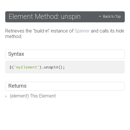
Element Method: unspin
Back to Top
Retrieves the "build-in" instance of
Spinner
and calls its
hide
method.
Syntax
$(
'myElement'
).unspin();
Returns
(
element
) This Element