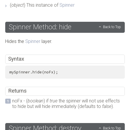
(
object
) This instance of
Spinner
Spinner Method: hide
Back to Top
Hides the
Spinner
layer.
Syntax
mySpinner.hide(noFx);
Returns
noFx - (
boolean
) if
true
the spinner will not use effects
to hide but will hide immediately (defaults to
false
).
Spinner Method: destroy
Back to Top