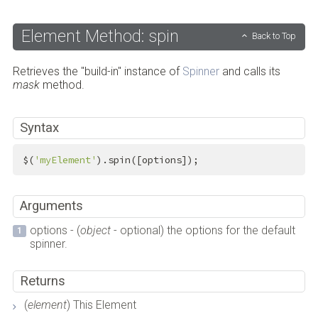
Element Method: spin
Back to Top
Retrieves the "build-in" instance of
Spinner
and calls its
mask
method.
Syntax
$(
'myElement'
).spin([options]);
Arguments
options - (
object
- optional) the options for the default
spinner.
Returns
(
element
) This Element