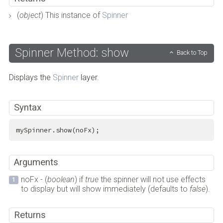
(
object
) This instance of
Spinner
Spinner Method: show
Back to Top
Displays the
Spinner
layer.
Syntax
mySpinner.show(noFx);
Arguments
noFx - (
boolean
) if
true
the spinner will not use effects
to display but will show immediately (defaults to
false
).
Returns