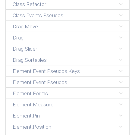
Class.Refactor
Class.Events.Pseudos
Drag.Move
Drag
Drag.Slider
Drag.Sortables
Element.Event.Pseudos.Keys
Element.Event.Pseudos
Element.Forms
Element.Measure
Element.Pin
Element.Position