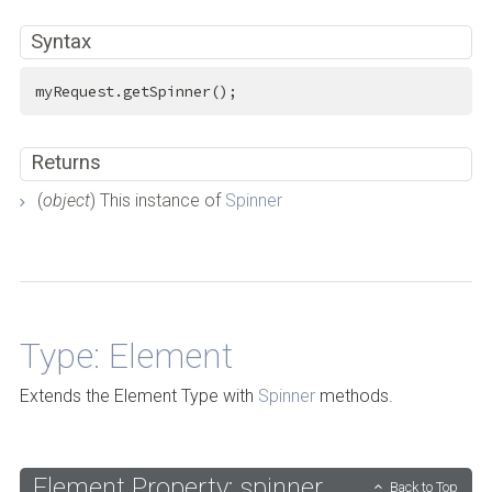
Syntax
myRequest.getSpinner();
Returns
(
object
) This instance of
Spinner
Back to Top
Type: Element
Extends the Element Type with
Spinner
methods.
Element Property: spinner
Back to Top