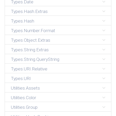
Types.Date
Types.Hash.Extras
Types.Hash
Types.Number.Format
Types.Object.Extras
Types.String.Extras
Types.String.QueryString
Types.URI.Relative
Types.URI
Utilities.Assets
Utilities.Color
Utilities.Group