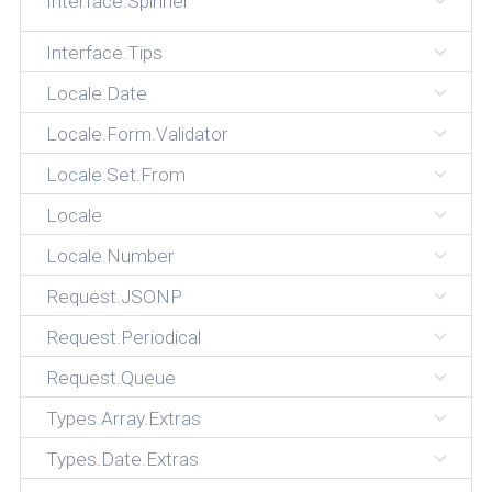
Interface.Spinner
Interface.Tips
Locale.Date
Locale.Form.Validator
Locale.Set.From
Locale
Locale.Number
Request.JSONP
Request.Periodical
Request.Queue
Types.Array.Extras
Types.Date.Extras