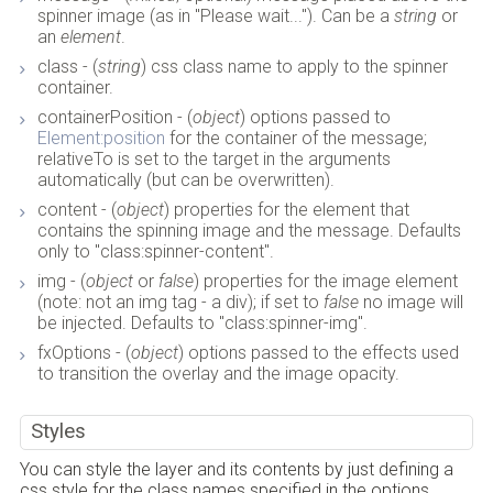
spinner image (as in "Please wait..."). Can be a
string
or
an
element
.
class - (
string
) css class name to apply to the spinner
container.
containerPosition - (
object
) options passed to
Element:position
for the container of the message;
relativeTo is set to the target in the arguments
automatically (but can be overwritten).
content - (
object
) properties for the element that
contains the spinning image and the message. Defaults
only to "class:spinner-content".
img - (
object
or
false
) properties for the image element
(note: not an img tag - a div); if set to
false
no image will
be injected. Defaults to "class:spinner-img".
fxOptions - (
object
) options passed to the effects used
to transition the overlay and the image opacity.
Styles
You can style the layer and its contents by just defining a
css style for the class names specified in the options