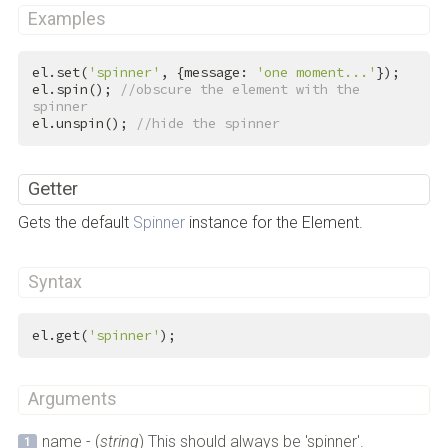
Examples
el.set(
'spinner'
, {message: 
'one moment...'
});

el.spin(); 
//obscure the element with the 
spinner
el.unspin(); 
//hide the spinner
Getter
Gets the default
Spinner
instance for the Element.
Syntax
el.get(
'spinner'
);
Arguments
name - (
string
) This should always be 'spinner'.