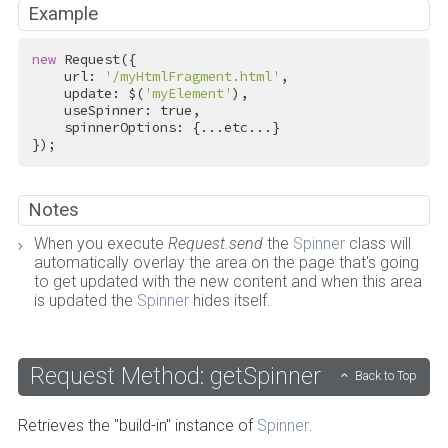
Example
new
 Request({

    url: 
'/myHtmlFragment.html'
,

    update: $(
'myElement'
),

    useSpinner: 
true
,

    spinnerOptions: {...etc...}

});
Notes
When you execute
Request.send
the
Spinner
class will
automatically overlay the area on the page that's going
to get updated with the new content and when this area
is updated the
Spinner
hides itself.
Request Method: getSpinner
Back to Top
Retrieves the "build-in" instance of
Spinner
.