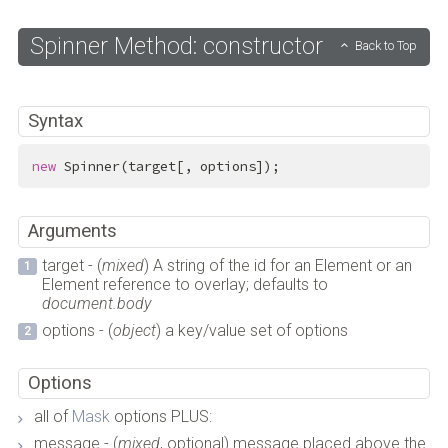
Spinner Method: constructor
Back to Top
Syntax
new
 Spinner(target[, options]);
Arguments
target - (
mixed
) A string of the id for an Element or an
Element reference to overlay; defaults to
document.body
options - (
object
) a key/value set of options
Options
all of
Mask
options PLUS:
message - (
mixed
, optional) message placed above the