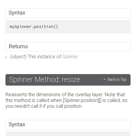
Syntax
mySpinner.position()
Returns
(
object
) This instance of
Spinner
Spinner Method: resize
Back to Top
Reasserts the dimensions of the overlay layer. Note that
this method is called when [Spinner.position][] is called, so
you needn't call it if you call position.
Syntax