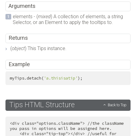
Arguments
elements - (
mixed
) A collection of elements, a string
Selector, or an Element to apply the tooltips to.
Returns
(
object
) This Tips instance.
Example
myTips.detach(
'a.thisisatip'
);
Tips HTML Structure
Back to Top
<
div
class
=
"options.className"
>
 //the className 
you pass in options will be assigned here.

<
div
class
=
"tip-top"
>
</
div
>
 //useful for 