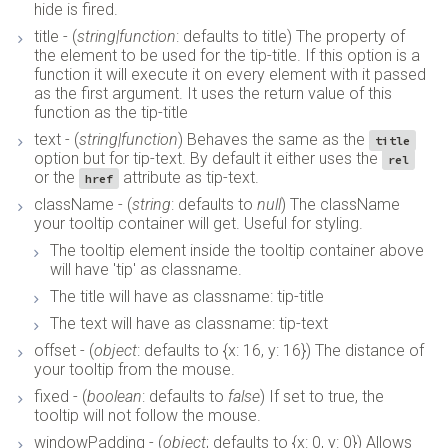
hide is fired.
title - (
string|function
: defaults to title) The property of
the element to be used for the tip-title. If this option is a
function it will execute it on every element with it passed
as the first argument. It uses the return value of this
function as the tip-title
text - (
string|function
) Behaves the same as the
title
option but for tip-text. By default it either uses the
rel
or the
attribute as tip-text.
href
className - (
string
: defaults to
null
) The className
your tooltip container will get. Useful for styling.
The tooltip element inside the tooltip container above
will have 'tip' as classname.
The title will have as classname: tip-title
The text will have as classname: tip-text
offset - (
object
: defaults to {x: 16, y: 16}) The distance of
your tooltip from the mouse.
fixed - (
boolean
: defaults to
false
) If set to true, the
tooltip will not follow the mouse.
windowPadding - (
object
; defaults to {x: 0, y: 0}) Allows