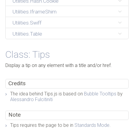
Utilities.Hash.Cookie
Utilities.IframeShim
Utilities.Swiff
Utilities.Table
Class: Tips
Display a tip on any element with a title and/or href.
Credits
The idea behind Tips.js is based on
Bubble Tooltips
by
Alessandro Fulcitiniti
Note
Tips requires the page to be in
Standards Mode
.