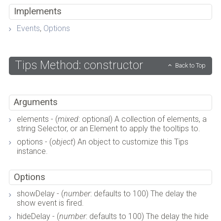
Implements
Events
,
Options
Tips Method: constructor
Back to Top
Arguments
elements - (
mixed
: optional) A collection of elements, a
string Selector, or an Element to apply the tooltips to.
options - (
object
) An object to customize this Tips
instance.
Options
showDelay - (
number
: defaults to 100) The delay the
show event is fired.
hideDelay - (
number
: defaults to 100) The delay the hide