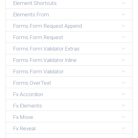
Element.Shortcuts
Elements.From
Forms.Form.Request.Append
Forms.Form.Request
Forms.Form.Validator.Extras
Forms.Form.Validator.Inline
Forms.Form.Validator
Forms.OverText
Fx.Accordion
Fx.Elements
Fx.Move
Fx.Reveal