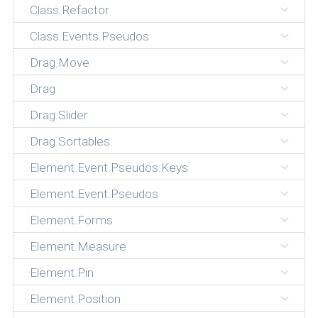
Class.Refactor
Class.Events.Pseudos
Drag.Move
Drag
Drag.Slider
Drag.Sortables
Element.Event.Pseudos.Keys
Element.Event.Pseudos
Element.Forms
Element.Measure
Element.Pin
Element.Position