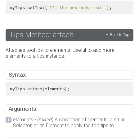
myTips.setText(
"I'm the new body text!"
);
Tips Method: attach
Back to Top
Attaches tooltips to elements. Useful to add more
elements to a tips instance.
Syntax
myTips.attach(elements);
Arguments
elements - (
mixed
) A collection of elements, a string
Selector, or an Element to apply the tooltips to.