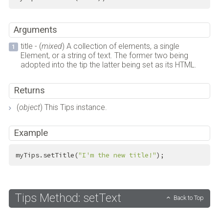
Arguments
title - (
mixed
) A collection of elements, a single
Element, or a string of text. The former two being
adopted into the tip the latter being set as its HTML.
Returns
(
object
) This Tips instance.
Example
myTips.setTitle(
"I'm the new title!"
);
Tips Method: setText
Back to Top