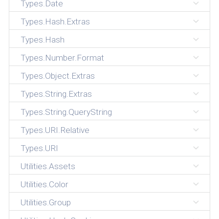
Types.Date
Types.Hash.Extras
Types.Hash
Types.Number.Format
Types.Object.Extras
Types.String.Extras
Types.String.QueryString
Types.URI.Relative
Types.URI
Utilities.Assets
Utilities.Color
Utilities.Group