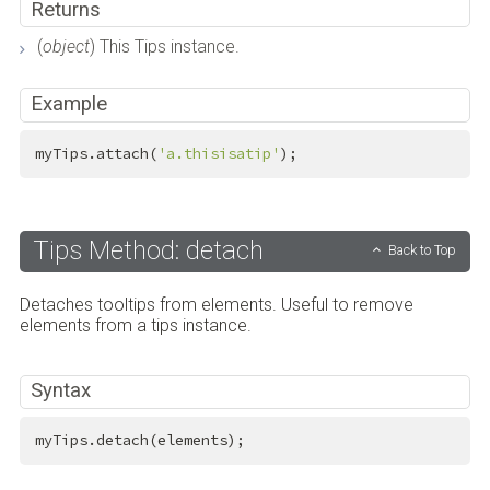
Returns
(
object
) This Tips instance.
Example
myTips.attach(
'a.thisisatip'
);
Tips Method: detach
Back to Top
Detaches tooltips from elements. Useful to remove
elements from a tips instance.
Syntax
myTips.detach(elements);