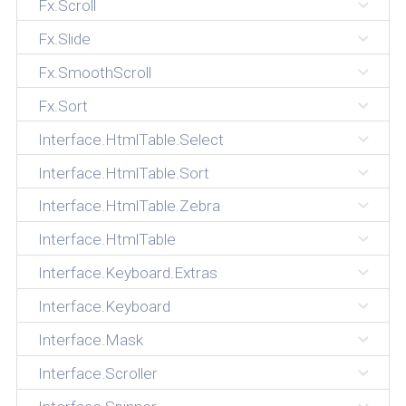
Fx.Scroll
Fx.Slide
Fx.SmoothScroll
Fx.Sort
Interface.HtmlTable.Select
Interface.HtmlTable.Sort
Interface.HtmlTable.Zebra
Interface.HtmlTable
Interface.Keyboard.Extras
Interface.Keyboard
Interface.Mask
Interface.Scroller