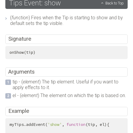
Tips Event: show
Back to Top
(
function
) Fires when the Tip is starting to show and by
default sets the tip visible.
Signature
onShow(tip)
Arguments
tip - (
element
) The tip element. Useful if you want to
apply effects to it.
el - (
element
) The element on which the tip is based on.
Example
myTips.addEvent(
'show'
, 
function
(tip, el){
