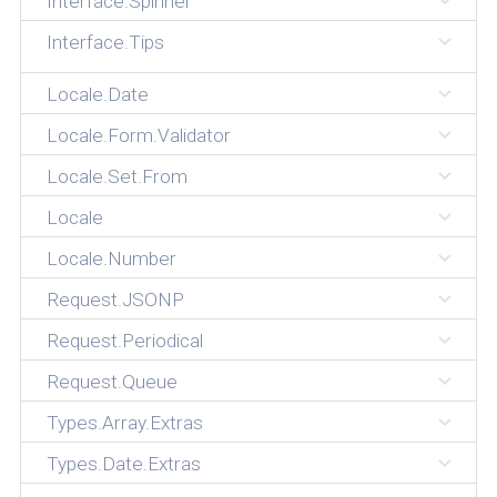
Interface.Spinner
Interface.Tips
Locale.Date
Locale.Form.Validator
Locale.Set.From
Locale
Locale.Number
Request.JSONP
Request.Periodical
Request.Queue
Types.Array.Extras
Types.Date.Extras