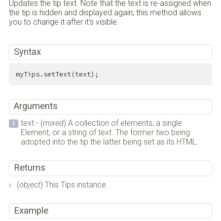
Updates the tip text. Note that the text is re-assigned when
the tip is hidden and displayed again; this method allows
you to change it after it's visible.
Syntax
myTips.setText(text);
Arguments
text - (
mixed
) A collection of elements, a single
Element, or a string of text. The former two being
adopted into the tip the latter being set as its HTML.
Returns
(
object
) This Tips instance.
Example