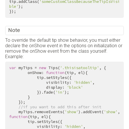
tip.addClass(
'someCustomClassBecauseTheTipIsVisi
ble'
);

});
Note
To override the default tip show behavior, you must either
declare the onShow event in the options on initialization or
remove the onShow event from the class yourself.
Example:
var
 myTips = 
new
 Tips(
'.thisisatooltip'
, {

        onShow: 
function
(tip, el){

            tip.setStyles({

                visibility: 
'hidden'
, 

                display: 
'block'
            }).fade(
'in'
);

        }

    });

//if you want to add this after init
    myTips.removeEvents(
'show'
).addEvent(
'show'
, 
function
(tip, el){

        tip.setStyles({

            visibility: 
'hidden'
, 
