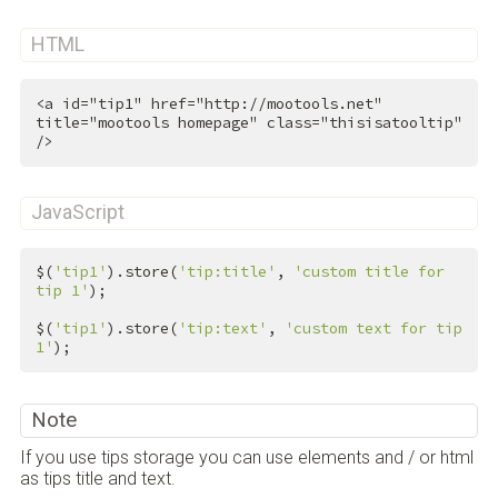
HTML
<
a
id
=
"tip1"
href
=
"http://mootools.net"
title
=
"mootools homepage"
class
=
"thisisatooltip"
/>
JavaScript
$(
'tip1'
).store(
'tip:title'
, 
'custom title for 
tip 1'
);

$(
'tip1'
).store(
'tip:text'
, 
'custom text for tip 
1'
);
Note
If you use tips storage you can use elements and / or html
as tips title and text.