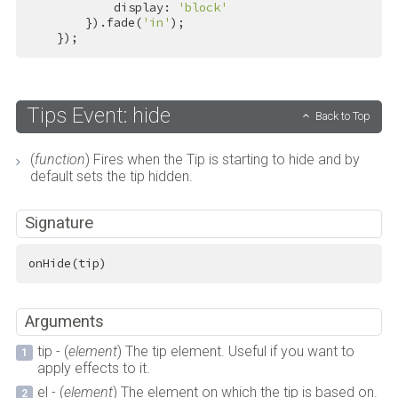
            display: 
'block'
        }).fade(
'in'
);

    });
Tips Event: hide
Back to Top
(
function
) Fires when the Tip is starting to hide and by
default sets the tip hidden.
Signature
onHide(tip)
Arguments
tip - (
element
) The tip element. Useful if you want to
apply effects to it.
el - (
element
) The element on which the tip is based on.