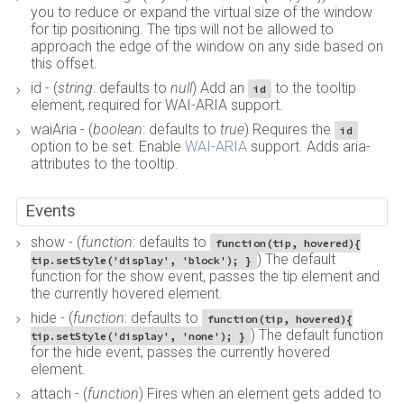
you to reduce or expand the virtual size of the window
for tip positioning. The tips will not be allowed to
approach the edge of the window on any side based on
this offset.
id - (
string
: defaults to
null
) Add an
to the tooltip
id
element, required for WAI-ARIA support.
waiAria - (
boolean
: defaults to
true
) Requires the
id
option to be set. Enable
WAI-ARIA
support. Adds aria-
attributes to the tooltip.
Events
show - (
function
: defaults to
function(tip, hovered){
) The default
tip.setStyle('display', 'block'); }
function for the show event, passes the tip element and
the currently hovered element.
hide - (
function
: defaults to
function(tip, hovered){
) The default function
tip.setStyle('display', 'none'); }
for the hide event, passes the currently hovered
element.
attach - (
function
) Fires when an element gets added to