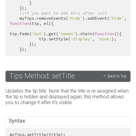
        }

    });

//if you want to add this after init
    myTips.removeEvents(
'hide'
).addEvent(
'hide'
, 
function
(tip, el){

tip.fade(
'out'
).get(
'tween'
).chain(
function
(){

            tip.setStyle(
'display'
, 
'none'
);

        });

    });
Tips Method: setTitle
Back to Top
Updates the tip title. Note that the title is re-assigned when
the tip is hidden and displayed again; this method allows
you to change it after it's visible.
Syntax
myTips.setTitle(title);