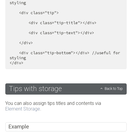
styling

<
div
class
=
"tip"
>
<
div
class
=
"tip-title"
>
</
div
>
<
div
class
=
"tip-text"
>
</
div
>
</
div
>
<
div
class
=
"tip-bottom"
>
</
div
>
 //useful for 
</
div
>
Tips with storage
Back to Top
You can also assign tips titles and contents via
Element Storage
.
Example