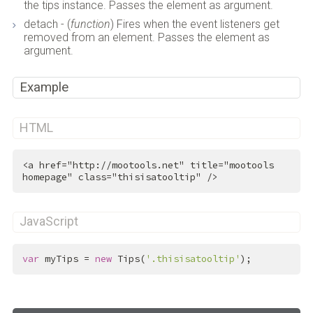
the tips instance. Passes the element as argument.
detach - (
function
) Fires when the event listeners get
removed from an element. Passes the element as
argument.
Example
HTML
<
a
href
=
"http://mootools.net"
title
=
"mootools 
homepage"
class
=
"thisisatooltip"
 />
JavaScript
var
 myTips = 
new
 Tips(
'.thisisatooltip'
);