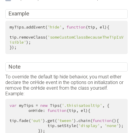
Example
myTips.addEvent(
'hide'
, 
function
(tip, el){

tip.removeClass(
'someCustomClassBecauseTheTipIsV
isible'
);

});
Note
To override the default tip hide behavior, you must either
declare the onHide event in the options on initialization or
remove the onHide event from the class yourself.
Example:
var
 myTips = 
new
 Tips(
'.thisisatooltip'
, {

        onHide: 
function
(tip, el){

tip.fade(
'out'
).get(
'tween'
).chain(
function
(){

                tip.setStyle(
'display'
, 
'none'
);

            });
