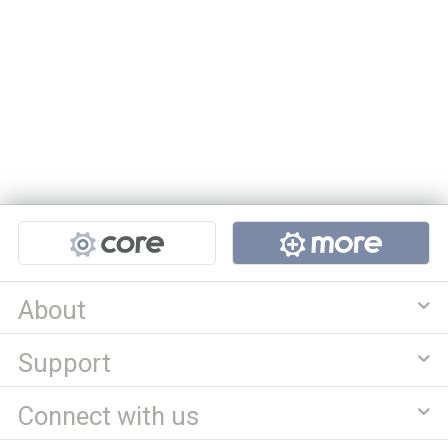
Projects
About
Support
Connect with us