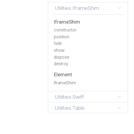
Utilities.IframeShim
IframeShim
constructor
position
hide
show
dispose
destroy
Element
IframeShim
Utilities.Swiff
Utilities.Table