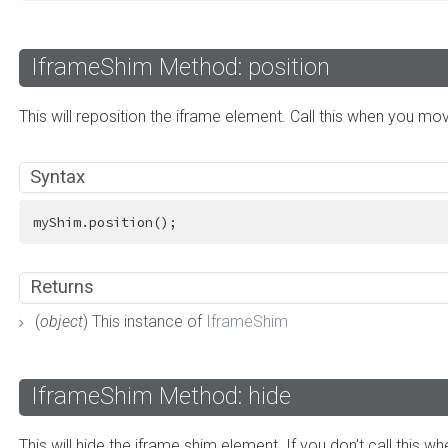
IframeShim Method: position
This will reposition the iframe element. Call this when you mo
Syntax
myShim.position();
Returns
(
object
) This instance of
IframeShim
IframeShim Method: hide
This will hide the iframe shim element. If you don't call this w