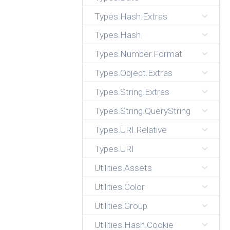
Types.Hash.Extras
Types.Hash
Types.Number.Format
Types.Object.Extras
Types.String.Extras
Types.String.QueryString
Types.URI.Relative
Types.URI
Utilities.Assets
Utilities.Color
Utilities.Group
Utilities.Hash.Cookie