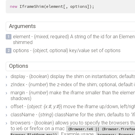
new
 IframeShim(element[, options]);
Arguments
element - (
mixed
, required) A string of the id for an Elem
shimmed
options - (
object
, optional) key/value set of options
Options
display - (
boolean
) display the shim on instantiation; default
zIndex - (
number
) the z-index of the shim; optional, default
margin - (
number
) make the iframe smaller than the element 
shadows)
offset - (
object: {x:#, y:#}
) move the iframe up/down, left/righ
className - (
string
) className for the shim; defaults to
"
browsers - (
boolean
) allows you to specify the browsers th
to ie6 or firefox on a mac
(Browser.ie6 || (Browser.firefo
. Example usage:
Browser.Platform.mac))
browsers: Browser