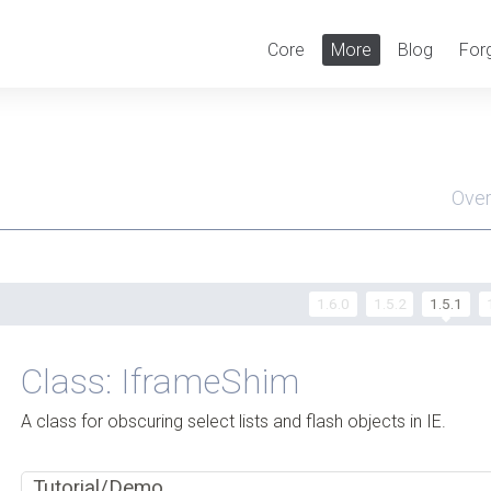
Core
More
Blog
For
Ove
Men
1.6.0
1.5.2
1.5.1
Class: IframeShim
A class for obscuring select lists and flash objects in IE.
Tutorial/Demo