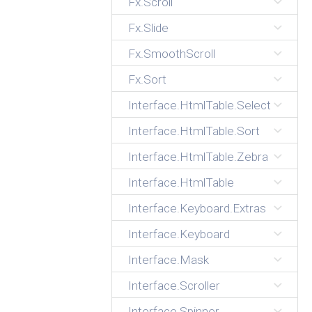
Fx.Scroll
Fx.Slide
Fx.SmoothScroll
Fx.Sort
Interface.HtmlTable.Select
Interface.HtmlTable.Sort
Interface.HtmlTable.Zebra
Interface.HtmlTable
Interface.Keyboard.Extras
Interface.Keyboard
Interface.Mask
Interface.Scroller
Interface.Spinner