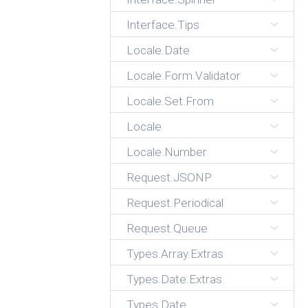
Interface.Tips
Locale.Date
Locale.Form.Validator
Locale.Set.From
Locale
Locale.Number
Request.JSONP
Request.Periodical
Request.Queue
Types.Array.Extras
Types.Date.Extras
Types.Date