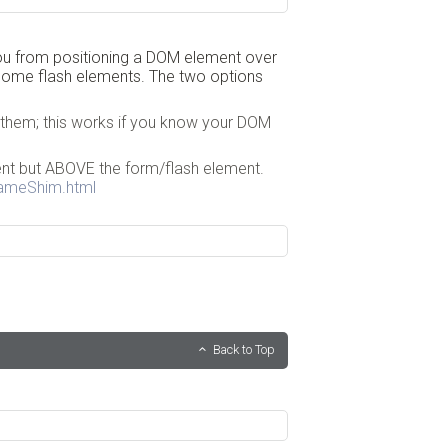
you from positioning a DOM element over
 some flash elements. The two options
 them; this works if you know your DOM
ent but ABOVE the form/flash element.
rameShim.html
Back to Top