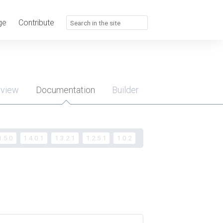
ge
Contribute
rview
Documentation
Builder
u
1.5.0
1.4.0.1
1.3.2.1
1.2.5.1
1.0.2