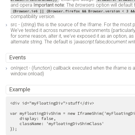
and opera
Important note:
The
browsers
option will default
(Browser.ie6 || (Browser.firefox && Browser.version < 3 &&
compatibility version.
src - (
string
) this is the source of the Iframe. For the most 
We've tested it across numerous environments (particularly 
for some reason, alter it, we've exposed it as an option, a
alternate string. The default is
'javascript:false;document.write
Events
onInject - (
function
) callback executed when the iframe is 
window.onload)
Example
<
div
id
=
"myFloatingDiv"
>
stuff
</
div
>
var myFloatingDivShim = new IframeShim('myFloatingDi
    display: false,

    className: 'myFloatingDivShimClass'

});