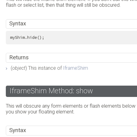
flash or select list, then that thing will still be obscured.
Syntax
myShim.hide();
Returns
(
object
) This instance of
IframeShim
IframeShim Method: show
This will obscure any form elements or flash elements below 
you show your floating element.
Syntax