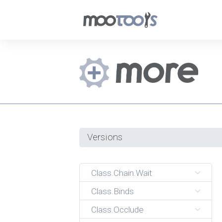
Versions
Class.Chain.Wait
Class.Binds
Class.Occlude