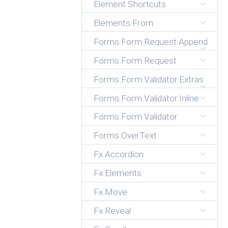
Element.Shortcuts
Elements.From
Forms.Form.Request.Append
Forms.Form.Request
Forms.Form.Validator.Extras
Forms.Form.Validator.Inline
Forms.Form.Validator
Forms.OverText
Fx.Accordion
Fx.Elements
Fx.Move
Fx.Reveal