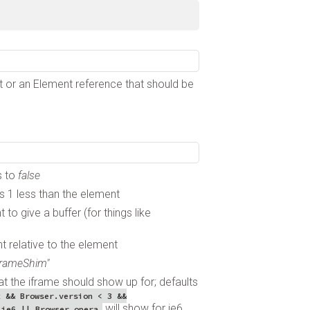
ent or an Element reference that should be
s to
false
 is 1 less than the element
to give a buffer (for things like
t relative to the element
iframeShim"
at the iframe should show up for; defaults
x && Browser.version < 3 &&
will show for ie6
.ie6 || Browser.opera