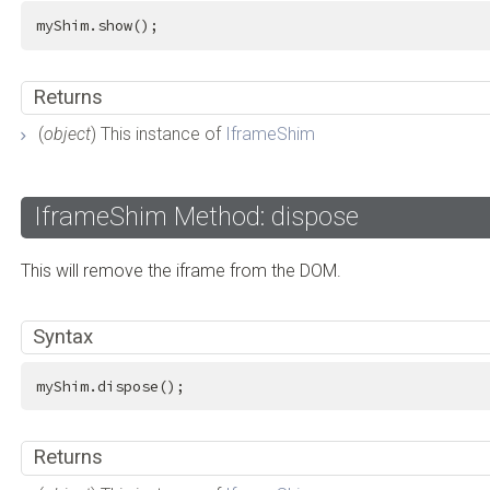
myShim.show();
Returns
(
object
) This instance of
IframeShim
IframeShim Method: dispose
This will remove the iframe from the DOM.
Syntax
myShim.dispose();
Returns