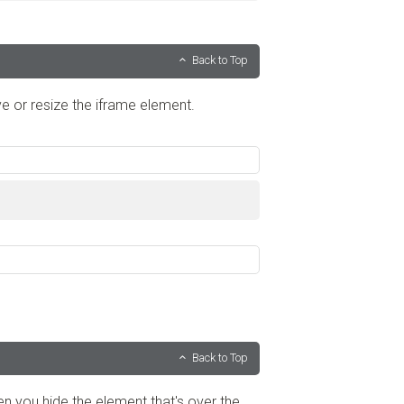
Back to Top
ve or resize the iframe element.
Back to Top
hen you hide the element that's over the