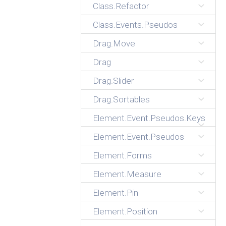
Class.Refactor
Class.Events.Pseudos
Drag.Move
Drag
Drag.Slider
Drag.Sortables
Element.Event.Pseudos.Keys
Element.Event.Pseudos
Element.Forms
Element.Measure
Element.Pin
Element.Position