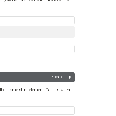
Back to Top
the iframe shim element. Call this when