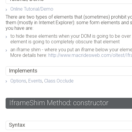
Online Tutorial/Demo
There are two types of elements that (sometimes) prohibit 
them (mostly in Internet Explorer): some form elements and
you have are:
to hide these elements when your DOM is going to be over
element is going to completely obscure that element
an iframe shim - where you put an iframe below your elem
More details here:
http://www.macridesweb.com/oltest/If
Implements
Options
,
Events
,
Class.Occlude
IframeShim Method: constructor
Syntax