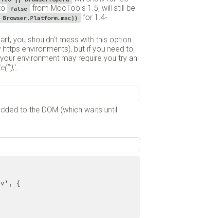
 to
from MooTools 1.5, will still be
false
for 1.4-
 Browser.Platform.mac))
part, you shouldn't mess with this option.
https environments), but if you need to,
s your environment may require you try an
("");'
.
added to the DOM (which waits until
v', {
