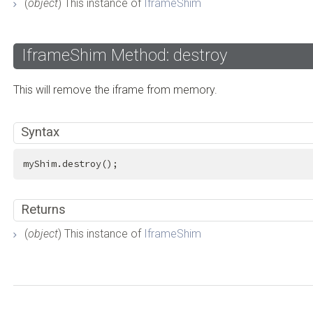
(
object
) This instance of
IframeShim
IframeShim Method: destroy
This will remove the iframe from memory.
Syntax
myShim.destroy();
Returns
(
object
) This instance of
IframeShim