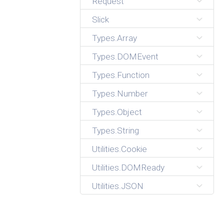
Request
Slick
Types.Array
Types.DOMEvent
Types.Function
Types.Number
Types.Object
Types.String
Utilities.Cookie
Utilities.DOMReady
Utilities.JSON