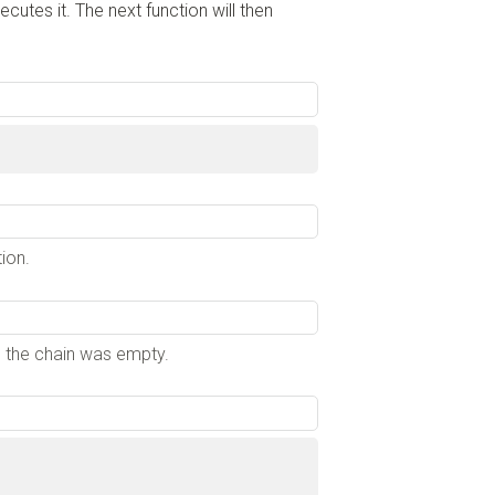
cutes it. The next function will then
ion.
en the chain was empty.