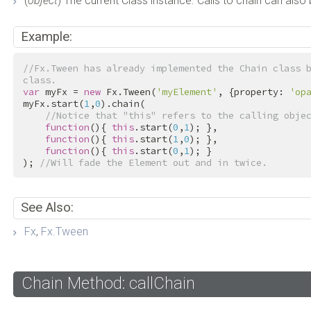
(
object
) The current Class instance. Calls to chain can also
Example:
//Fx.Tween has already implemented the Chain class b
class.
var
 myFx = 
new
 Fx.Tween(
'myElement'
, {property: 
'op
myFx.start(
1
,
0
).chain(

//Notice that "this" refers to the calling obje
function
(){ 
this
.start(
0
,
1
); },

function
(){ 
this
.start(
1
,
0
); },

function
(){ 
this
.start(
0
,
1
); }

); 
//Will fade the Element out and in twice.
See Also:
Fx
,
Fx.Tween
Chain Method: callChain