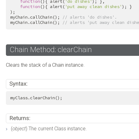
function
(){ alert(
'do dishes'
); },

function
(){ alert(
'put away clean dishes'
); }

);

myChain.callChain(); 
// alerts 'do dishes'.
myChain.callChain(); 
// alerts 'put away clean dish
Chain Method: clearChain
Clears the stack of a Chain instance.
Syntax:
myClass.clearChain();
Returns:
(
object
) The current Class instance.