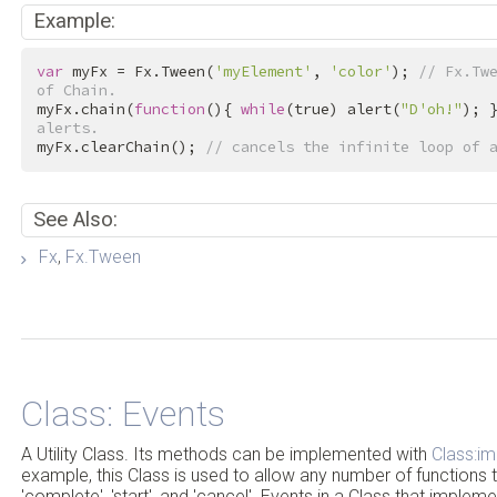
Example:
var
 myFx = Fx.Tween(
'myElement'
, 
'color'
); 
// Fx.Twe
of Chain.
myFx.chain(
function
(){ 
while
(
true
) alert(
"D'oh!"
); 
alerts.
myFx.clearChain(); 
// cancels the infinite loop of 
See Also:
Fx
,
Fx.Tween
Class: Events
A Utility Class. Its methods can be implemented with
Class:i
example, this Class is used to allow any number of functions t
'complete', 'start', and 'cancel'. Events in a Class that implem