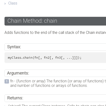
Class
Chain Method: chain
Adds functions to the end of the call stack of the Chain instan
Syntax:
myClass.chain(fn[, fn2[, fn3[, ...]]]);
Arguments:
fn - (
function
or
array
) The function (or array of functions) 
and number of functions or arrays of functions.
Returns: