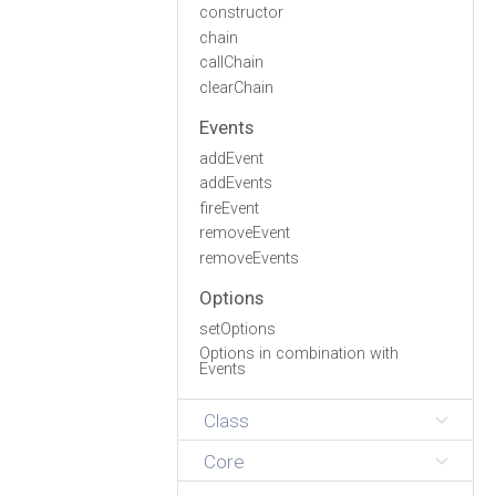
constructor
chain
callChain
clearChain
Events
addEvent
addEvents
fireEvent
removeEvent
removeEvents
Options
setOptions
Options in combination with
Events
Class
Core