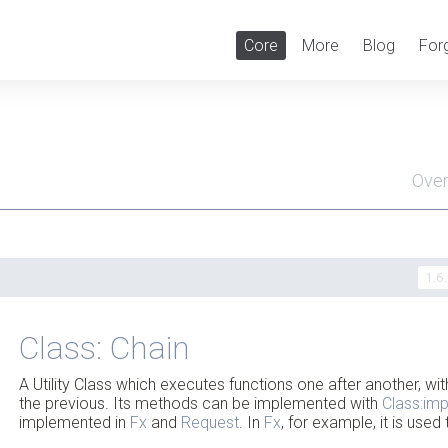
Core
More
Blog
For
Ove
Men
1.6
Class: Chain
A Utility Class which executes functions one after another, wit
the previous. Its methods can be implemented with
Class:im
implemented in
Fx
and
Request
. In
Fx
, for example, it is us