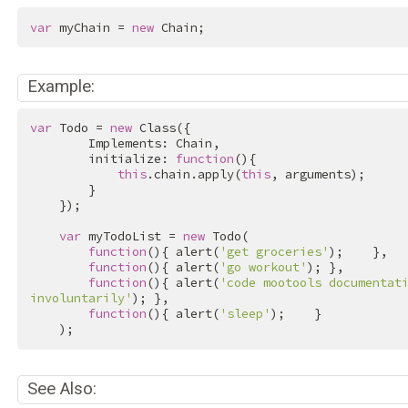
var
 myChain = 
new
 Chain;
Example:
var
 Todo = 
new
 Class({

        Implements: Chain,

        initialize: 
function
(){

this
.chain.apply(
this
, arguments);

        }

    });

var
 myTodoList = 
new
 Todo(

function
(){ alert(
'get groceries'
);    },

function
(){ alert(
'go workout'
); },

function
(){ alert(
'code mootools documentati
involuntarily'
); },

function
(){ alert(
'sleep'
);    }

    );
See Also: