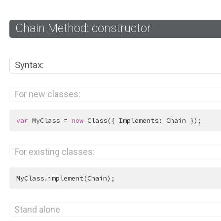
Chain Method: constructor
Syntax:
For new classes:
var
 MyClass = 
new
 Class({ Implements: Chain });
For existing classes:
MyClass.implement(Chain);
Stand alone