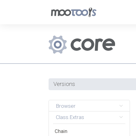
Versions
Browser
Class.Extras
Chain