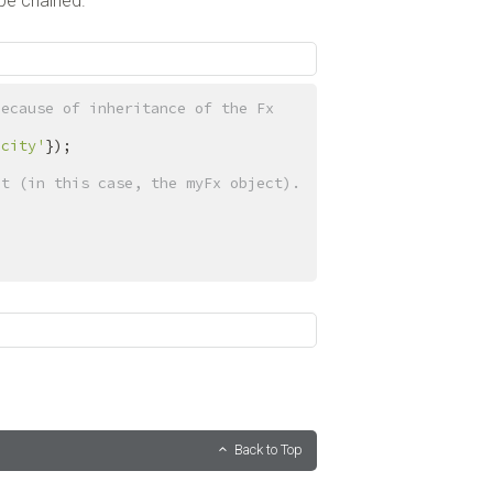
 be chained.
ecause of inheritance of the Fx 
acity'
});

ct (in this case, the myFx object).
Back to Top