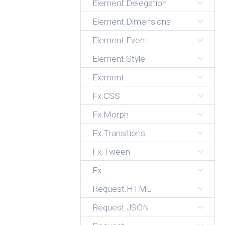
Element.Delegation
Element.Dimensions
Element.Event
Element.Style
Element
Fx.CSS
Fx.Morph
Fx.Transitions
Fx.Tween
Fx
Request.HTML
Request.JSON