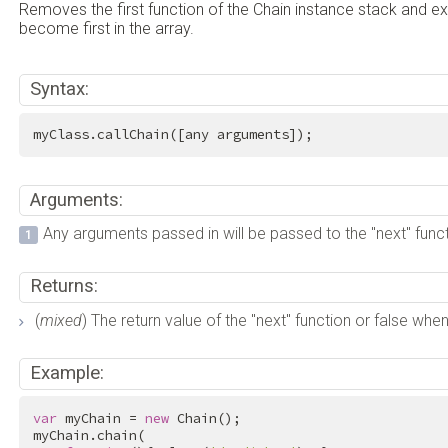
Removes the first function of the Chain instance stack and exe
become first in the array.
Syntax:
myClass.callChain([any arguments]);
Arguments:
Any arguments passed in will be passed to the "next" funct
Returns:
(
mixed
) The return value of the "next" function or false wh
Example:
var
 myChain = 
new
 Chain();

myChain.chain(
