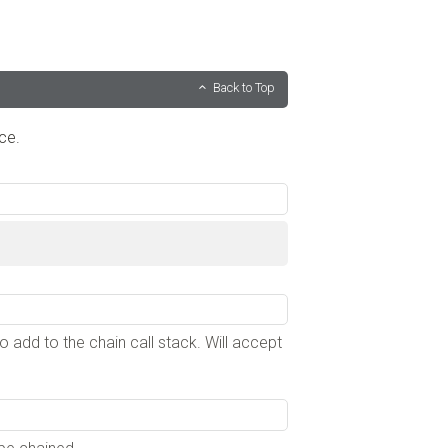
Back to Top
ce.
to add to the chain call stack. Will accept