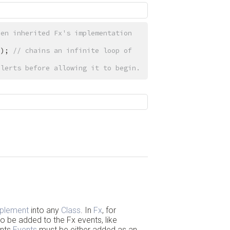
en inherited Fx's implementation 
}); 
// chains an infinite loop of 
alerts before allowing it to begin.
Back to Top
mplement
into any
Class
. In
Fx
, for
o be added to the Fx events, like
ents
Events
must be either added as an