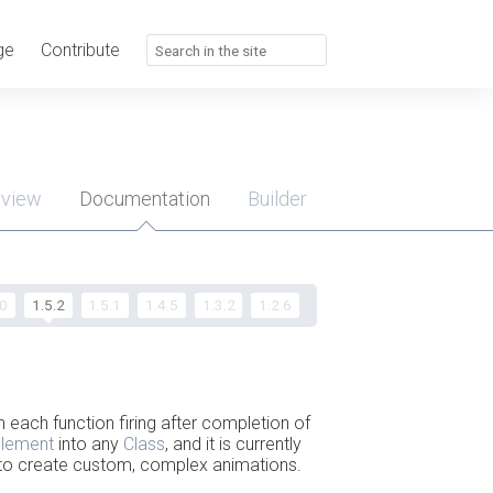
ge
Contribute
rview
Documentation
Builder
u
.0
1.5.2
1.5.1
1.4.5
1.3.2
1.2.6
h each function firing after completion of
plement
into any
Class
, and it is currently
ed to create custom, complex animations.