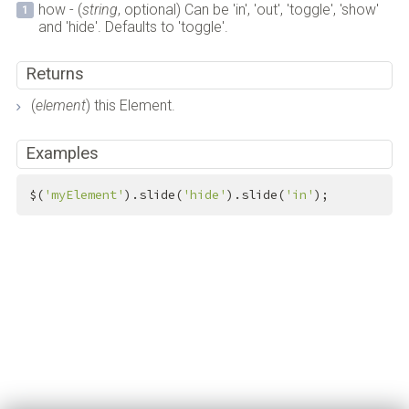
how - (
string
, optional) Can be 'in', 'out', 'toggle', 'show'
and 'hide'. Defaults to 'toggle'.
Returns
(
element
) this Element.
Examples
$(
'myElement'
).slide(
'hide'
).slide(
'in'
);