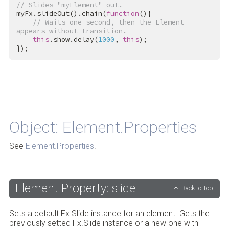
// Slides "myElement" out.
myFx.slideOut().chain(
function
(){

// Waits one second, then the Element 
appears without transition.
this
.show.delay(
1000
, 
this
);

});
Back to Top
Object: Element.Properties
See
Element.Properties
.
Element Property: slide
Back to Top
Sets a default Fx.Slide instance for an element. Gets the
previously setted Fx.Slide instance or a new one with