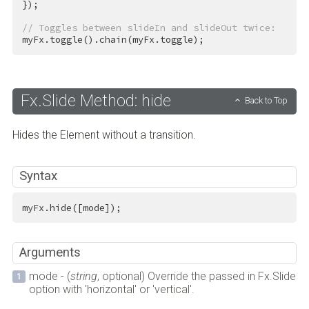
});

// Toggles between slideIn and slideOut twice:
myFx.toggle().chain(myFx.toggle);
Fx.Slide Method: hide
Back to Top
Hides the Element without a transition.
Syntax
myFx.hide([mode]);
Arguments
mode - (
string
, optional) Override the passed in Fx.Slide
option with 'horizontal' or 'vertical'.