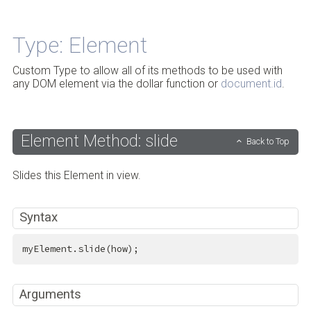
Back to Top
Type: Element
Custom Type to allow all of its methods to be used with
any DOM element via the dollar function or
document.id
.
Element Method: slide
Back to Top
Slides this Element in view.
Syntax
myElement.slide(how);
Arguments