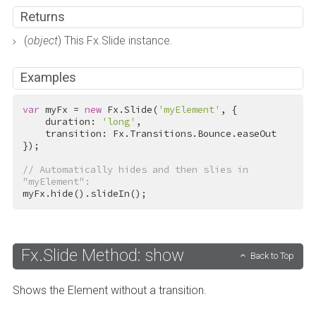
Returns
(
object
) This Fx.Slide instance.
Examples
var
 myFx = 
new
 Fx.Slide(
'myElement'
, {

    duration: 
'long'
,

    transition: Fx.Transitions.Bounce.easeOut

});

// Automatically hides and then slies in 
"myElement":
myFx.hide().slideIn();
Fx.Slide Method: show
Back to Top
Shows the Element without a transition.