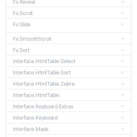
Fx.Reveal
Fx.Scroll
Fx.Slide
Fx.SmoothScroll
Fx.Sort
Interface.HtmlTable.Select
Interface.HtmlTable.Sort
Interface.HtmlTable.Zebra
Interface.HtmlTable
Interface.Keyboard.Extras
Interface.Keyboard
Interface.Mask