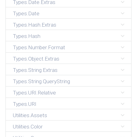
Types.Date.Extras
Types.Date
Types.Hash.Extras
Types.Hash
Types.Number.Format
Types.Object.Extras
Types.String.Extras
Types.String.QueryString
Types.URI.Relative
Types.URI
Utilities.Assets
Utilities.Color