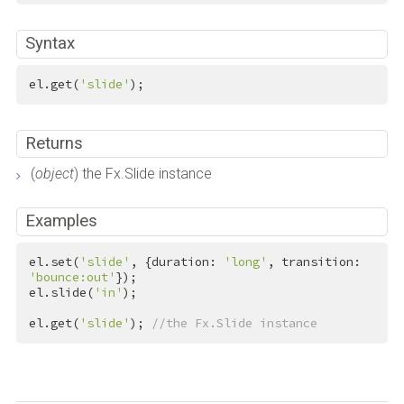
Syntax
el.get(
'slide'
);
Returns
(
object
) the Fx.Slide instance
Examples
el.set(
'slide'
, {duration: 
'long'
, transition: 
'bounce:out'
});

el.slide(
'in'
);

el.get(
'slide'
); 
//the Fx.Slide instance