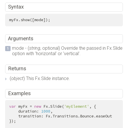
Syntax
myFx.show([mode]);
Arguments
mode - (
string
, optional) Override the passed in Fx.Slide
option with 'horizontal' or 'vertical'.
Returns
(
object
) This Fx.Slide instance.
Examples
var
 myFx = 
new
 Fx.Slide(
'myElement'
, {

    duration: 
1000
,

    transition: Fx.Transitions.Bounce.easeOut

});
