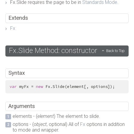
Fx.Slide requires the page to be in
Standards Mode
.
Extends
Fx
Fx.Slide Method: constructor
Back to Top
Syntax
var
 myFx = 
new
 Fx.Slide(element[, options]);
Arguments
elements - (
element
) The element to slide.
options - (
object
, optional) All of
Fx
options in addition
to mode and wrapper.