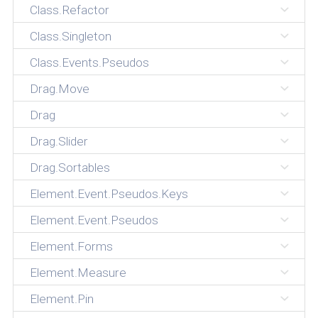
Class.Refactor
Class.Singleton
Class.Events.Pseudos
Drag.Move
Drag
Drag.Slider
Drag.Sortables
Element.Event.Pseudos.Keys
Element.Event.Pseudos
Element.Forms
Element.Measure
Element.Pin