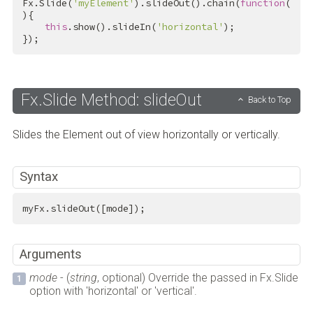
Fx.Slide(
'myElement'
).slideOut().chain(
function
(
){

this
.show().slideIn(
'horizontal'
);

});
Fx.Slide Method: slideOut
Back to Top
Slides the Element out of view horizontally or vertically.
Syntax
myFx.slideOut([mode]);
Arguments
mode
- (
string
, optional) Override the passed in Fx.Slide
option with 'horizontal' or 'vertical'.