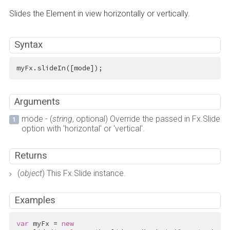
Slides the Element in view horizontally or vertically.
Syntax
myFx.slideIn([mode]);
Arguments
mode - (
string
, optional) Override the passed in Fx.Slide
option with 'horizontal' or 'vertical'.
Returns
(
object
) This Fx.Slide instance.
Examples
var
 myFx = 
new