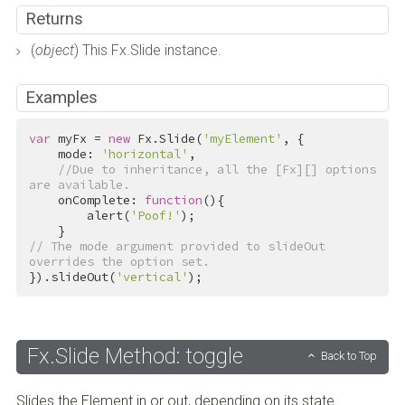
Returns
(
object
) This Fx.Slide instance.
Examples
var
 myFx = 
new
 Fx.Slide(
'myElement'
, {

    mode: 
'horizontal'
,

//Due to inheritance, all the [Fx][] options 
are available.
    onComplete: 
function
(){

        alert(
'Poof!'
);

// The mode argument provided to slideOut 
overrides the option set.
}).slideOut(
'vertical'
);
Fx.Slide Method: toggle
Back to Top
Slides the Element in or out, depending on its state.