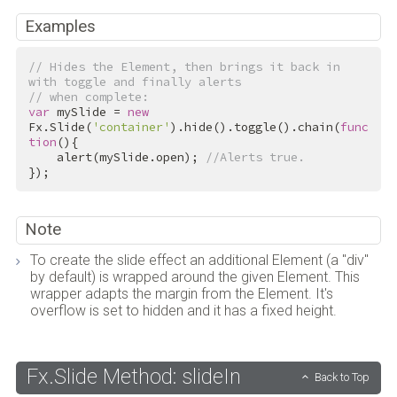
Examples
// Hides the Element, then brings it back in 
with toggle and finally alerts
// when complete:
var
 mySlide = 
new
Fx.Slide(
'container'
).hide().toggle().chain(
func
tion
(){

    alert(mySlide.open); 
//Alerts true.
});
Note
To create the slide effect an additional Element (a "div"
by default) is wrapped around the given Element. This
wrapper adapts the margin from the Element. It's
overflow is set to hidden and it has a fixed height.
Fx.Slide Method: slideIn
Back to Top