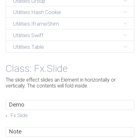
Utilities.Group
Utilities.Hash.Cookie
Utilities.IframeShim
Utilities.Swiff
Utilities.Table
Class: Fx.Slide
The slide effect slides an Element in horizontally or
vertically. The contents will fold inside.
Demo
Fx.Slide
Note