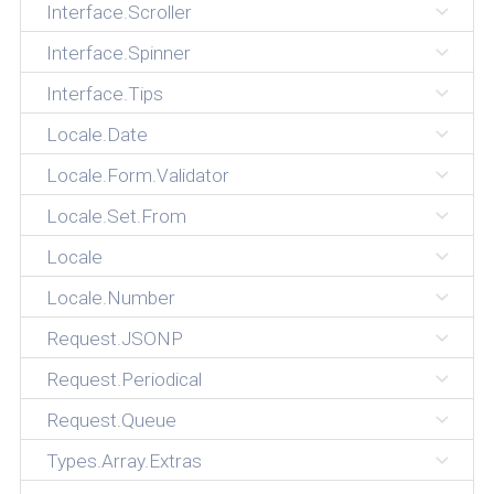
Interface.Scroller
Interface.Spinner
Interface.Tips
Locale.Date
Locale.Form.Validator
Locale.Set.From
Locale
Locale.Number
Request.JSONP
Request.Periodical
Request.Queue
Types.Array.Extras