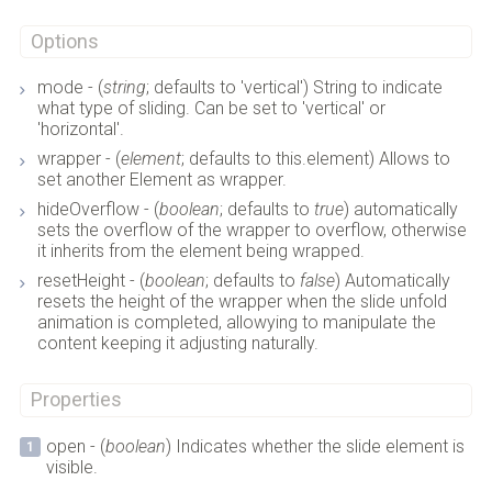
Options
mode - (
string
; defaults to 'vertical') String to indicate
what type of sliding. Can be set to 'vertical' or
'horizontal'.
wrapper - (
element
; defaults to this.element) Allows to
set another Element as wrapper.
hideOverflow - (
boolean
; defaults to
true
) automatically
sets the overflow of the wrapper to overflow, otherwise
it inherits from the element being wrapped.
resetHeight - (
boolean
; defaults to
false
) Automatically
resets the height of the wrapper when the slide unfold
animation is completed, allowying to manipulate the
content keeping it adjusting naturally.
Properties
open - (
boolean
) Indicates whether the slide element is
visible.