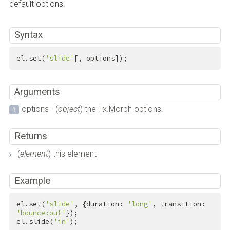
default options.
Syntax
el.set(
'slide'
[, options]);
Arguments
options - (
object
) the Fx.Morph options.
Returns
(
element
) this element
Example
el.set(
'slide'
, {duration: 
'long'
, transition: 
'bounce:out'
});

el.slide(
'in'
);