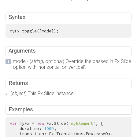
Syntax
myFx.toggle([mode]);
Arguments
mode - (
string
, optional) Override the passed in Fx.Slide
option with 'horizontal' or 'vertical'.
Returns
(
object
) This Fx.Slide instance.
Examples
var
 myFx = 
new
 Fx.Slide(
'myElement'
, {

    duration: 
1000
,

    transition: Fx.Transitions.Pow.easeOut
