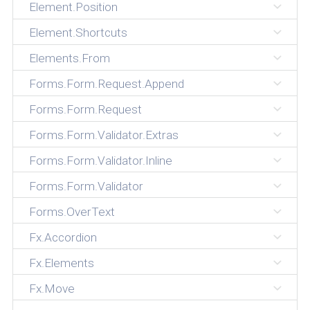
Element.Position
Element.Shortcuts
Elements.From
Forms.Form.Request.Append
Forms.Form.Request
Forms.Form.Validator.Extras
Forms.Form.Validator.Inline
Forms.Form.Validator
Forms.OverText
Fx.Accordion
Fx.Elements
Fx.Move