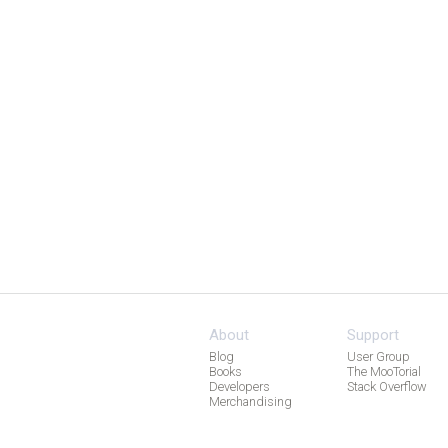
About
Support
Blog
User Group
Books
The MooTorial
Developers
Stack Overflow
Merchandising