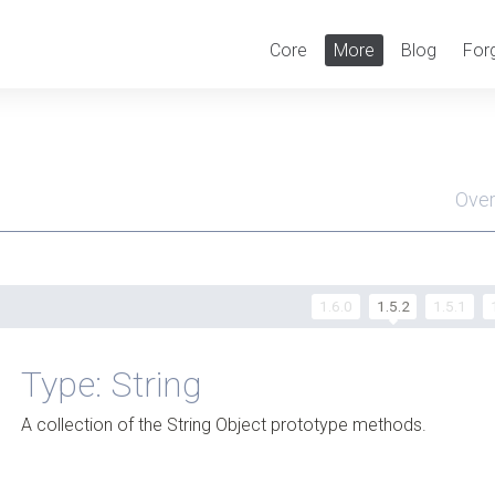
Core
More
Blog
For
Ove
Men
1.6.0
1.5.2
1.5.1
Type: String
A collection of the String Object prototype methods.