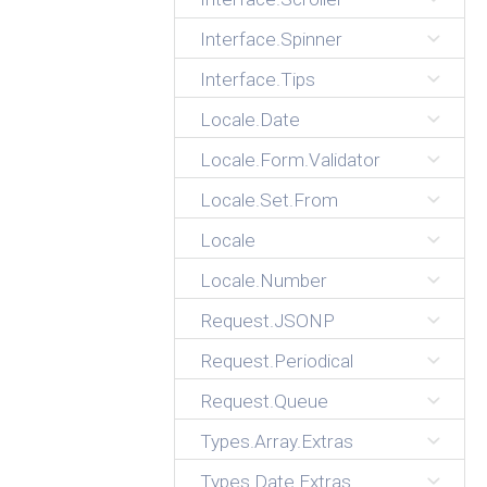
Interface.Spinner
Interface.Tips
Locale.Date
Locale.Form.Validator
Locale.Set.From
Locale
Locale.Number
Request.JSONP
Request.Periodical
Request.Queue
Types.Array.Extras
Types.Date.Extras