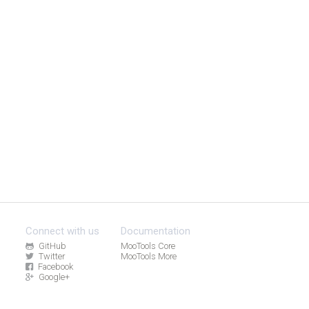
Connect with us
Documentation
GitHub
MooTools Core
Twitter
MooTools More
Facebook
Google+