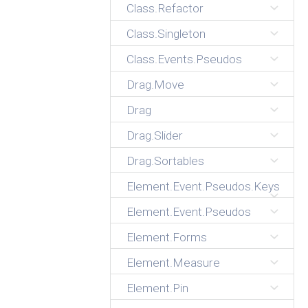
Class.Refactor
Class.Singleton
Class.Events.Pseudos
Drag.Move
Drag
Drag.Slider
Drag.Sortables
Element.Event.Pseudos.Keys
Element.Event.Pseudos
Element.Forms
Element.Measure
Element.Pin