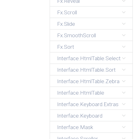
Fx.Reveal
Fx.Scroll
Fx.Slide
Fx.SmoothScroll
Fx.Sort
Interface.HtmlTable.Select
Interface.HtmlTable.Sort
Interface.HtmlTable.Zebra
Interface.HtmlTable
Interface.Keyboard.Extras
Interface.Keyboard
Interface.Mask
Interface.Scroller