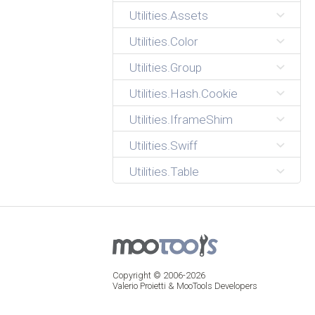
Utilities.Assets
Utilities.Color
Utilities.Group
Utilities.Hash.Cookie
Utilities.IframeShim
Utilities.Swiff
Utilities.Table
Copyright © 2006-2026
Valerio Proietti & MooTools Developers