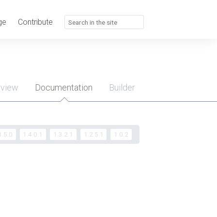
ge
Contribute
rview
Documentation
Builder
u
1.5.0
1.4.0.1
1.3.2.1
1.2.5.1
1.0.2