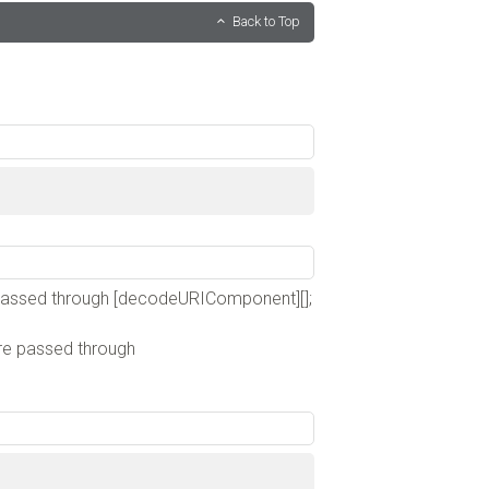
Back to Top
;
 passed through [decodeURIComponent][];
are passed through