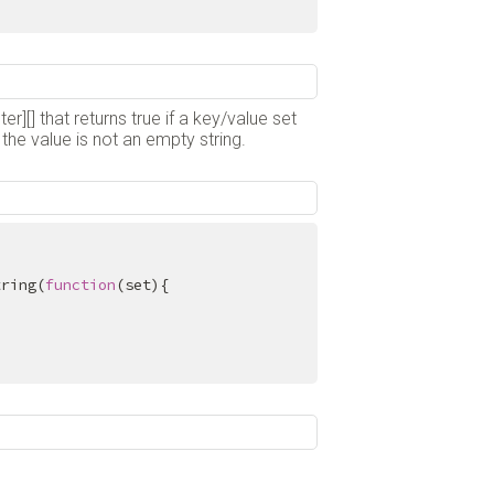
er][] that returns true if a key/value set
the value is not an empty string.
tring(
function
(set){
