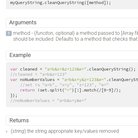
myQueryString.cleanQueryString([method]);
Arguments
method - (
funciton
, optional) a method passed to [Array.filt
should be included. Defaults to a method that checks that 
Example
var
 cleaned = 
"a=b&x=&z=123&e="
//cleaned = "a=b&z=123"
var
 noNumberValues = 
"a=b&x=y&z=123&e="
.cleanQueryS
//set is "a=b", "x=y", "z=123", "e="
return
 !set.split(
"="
)[
1
].match(
/[0-9]/
);

//noNumberValues = "a=b&x=y&e="
Returns
(
string
) the string appropriate key/values removed