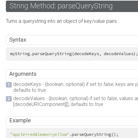
String Method: parseQueryString
Turns a querystring into an object of key/value pairs.
Syntax
myString.parseQueryString(decodeKeys, decodeValues)
Arguments
decodeKeys - (
boolean
, optional) if set to
false
, keys are
defaults to
true
decodeValues - (
boolean
, optional) if set to
false
, values 
[decodeURIComponent][]; defaults to
true
Example
"apple=red&lemon=yellow"