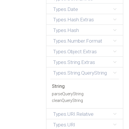
Types.Date
Types.Hash.Extras
Types.Hash
Types.Number.Format
Types.Object.Extras
Types.String.Extras
Types.String.QueryString
String
parseQueryString
cleanQueryString
Types.URI.Relative
Types.URI