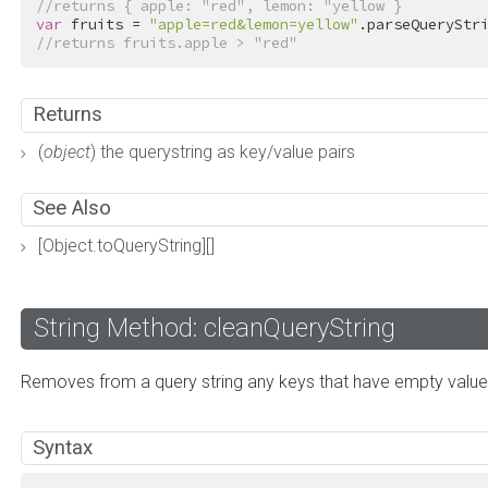
//returns { apple: "red", lemon: "yellow }
var
 fruits = 
"apple=red&lemon=yellow"
//returns fruits.apple > "red"
Returns
(
object
) the querystring as key/value pairs
See Also
[Object.toQueryString][]
String Method: cleanQueryString
Removes from a query string any keys that have empty value
Syntax