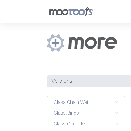
Versions
Class.Chain.Wait
Class.Binds
Class.Occlude