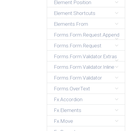
Element.Position
Element.Shortcuts
Elements.From
Forms.Form.Request.Append
Forms.Form.Request
Forms.Form.Validator.Extras
Forms.Form.Validator.Inline
Forms.Form.Validator
Forms.OverText
Fx.Accordion
Fx.Elements
Fx.Move