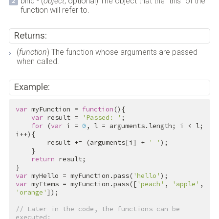
bind - (
object
, optional) The object that the "this" of the
function will refer to.
Returns:
(
function
) The function whose arguments are passed
when called.
Example:
var
 myFunction = 
function
(){

var
 result = 
'Passed: '
;

for
 (
var
 i = 
0
, l = arguments.length; i < l; 
i++){

        result += (arguments[i] + 
' '
);

    }

return
 result;

var
 myHello = myFunction.pass(
'hello'
var
 myItems = myFunction.pass([
'peach'
, 
'apple'
, 
'orange'
]);

// Later in the code, the functions can be 
executed: