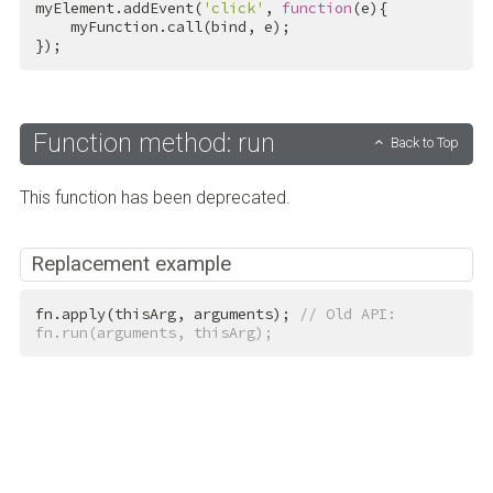
myElement.addEvent(
'click'
, 
function
(e){

    myFunction.call(bind, e);

});
Function method: run
Back to Top
This function has been deprecated.
Replacement example
fn.apply(thisArg, arguments); 
// Old API: 
fn.run(arguments, thisArg);