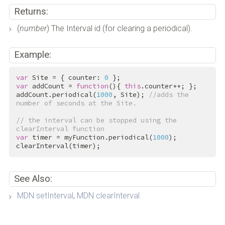
Returns:
(
number
) The Interval id (for clearing a periodical).
Example:
var
 Site = { counter: 
0
var
 addCount = 
function
(){ 
this
.counter++; };

addCount.periodical(
1000
, Site); 
//adds the 
number of seconds at the Site.
// the interval can be stopped using the 
clearInterval function
var
 timer = myFunction.periodical(
1000
);

clearInterval(timer);
See Also:
MDN setInterval
,
MDN clearInterval