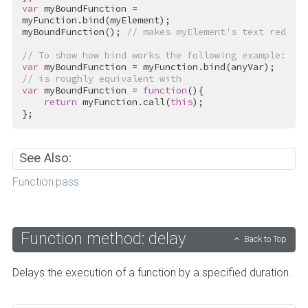
var
 myBoundFunction = 
myFunction.bind(myElement);

myBoundFunction(); 
// makes myElement's text red
// To show how bind works the following example:
var
// is roughly equivalent with
var
 myBoundFunction = 
function
(){

return
 myFunction.call(
this
);

};
See Also:
Function:pass
Function method: delay
Back to Top
Delays the execution of a function by a specified duration.