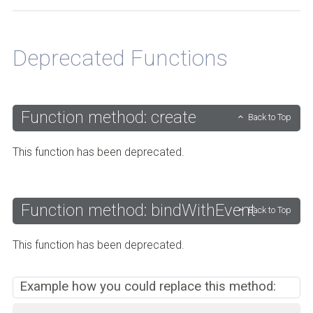
Back to Top
Deprecated Functions
Function method: create
Back to Top
This function has been deprecated.
Function method: bindWithEvent
Back to Top
This function has been deprecated.
Example how you could replace this method: