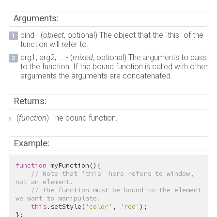
Arguments:
bind - (
object
, optional) The object that the "this" of the
function will refer to.
arg1, arg2, ... - (
mixed
, optional) The arguments to pass
to the function. If the bound function is called with other
arguments the arguments are concatenated.
Returns:
(
function
) The bound function.
Example:
function
myFunction
()
{
// Note that 'this' here refers to window, 
not an element.
// the function must be bound to the element 
we want to manipulate.
this
.setStyle(
'color'
, 
'red'
);
