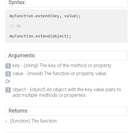
Syntax:
myFunction.extend(key, value);

// Or
myFunction.extend(object);
Arguments:
key - (
string
) The key of the method or property
value - (
mixed
) The function or property value
Or
object - (
object
) An object with the key value pairs to
add multiple methods or properties
Returns:
(
function
) The function