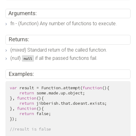
Arguments:
fn - (
function
) Any number of functions to execute.
Returns:
(
mixed
) Standard return of the called function.
(
null
)
if all the passed functions fail.
null
Examples:
var
 result = Function.attempt(
function
(){

return
 some.made.up.object;

}, 
function
(){

return
 jibberish.that.doesnt.exists;

}, 
function
(){

return
false
;

});

//result is false