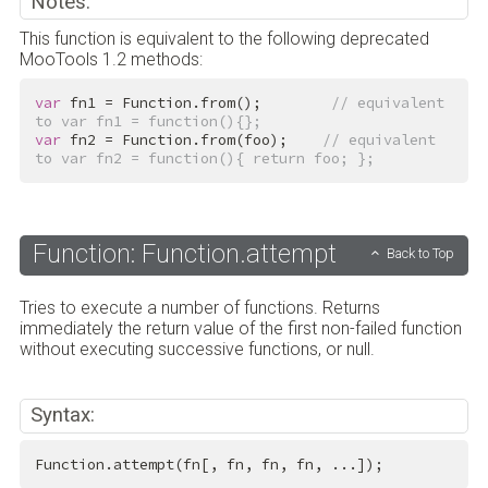
Notes:
This function is equivalent to the following deprecated
MooTools 1.2 methods:
var
 fn1 = Function.from();        
// equivalent 
to var fn1 = function(){};
var
 fn2 = Function.from(foo);    
// equivalent 
to var fn2 = function(){ return foo; };
Function: Function.attempt
Back to Top
Tries to execute a number of functions. Returns
immediately the return value of the first non-failed function
without executing successive functions, or null.
Syntax:
Function.attempt(fn[, fn, fn, fn, ...]);