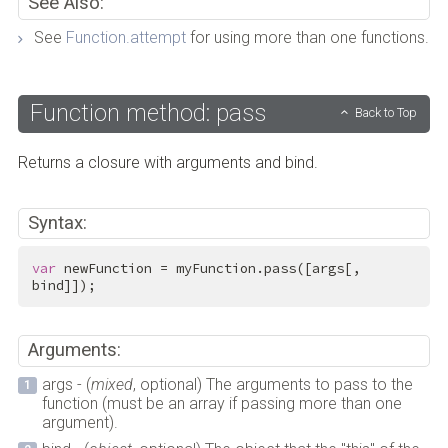
See Also:
See
Function.attempt
for using more than one functions.
Function method: pass
Back to Top
Returns a closure with arguments and bind.
Syntax:
var
 newFunction = myFunction.pass([args[, 
bind]]);
Arguments:
args - (
mixed
, optional) The arguments to pass to the
function (must be an array if passing more than one
argument).