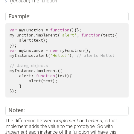
(
function
) The function
Example:
var
 myFunction = 
function
(){};

myFunction.implement(
'alert'
, 
function
(text){

    alert(text);

var
 myInstance = 
new
 myFunction();

myInstance.alert(
'Hello!'
); 
// alerts Hello!
// Using objects
myInstance.implement({

    alert: 
function
(text){

        alert(text);

    }

});
Notes:
The difference between
implement
and
extend
, is that
implement adds the value to the prototype. So with
implement
each instance of the function will have this