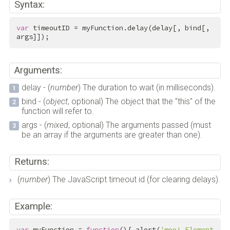
Syntax:
var
 timeoutID = myFunction.delay(delay[, bind[, 
args]]);
Arguments:
delay - (
number
) The duration to wait (in milliseconds).
bind - (
object
, optional) The object that the "this" of the
function will refer to.
args - (
mixed
, optional) The arguments passed (must
be an array if the arguments are greater than one).
Returns:
(
number
) The JavaScript timeout id (for clearing delays).
Example:
var
 myFunction = 
function
(){ alert(
'moo! Element 