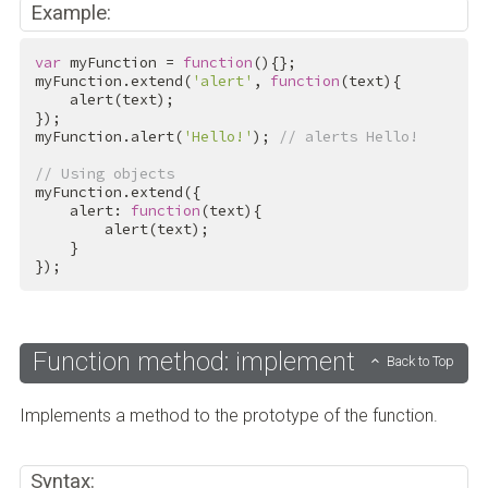
Example:
var
 myFunction = 
function
(){};

myFunction.extend(
'alert'
, 
function
(text){

    alert(text);

});

myFunction.alert(
'Hello!'
); 
// alerts Hello!
// Using objects
myFunction.extend({

    alert: 
function
(text){

        alert(text);

    }

});
Function method: implement
Back to Top
Implements a method to the prototype of the function.
Syntax: