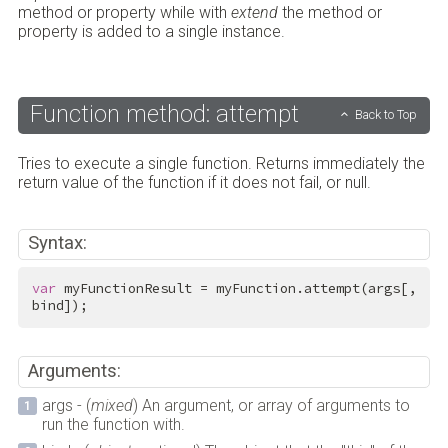
method or property while with
extend
the method or
property is added to a single instance.
Function method: attempt
Back to Top
Tries to execute a single function. Returns immediately the
return value of the function if it does not fail, or null.
Syntax:
var
 myFunctionResult = myFunction.attempt(args[, 
bind]);
Arguments:
args - (
mixed
) An argument, or array of arguments to
run the function with.