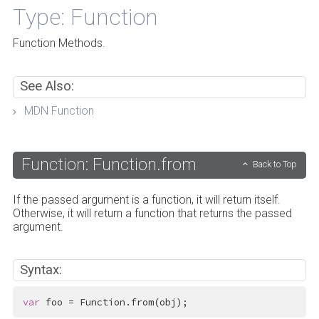
Type: Function
Function Methods.
See Also:
MDN Function
Function: Function.from
Back to Top
If the passed argument is a function, it will return itself.
Otherwise, it will return a function that returns the passed
argument.
Syntax:
var
 foo = Function.from(obj);