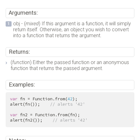
Arguments:
obj - (
mixed
) If this argument is a function, it will simply
return itself. Otherwise, an object you wish to convert
into a function that returns the argument.
Returns:
(
function
) Either the passed function or an anonymous
function that returns the passed argument.
Examples:
var
 fn = Function.from(
42
);

alert(fn());    
// alerts '42'
var
 fn2 = Function.from(fn);

alert(fn2());    
// alerts '42'