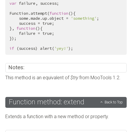
var
 failure, success;

Function.attempt(
function
(){

    some.made.up.object = 
'something'
;

    success = 
true
;

}, 
function
(){

    failure = 
true
;

});

if
 (success) alert(
'yey!'
);
Notes:
This method is an equivalent of
$try
from MooTools 1.2.
Function method: extend
Back to Top
Extends a function with a new method or property.