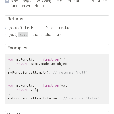
bind - (
object
, optional) The object that the "this" of the
function will refer to.
Returns:
(
mixed
) This Function's return value.
(
null
)
if the function fails.
null
Examples:
var
 myFunction = 
function
(){

return
 some.made.up.object;

};

myFunction.attempt(); 
// returns 'null'
var
 myFunction = 
function
(val){

return
 val;

};

myFunction.attempt(
false
); 
// returns 'false'