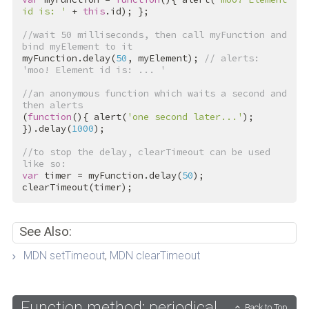
id is: '
 + 
this
.id); };

//wait 50 milliseconds, then call myFunction and 
bind myElement to it
myFunction.delay(
50
, myElement); 
// alerts: 
'moo! Element id is: ... '
//an anonymous function which waits a second and 
then alerts
(
function
(){ alert(
'one second later...'
); 
}).delay(
1000
);

//to stop the delay, clearTimeout can be used 
like so:
var
 timer = myFunction.delay(
50
);

clearTimeout(timer);
See Also:
MDN setTimeout
,
MDN clearTimeout
Function method: periodical
Back to Top