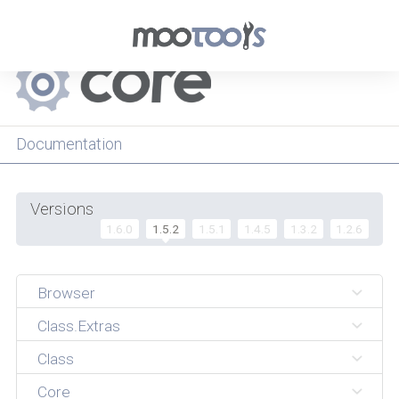
Menu
Documentation
Versions
1.6.0
1.5.2
1.5.1
1.4.5
1.3.2
1.2.6
Browser
Class.Extras
Class
Core