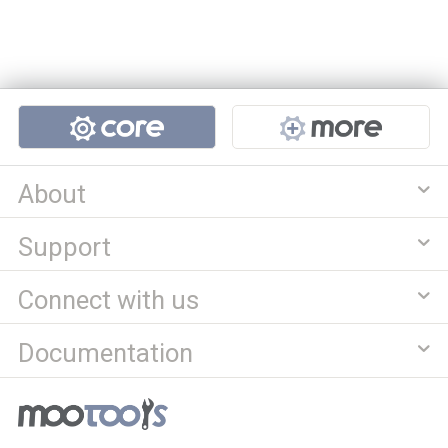
Projects
About
Support
Connect with us
Documentation