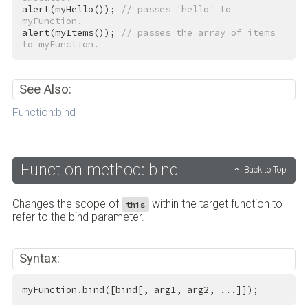
alert(myHello()); 
// passes 'hello' to 
myFunction.
alert(myItems()); 
// passes the array of items 
to myFunction.
See Also:
Function:bind
Function method: bind
Back to Top
Changes the scope of
within the target function to
this
refer to the bind parameter.
Syntax:
myFunction.bind([bind[, arg1, arg2, ...]]);