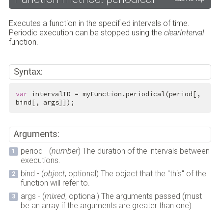
Executes a function in the specified intervals of time.
Periodic execution can be stopped using the
clearInterval
function.
Syntax:
var
 intervalID = myFunction.periodical(period[, 
bind[, args]]);
Arguments:
period - (
number
) The duration of the intervals between
executions.
bind - (
object
, optional) The object that the "this" of the
function will refer to.
args - (
mixed
, optional) The arguments passed (must
be an array if the arguments are greater than one).