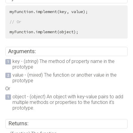
myFunction.implement(key, value);

// Or
myFunction.implement(object);
Arguments:
key - (
string
) The method of property name in the
prototype
value - (
mixed
) The function or another value in the
prototype
Or
object - (
object
) An object with key-value pairs to add
multiple methods or properties to the function it's
prototype.
Returns: