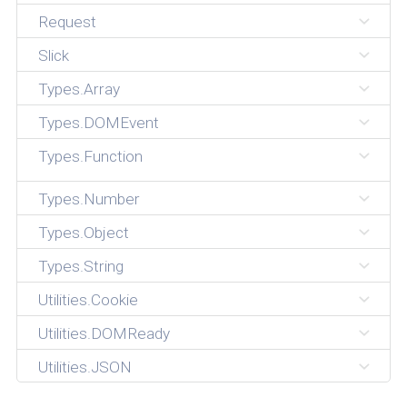
Request
Slick
Types.Array
Types.DOMEvent
Types.Function
Types.Number
Types.Object
Types.String
Utilities.Cookie
Utilities.DOMReady
Utilities.JSON