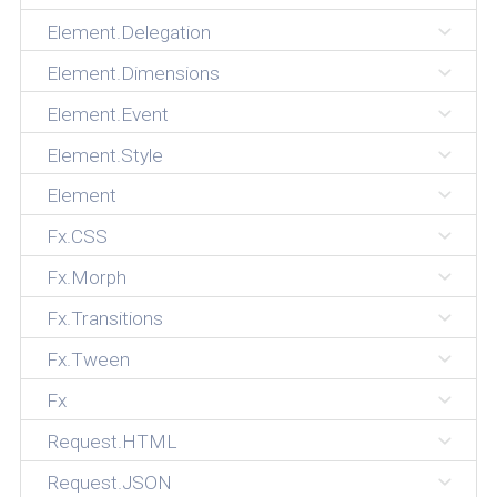
Element.Delegation
Element.Dimensions
Element.Event
Element.Style
Element
Fx.CSS
Fx.Morph
Fx.Transitions
Fx.Tween
Fx
Request.HTML
Request.JSON