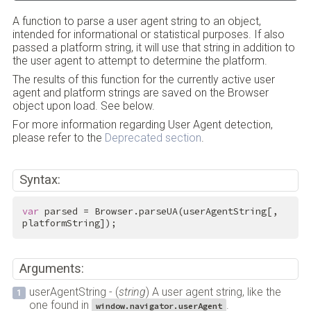
A function to parse a user agent string to an object,
intended for informational or statistical purposes. If also
passed a platform string, it will use that string in addition to
the user agent to attempt to determine the platform.
The results of this function for the currently active user
agent and platform strings are saved on the Browser
object upon load. See below.
For more information regarding User Agent detection,
please refer to the
Deprecated section
.
Syntax:
var
 parsed = Browser.parseUA(userAgentString[, 
platformString]);
Arguments:
userAgentString - (
string
) A user agent string, like the
one found in
.
window.navigator.userAgent