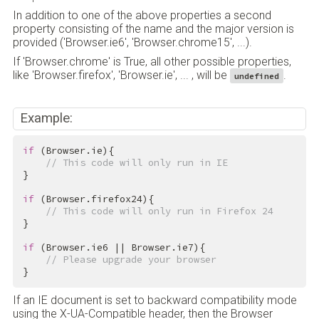
In addition to one of the above properties a second
property consisting of the name and the major version is
provided ('Browser.ie6', 'Browser.chrome15', ...).
If 'Browser.chrome' is True, all other possible properties,
like 'Browser.firefox', 'Browser.ie', ... , will be
.
undefined
Example:
if
 (Browser.ie){

// This code will only run in IE
}

if
 (Browser.firefox24){

// This code will only run in Firefox 24
}

if
 (Browser.ie6 || Browser.ie7){

// Please upgrade your browser
}
If an IE document is set to backward compatibility mode
using the X-UA-Compatible header, then the Browser