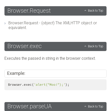
Browser.Request
Back to Top
Browser.Request - (
object
) The XMLHTTP object or
equivalent.
Browser.exec
Back to Top
Executes the passed in string in the browser context.
Example:
Browser.exec(
'alert("Moo!");'
);
Browser.parseUA
Back to Top