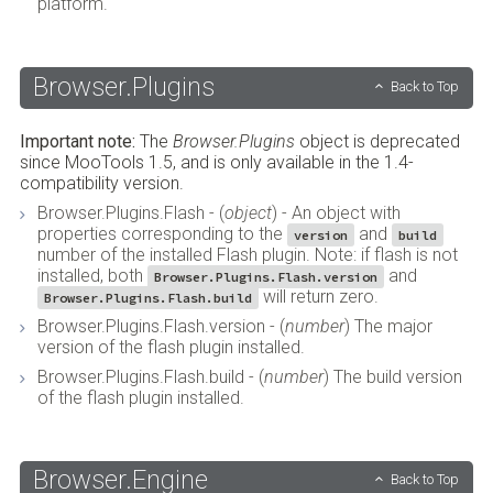
platform.
Browser.Plugins
Back to Top
Important note:
The
Browser.Plugins
object is deprecated
since MooTools 1.5, and is only available in the 1.4-
compatibility version.
Browser.Plugins.Flash - (
object
) - An object with
properties corresponding to the
and
version
build
number of the installed Flash plugin. Note: if flash is not
installed, both
and
Browser.Plugins.Flash.version
will return zero.
Browser.Plugins.Flash.build
Browser.Plugins.Flash.version - (
number
) The major
version of the flash plugin installed.
Browser.Plugins.Flash.build - (
number
) The build version
of the flash plugin installed.
Browser.Engine
Back to Top