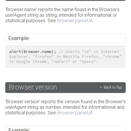
'Browser.name' reports the name found in the Browser's
userAgent string as string, intended for informational or
statistical purposes. See
Browser.parseUA
.
Example:
alert(Browser.name); 
// Alerts "ie" in Internet 
Explorer, "firefox" in Mozilla Firefox, "chrome" 
in Google Chrome, "safari" or "opera".
Browser.version
Back to Top
'Browser.version' reports the version found in the Browser's
userAgent string as number, intended for informational and
statistical purposes. See
Browser.parseUA
.
Example: