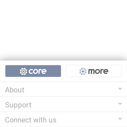
Projects
About
Support
Connect with us