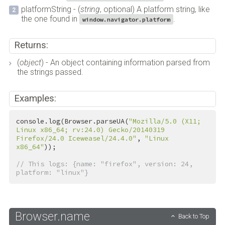
platformString - (
string
, optional) A platform string, like
the one found in
.
window.navigator.platform
Returns:
(
object
) - An object containing information parsed from
the strings passed.
Examples:
console.log(Browser.parseUA(
"Mozilla/5.0 (X11; 
Linux x86_64; rv:24.0) Gecko/20140319 
Firefox/24.0 Iceweasel/24.4.0"
, 
"Linux 
x86_64"
));

// This logs: {name: "firefox", version: 24, 
platform: "linux"}
Browser.name
Back to Top