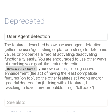
Back to Top
Deprecated
User Agent detection
The features described below use user agent detection
(either the userAgent string or platform string) to determine
values or properties aimed at activating/deactivating
functionality easily. You are encouraged to use other ways
of reaching your goal, like feature detection
(
, your own or
has.js
), progressive
Browser.Features
enhancement (the act of having the least compatible
features "on top", so the other features still work) and/or
graceful degredation (building with all features, but
tweaking to have non-compatible things "fall back").
See also: