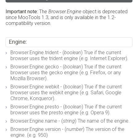
Important note:
The
Browser.Engine
object is deprecated
since MooTools 1.3, and is only available in the 1.2-
compatibility version.
Engine:
Browser.Engine.trident - (
boolean
) True if the current
browser uses the trident engine (e.g. Internet Explorer).
Browser.Engine.gecko - (
boolean
) True if the current
browser uses the gecko engine (e.g. Firefox, or any
Mozilla Browser).
Browser.Engine.webkit - (
boolean
) True if the current
browser uses the webkit engine (e.g. Safari, Google
Chrome, Konqueror).
Browser.Engine.presto - (
boolean
) True if the current
browser uses the presto engine (e.g. Opera 9).
Browser.Engine.name - (
string
) The name of the engine.
Browser.Engine.version - (
number
) The version of the
engine. (e.g. 950)