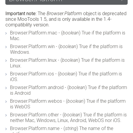
Important note:
The
Browser.Platform
object is deprecated
since MooTools 1.5, and is only available in the 1.4-
compatibility version.
Browser.Platform.mac - (
boolean
) True if the platform is
Mac.
Browser.Platform.win - (
boolean
) True if the platform is
Windows.
Browser.Platform.linux - (
boolean
) True if the platform is
Linux.
Browser.Platform.ios - (
boolean
) True if the platform is
iOS.
Browser.Platform.android - (
boolean
) True if the platform
is Android
Browser.Platform.webos - (
boolean
) True if the platform
is WebOS
Browser.Platform.other - (
boolean
) True if the platform is
neither Mac, Windows, Linux, Android, WebOS nor iOS.
Browser.Platform.name - (
string
) The name of the