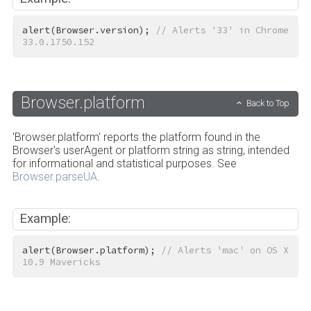
alert(Browser.version); 
// Alerts '33' in Chrome 
33.0.1750.152
Browser.platform
Back to Top
'Browser.platform' reports the platform found in the
Browser's userAgent or platform string as string, intended
for informational and statistical purposes. See
Browser.parseUA
.
Example:
alert(Browser.platform); 
// Alerts 'mac' on OS X 
10.9 Mavericks