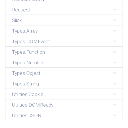
Request
Slick
Types.Array
Types.DOMEvent
Types.Function
Types.Number
Types.Object
Types.String
Utilities.Cookie
Utilities.DOMReady
Utilities.JSON