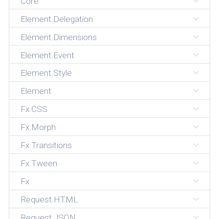
Core
Element.Delegation
Element.Dimensions
Element.Event
Element.Style
Element
Fx.CSS
Fx.Morph
Fx.Transitions
Fx.Tween
Fx
Request.HTML
Request.JSON