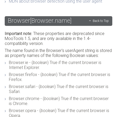
MDN about Browser detection using the user agent
Browser[Browser.name]
Back to Top
Important note:
These properties are deprecated since
MooTools 1.5, and are only available in the 1.4-
compatibility version.
The name found in the Browser's userAgent string is stored
as property names of the following Boolean values:
Browser.ie - (
boolean
) True if the current browser is
Internet Explorer.
Browser.firefox - (
boolean
) True if the current browser is
Firefox.
Browser.safari - (
boolean
) True if the current browser is
Safari.
Browser.chrome - (
boolean
) True if the current browser
is Chrome.
Browser.opera - (
boolean
) True if the current browser is
Opera.