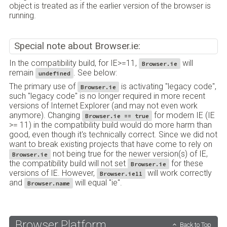
object is treated as if the earlier version of the browser is
running.
Special note about Browser.ie:
In the compatibility build, for IE>=11,
will
Browser.ie
remain
. See below:
undefined
The primary use of
is activating "legacy code",
Browser.ie
such "legacy code" is no longer required in more recent
versions of Internet Explorer (and may not even work
anymore). Changing
for modern IE (IE
Browser.ie == true
>= 11) in the compatibility build would do more harm than
good, even though it's technically correct. Since we did not
want to break existing projects that have come to rely on
not being true for the newer version(s) of IE,
Browser.ie
the compatibility build will not set
for these
Browser.ie
versions of IE. However,
will work correctly
Browser.ie11
and
will equal "ie".
Browser.name
Browser.Platform
Back to Top