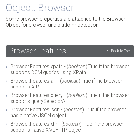
Object: Browser
Some browser properties are attached to the Browser
Object for browser and platform detection.
Browser.Features
Back to Top
Browser.Features.xpath - (
boolean
) True if the browser
supports DOM queries using XPath.
Browser.Features.air - (
boolean
) True if the browser
supports AIR.
Browser.Features.query - (
boolean
) True if the browser
supports querySelectorAll.
Browser.Features.json - (
boolean
) True if the browser
has a native JSON object.
Browser.Features.xhr - (
boolean
) True if the browser
supports native XMLHTTP object.