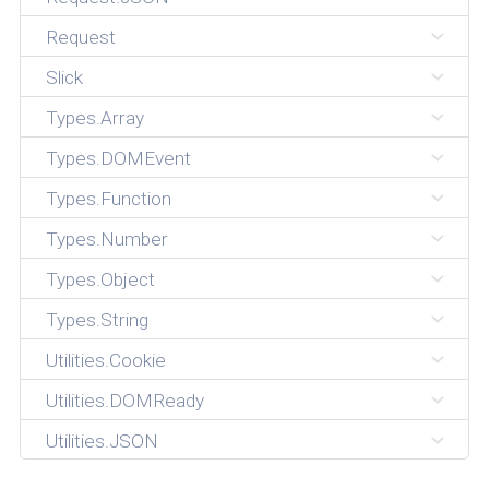
Request
Slick
Types.Array
Types.DOMEvent
Types.Function
Types.Number
Types.Object
Types.String
Utilities.Cookie
Utilities.DOMReady
Utilities.JSON