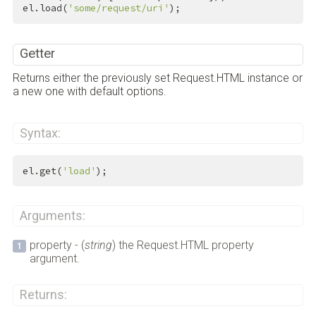
el.load(
'some/request/uri'
);
Getter
Returns either the previously set Request.HTML instance or
a new one with default options.
Syntax:
el.get(
'load'
);
Arguments:
property - (
string
) the Request.HTML property
argument.
Returns: