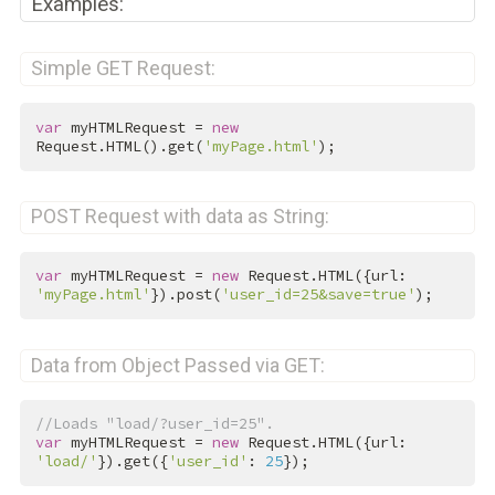
Examples:
Simple GET Request:
var
 myHTMLRequest = 
new
Request.HTML().get(
'myPage.html'
);
POST Request with data as String:
var
 myHTMLRequest = 
new
 Request.HTML({url: 
'myPage.html'
}).post(
'user_id=25&save=true'
);
Data from Object Passed via GET:
//Loads "load/?user_id=25".
var
 myHTMLRequest = 
new
 Request.HTML({url: 
'load/'
}).get({
'user_id'
: 
25
});