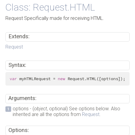
Class: Request.HTML
Request Specifically made for receiving HTML.
Extends:
Request
Syntax:
var
 myHTMLRequest = 
new
 Request.HTML([options]);
Arguments:
options - (
object
, optional) See options below. Also
inherited are all the options from
Request
.
Options: