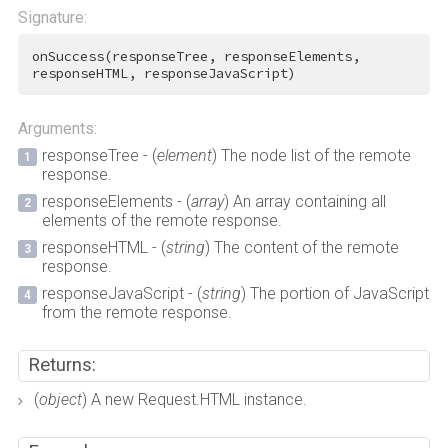
Signature:
onSuccess(responseTree, responseElements, 
responseHTML, responseJavaScript)
Arguments:
responseTree - (
element
) The node list of the remote
response.
responseElements - (
array
) An array containing all
elements of the remote response.
responseHTML - (
string
) The content of the remote
response.
responseJavaScript - (
string
) The portion of JavaScript
from the remote response.
Returns:
(
object
) A new Request.HTML instance.