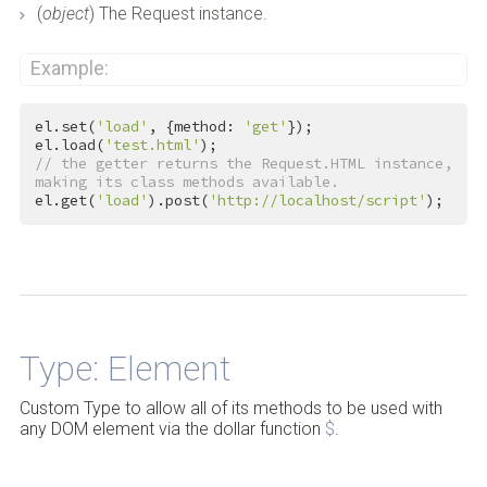
(
object
) The Request instance.
Example:
el.set(
'load'
, {method: 
'get'
});

el.load(
'test.html'
// the getter returns the Request.HTML instance, 
making its class methods available.
el.get(
'load'
).post(
'http://localhost/script'
);
Back to Top
Type: Element
Custom Type to allow all of its methods to be used with
any DOM element via the dollar function
$
.