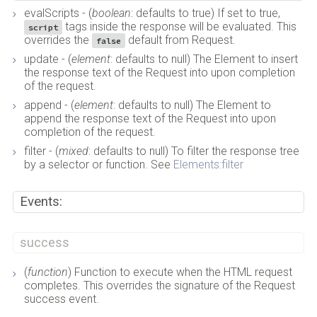
evalScripts - (
boolean
: defaults to true) If set to true,
tags inside the response will be evaluated. This
script
overrides the
default from Request.
false
update - (
element
: defaults to null) The Element to insert
the response text of the Request into upon completion
of the request.
append - (
element
: defaults to null) The Element to
append the response text of the Request into upon
completion of the request.
filter - (
mixed
: defaults to null) To filter the response tree
by a selector or function. See
Elements:filter
Events:
success
(
function
) Function to execute when the HTML request
completes. This overrides the signature of the Request
success event.