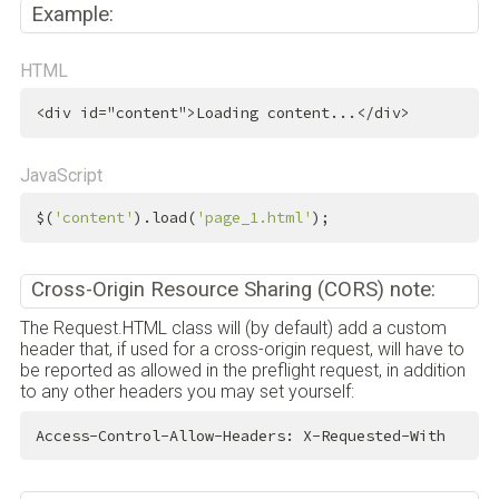
Example:
HTML
<
div
id
=
"content"
>
Loading content...
</
div
>
JavaScript
$(
'content'
).load(
'page_1.html'
);
Cross-Origin Resource Sharing (CORS) note:
The Request.HTML class will (by default) add a custom
header that, if used for a cross-origin request, will have to
be reported as allowed in the preflight request, in addition
to any other headers you may set yourself:
Access-Control-Allow-Headers: X-Requested-With