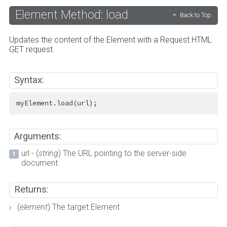
Element Method: load
Back to Top
Updates the content of the Element with a Request.HTML
GET request.
Syntax:
myElement.load(url);
Arguments:
url - (
string
) The URL pointing to the server-side
document.
Returns:
(
element
) The target Element.