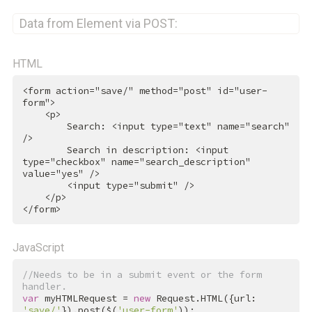
Data from Element via POST:
HTML
<
form
action
=
"save/"
method
=
"post"
id
=
"user-
form"
>
<
p
>
        Search: 
<
input
type
=
"text"
name
=
"search"
/>
        Search in description: 
<
input
type
=
"checkbox"
name
=
"search_description"
value
=
"yes"
 />
<
input
type
=
"submit"
 />
</
p
>
</
form
>
JavaScript
//Needs to be in a submit event or the form 
handler.
var
 myHTMLRequest = 
new
 Request.HTML({url: 
'save/'
}).post($(
'user-form'
));