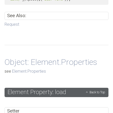
See Also:
Request
Back to Top
Object: Element.Properties
see
Element.Properties
Element Property: load
Back to Top
Setter