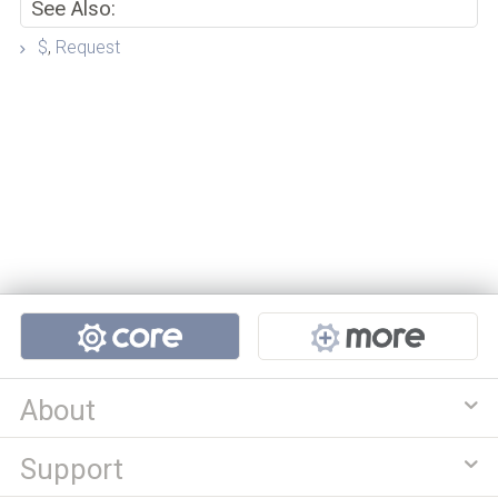
See Also:
$
,
Request
Projects
About
Support