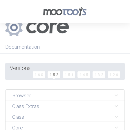
Menu
Documentation
Versions
1.6.0
1.5.2
1.5.1
1.4.5
1.3.2
1.2.6
Browser
Class.Extras
Class
Core