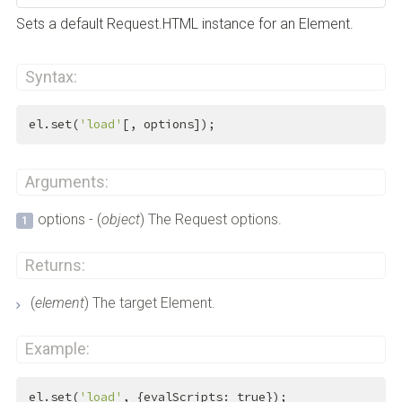
Sets a default Request.HTML instance for an Element.
Syntax:
el.set(
'load'
[, options]);
Arguments:
options - (
object
) The Request options.
Returns:
(
element
) The target Element.
Example:
el.set(
'load'
, {evalScripts: 
true
});
