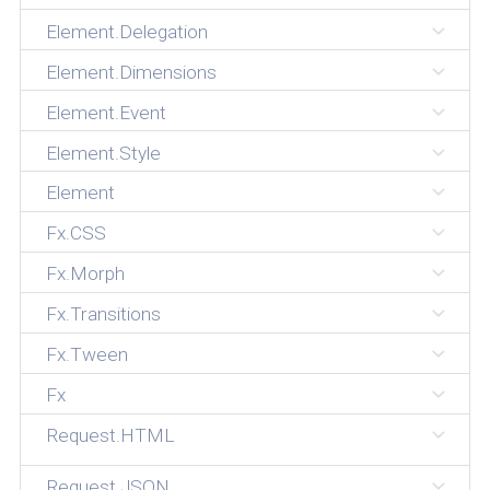
Element.Delegation
Element.Dimensions
Element.Event
Element.Style
Element
Fx.CSS
Fx.Morph
Fx.Transitions
Fx.Tween
Fx
Request.HTML
Request.JSON