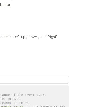
ebutton
'enter', 'up', 'down', 'left', 'right',
stance of the Event type.
tter pressed.
pressed is shift.
ocument saved.'
); 
//executes if the 