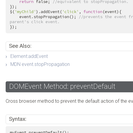
return
false
; 
//equivalent to stopPropagation.
});

$(
'myChild'
).addEvent(
'click'
, 
function
(event){

    event.stopPropagation(); 
//prevents the event fr
parent's click event.
});
See Also:
Element:addEvent
MDN event.stopPropagation
DOMEvent Method: preventDefault
Cross browser method to prevent the default action of the ev
Syntax:
myEvent.preventDefault();