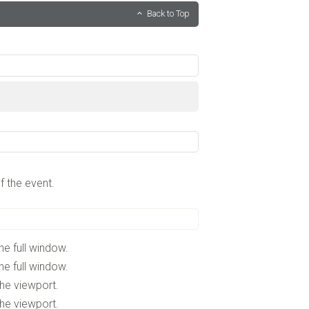
Back to Top
f the event.
he full window.
he full window.
the viewport.
the viewport.