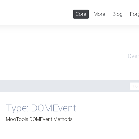
Core
More
Blog
For
Ove
Men
1.6
Type: DOMEvent
MooTools DOMEvent Methods.