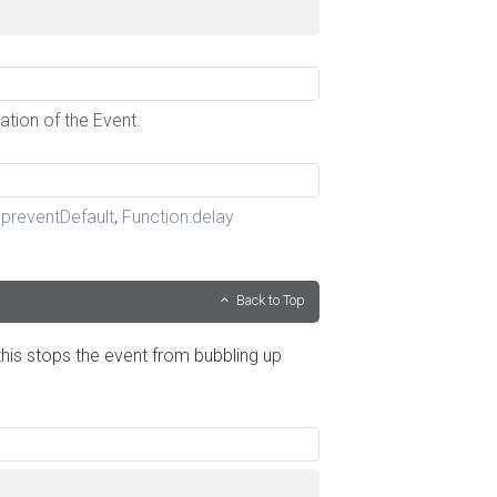
ation of the Event.
preventDefault
,
Function:delay
Back to Top
his stops the event from bubbling up