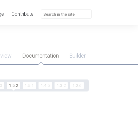
ge
Contribute
rview
Documentation
Builder
u
.0
1.5.2
1.5.1
1.4.5
1.3.2
1.2.6