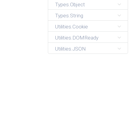
Types.Object
Types.String
Utilities.Cookie
Utilities.DOMReady
Utilities.JSON