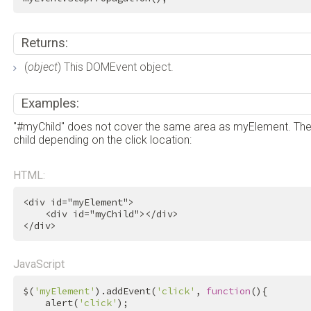
Returns:
(
object
) This DOMEvent object.
Examples:
"#myChild" does not cover the same area as myElement. Theref
child depending on the click location:
HTML:
<
div
id
=
"myElement"
>
<
div
id
=
"myChild"
>
</
div
>
</
div
>
JavaScript
$(
'myElement'
).addEvent(
'click'
, 
function
(){

    alert(
'click'
);
