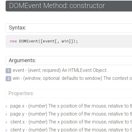
DOMEvent Method: constructor
Syntax:
new
 DOMEvent([event[, win]]);
Arguments:
event - (
event
, required) An HTMLEvent Object.
win - (
window
, optional: defaults to window) The context o
Properties:
page.x - (
number
) The x position of the mouse, relative to t
page.y - (
number
) The y position of the mouse, relative to t
client.x - (
number
) The x position of the mouse, relative to 
client.y - (
number
) The y position of the mouse, relative to 