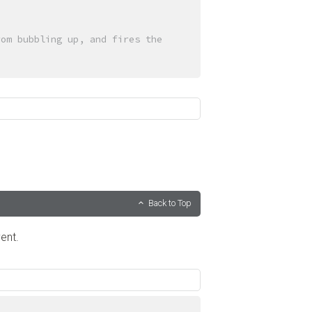
om bubbling up, and fires the 
Back to Top
ent.