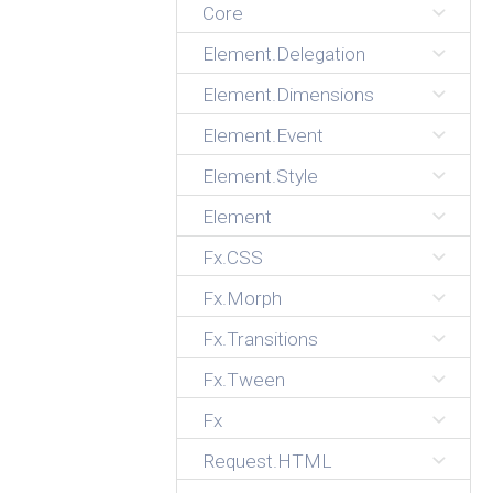
Core
Element.Delegation
Element.Dimensions
Element.Event
Element.Style
Element
Fx.CSS
Fx.Morph
Fx.Transitions
Fx.Tween
Fx
Request.HTML