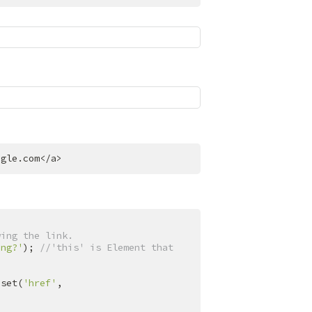
ogle.com
</
a
>
wing the link.
ing?'
); 
//'this' is Element that 
.set(
'href'
, 