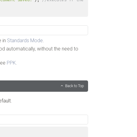
e in
Standards Mode
.
 automatically, without the need to
See
PPK
.
Back to Top
fault.