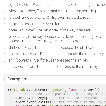
rightClick - (
boolean
) True if the user clicked the right mous
wheel - (
number
) The amount of third button scrolling.
relatedTarget - (
element
) The event related target.
target - (
element
) The event target.
code - (
number
) The keycode of the key pressed.
key - (
string
) The key pressed as a lowercase string. key can be 
'space', 'backspace', 'tab', 'delete', and 'esc'.
shift - (
boolean
) True if the user pressed the shift key.
control - (
boolean
) True if the user pressed the control key.
alt - (
boolean
) True if the user pressed the alt key.
meta - (
boolean
) True if the user pressed the meta key.
Examples:
$(
'myLink'
).addEvent(
'keydown'
, 
function
(event){

// the passed event parameter is already an in
    alert(event.key);   
// returns the lowercase le
    alert(event.shift); 
// returns true if the key 
if
 (event.key == 
's'
 && event.control) alert(
'D