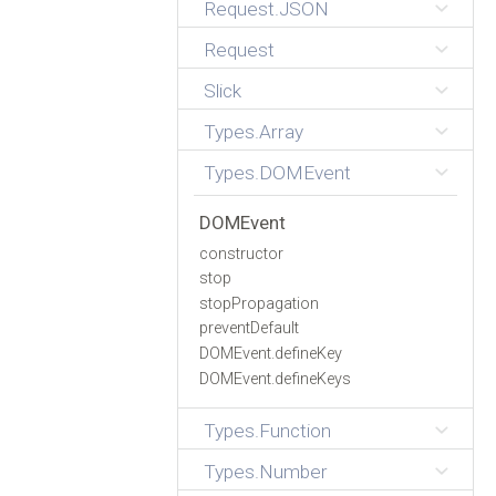
Request.JSON
Request
Slick
Types.Array
Types.DOMEvent
DOMEvent
constructor
stop
stopPropagation
preventDefault
DOMEvent.defineKey
DOMEvent.defineKeys
Types.Function
Types.Number