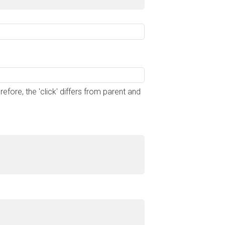
ore, the 'click' differs from parent and