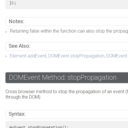
});
Notes:
Returning false within the function can also stop the propag
See Also:
Element.addEvent
,
DOMEvent.stopPropagation
,
DOMEvent.
DOMEvent Method: stopPropagation
Cross browser method to stop the propagation of an event (t
through the DOM).
Syntax:
myEvent.stopPropagation();