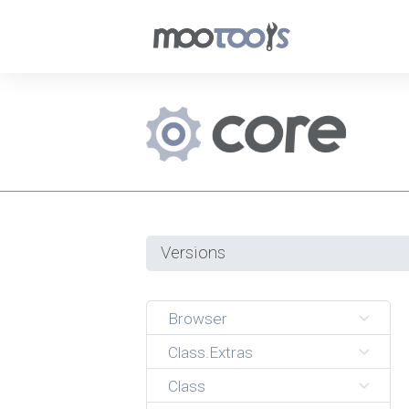
Versions
Browser
Class.Extras
Class