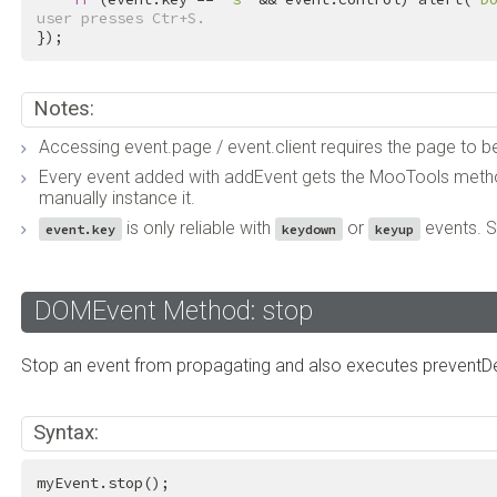
user presses Ctr+S.
});
Notes:
Accessing event.page / event.client requires the page to b
Every event added with addEvent gets the MooTools method
manually instance it.
is only reliable with
or
events. 
event.key
keydown
keyup
DOMEvent Method: stop
Stop an event from propagating and also executes preventDe
Syntax:
myEvent.stop();