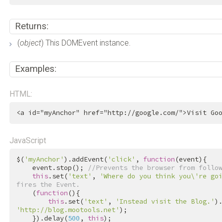
Returns:
(
object
) This DOMEvent instance.
Examples:
HTML:
<
a
id
=
"myAnchor"
href
=
"http://google.com/"
>
Visit Go
JavaScript
$(
'myAnchor'
).addEvent(
'click'
, 
function
(event){

    event.stop(); 
//Prevents the browser from follo
this
.set(
'text'
, 
'Where do you think you\'re go
fires the Event.
    (
function
(){

this
.set(
'text'
, 
'Instead visit the Blog.'
)
'http://blog.mootools.net'
);

    }).delay(
500
, 
this
);
