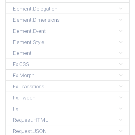
Element.Delegation
Element.Dimensions
Element.Event
Element.Style
Element
Fx.CSS
Fx.Morph
Fx.Transitions
Fx.Tween
Fx
Request.HTML
Request.JSON