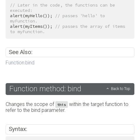
// Later in the code, the functions can be 
executed:
alert(myHello()); 
// passes 'hello' to 
myFunction.
alert(myItems()); 
// passes the array of items 
to myFunction.
See Also:
Function:bind
Function method: bind
Back to Top
Changes the scope of
within the target function to
this
refer to the bind parameter.
Syntax: