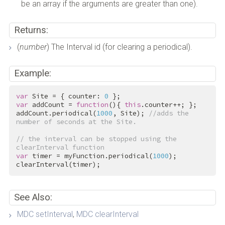
be an array if the arguments are greater than one).
Returns:
(
number
) The Interval id (for clearing a periodical).
Example:
var
 Site = { counter: 
0
var
 addCount = 
function
(){ 
this
.counter++; };

addCount.periodical(
1000
, Site); 
//adds the 
number of seconds at the Site.
// the interval can be stopped using the 
clearInterval function
var
 timer = myFunction.periodical(
1000
);

clearInterval(timer);
See Also:
MDC setInterval
,
MDC clearInterval