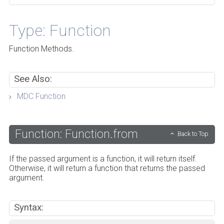
Type: Function
Function Methods.
See Also:
MDC Function
Function: Function.from
Back to Top
If the passed argument is a function, it will return itself.
Otherwise, it will return a function that returns the passed
argument.
Syntax: