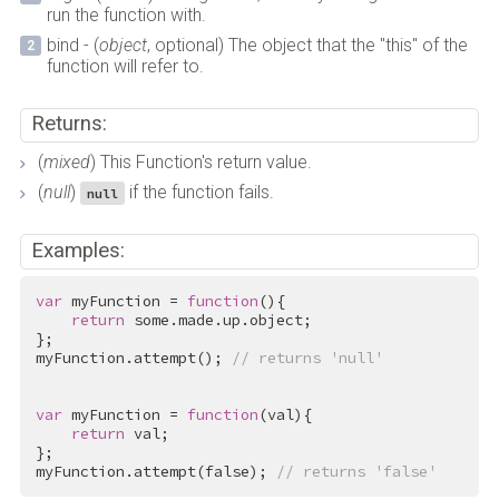
run the function with.
bind - (
object
, optional) The object that the "this" of the
function will refer to.
Returns:
(
mixed
) This Function's return value.
(
null
)
if the function fails.
null
Examples:
var
 myFunction = 
function
(){

return
 some.made.up.object;

};

myFunction.attempt(); 
// returns 'null'
var
 myFunction = 
function
(val){

return
 val;

};

myFunction.attempt(
false
); 
// returns 'false'