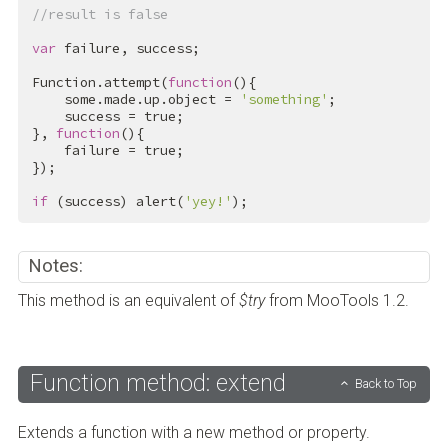
//result is false
var
 failure, success;

Function.attempt(
function
(){

    some.made.up.object = 
'something'
;

    success = 
true
;

}, 
function
(){

    failure = 
true
;

});

if
 (success) alert(
'yey!'
);
Notes:
This method is an equivalent of
$try
from MooTools 1.2.
Function method: extend
Back to Top
Extends a function with a new method or property.