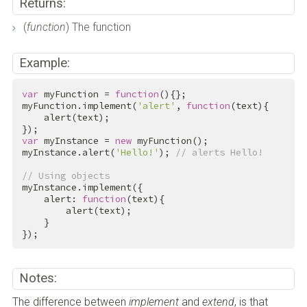
Returns:
(
function
) The function
Example:
var
 myFunction = 
function
(){};

myFunction.implement(
'alert'
, 
function
(text){

    alert(text);

var
 myInstance = 
new
 myFunction();

myInstance.alert(
'Hello!'
); 
// alerts Hello!
// Using objects
myInstance.implement({

    alert: 
function
(text){

        alert(text);

    }

});
Notes:
The difference between
implement
and
extend
, is that