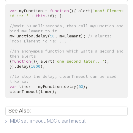
var
 myFunction = 
function
(){ alert(
'moo! Element 
id is: '
 + 
this
.id); };

//wait 50 milliseconds, then call myFunction and 
bind myElement to it
myFunction.delay(
50
, myElement); 
// alerts: 
'moo! Element id is: ... '
//an anonymous function which waits a second and 
then alerts
(
function
(){ alert(
'one second later...'
); 
}).delay(
1000
);

//to stop the delay, clearTimeout can be used 
like so:
var
 timer = myFunction.delay(
50
);

clearTimeout(timer);
See Also:
MDC setTimeout
,
MDC clearTimeout