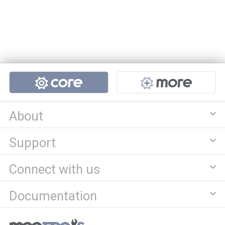
Projects
About
Support
Connect with us
Documentation