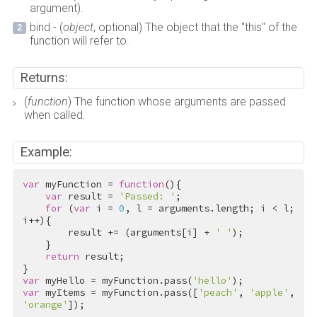
argument).
bind - (
object
, optional) The object that the "this" of the
function will refer to.
Returns:
(
function
) The function whose arguments are passed
when called.
Example:
var
 myFunction = 
function
(){

var
 result = 
'Passed: '
;

for
 (
var
 i = 
0
, l = arguments.length; i < l; 
i++){

        result += (arguments[i] + 
' '
);

    }

return
 result;

var
 myHello = myFunction.pass(
'hello'
var
 myItems = myFunction.pass([
'peach'
, 
'apple'
, 
'orange'
]);
