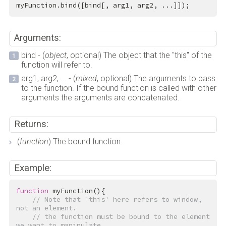
myFunction.bind([bind[, arg1, arg2, ...]]);
Arguments:
bind - (
object
, optional) The object that the "this" of the
function will refer to.
arg1, arg2, ... - (
mixed
, optional) The arguments to pass
to the function. If the bound function is called with other
arguments the arguments are concatenated.
Returns:
(
function
) The bound function.
Example:
function
myFunction
()
{
// Note that 'this' here refers to window, 
not an element.
// the function must be bound to the element 
we want to manipulate.