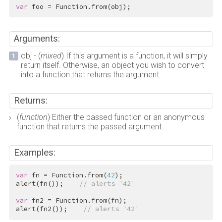
var
 foo = Function.from(obj);
Arguments:
obj - (
mixed
) If this argument is a function, it will simply
return itself. Otherwise, an object you wish to convert
into a function that returns the argument.
Returns:
(
function
) Either the passed function or an anonymous
function that returns the passed argument.
Examples:
var
 fn = Function.from(
42
);

alert(fn());    
// alerts '42'
var
 fn2 = Function.from(fn);

alert(fn2());    
// alerts '42'