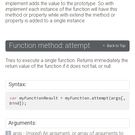
implement adds the value to the prototype. So with
implement
each instance of the function will have this
method or property while with
extend
the method or
property is added to a single instance.
Function method: attempt
Back to Top
Tries to execute a single function. Returns immediately the
return value of the function if it does not fail, or null.
Syntax:
var
 myFunctionResult = myFunction.attempt(args[, 
bind]);
Arguments:
args - (
mixed
) An argument, or array of arguments to