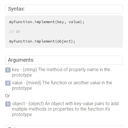
Syntax:
myFunction.implement(key, value);

// Or
myFunction.implement(object);
Arguments:
key - (
string
) The method of property name in the
prototype
value - (
mixed
) The function or another value in the
prototype
Or
object - (
object
) An object with key-value pairs to add
multiple methods or properties to the function it's
prototype.