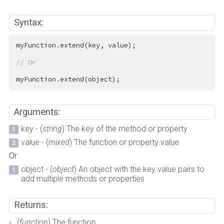
Syntax:
myFunction.extend(key, value);

// Or
myFunction.extend(object);
Arguments:
key - (
string
) The key of the method or property
value - (
mixed
) The function or property value
Or
object - (
object
) An object with the key value pairs to
add multiple methods or properties
Returns:
(
function
) The function