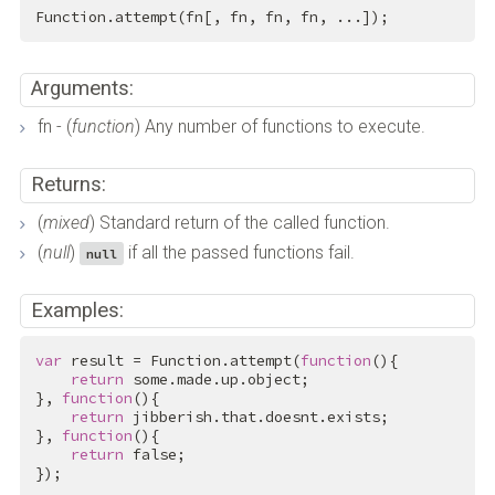
Function.attempt(fn[, fn, fn, fn, ...]);
Arguments:
fn - (
function
) Any number of functions to execute.
Returns:
(
mixed
) Standard return of the called function.
(
null
)
if all the passed functions fail.
null
Examples:
var
 result = Function.attempt(
function
(){

return
 some.made.up.object;

}, 
function
(){

return
 jibberish.that.doesnt.exists;

}, 
function
(){

return
false
;

});
