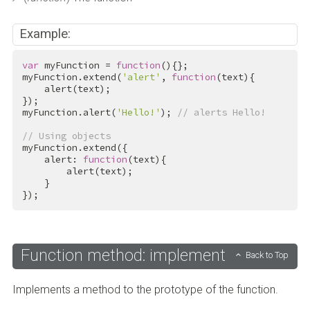
Example:
var
 myFunction = 
function
(){};

myFunction.extend(
'alert'
, 
function
(text){

    alert(text);

});

myFunction.alert(
'Hello!'
); 
// alerts Hello!
// Using objects
myFunction.extend({

    alert: 
function
(text){

        alert(text);

    }

});
Function method: implement
Back to Top
Implements a method to the prototype of the function.