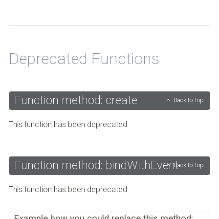
Back to Top
Deprecated Functions
Function method: create
Back to Top
This function has been deprecated.
Function method: bindWithEvent
Back to Top
This function has been deprecated.
Example how you could replace this method: