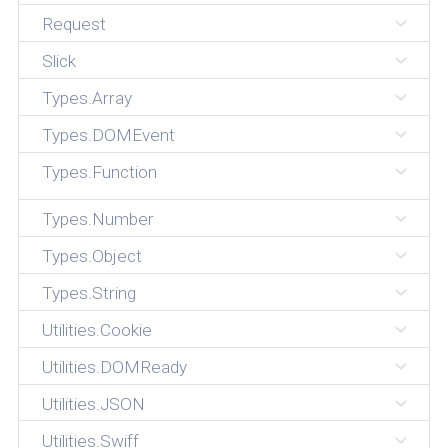
Request
Slick
Types.Array
Types.DOMEvent
Types.Function
Types.Number
Types.Object
Types.String
Utilities.Cookie
Utilities.DOMReady
Utilities.JSON
Utilities.Swiff