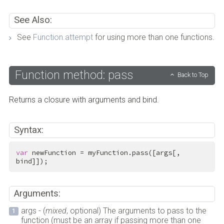
See Also:
See
Function.attempt
for using more than one functions.
Function method: pass
Back to Top
Returns a closure with arguments and bind.
Syntax:
var
 newFunction = myFunction.pass([args[, 
bind]]);
Arguments:
args - (
mixed
, optional) The arguments to pass to the
function (must be an array if passing more than one