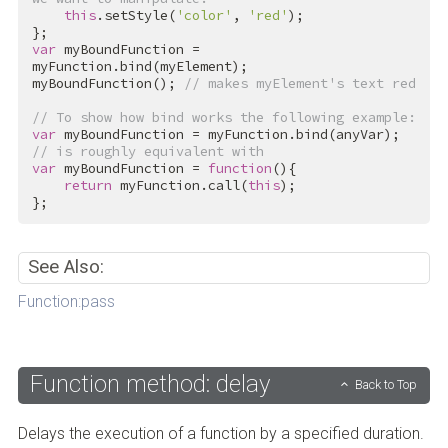
this
.setStyle(
'color'
, 
'red'
);

var
 myBoundFunction = 
myFunction.bind(myElement);

myBoundFunction(); 
// makes myElement's text red
// To show how bind works the following example:
var
// is roughly equivalent with
var
 myBoundFunction = 
function
(){

return
 myFunction.call(
this
);

};
See Also:
Function:pass
Function method: delay
Back to Top
Delays the execution of a function by a specified duration.