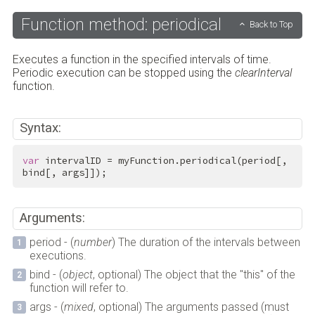
Function method: periodical
Back to Top
Executes a function in the specified intervals of time.
Periodic execution can be stopped using the
clearInterval
function.
Syntax:
var
 intervalID = myFunction.periodical(period[, 
bind[, args]]);
Arguments:
period - (
number
) The duration of the intervals between
executions.
bind - (
object
, optional) The object that the "this" of the
function will refer to.
args - (
mixed
, optional) The arguments passed (must