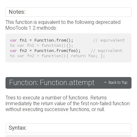
Notes:
This function is equivalent to the following deprecated
MooTools 1.2 methods:
var
 fn1 = Function.from();        
// equivalent 
to var fn1 = function(){};
var
 fn2 = Function.from(foo);    
// equivalent 
to var fn2 = function(){ return foo; };
Function: Function.attempt
Back to Top
Tries to execute a number of functions. Returns
immediately the return value of the first non-failed function
without executing successive functions, or null.
Syntax: