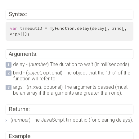
Syntax:
var
 timeoutID = myFunction.delay(delay[, bind[, 
args]]);
Arguments:
delay - (
number
) The duration to wait (in milliseconds).
bind - (
object
, optional) The object that the "this" of the
function will refer to.
args - (
mixed
, optional) The arguments passed (must
be an array if the arguments are greater than one).
Returns:
(
number
) The JavaScript timeout id (for clearing delays).
Example: