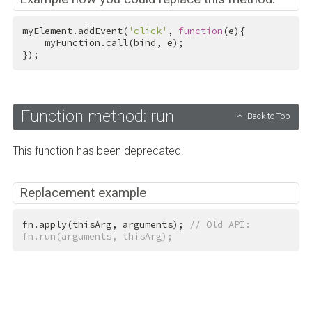
myElement.addEvent(
'click'
, 
function
(e){

    myFunction.call(bind, e);

});
Function method: run
Back to Top
This function has been deprecated.
Replacement example
fn.apply(thisArg, arguments); 
// Old API: 
fn.run(arguments, thisArg);