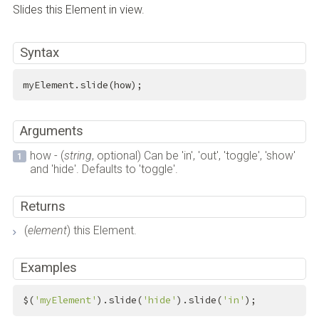
Slides this Element in view.
Syntax
myElement.slide(how);
Arguments
how - (
string
, optional) Can be 'in', 'out', 'toggle', 'show'
and 'hide'. Defaults to 'toggle'.
Returns
(
element
) this Element.
Examples
$(
'myElement'
).slide(
'hide'
).slide(
'in'
);