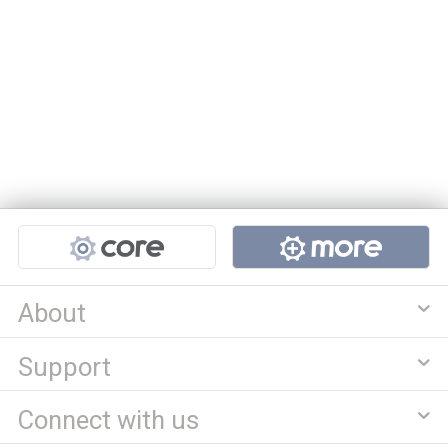
Projects
About
Support
Connect with us