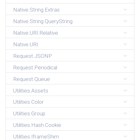
Native.String.Extras
Native.String.QueryString
Native.URI.Relative
Native.URI
Request.JSONP
Request.Periodical
Request.Queue
Utilities.Assets
Utilities.Color
Utilities.Group
Utilities.Hash.Cookie
Utilities.IframeShim