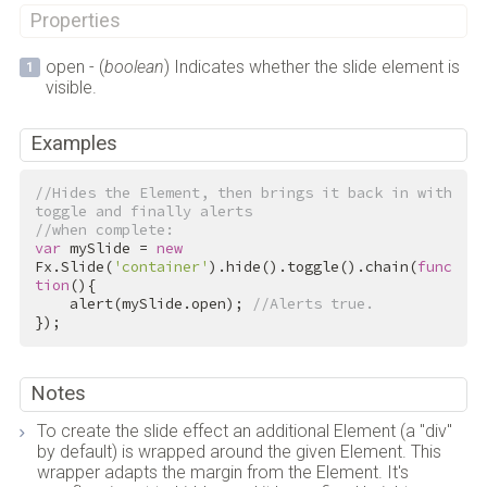
Properties
open - (
boolean
) Indicates whether the slide element is
visible.
Examples
//Hides the Element, then brings it back in with 
toggle and finally alerts
//when complete:
var
 mySlide = 
new
Fx.Slide(
'container'
).hide().toggle().chain(
func
tion
(){

    alert(mySlide.open); 
//Alerts true.
});
Notes
To create the slide effect an additional Element (a "div"
by default) is wrapped around the given Element. This
wrapper adapts the margin from the Element. It's