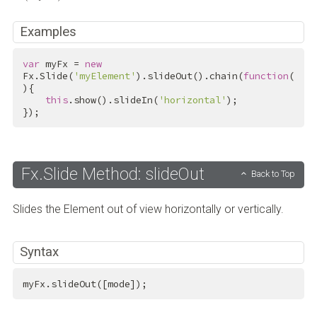
Examples
var
 myFx = 
new
Fx.Slide(
'myElement'
).slideOut().chain(
function
(
){

this
.show().slideIn(
'horizontal'
);

});
Fx.Slide Method: slideOut
Back to Top
Slides the Element out of view horizontally or vertically.
Syntax
myFx.slideOut([mode]);