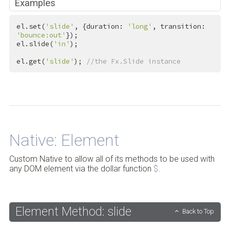
Examples
el.set(
'slide'
, {duration: 
'long'
, transition: 
'bounce:out'
});

el.slide(
'in'
);

el.get(
'slide'
); 
//the Fx.Slide instance
Back to Top
Native: Element
Custom Native to allow all of its methods to be used with
any DOM element via the dollar function
$
.
Element Method: slide
Back to Top