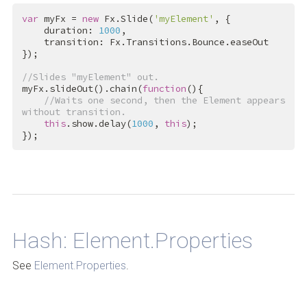
var
 myFx = 
new
 Fx.Slide(
'myElement'
, {

    duration: 
1000
,

    transition: Fx.Transitions.Bounce.easeOut

});

//Slides "myElement" out.
myFx.slideOut().chain(
function
(){

//Waits one second, then the Element appears 
without transition.
this
.show.delay(
1000
, 
this
);

});
Back to Top
Hash: Element.Properties
See
Element.Properties
.