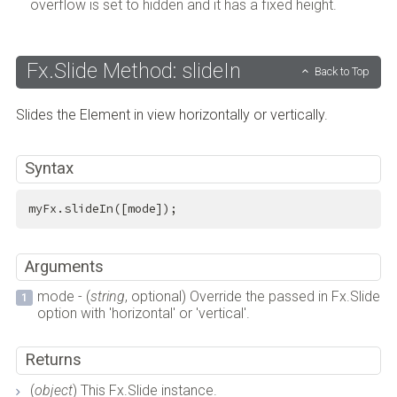
overflow is set to hidden and it has a fixed height.
Fx.Slide Method: slideIn
Back to Top
Slides the Element in view horizontally or vertically.
Syntax
myFx.slideIn([mode]);
Arguments
mode - (
string
, optional) Override the passed in Fx.Slide
option with 'horizontal' or 'vertical'.
Returns
(
object
) This Fx.Slide instance.