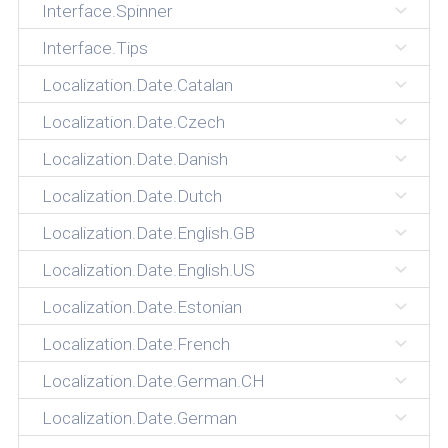
Interface.Spinner
Interface.Tips
Localization.Date.Catalan
Localization.Date.Czech
Localization.Date.Danish
Localization.Date.Dutch
Localization.Date.English.GB
Localization.Date.English.US
Localization.Date.Estonian
Localization.Date.French
Localization.Date.German.CH
Localization.Date.German