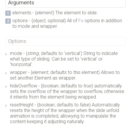
Arguments
elements - (
element
) The element to slide.
options - (
object
, optional) All of
Fx
options in addition
to mode and wrapper.
Options
mode - (
string
; defaults to 'vertical') String to indicate
what type of sliding. Can be set to 'vertical' or
'horizontal'.
wrapper - (
element
; defaults to this.element) Allows to
set another Element as wrapper.
hideOverflow - (
boolean
; defaults to
true
) automatically
sets the overflow of the wrapper to overflow, otherwise
it inherits from the element being wrapped.
resetHeight - (
boolean
; defaults to
false
) Automatically
resets the height of the wrapper when the slide unfold
animation is completed, allowying to manipulate the
content keeping it adjusting naturally.