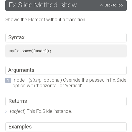
Fx.Slide Method: show
Back to Top
Shows the Element without a transition.
Syntax
myFx.show([mode]);
Arguments
mode - (
string
, optional) Override the passed in Fx.Slide
option with 'horizontal' or 'vertical'.
Returns
(
object
) This Fx.Slide instance.
Examples