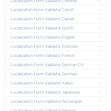
Localization.Form.Validator.Chinese
Localization.Form.Validator.Czech
Localization.Form.Validator.Danish
Localization.Form.Validator.Dutch
Localization.Form.Validator.English
Localization.Form.Validator.Estonian
Localization.Form.Validator.French
Localization.Form.Validator.German.CH
Localization.Form.Validator.German
Localization.Form.Validator.Italian
Localization.Form.Validator.Japanese
Localization.Form.Validator.Norwegian
Localization.Form.Validator.Persian