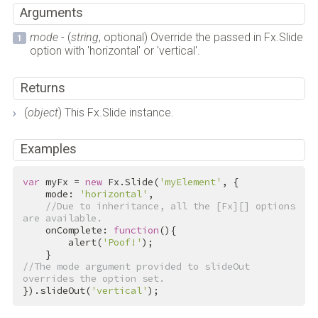
Arguments
mode
- (
string
, optional) Override the passed in Fx.Slide
option with 'horizontal' or 'vertical'.
Returns
(
object
) This Fx.Slide instance.
Examples
var
 myFx = 
new
 Fx.Slide(
'myElement'
, {

    mode: 
'horizontal'
,

//Due to inheritance, all the [Fx][] options 
are available.
    onComplete: 
function
(){

        alert(
'Poof!'
);

//The mode argument provided to slideOut 
overrides the option set.
}).slideOut(
'vertical'
);