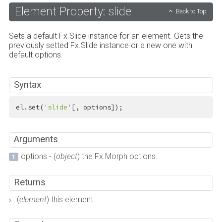
Element Property: slide
Back to Top
Sets a default Fx.Slide instance for an element. Gets the
previously setted Fx.Slide instance or a new one with
default options.
Syntax
el.set(
'slide'
[, options]);
Arguments
options - (
object
) the Fx.Morph options.
Returns
(
element
) this element