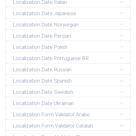
Localization.Date.Italian
Localization.Date.Japanese
Localization.Date.Norwegian
Localization.Date.Persian
Localization.Date.Polish
Localization.Date.Portuguese.BR
Localization.Date.Russian
Localization.Date.Spanish
Localization.Date.Swedish
Localization.Date.Ukrainian
Localization.Form.Validator.Arabic
Localization.Form.Validator.Catalan