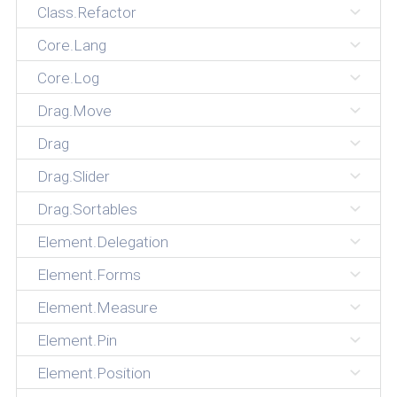
Class.Refactor
Core.Lang
Core.Log
Drag.Move
Drag
Drag.Slider
Drag.Sortables
Element.Delegation
Element.Forms
Element.Measure
Element.Pin
Element.Position