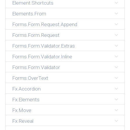
Element.Shortcuts
Elements.From
Forms.Form.Request.Append
Forms.Form.Request
Forms.Form.Validator.Extras
Forms.Form.Validator.Inline
Forms.Form.Validator
Forms.OverText
Fx.Accordion
Fx.Elements
Fx.Move
Fx.Reveal