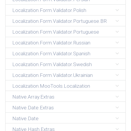
Localization.Form.Validator.Polish
Localization.Form.Validator.Portuguese.BR
Localization.Form.Validator.Portuguese
Localization.Form.Validator.Russian
Localization.Form.Validator.Spanish
Localization.Form.Validator.Swedish
Localization.Form.Validator.Ukrainian
Localization.MooTools.Localization
Native.Array.Extras
Native.Date.Extras
Native.Date
Native.Hash.Extras