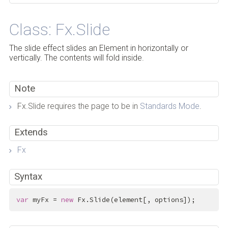
Class: Fx.Slide
The slide effect slides an Element in horizontally or
vertically. The contents will fold inside.
Note
Fx.Slide requires the page to be in
Standards Mode
.
Extends
Fx
Syntax
var
 myFx = 
new
 Fx.Slide(element[, options]);