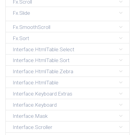
Fx.Scroll
Fx.Slide
Fx.SmoothScroll
Fx.Sort
Interface.HtmlTable.Select
Interface.HtmlTable.Sort
Interface.HtmlTable.Zebra
Interface.HtmlTable
Interface.Keyboard.Extras
Interface.Keyboard
Interface.Mask
Interface.Scroller