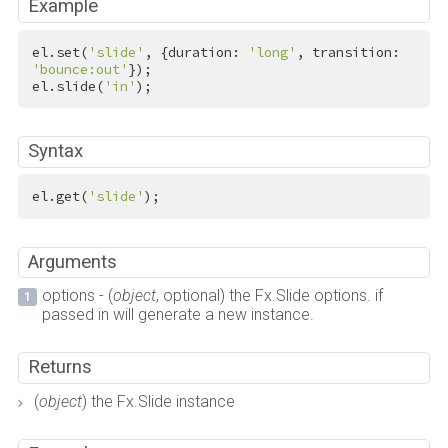
Example
el.set(
'slide'
, {duration: 
'long'
, transition: 
'bounce:out'
});

el.slide(
'in'
);
Syntax
el.get(
'slide'
);
Arguments
options - (
object
, optional) the Fx.Slide options. if
passed in will generate a new instance.
Returns
(
object
) the Fx.Slide instance