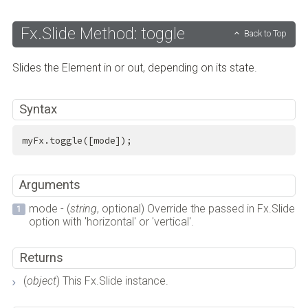
Fx.Slide Method: toggle
Back to Top
Slides the Element in or out, depending on its state.
Syntax
myFx.toggle([mode]);
Arguments
mode - (
string
, optional) Override the passed in Fx.Slide
option with 'horizontal' or 'vertical'.
Returns
(
object
) This Fx.Slide instance.