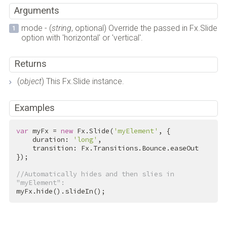
Arguments
mode - (
string
, optional) Override the passed in Fx.Slide
option with 'horizontal' or 'vertical'.
Returns
(
object
) This Fx.Slide instance.
Examples
var
 myFx = 
new
 Fx.Slide(
'myElement'
, {

    duration: 
'long'
,

    transition: Fx.Transitions.Bounce.easeOut

});

//Automatically hides and then slies in 
"myElement":
myFx.hide().slideIn();