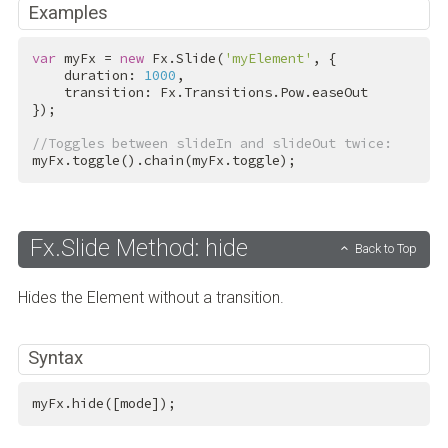
Examples
var
 myFx = 
new
 Fx.Slide(
'myElement'
, {

    duration: 
1000
,

    transition: Fx.Transitions.Pow.easeOut

});

//Toggles between slideIn and slideOut twice:
myFx.toggle().chain(myFx.toggle);
Fx.Slide Method: hide
Back to Top
Hides the Element without a transition.
Syntax
myFx.hide([mode]);