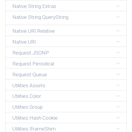
Native.String.Extras
Native.String.QueryString
Native.URI.Relative
Native.URI
Request.JSONP
Request.Periodical
Request.Queue
Utilities.Assets
Utilities.Color
Utilities.Group
Utilities.Hash.Cookie
Utilities.IframeShim