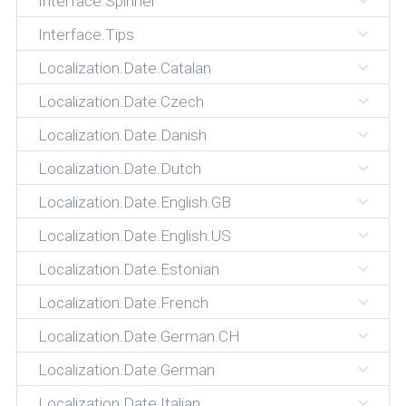
Interface.Spinner
Interface.Tips
Localization.Date.Catalan
Localization.Date.Czech
Localization.Date.Danish
Localization.Date.Dutch
Localization.Date.English.GB
Localization.Date.English.US
Localization.Date.Estonian
Localization.Date.French
Localization.Date.German.CH
Localization.Date.German
Localization.Date.Italian