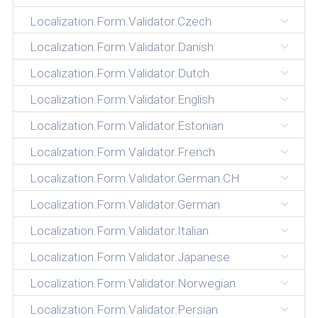
Localization.Form.Validator.Czech
Localization.Form.Validator.Danish
Localization.Form.Validator.Dutch
Localization.Form.Validator.English
Localization.Form.Validator.Estonian
Localization.Form.Validator.French
Localization.Form.Validator.German.CH
Localization.Form.Validator.German
Localization.Form.Validator.Italian
Localization.Form.Validator.Japanese
Localization.Form.Validator.Norwegian
Localization.Form.Validator.Persian