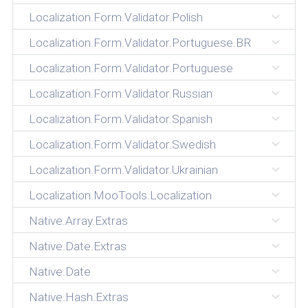
Localization.Form.Validator.Polish
Localization.Form.Validator.Portuguese.BR
Localization.Form.Validator.Portuguese
Localization.Form.Validator.Russian
Localization.Form.Validator.Spanish
Localization.Form.Validator.Swedish
Localization.Form.Validator.Ukrainian
Localization.MooTools.Localization
Native.Array.Extras
Native.Date.Extras
Native.Date
Native.Hash.Extras