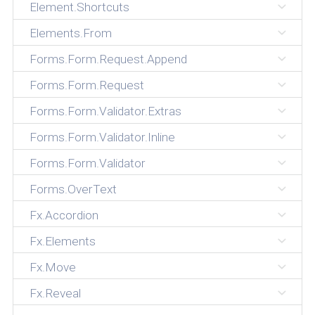
Element.Shortcuts
Elements.From
Forms.Form.Request.Append
Forms.Form.Request
Forms.Form.Validator.Extras
Forms.Form.Validator.Inline
Forms.Form.Validator
Forms.OverText
Fx.Accordion
Fx.Elements
Fx.Move
Fx.Reveal