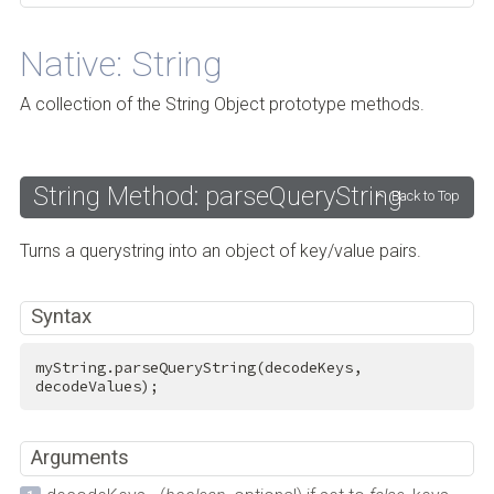
Native: String
A collection of the String Object prototype methods.
String Method: parseQueryString
Back to Top
Turns a querystring into an object of key/value pairs.
Syntax
myString.parseQueryString(decodeKeys, 
decodeValues);
Arguments