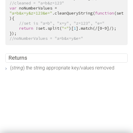
//cleaned = "a=b&z=123"
var
 noNumberValues = 
"a=b&x=y&z=123&e="
.cleanQueryString(
function
(set
){

//set is "a=b", "x=y", "z=123", "e="
return
 !set.split(
"="
)[
1
].match(
/[0-9]/
);

//noNumberValues = "a=b&x=y&e="
Returns
(
string
) the string appropriate key/values removed