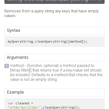
Removes from a query string any keys that have empty
values.
Syntax
myQueryString.cleanQueryString([method]);
Arguments
method - (
funciton
, optional) a method passed to
[Array.filter][] that returns true if a key/value set should
be included. Defaults to a method that checks that the
value is not an empty string.
Example
var
 cleaned = 
"a=b&x=&z=123&e="