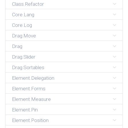
Class.Refactor
Core.Lang
Core.Log
Drag.Move
Drag
Drag.Slider
Drag.Sortables
Element.Delegation
Element.Forms
Element.Measure
Element.Pin
Element.Position