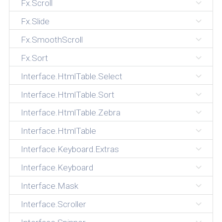
Fx.Scroll
Fx.Slide
Fx.SmoothScroll
Fx.Sort
Interface.HtmlTable.Select
Interface.HtmlTable.Sort
Interface.HtmlTable.Zebra
Interface.HtmlTable
Interface.Keyboard.Extras
Interface.Keyboard
Interface.Mask
Interface.Scroller