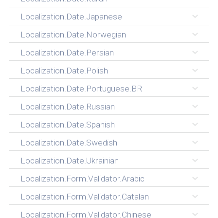
Localization.Date.Japanese
Localization.Date.Norwegian
Localization.Date.Persian
Localization.Date.Polish
Localization.Date.Portuguese.BR
Localization.Date.Russian
Localization.Date.Spanish
Localization.Date.Swedish
Localization.Date.Ukrainian
Localization.Form.Validator.Arabic
Localization.Form.Validator.Catalan
Localization.Form.Validator.Chinese