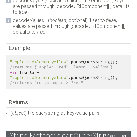
decodeKeys - (
boolean
, optional) if set to
false
, keys
are passed through [decodeURIComponent][]; defaults
to
true
decodeValues - (
boolean
, optional) if set to
false
,
values are passed through [decodeURIComponent][];
defaults to
true
Example
"apple=red&lemon=yellow"
//returns { apple: "red", lemon: "yellow }
var
 fruits = 
"apple=red&lemon=yellow"
//returns fruits.apple > "red"
Returns
(
object
) the querystring as key/value pairs
String Method: cleanQueryString
Back to Top