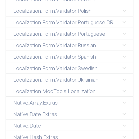
Localization.Form.Validator.Polish
Localization.Form.Validator.Portuguese.BR
Localization.Form.Validator.Portuguese
Localization.Form.Validator.Russian
Localization.Form.Validator.Spanish
Localization.Form.Validator.Swedish
Localization.Form.Validator.Ukrainian
Localization.MooTools.Localization
Native.Array.Extras
Native.Date.Extras
Native.Date
Native.Hash.Extras