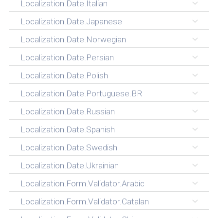
Localization.Date.Italian
Localization.Date.Japanese
Localization.Date.Norwegian
Localization.Date.Persian
Localization.Date.Polish
Localization.Date.Portuguese.BR
Localization.Date.Russian
Localization.Date.Spanish
Localization.Date.Swedish
Localization.Date.Ukrainian
Localization.Form.Validator.Arabic
Localization.Form.Validator.Catalan