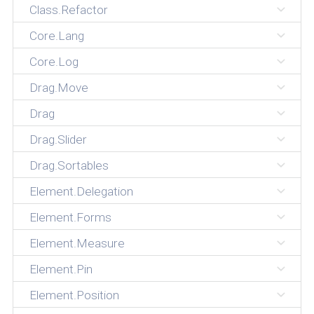
Class.Refactor
Core.Lang
Core.Log
Drag.Move
Drag
Drag.Slider
Drag.Sortables
Element.Delegation
Element.Forms
Element.Measure
Element.Pin
Element.Position