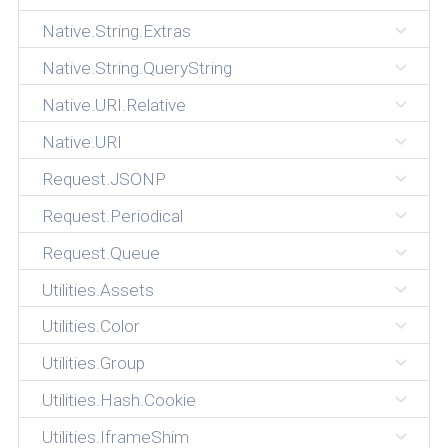
Native.String.Extras
Native.String.QueryString
Native.URI.Relative
Native.URI
Request.JSONP
Request.Periodical
Request.Queue
Utilities.Assets
Utilities.Color
Utilities.Group
Utilities.Hash.Cookie
Utilities.IframeShim