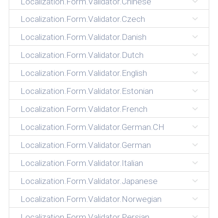
Localization.Form.Validator.Chinese
Localization.Form.Validator.Czech
Localization.Form.Validator.Danish
Localization.Form.Validator.Dutch
Localization.Form.Validator.English
Localization.Form.Validator.Estonian
Localization.Form.Validator.French
Localization.Form.Validator.German.CH
Localization.Form.Validator.German
Localization.Form.Validator.Italian
Localization.Form.Validator.Japanese
Localization.Form.Validator.Norwegian
Localization.Form.Validator.Persian