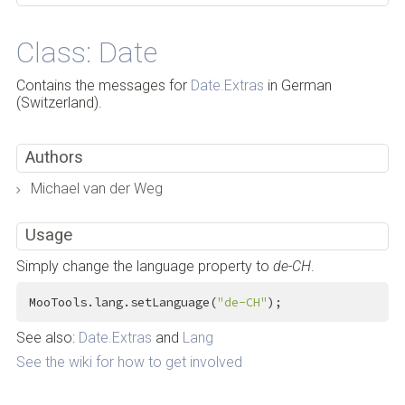
Class: Date
Contains the messages for
Date.Extras
in German
(Switzerland).
Authors
Michael van der Weg
Usage
Simply change the language property to
de-CH
.
MooTools.lang.setLanguage(
"de-CH"
);
See also:
Date.Extras
and
Lang
See the wiki for how to get involved