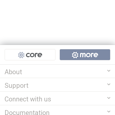
Projects
About
Support
Connect with us
Documentation