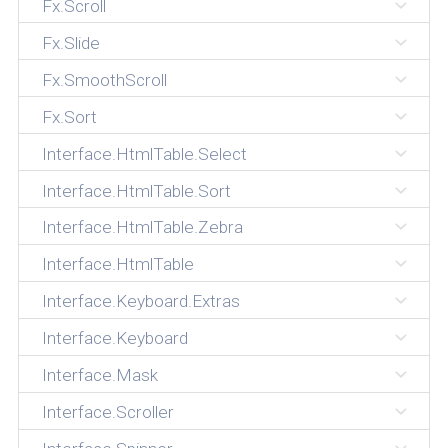
Fx.Scroll
Fx.Slide
Fx.SmoothScroll
Fx.Sort
Interface.HtmlTable.Select
Interface.HtmlTable.Sort
Interface.HtmlTable.Zebra
Interface.HtmlTable
Interface.Keyboard.Extras
Interface.Keyboard
Interface.Mask
Interface.Scroller