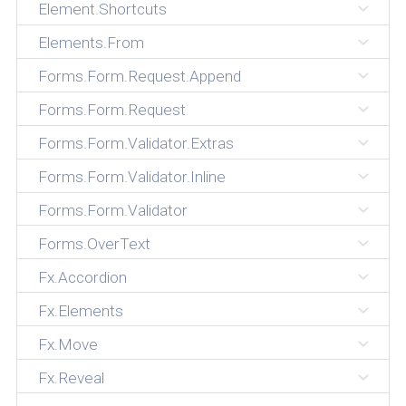
Element.Shortcuts
Elements.From
Forms.Form.Request.Append
Forms.Form.Request
Forms.Form.Validator.Extras
Forms.Form.Validator.Inline
Forms.Form.Validator
Forms.OverText
Fx.Accordion
Fx.Elements
Fx.Move
Fx.Reveal