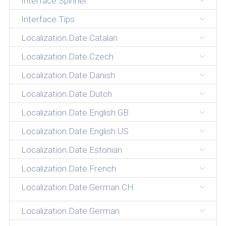
Interface.Spinner
Interface.Tips
Localization.Date.Catalan
Localization.Date.Czech
Localization.Date.Danish
Localization.Date.Dutch
Localization.Date.English.GB
Localization.Date.English.US
Localization.Date.Estonian
Localization.Date.French
Localization.Date.German.CH
Localization.Date.German