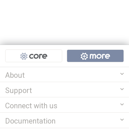
Projects
About
Support
Connect with us
Documentation