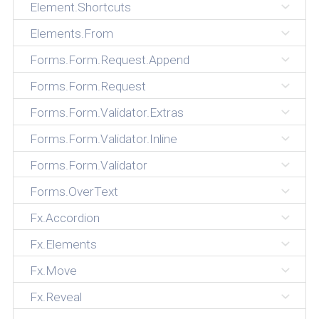
Element.Shortcuts
Elements.From
Forms.Form.Request.Append
Forms.Form.Request
Forms.Form.Validator.Extras
Forms.Form.Validator.Inline
Forms.Form.Validator
Forms.OverText
Fx.Accordion
Fx.Elements
Fx.Move
Fx.Reveal