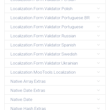
Localization.Form.Validator.Polish
Localization.Form.Validator.Portuguese.BR
Localization.Form.Validator.Portuguese
Localization.Form.Validator.Russian
Localization.Form.Validator.Spanish
Localization.Form.Validator.Swedish
Localization.Form.Validator.Ukrainian
Localization.MooTools.Localization
Native.Array.Extras
Native.Date.Extras
Native.Date
Native.Hash.Extras