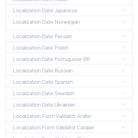
Localization.Date.Japanese
Localization.Date.Norwegian
Localization.Date.Persian
Localization.Date.Polish
Localization.Date.Portuguese.BR
Localization.Date.Russian
Localization.Date.Spanish
Localization.Date.Swedish
Localization.Date.Ukrainian
Localization.Form.Validator.Arabic
Localization.Form.Validator.Catalan