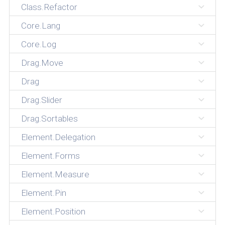
Class.Refactor
Core.Lang
Core.Log
Drag.Move
Drag
Drag.Slider
Drag.Sortables
Element.Delegation
Element.Forms
Element.Measure
Element.Pin
Element.Position