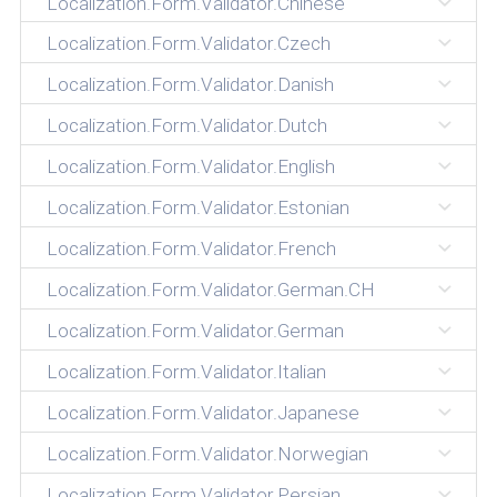
Localization.Form.Validator.Chinese
Localization.Form.Validator.Czech
Localization.Form.Validator.Danish
Localization.Form.Validator.Dutch
Localization.Form.Validator.English
Localization.Form.Validator.Estonian
Localization.Form.Validator.French
Localization.Form.Validator.German.CH
Localization.Form.Validator.German
Localization.Form.Validator.Italian
Localization.Form.Validator.Japanese
Localization.Form.Validator.Norwegian
Localization.Form.Validator.Persian