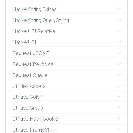
Native.String.Extras
Native.String.QueryString
Native.URI.Relative
Native.URI
Request.JSONP
Request.Periodical
Request.Queue
Utilities.Assets
Utilities.Color
Utilities.Group
Utilities.Hash.Cookie
Utilities.IframeShim