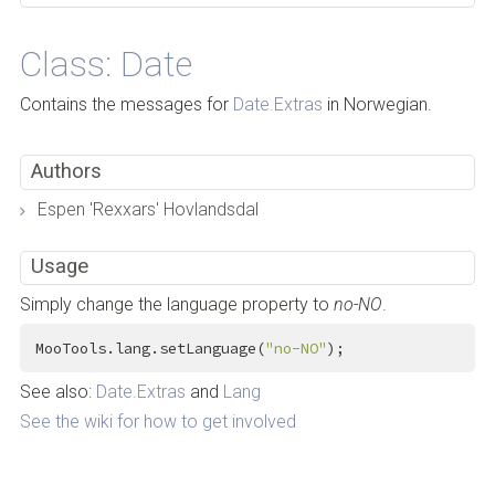
Class: Date
Contains the messages for
Date.Extras
in Norwegian.
Authors
Espen 'Rexxars' Hovlandsdal
Usage
Simply change the language property to
no-NO
.
MooTools.lang.setLanguage(
"no-NO"
);
See also:
Date.Extras
and
Lang
See the wiki for how to get involved