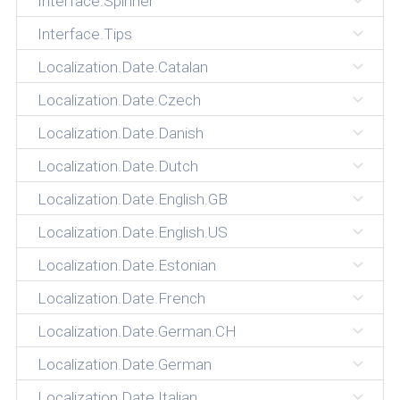
Interface.Spinner
Interface.Tips
Localization.Date.Catalan
Localization.Date.Czech
Localization.Date.Danish
Localization.Date.Dutch
Localization.Date.English.GB
Localization.Date.English.US
Localization.Date.Estonian
Localization.Date.French
Localization.Date.German.CH
Localization.Date.German
Localization.Date.Italian