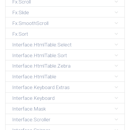
Fx.Scroll
Fx.Slide
Fx.SmoothScroll
Fx.Sort
Interface.HtmlTable.Select
Interface.HtmlTable.Sort
Interface.HtmlTable.Zebra
Interface.HtmlTable
Interface.Keyboard.Extras
Interface.Keyboard
Interface.Mask
Interface.Scroller