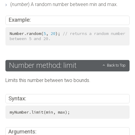
(
number
) A random number between min and max.
Example:
Number.random(
5
, 
20
); 
// returns a random number 
between 5 and 20.
Number method: limit
Back to Top
Limits this number between two bounds.
Syntax:
myNumber.limit(min, max);
Arguments: