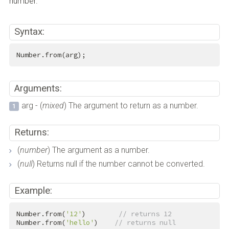
number.
Syntax:
Number.from(arg);
Arguments:
arg - (
mixed
) The argument to return as a number.
Returns:
(
number
) The argument as a number.
(
null
) Returns null if the number cannot be converted.
Example:
Number.from(
'12'
)        
// returns 12
Number.from(
'hello'
)    
// returns null