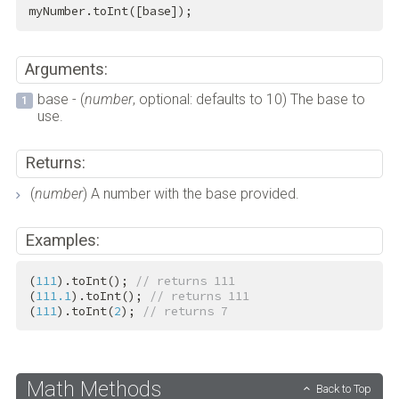
myNumber.toInt([base]);
Arguments:
base - (
number
, optional: defaults to 10) The base to
use.
Returns:
(
number
) A number with the base provided.
Examples:
(
111
).toInt(); 
// returns 111
(
111.1
).toInt(); 
// returns 111
(
111
).toInt(
2
); 
// returns 7
Math Methods
Back to Top