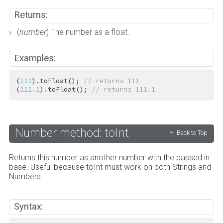
Returns:
(
number
) The number as a float.
Examples:
(
111
).toFloat(); 
// returns 111
(
111.1
).toFloat(); 
// returns 111.1
Number method: toInt
Back to Top
Returns this number as another number with the passed in
base. Useful because toInt must work on both Strings and
Numbers.
Syntax: