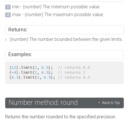
min - (
number
) The minimum possible value.
max - (
number
) The maximum possible value.
Returns:
(
number
) The number bounded between the given limits.
Examples:
(
12
).limit(
2
, 
6.5
);  
// returns 6.5
(-
4
).limit(
2
, 
6.5
);  
// returns 2
(
4.3
).limit(
2
, 
6.5
); 
// returns 4.3
Number method: round
Back to Top
Returns this number rounded to the specified precision.