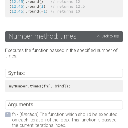
(
12.45
).round()   
// returns 12
(
12.45
).round(
1
)  
// returns 12.5
(
12.45
).round(-
1
) 
// returns 10
Number method: times
Back to Top
Executes the function passed in the specified number of
times.
Syntax:
myNumber.times(fn[, bind]);
Arguments:
fn - (
function
) The function which should be executed
on each iteration of the loop. This function is passed
the current iteration's index.