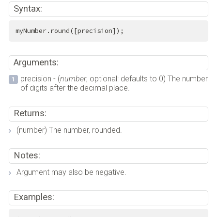
Syntax:
myNumber.round([precision]);
Arguments:
precision - (
number
, optional: defaults to 0) The number
of digits after the decimal place.
Returns:
(number) The number, rounded.
Notes:
Argument may also be negative.
Examples: