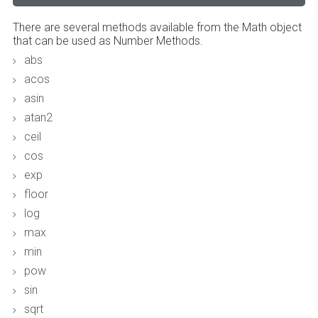
There are several methods available from the Math object
that can be used as Number Methods.
abs
acos
asin
atan2
ceil
cos
exp
floor
log
max
min
pow
sin
sqrt