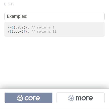
tan
Examples:
(-
1
).abs(); 
// returns 1
(
3
).pow(
4
); 
// returns 81
Projects