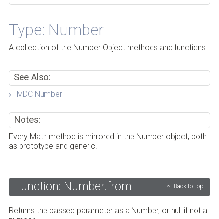
Type: Number
A collection of the Number Object methods and functions.
See Also:
MDC Number
Notes:
Every Math method is mirrored in the Number object, both
as prototype and generic.
Function: Number.from
Back to Top
Returns the passed parameter as a Number, or null if not a