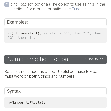
bind - (
object
, optional) The object to use as 'this' in the
function. For more information see
Function:bind
.
Examples:
(
4
).times(alert); 
// alerts "0", then "1", then 
"2", then "3".
Number method: toFloat
Back to Top
Returns this number as a float. Useful because toFloat
must work on both Strings and Numbers.
Syntax:
myNumber.toFloat();