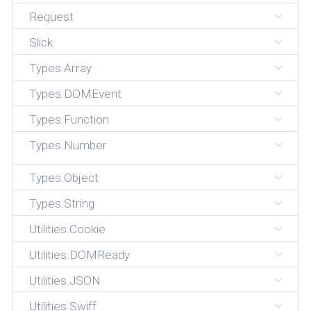
Request
Slick
Types.Array
Types.DOMEvent
Types.Function
Types.Number
Types.Object
Types.String
Utilities.Cookie
Utilities.DOMReady
Utilities.JSON
Utilities.Swiff