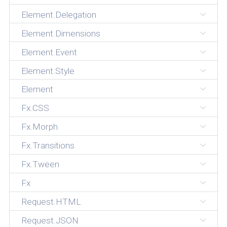
Element.Delegation
Element.Dimensions
Element.Event
Element.Style
Element
Fx.CSS
Fx.Morph
Fx.Transitions
Fx.Tween
Fx
Request.HTML
Request.JSON