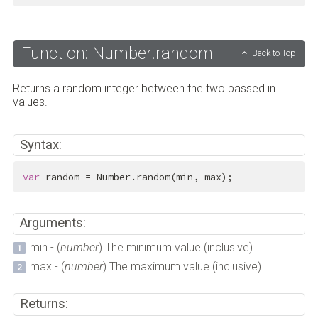
Function: Number.random
Back to Top
Returns a random integer between the two passed in
values.
Syntax:
var
 random = Number.random(min, max);
Arguments:
min - (
number
) The minimum value (inclusive).
max - (
number
) The maximum value (inclusive).
Returns: