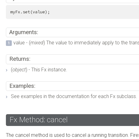
myFx.set(value);
Arguments:
value - (
mixed
) The value to immediately apply to the trans
Returns:
(
object
) - This Fx instance.
Examples:
See examples in the documentation for each Fx subclass.
Fx Method: cancel
The cancel method is used to cancel a running transition. Fire