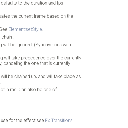
defaults to the duration and fps
evaluates the current frame based on the
. See
Element:setStyle
.
'chain'.
ing will be ignored. (Synonymous with
ing will take precedence over the currently
y, canceling the one that is currently
g will be chained up, and will take place as
.
ect in ms. Can also be one of:
 use for the effect see
Fx.Transitions
.