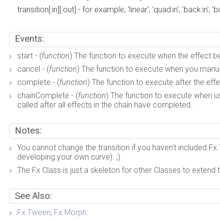
transition[:in][:out] - for example, 'linear', 'quad:in', 'back:in', '
Events:
start - (
function
) The function to execute when the effect b
cancel - (
function
) The function to execute when you manual
complete - (
function
) The function to execute after the ef
chainComplete - (
function
) The function to execute when usin
called after all effects in the chain have completed.
Notes:
You cannot change the transition if you haven't included Fx.T
developing your own curve). ;)
The Fx Class is just a skeleton for other Classes to extend t
See Also:
Fx.Tween
,
Fx.Morph
.