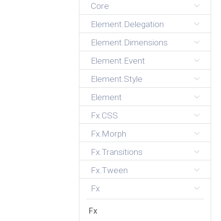
Core
Element.Delegation
Element.Dimensions
Element.Event
Element.Style
Element
Fx.CSS
Fx.Morph
Fx.Transitions
Fx.Tween
Fx
Fx