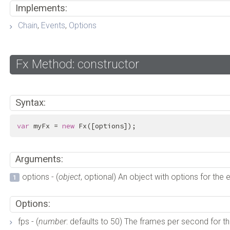
Implements:
Chain
,
Events
,
Options
Fx Method: constructor
Syntax:
var
 myFx = 
new
 Fx([options]);
Arguments:
options - (
object
, optional) An object with options for the 
Options:
fps - (
number
: defaults to 50) The frames per second for the