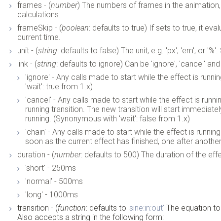
frames - (
number
) The numbers of frames in the animation, 
calculations.
frameSkip - (
boolean
: defaults to true) If sets to true, it 
current time.
unit - (
string
: defaults to false) The unit, e.g. 'px', 'em', or '%'
link - (
string
: defaults to ignore) Can be 'ignore', 'cancel' and 
'ignore' - Any calls made to start while the effect is runn
'wait': true from 1.x)
'cancel' - Any calls made to start while the effect is runn
running transition. The new transition will start immediatel
running. (Synonymous with 'wait': false from 1.x)
'chain' - Any calls made to start while the effect is runnin
soon as the current effect has finished, one after another
duration - (
number
: defaults to 500) The duration of the eff
'short' - 250ms
'normal' - 500ms
'long' - 1000ms
transition - (
function
: defaults to
'sine:in:out'
The equation to
Also accepts a string in the following form: