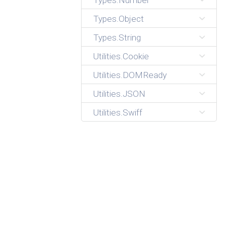
Types.Number
Types.Object
Types.String
Utilities.Cookie
Utilities.DOMReady
Utilities.JSON
Utilities.Swiff