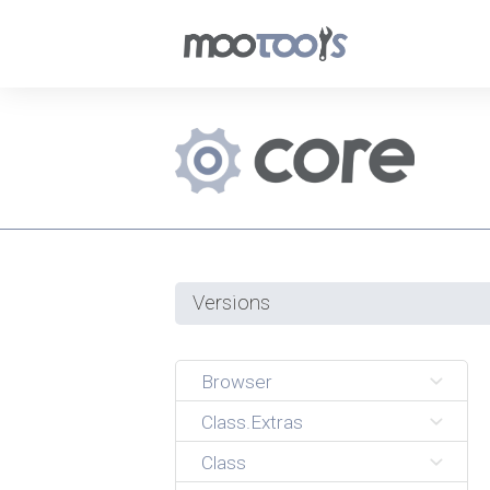
Versions
Browser
Class.Extras
Class