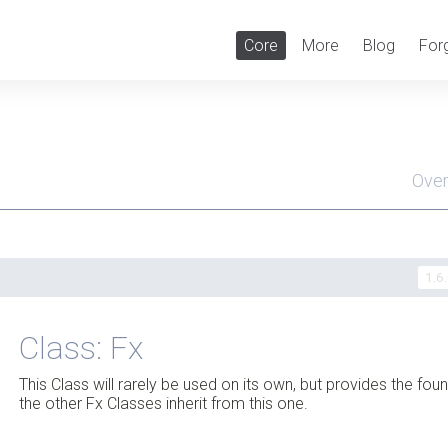
Core
More
Blog
For
Ove
Men
1.6
Class: Fx
This Class will rarely be used on its own, but provides the fou
the other Fx Classes inherit from this one.