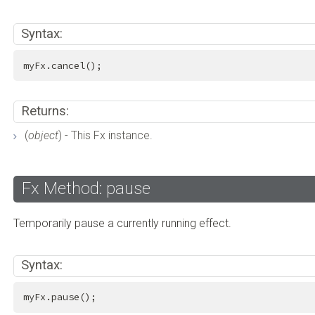
Syntax:
myFx.cancel();
Returns:
(
object
) - This Fx instance.
Fx Method: pause
Temporarily pause a currently running effect.
Syntax:
myFx.pause();