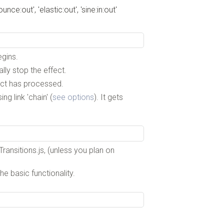
bounce:out', 'elastic:out', 'sine:in:out'
egins.
ly stop the effect.
fect has processed.
g link 'chain' (
see options
). It gets
ransitions.js, (unless you plan on
he basic functionality.