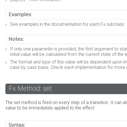
Examples:
See examples in the documentation for each Fx subclass.
Notes:
If only one parameter is provided, the first argument to star
initial value will be calculated from the current state of the
The format and type of this value will be dependent upon 
case by case basis. Check each implementation for more d
Fx Method: set
The set method is fired on every step of a transition. It can a
value to be immediately applied to the effect.
Syntax: