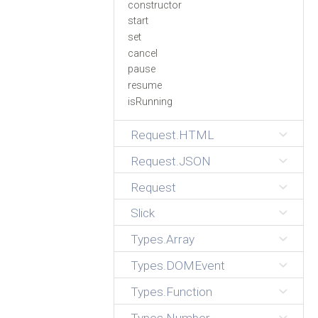
constructor
start
set
cancel
pause
resume
isRunning
Request.HTML
Request.JSON
Request
Slick
Types.Array
Types.DOMEvent
Types.Function