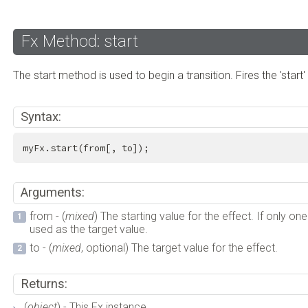
Fx Method: start
The start method is used to begin a transition. Fires the 'start'
Syntax:
myFx.start(from[, to]);
Arguments:
from - (
mixed
) The starting value for the effect. If only on
used as the target value.
to - (
mixed
, optional) The target value for the effect.
Returns:
(
object
) - This Fx instance.