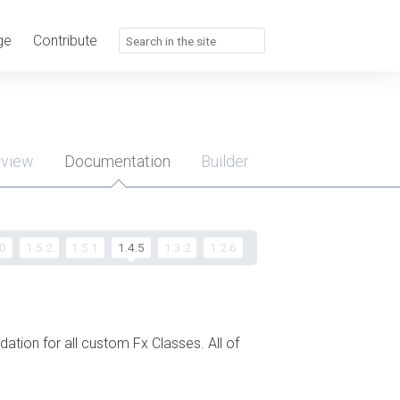
ge
Contribute
rview
Documentation
Builder
u
.0
1.5.2
1.5.1
1.4.5
1.3.2
1.2.6
ndation for all custom Fx Classes. All of