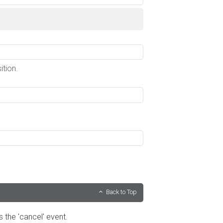
ition.
Back to Top
s the 'cancel' event.