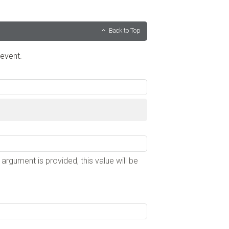
Back to Top
 event.
e argument is provided, this value will be