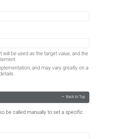
t will be used as the target value, and the
 element.
implementation, and may vary greatly on a
etails.
Back to Top
lso be called manually to set a specific