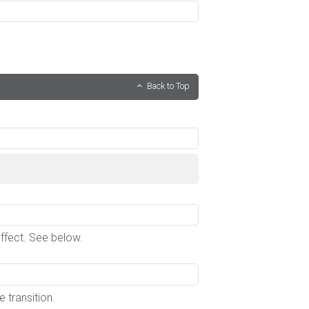
Back to Top
effect. See below.
 transition.