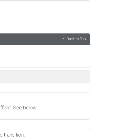
Back to Top
effect. See below.
 transition.