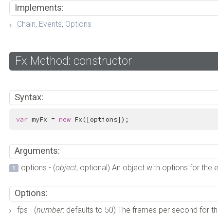
Implements:
Chain
,
Events
,
Options
Fx Method: constructor
Syntax:
var
 myFx = 
new
 Fx([options]);
Arguments:
options - (
object
, optional) An object with options for the 
Options:
fps - (
number
: defaults to 50) The frames per second for the