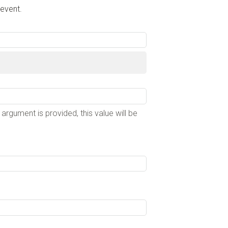
 event.
e argument is provided, this value will be