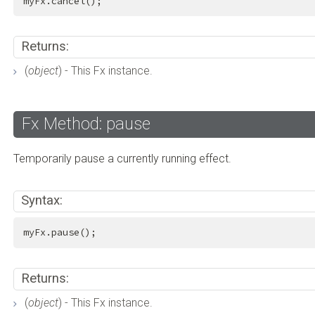
myFx.cancel();
Returns:
(
object
) - This Fx instance.
Fx Method: pause
Temporarily pause a currently running effect.
Syntax:
myFx.pause();
Returns:
(
object
) - This Fx instance.