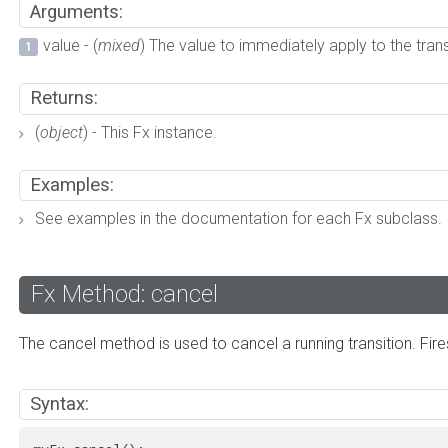
Arguments:
value - (
mixed
) The value to immediately apply to the trans
Returns:
(
object
) - This Fx instance.
Examples:
See examples in the documentation for each Fx subclass.
Fx Method: cancel
The cancel method is used to cancel a running transition. Fire
Syntax: