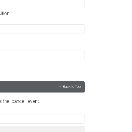
ition.
Back to Top
s the 'cancel' event.