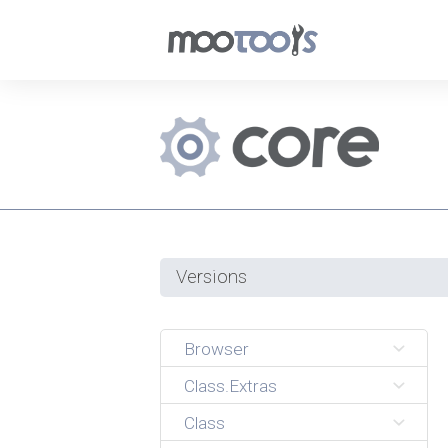
Versions
Browser
Class.Extras
Class