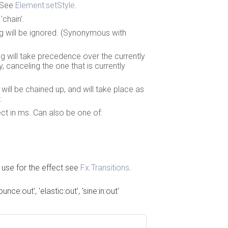
. See
Element:setStyle
.
'chain'.
ing will be ignored. (Synonymous with
ing will take precedence over the currently
y, canceling the one that is currently
g will be chained up, and will take place as
.
ect in ms. Can also be one of:
 use for the effect see
Fx.Transitions
.
bounce:out', 'elastic:out', 'sine:in:out'