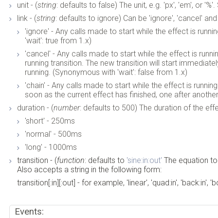
unit - (
string
: defaults to false) The unit, e.g. 'px', 'em', or '%'
link - (
string
: defaults to ignore) Can be 'ignore', 'cancel' and 
'ignore' - Any calls made to start while the effect is runn
'wait': true from 1.x)
'cancel' - Any calls made to start while the effect is runn
running transition. The new transition will start immediatel
running. (Synonymous with 'wait': false from 1.x)
'chain' - Any calls made to start while the effect is runnin
soon as the current effect has finished, one after another
duration - (
number
: defaults to 500) The duration of the eff
'short' - 250ms
'normal' - 500ms
'long' - 1000ms
transition - (
function
: defaults to
'sine:in:out'
The equation to
Also accepts a string in the following form:
transition[:in][:out] - for example, 'linear', 'quad:in', 'back:in', '
Events: