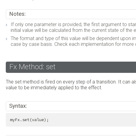
Notes:
If only one parameter is provided, the first argument to star
initial value will be calculated from the current state of the
The format and type of this value will be dependent upon 
case by case basis. Check each implementation for more d
Fx Method: set
The set method is fired on every step of a transition. It can a
value to be immediately applied to the effect.
Syntax:
myFx.set(value);