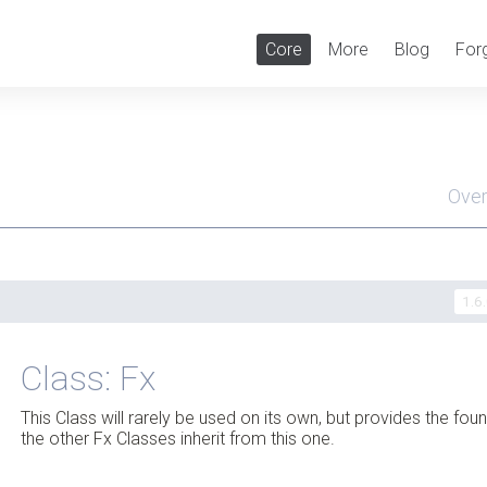
Core
More
Blog
For
Ove
Men
1.6
Class: Fx
This Class will rarely be used on its own, but provides the fou
the other Fx Classes inherit from this one.