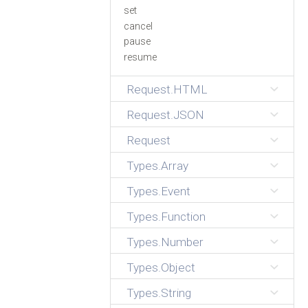
set
cancel
pause
resume
Request.HTML
Request.JSON
Request
Types.Array
Types.Event
Types.Function
Types.Number
Types.Object
Types.String