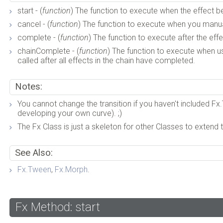
start - (
function
) The function to execute when the effect b
cancel - (
function
) The function to execute when you manual
complete - (
function
) The function to execute after the ef
chainComplete - (
function
) The function to execute when usin
called after all effects in the chain have completed.
Notes:
You cannot change the transition if you haven't included Fx.T
developing your own curve). ;)
The Fx Class is just a skeleton for other Classes to extend t
See Also:
Fx.Tween
,
Fx.Morph
.
Fx Method: start