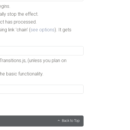
egins.
ly stop the effect.
fect has processed.
g link 'chain' (
see options
). It gets
ransitions.js, (unless you plan on
he basic functionality.
Back to Top