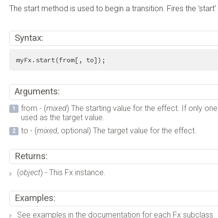
The start method is used to begin a transition. Fires the 'start'
Syntax:
myFx.start(from[, to]);
Arguments:
from - (
mixed
) The starting value for the effect. If only on
used as the target value.
to - (
mixed
, optional) The target value for the effect.
Returns:
(
object
) - This Fx instance.
Examples:
See examples in the documentation for each Fx subclass.