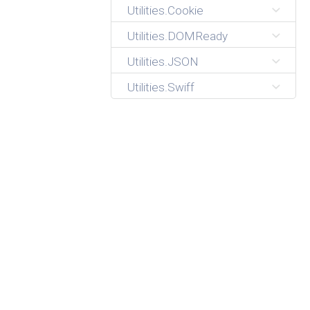
Utilities.Cookie
Utilities.DOMReady
Utilities.JSON
Utilities.Swiff