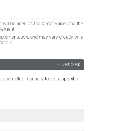
t will be used as the target value, and the
 element.
implementation, and may vary greatly on a
etails.
Back to Top
lso be called manually to set a specific