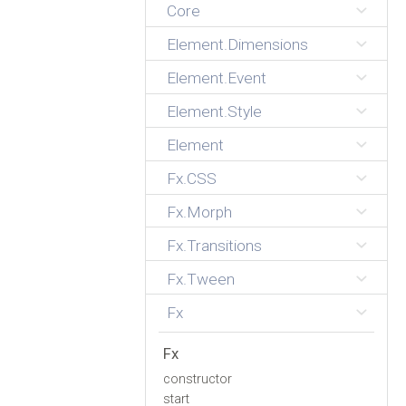
Core
Element.Dimensions
Element.Event
Element.Style
Element
Fx.CSS
Fx.Morph
Fx.Transitions
Fx.Tween
Fx
Fx
constructor
start