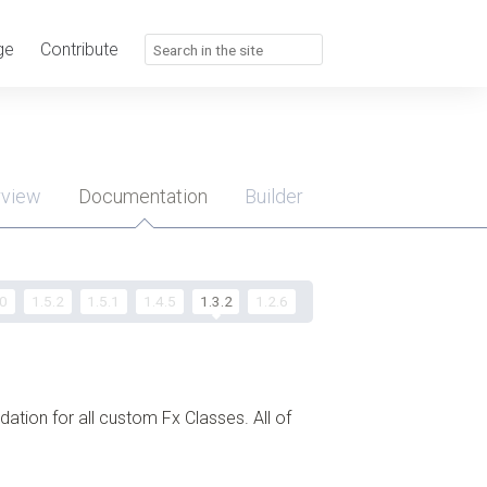
ge
Contribute
rview
Documentation
Builder
u
.0
1.5.2
1.5.1
1.4.5
1.3.2
1.2.6
ndation for all custom Fx Classes. All of