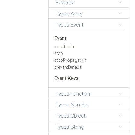
Request
Types.Array
Types.Event
Event
constructor
stop
stopPropagation
preventDefault
Event.Keys
Types.Function
Types.Number
Types.Object
Types.String