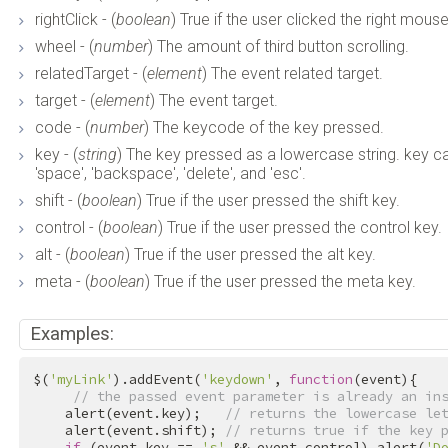
rightClick - (
boolean
) True if the user clicked the right mous
wheel - (
number
) The amount of third button scrolling.
relatedTarget - (
element
) The event related target.
target - (
element
) The event target.
code - (
number
) The keycode of the key pressed.
key - (
string
) The key pressed as a lowercase string. key can be 
'space', 'backspace', 'delete', and 'esc'.
shift - (
boolean
) True if the user pressed the shift key.
control - (
boolean
) True if the user pressed the control key.
alt - (
boolean
) True if the user pressed the alt key.
meta - (
boolean
) True if the user pressed the meta key.
Examples:
$(
'myLink'
).addEvent(
'keydown'
, 
function
(event){

// the passed event parameter is already an in
    alert(event.key);   
// returns the lowercase le
    alert(event.shift); 
// returns true if the key 
if
 (event.key == 
's'
 && event.control) alert(
'D