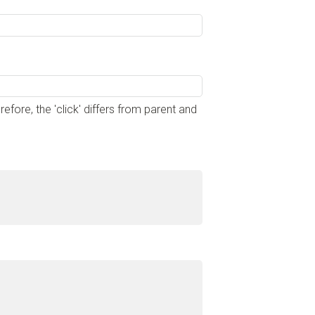
ore, the 'click' differs from parent and