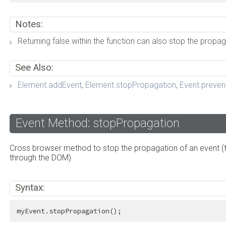
Notes:
Returning false within the function can also stop the propag
See Also:
Element.addEvent
,
Element.stopPropagation
,
Event.preven
Event Method: stopPropagation
Cross browser method to stop the propagation of an event (t
through the DOM).
Syntax:
myEvent.stopPropagation();