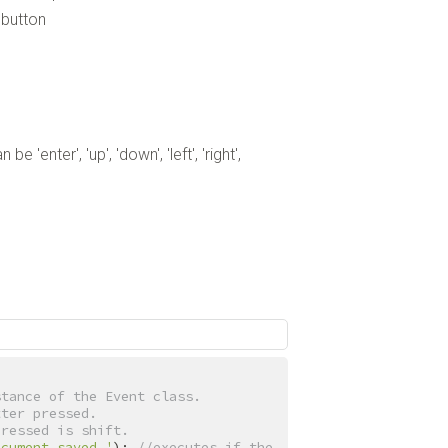
ebutton
'enter', 'up', 'down', 'left', 'right',
stance of the Event class.
tter pressed.
pressed is shift.
ocument saved.'
); 
//executes if the 