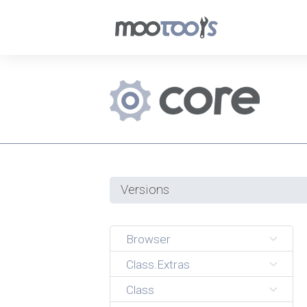
Versions
Browser
Class.Extras
Class