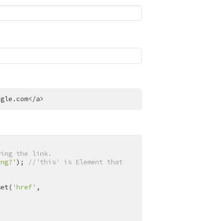
ogle.com
</
a
>
wing the link.
ing?'
); 
//'this' is Element that 
set(
'href'
, 