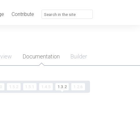
ge
Contribute
rview
Documentation
Builder
u
.0
1.5.2
1.5.1
1.4.5
1.3.2
1.2.6