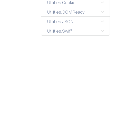
Utilities.Cookie
Utilities.DOMReady
Utilities.JSON
Utilities.Swiff