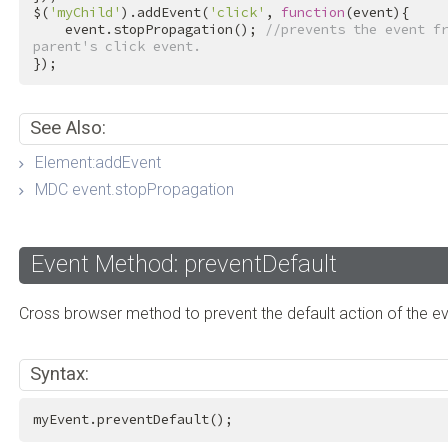
$(
'myChild'
).addEvent(
'click'
, 
function
(event){

    event.stopPropagation(); 
//prevents the event fr
parent's click event.
});
See Also:
Element:addEvent
MDC event.stopPropagation
Event Method: preventDefault
Cross browser method to prevent the default action of the ev
Syntax:
myEvent.preventDefault();