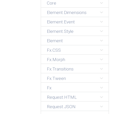
Core
Element.Dimensions
Element.Event
Element.Style
Element
Fx.CSS
Fx.Morph
Fx.Transitions
Fx.Tween
Fx
Request.HTML
Request.JSON