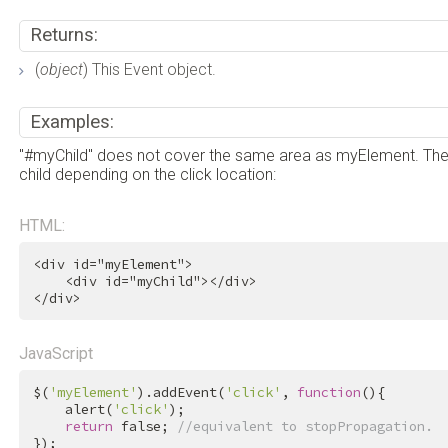
Returns:
(
object
) This Event object.
Examples:
"#myChild" does not cover the same area as myElement. Theref
child depending on the click location:
HTML:
<
div
id
=
"myElement"
>
<
div
id
=
"myChild"
>
</
div
>
</
div
>
JavaScript
$(
'myElement'
).addEvent(
'click'
, 
function
(){

    alert(
'click'
);

return
false
; 
//equivalent to stopPropagation.
});
