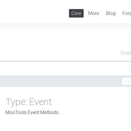
Core
More
Blog
For
Ove
Men
1.6
Type: Event
MooTools Event Methods.