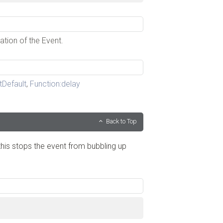
ation of the Event.
tDefault
,
Function:delay
Back to Top
his stops the event from bubbling up