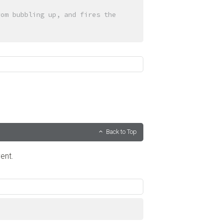
om bubbling up, and fires the 
Back to Top
ent.