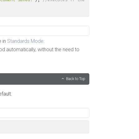
e in
Standards Mode
.
 automatically, without the need to
Back to Top
fault.