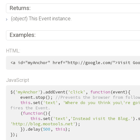
Returns:
(
object
) This Event instance.
Examples:
HTML:
<
a
id
=
"myAnchor"
href
=
"http://google.com/"
>
Visit Go
JavaScript
$(
'myAnchor'
).addEvent(
'click'
, 
function
(event){

    event.stop(); 
//Prevents the browser from follo
this
.set(
'text'
, 
'Where do you think you\'re go
fires the Event.
    (
function
(){

this
.set(
'text'
,
'Instead visit the Blog.'
).
'http://blog.mootools.net'
);

    }).delay(
500
, 
this
);

});