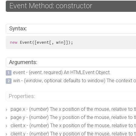
Event Method: constructor
Syntax:
new
 Event([event[, win]]);
Arguments:
event - (
event
, required) An HTMLEvent Object.
win - (
window
, optional: defaults to window) The context o
Properties:
page.x - (
number
) The x position of the mouse, relative to t
page.y - (
number
) The y position of the mouse, relative to t
client.x - (
number
) The x position of the mouse, relative to 
client.y - (
number
) The y position of the mouse, relative to 