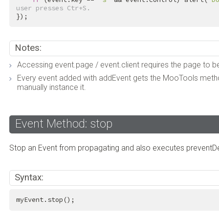
user presses Ctr+S.
});
Notes:
Accessing event.page / event.client requires the page to b
Every event added with addEvent gets the MooTools method
manually instance it.
Event Method: stop
Stop an Event from propagating and also executes preventDe
Syntax:
myEvent.stop();