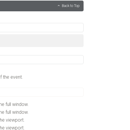
Back to Top
f the event.
he full window.
he full window.
the viewport.
the viewport.