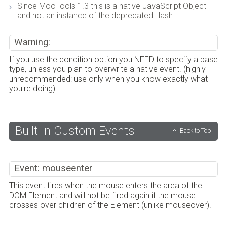
Since MooTools 1.3 this is a native JavaScript Object
and not an instance of the deprecated Hash
Warning:
If you use the condition option you NEED to specify a base
type, unless you plan to overwrite a native event. (highly
unrecommended: use only when you know exactly what
you're doing).
Built-in Custom Events
Back to Top
Event: mouseenter
This event fires when the mouse enters the area of the
DOM Element and will not be fired again if the mouse
crosses over children of the Element (unlike mouseover).