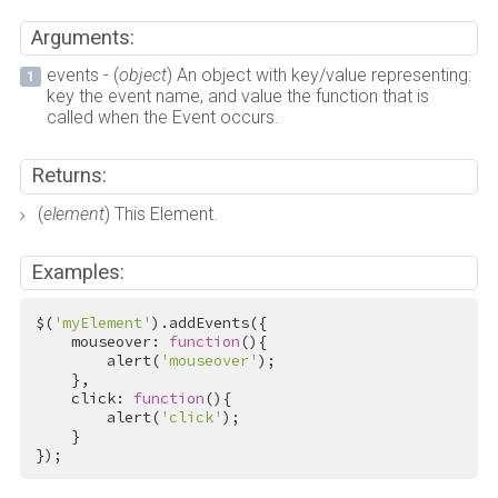
Arguments:
events - (
object
) An object with key/value representing:
key the event name, and value the function that is
called when the Event occurs.
Returns:
(
element
) This Element.
Examples:
$(
'myElement'
).addEvents({

    mouseover: 
function
(){

        alert(
'mouseover'
);

    },

    click: 
function
(){

        alert(
'click'
);

    }

});