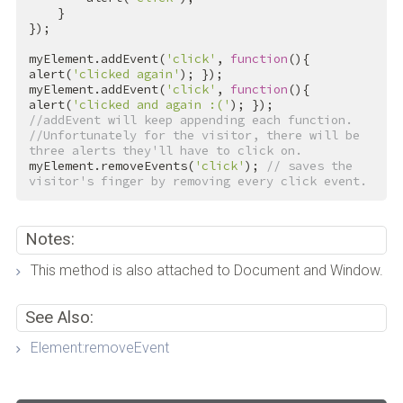
    }

});

myElement.addEvent(
'click'
, 
function
(){ 
alert(
'clicked again'
); });

myElement.addEvent(
'click'
, 
function
(){ 
alert(
'clicked and again :('
//addEvent will keep appending each function.
//Unfortunately for the visitor, there will be 
three alerts they'll have to click on.
myElement.removeEvents(
'click'
); 
// saves the 
visitor's finger by removing every click event.
Notes:
This method is also attached to Document and Window.
See Also:
Element:removeEvent