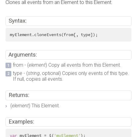
Clones all events from an Element to this Element.
Syntax:
myElement.cloneEvents(from[, type]);
Arguments:
from - (
element
) Copy all events from this Element.
type - (
string
, optional) Copies only events of this type.
If null, copies all events.
Returns:
(
element
) This Element.
Examples:
var
 myElement = $(
'myElement'