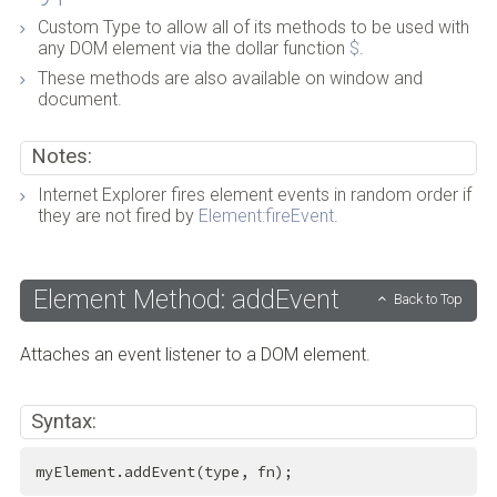
Custom Type to allow all of its methods to be used with
any DOM element via the dollar function
$
.
These methods are also available on window and
document.
Notes:
Internet Explorer fires element events in random order if
they are not fired by
Element:fireEvent
.
Element Method: addEvent
Back to Top
Attaches an event listener to a DOM element.
Syntax:
myElement.addEvent(type, fn);