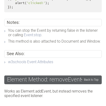
    alert(
'clicked!'
);

});
Notes:
You can stop the Event by returning false in the listener
or calling
Event:stop
.
This method is also attached to Document and Window.
See Also:
w3schools Event Attributes
Element Method: removeEvent
Back to Top
Works as Element.addEvent, but instead removes the
specified event listener.