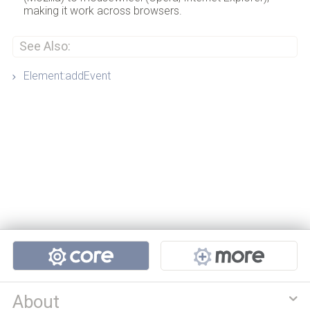
making it work across browsers.
See Also:
Element:addEvent
Projects
About