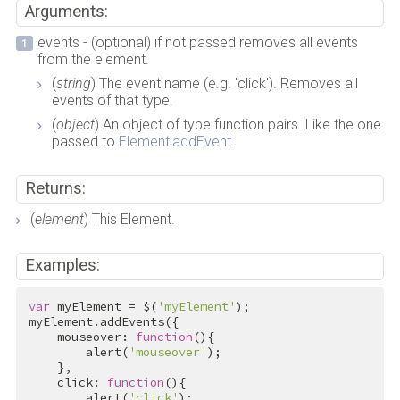
Arguments:
events - (optional) if not passed removes all events
from the element.
(
string
) The event name (e.g. 'click'). Removes all
events of that type.
(
object
) An object of type function pairs. Like the one
passed to
Element:addEvent
.
Returns:
(
element
) This Element.
Examples:
var
 myElement = $(
'myElement'
);

myElement.addEvents({

    mouseover: 
function
(){

        alert(
'mouseover'
);

    },

    click: 
function
(){

        alert(
'click'
);
