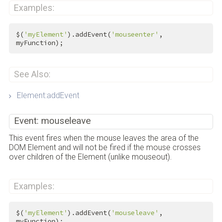
Examples:
$(
'myElement'
).addEvent(
'mouseenter'
, 
myFunction);
See Also:
Element:addEvent
Event: mouseleave
This event fires when the mouse leaves the area of the
DOM Element and will not be fired if the mouse crosses
over children of the Element (unlike mouseout).
Examples:
$(
'myElement'
).addEvent(
'mouseleave'
, 
myFunction);