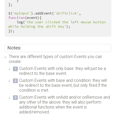
    }

};

$(
'myInput'
).addEvent(
'shiftclick'
, 
function
(event){

    log(
'the user clicked the left mouse button 
while holding the shift key'
);

});
Notes:
There are different types of custom Events you can
create:
Custom Events with only base: they will just be a
redirect to the base event.
Custom Events with base and condition: they will
be redirect to the base event, but only fired if the
condition is met.
Custom Events with onAdd and/or onRemove and
any other of the above: they will also perform
additional functions when the event is
added/removed.