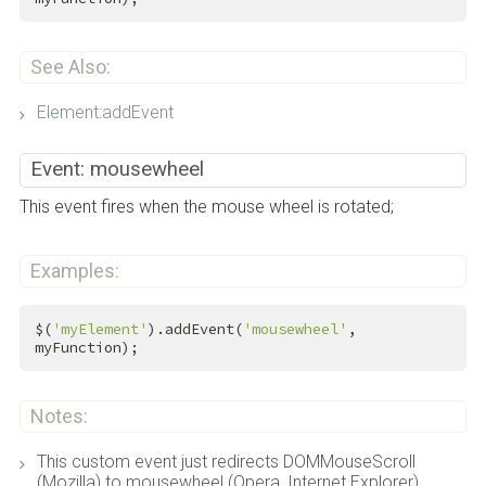
See Also:
Element:addEvent
Event: mousewheel
This event fires when the mouse wheel is rotated;
Examples:
$(
'myElement'
).addEvent(
'mousewheel'
, 
myFunction);
Notes:
This custom event just redirects DOMMouseScroll
(Mozilla) to mousewheel (Opera, Internet Explorer),