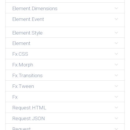
Element.Dimensions
Element.Event
Element.Style
Element
Fx.CSS
Fx.Morph
Fx.Transitions
Fx.Tween
Fx
Request.HTML
Request.JSON
Request