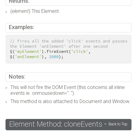
Returns:
(
element
) This Element.
Examples:
// fires all the added 'click' events and passes 
the Element 'anElement' after one second
$(
'myElement'
).fireEvent(
'click'
, 
$(
'anElement'
), 
1000
);
Notes:
This will not fire the DOM Event (this concerns all inline
events ie. onmousedown="..").
This method is also attached to Document and Window.
Element Method: cloneEvents
Back to Top