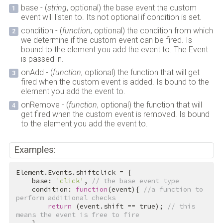
base - (
string
, optional) the base event the custom
event will listen to. Its not optional if condition is set.
condition - (
function
, optional) the condition from which
we determine if the custom event can be fired. Is
bound to the element you add the event to. The Event
is passed in.
onAdd - (
function
, optional) the function that will get
fired when the custom event is added. Is bound to the
element you add the event to.
onRemove - (
function
, optional) the function that will
get fired when the custom event is removed. Is bound
to the element you add the event to.
Examples:
Element.Events.shiftclick = {

    base: 
'click'
, 
// the base event type
    condition: 
function
(event){ 
//a function to 
perform additional checks
return
 (event.shift == 
true
); 
// this 
means the event is free to fire