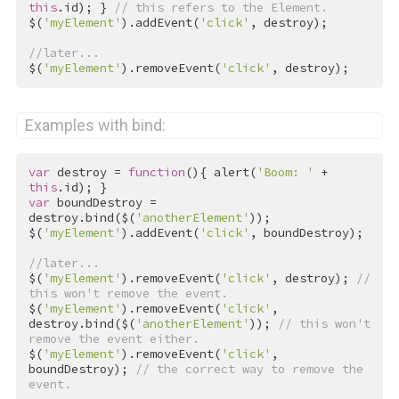
this
.id); } 
// this refers to the Element.
$(
'myElement'
).addEvent(
'click'
, destroy);

//later...
$(
'myElement'
).removeEvent(
'click'
, destroy);
Examples with bind:
var
 destroy = 
function
(){ alert(
'Boom: '
 + 
this
var
 boundDestroy = 
destroy.bind($(
'anotherElement'
));

$(
'myElement'
).addEvent(
'click'
, boundDestroy);

//later...
$(
'myElement'
).removeEvent(
'click'
, destroy); 
// 
this won't remove the event.
$(
'myElement'
).removeEvent(
'click'
, 
destroy.bind($(
'anotherElement'
)); 
// this won't 
remove the event either.
$(
'myElement'
).removeEvent(
'click'
, 
boundDestroy); 
// the correct way to remove the 
event.