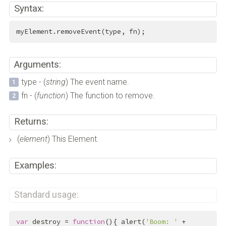
Syntax:
myElement.removeEvent(type, fn);
Arguments:
type - (
string
) The event name.
fn - (
function
) The function to remove.
Returns:
(
element
) This Element.
Examples:
Standard usage:
var
 destroy = 
function
(){ alert(
'Boom: '
 + 