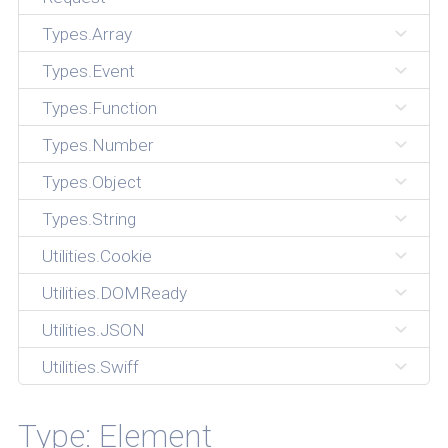
Types.Array
Types.Event
Types.Function
Types.Number
Types.Object
Types.String
Utilities.Cookie
Utilities.DOMReady
Utilities.JSON
Utilities.Swiff
Type: Element