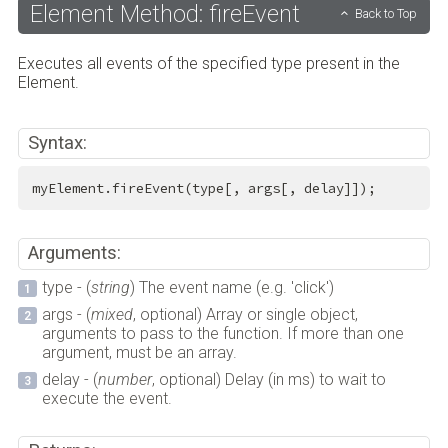
Element Method: fireEvent
Back to Top
Executes all events of the specified type present in the
Element.
Syntax:
myElement.fireEvent(type[, args[, delay]]);
Arguments:
type - (
string
) The event name (e.g. 'click')
args - (
mixed
, optional) Array or single object,
arguments to pass to the function. If more than one
argument, must be an array.
delay - (
number
, optional) Delay (in ms) to wait to
execute the event.