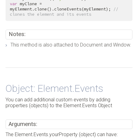
var
 myClone = 
myElement.clone().cloneEvents(myElement); 
// 
clones the element and its events
Notes:
This method is also attached to Document and Window.
Back to Top
Object: Element.Events
You can add additional custom events by adding
properties (objects) to the Element.Events Object
Arguments:
The Element.Events.yourProperty (object) can have: