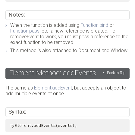
Notes:
When the function is added using
Function:bind
or
Function:pass
, etc, a new reference is created. For
removeEvent to work, you must pass a reference to the
exact function to be removed.
This method is also attached to Document and Window.
Element Method: addEvents
Back to Top
The same as
Element:addEvent
, but accepts an object to
add multiple events at once.
Syntax:
myElement.addEvents(events);