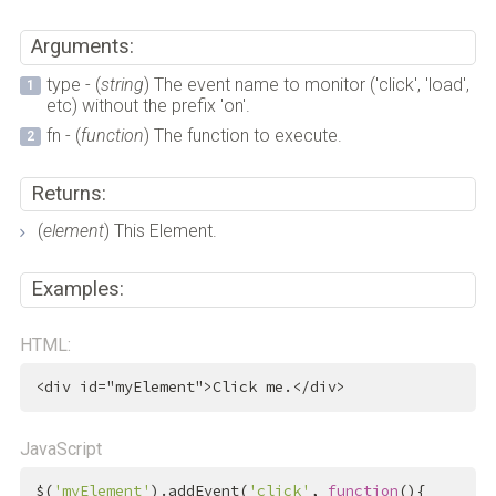
Arguments:
type - (
string
) The event name to monitor ('click', 'load',
etc) without the prefix 'on'.
fn - (
function
) The function to execute.
Returns:
(
element
) This Element.
Examples:
HTML:
<
div
id
=
"myElement"
>
Click me.
</
div
>
JavaScript
$(
'myElement'
).addEvent(
'click'
, 
function
(){
