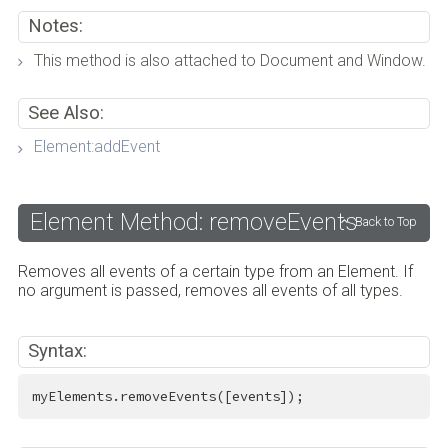
Notes:
This method is also attached to Document and Window.
See Also:
Element:addEvent
Element Method: removeEvents
Back to Top
Removes all events of a certain type from an Element. If
no argument is passed, removes all events of all types.
Syntax:
myElements.removeEvents([events]);