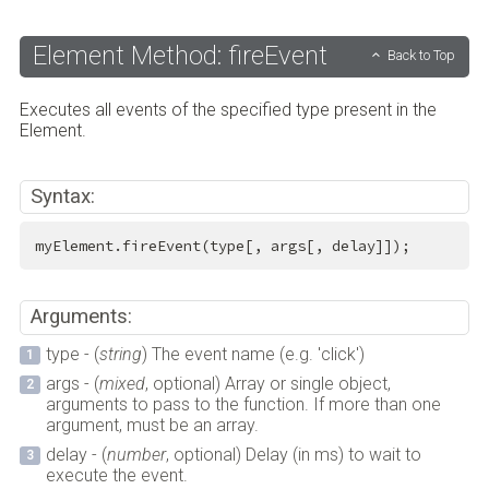
Element Method: fireEvent
Back to Top
Executes all events of the specified type present in the
Element.
Syntax:
myElement.fireEvent(type[, args[, delay]]);
Arguments:
type - (
string
) The event name (e.g. 'click')
args - (
mixed
, optional) Array or single object,
arguments to pass to the function. If more than one
argument, must be an array.
delay - (
number
, optional) Delay (in ms) to wait to
execute the event.