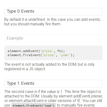
Type 0 Events
By default it is undefined. In this case you can add events,
but you should manually fire them.
Example:
element.addEvent(
'pizza'
, fn);

element.fireEvent(
'pizza'
, 
'yum!'
);
The event is not actually added to the DOM, but is only
registered in a JS object.
Type 1 Events
The second case is if the value is 1. This time the object is
attached to the DOM. Usually by element.addEventListener,
or element.attachEvent in older versions of IE. You can still
use
to manually fire events.
element.fireEvent('load')