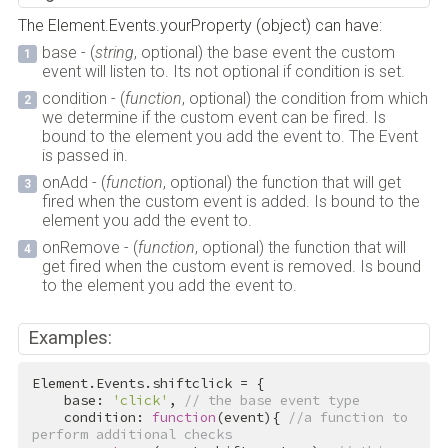
The Element.Events.yourProperty (object) can have:
base - (
string
, optional) the base event the custom
event will listen to. Its not optional if condition is set.
condition - (
function
, optional) the condition from which
we determine if the custom event can be fired. Is
bound to the element you add the event to. The Event
is passed in.
onAdd - (
function
, optional) the function that will get
fired when the custom event is added. Is bound to the
element you add the event to.
onRemove - (
function
, optional) the function that will
get fired when the custom event is removed. Is bound
to the element you add the event to.
Examples:
Element.Events.shiftclick = {

    base: 
'click'
, 
// the base event type
    condition: 
function
(event){ 
//a function to 
perform additional checks