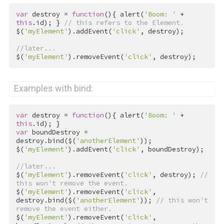
var
 destroy = 
function
(){ alert(
'Boom: '
 + 
this
.id); } 
// this refers to the Element.
$(
'myElement'
).addEvent(
'click'
, destroy);

//later...
$(
'myElement'
).removeEvent(
'click'
, destroy);
Examples with bind:
var
 destroy = 
function
(){ alert(
'Boom: '
 + 
this
var
 boundDestroy = 
destroy.bind($(
'anotherElement'
));

$(
'myElement'
).addEvent(
'click'
, boundDestroy);

//later...
$(
'myElement'
).removeEvent(
'click'
, destroy); 
// 
this won't remove the event.
$(
'myElement'
).removeEvent(
'click'
, 
destroy.bind($(
'anotherElement'
)); 
// this won't 
remove the event either.
$(
'myElement'
).removeEvent(
'click'
, 