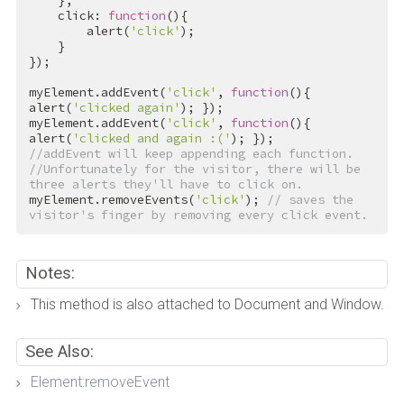
    },

    click: 
function
(){

        alert(
'click'
);

    }

});

myElement.addEvent(
'click'
, 
function
(){ 
alert(
'clicked again'
); });

myElement.addEvent(
'click'
, 
function
(){ 
alert(
'clicked and again :('
//addEvent will keep appending each function.
//Unfortunately for the visitor, there will be 
three alerts they'll have to click on.
myElement.removeEvents(
'click'
); 
// saves the 
visitor's finger by removing every click event.
Notes:
This method is also attached to Document and Window.
See Also:
Element:removeEvent