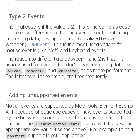
Type 2 Events
The final case is if the value is 2. This is the same as case
1. The only difference is that the event object, containing
interesting data, is wrapped and normalized by event
wrapper (
DOMEvent
). This is the most used variant, for
mouse events (like
click
) and keyboard events.
The reason to differentiate between 1 and 2 is that 1 is
usually used for events that don't have interesting data like:
,
, and
, or it's more performant.
onload
onscroll
onresize
The latter two, for example, are fired frequently.
Adding unsupported events
Not all events are supported by MooTools' Element Events
API because of edge use cases or new events supported
by the browser. To add support for a native event, just
augment the
object with the key and
Element.NativeEvents
appropriate
key value (use the above). For example to add
support in your application:
popstate