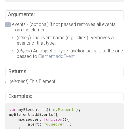
Arguments:
events - (optional) if not passed removes all events
from the element.
(
string
) The event name (e.g. 'click'). Removes all
events of that type.
(
object
) An object of type function pairs. Like the one
passed to
Element:addEvent
.
Returns:
(
element
) This Element.
Examples:
var
 myElement = $(
'myElement'
);

myElement.addEvents({

    mouseover: 
function
(){

        alert(
'mouseover'
);
