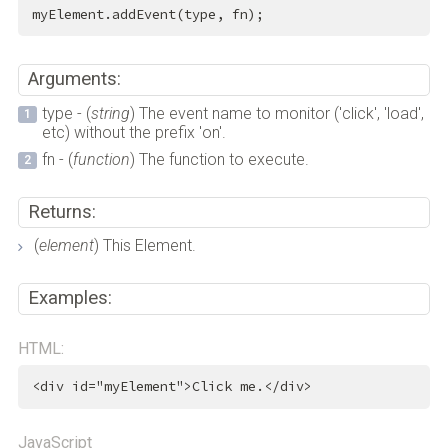
myElement.addEvent(type, fn);
Arguments:
type - (
string
) The event name to monitor ('click', 'load',
etc) without the prefix 'on'.
fn - (
function
) The function to execute.
Returns:
(
element
) This Element.
Examples:
HTML:
<
div
id
=
"myElement"
>
Click me.
</
div
>
JavaScript