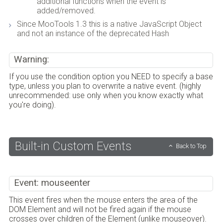
additional functions when the event is
added/removed.
Since MooTools 1.3 this is a native JavaScript Object
and not an instance of the deprecated Hash
Warning:
If you use the condition option you NEED to specify a base
type, unless you plan to overwrite a native event. (highly
unrecommended: use only when you know exactly what
you're doing).
Built-in Custom Events
Back to Top
Event: mouseenter
This event fires when the mouse enters the area of the
DOM Element and will not be fired again if the mouse
crosses over children of the Element (unlike mouseover).