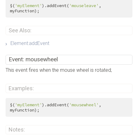
$(
'myElement'
).addEvent(
'mouseleave'
, 
myFunction);
See Also:
Element:addEvent
Event: mousewheel
This event fires when the mouse wheel is rotated;
Examples:
$(
'myElement'
).addEvent(
'mousewheel'
, 
myFunction);
Notes: