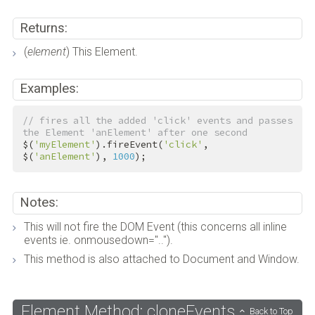
Returns:
(
element
) This Element.
Examples:
// fires all the added 'click' events and passes 
the Element 'anElement' after one second
$(
'myElement'
).fireEvent(
'click'
, 
$(
'anElement'
), 
1000
);
Notes:
This will not fire the DOM Event (this concerns all inline
events ie. onmousedown="..").
This method is also attached to Document and Window.
Element Method: cloneEvents
Back to Top