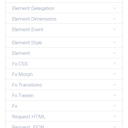
Element.Delegation
Element.Dimensions
Element.Event
Element.Style
Element
Fx.CSS
Fx.Morph
Fx.Transitions
Fx.Tween
Fx
Request.HTML
Request.JSON