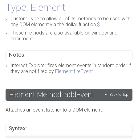
Type: Element
Custom Type to allow all of its methods to be used with
any DOM element via the dollar function
$
.
These methods are also available on window and
document.
Notes:
Internet Explorer fires element events in random order if
they are not fired by
Element:fireEvent
.
Element Method: addEvent
Back to Top
Attaches an event listener to a DOM element.
Syntax: