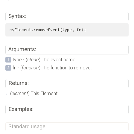
Syntax:
myElement.removeEvent(type, fn);
Arguments:
type - (
string
) The event name.
fn - (
function
) The function to remove.
Returns:
(
element
) This Element.
Examples:
Standard usage: