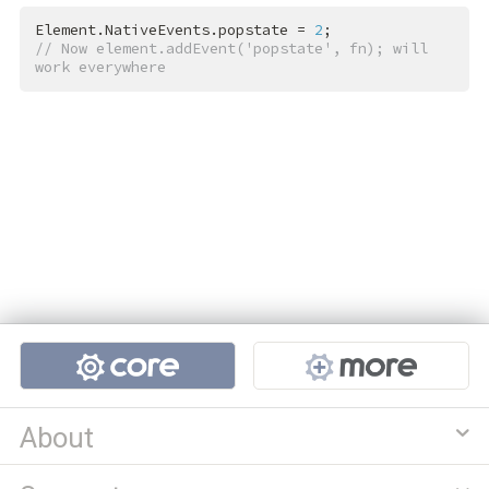
Element.NativeEvents.popstate = 
2
// Now element.addEvent('popstate', fn); will 
work everywhere
Projects
About