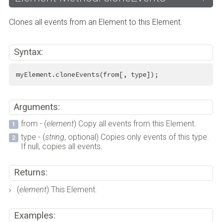
Clones all events from an Element to this Element.
Syntax:
myElement.cloneEvents(from[, type]);
Arguments:
from - (
element
) Copy all events from this Element.
type - (
string
, optional) Copies only events of this type.
If null, copies all events.
Returns:
(
element
) This Element.
Examples: