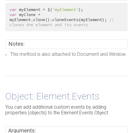
var
 myElement = $(
'myElement'
var
 myClone = 
myElement.clone().cloneEvents(myElement); 
// 
clones the element and its events
Notes:
This method is also attached to Document and Window.
Back to Top
Object: Element.Events
You can add additional custom events by adding
properties (objects) to the Element.Events Object
Arguments: