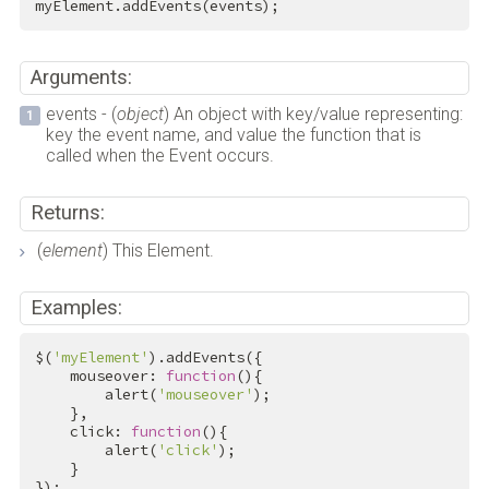
myElement.addEvents(events);
Arguments:
events - (
object
) An object with key/value representing:
key the event name, and value the function that is
called when the Event occurs.
Returns:
(
element
) This Element.
Examples:
$(
'myElement'
).addEvents({

    mouseover: 
function
(){

        alert(
'mouseover'
);

    },

    click: 
function
(){

        alert(
'click'
);

    }

});