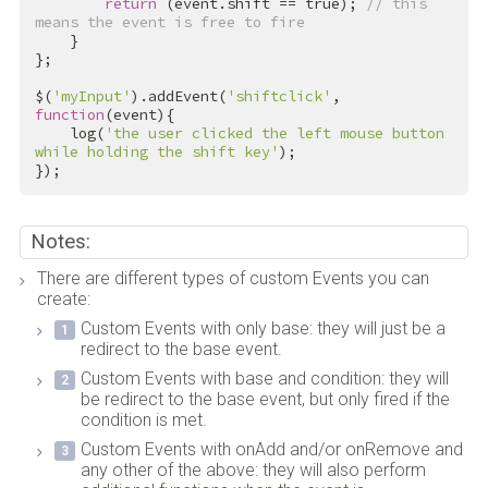
return
 (event.shift == 
true
); 
// this 
means the event is free to fire
    }

};

$(
'myInput'
).addEvent(
'shiftclick'
, 
function
(event){

    log(
'the user clicked the left mouse button 
while holding the shift key'
);

});
Notes:
There are different types of custom Events you can
create:
Custom Events with only base: they will just be a
redirect to the base event.
Custom Events with base and condition: they will
be redirect to the base event, but only fired if the
condition is met.
Custom Events with onAdd and/or onRemove and
any other of the above: they will also perform