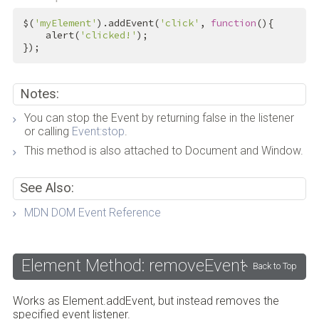
$(
'myElement'
).addEvent(
'click'
, 
function
(){

    alert(
'clicked!'
);

});
Notes:
You can stop the Event by returning false in the listener
or calling
Event:stop
.
This method is also attached to Document and Window.
See Also:
MDN DOM Event Reference
Element Method: removeEvent
Back to Top
Works as Element.addEvent, but instead removes the
specified event listener.