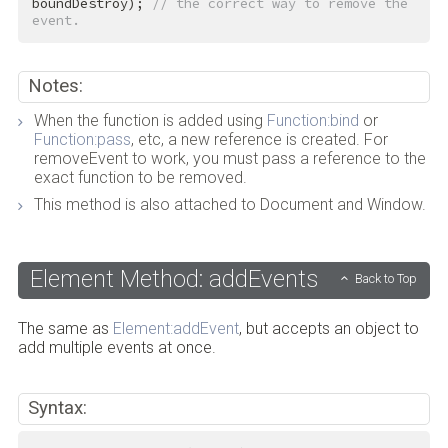
boundDestroy); 
// the correct way to remove the 
event.
Notes:
When the function is added using
Function:bind
or
Function:pass
, etc, a new reference is created. For
removeEvent to work, you must pass a reference to the
exact function to be removed.
This method is also attached to Document and Window.
Element Method: addEvents
Back to Top
The same as
Element:addEvent
, but accepts an object to
add multiple events at once.
Syntax: