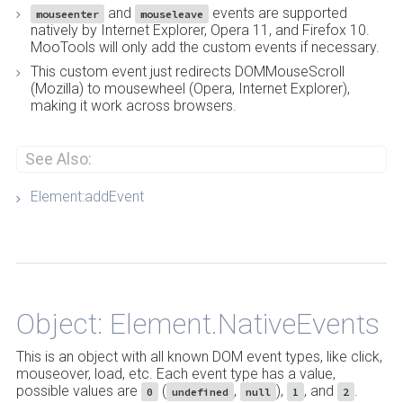
and
events are supported
mouseenter
mouseleave
natively by Internet Explorer, Opera 11, and Firefox 10.
MooTools will only add the custom events if necessary.
This custom event just redirects DOMMouseScroll
(Mozilla) to mousewheel (Opera, Internet Explorer),
making it work across browsers.
See Also:
Element:addEvent
Back to Top
Object: Element.NativeEvents
This is an object with all known DOM event types, like click,
mouseover, load, etc. Each event type has a value,
possible values are
(
,
),
, and
.
0
undefined
null
1
2