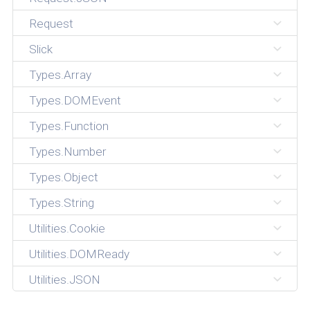
Request
Slick
Types.Array
Types.DOMEvent
Types.Function
Types.Number
Types.Object
Types.String
Utilities.Cookie
Utilities.DOMReady
Utilities.JSON