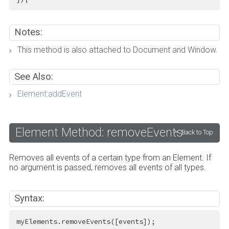
Notes:
This method is also attached to Document and Window.
See Also:
Element:addEvent
Element Method: removeEvents
Back to Top
Removes all events of a certain type from an Element. If
no argument is passed, removes all events of all types.
Syntax:
myElements.removeEvents([events]);