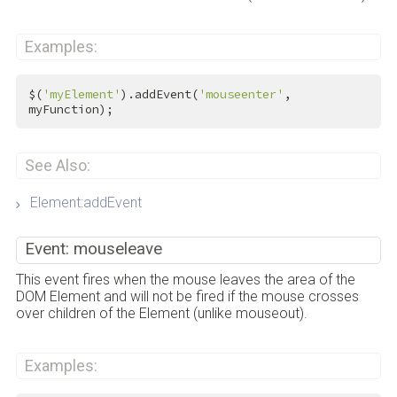
Examples:
$(
'myElement'
).addEvent(
'mouseenter'
, 
myFunction);
See Also:
Element:addEvent
Event: mouseleave
This event fires when the mouse leaves the area of the
DOM Element and will not be fired if the mouse crosses
over children of the Element (unlike mouseout).
Examples: