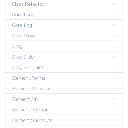
Class.Refactor
Core.Lang
Core.Log
Drag.Move
Drag
Drag.Slider
Drag.Sortables
Element.Forms
Element.Measure
Element.Pin
Element.Position
Element.Shortcuts