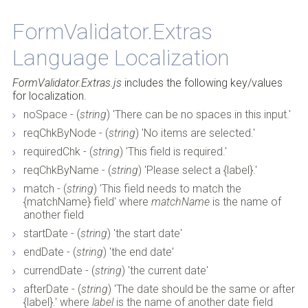
FormValidator.Extras
Back to Top
Language Localization
FormValidator.Extras.js
includes the following key/values
for localization.
noSpace - (
string
) 'There can be no spaces in this input.'
reqChkByNode - (
string
) 'No items are selected.'
requiredChk - (
string
) 'This field is required.'
reqChkByName - (
string
) 'Please select a {label}.'
match - (
string
) 'This field needs to match the
{matchName} field' where
matchName
is the name of
another field
startDate - (
string
) 'the start date'
endDate - (
string
) 'the end date'
currendDate - (
string
) 'the current date'
afterDate - (
string
) 'The date should be the same or after
{label}.' where
label
is the name of another date field