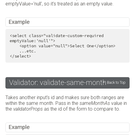
emptyValue='null', so it's treated as an empty value.
Example
<
select
class
=
"validate-custom-required 
emptyValue:'null'"
>
<
option
value
=
"null"
>
Select One
</
option
>
</
select
>
Validator: validate-same-month
Back to Top
Takes another input's id and makes sure both ranges are
within the same month. Pass in the
sameMonthAs
value in
the
validatorProps
as the id of the form to compare to.
Example