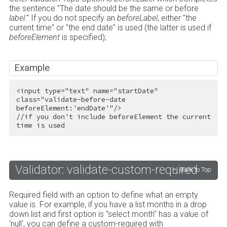
the sentence "The date should be the same or before
label
." If you do not specify an
beforeLabel
, either "the
current time" or "the end date" is used (the latter is used if
beforeElement
is specified);
Example
<
input
type
=
"text"
name
=
"startDate"
class
=
"validate-before-date 
beforeElement:'endDate'"
/>
//if you don't include beforeElement the current 
time is used
Validator: validate-custom-required
Back to Top
Required field with an option to define what an empty
value is. For example, if you have a list months in a drop
down list and first option is "select month" has a value of
'null', you can define a custom-required with