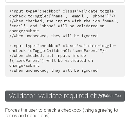
<
input
type
=
"checkbox"
class
=
"validate-toggle-
oncheck toToggle:['name', 'email', 'phone']"
/>
//when checked, the inputs with the ids 'name', 
'email', and 'phone' will be validated on 
change/submit

//when unchecked, they will be ignored

<
input
type
=
"checkbox"
class
=
"validate-toggle-
oncheck toToggleChildrenOf:'someParent'"
/>
//when checked, all inputs inside 
$('someParent') will be validated on 
change/submit

//when unchecked, they will be ignored
Validator: validate-required-check
Back to Top
Forces the user to check a checkbox (thing agreeing to
terms and conditions).