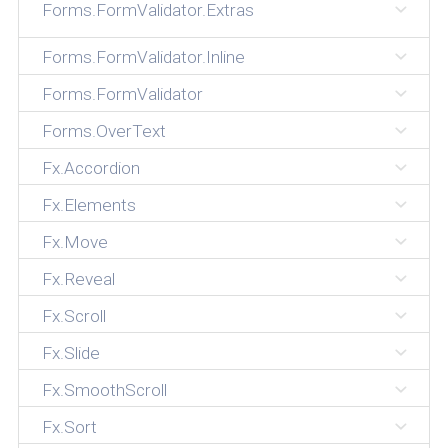
Forms.FormValidator.Extras
Forms.FormValidator.Inline
Forms.FormValidator
Forms.OverText
Fx.Accordion
Fx.Elements
Fx.Move
Fx.Reveal
Fx.Scroll
Fx.Slide
Fx.SmoothScroll
Fx.Sort