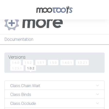
Menu
Documentation
Versions
1.6.0
1.5.2
1.5.1
1.5.0
1.4.0.1
1.3.2.1
1.2.5.1
1.0.2
Class.Chain.Wait
Class.Binds
Class.Occlude