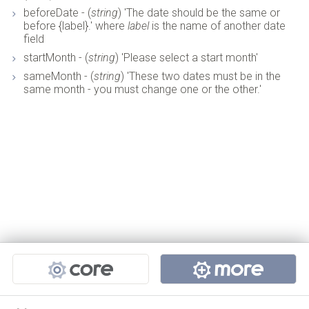
beforeDate - (
string
) 'The date should be the same or
before {label}.' where
label
is the name of another date
field
startMonth - (
string
) 'Please select a start month'
sameMonth - (
string
) 'These two dates must be in the
same month - you must change one or the other.'
Projects