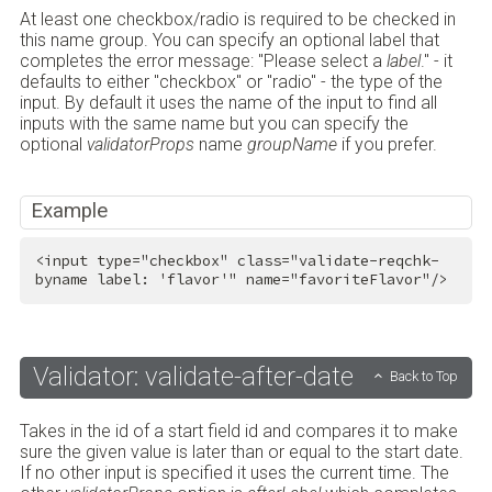
At least one checkbox/radio is required to be checked in
this name group. You can specify an optional label that
completes the error message: "Please select a
label
." - it
defaults to either "checkbox" or "radio" - the type of the
input. By default it uses the name of the input to find all
inputs with the same name but you can specify the
optional
validatorProps
name
groupName
if you prefer.
Example
<
input
type
=
"checkbox"
class
=
"validate-reqchk-
byname label: 'flavor'"
name
=
"favoriteFlavor"
/>
Validator: validate-after-date
Back to Top
Takes in the id of a start field id and compares it to make
sure the given value is later than or equal to the start date.
If no other input is specified it uses the current time. The