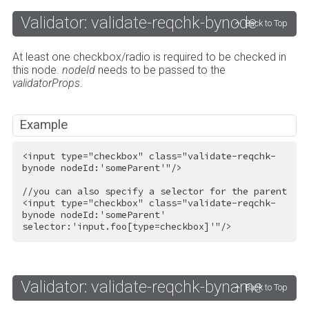
Validator: validate-reqchk-bynode
Back to Top
At least one checkbox/radio is required to be checked in
this node.
nodeId
needs to be passed to the
validatorProps
.
Example
<
input
type
=
"checkbox"
class
=
"validate-reqchk-
bynode nodeId:'someParent'"
/>
<
input
type
=
"checkbox"
class
=
"validate-reqchk-
bynode nodeId:'someParent' 
selector:'input.foo[type=checkbox]'"
/>
Validator: validate-reqchk-byname
Back to Top