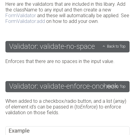
Here are the validators that are included in this libary. Add
the className to any input and then create a new
FormValidator
and these will automatically be applied. See
FormValidator:add
on how to add your own.
Validator: validate-no-space
Back to Top
Enforces that there are no spaces in the input value.
Validator: validate-enforce-oncheck
Back to Top
When added to a checkbox/radio button, and a list (
array
)
of element id's can be passed in (
toEnforce
) to enforce
validation on those fields.
Example