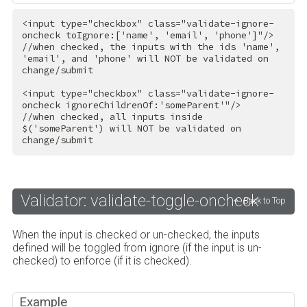
<
input
type
=
"checkbox"
class
=
"validate-ignore-
oncheck toIgnore:['name', 'email', 'phone']"
/>
//when checked, the inputs with the ids 'name', 
'email', and 'phone' will NOT be validated on 
change/submit

<
input
type
=
"checkbox"
class
=
"validate-ignore-
oncheck ignoreChildrenOf:'someParent'"
/>
//when checked, all inputs inside 
$('someParent') will NOT be validated on 
change/submit
Validator: validate-toggle-oncheck
Back to Top
When the input is checked or un-checked, the inputs
defined will be toggled from ignore (if the input is un-
checked) to enforce (if it is checked).
Example