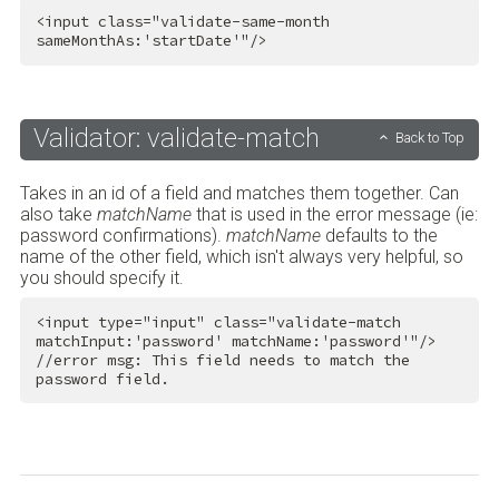
<
input
class
=
"validate-same-month 
sameMonthAs:'startDate'"
/>
Validator: validate-match
Back to Top
Takes in an id of a field and matches them together. Can
also take
matchName
that is used in the error message (ie:
password confirmations).
matchName
defaults to the
name of the other field, which isn't always very helpful, so
you should specify it.
<
input
type
=
"input"
class
=
"validate-match 
matchInput:'password' matchName:'password'"
/>
//error msg: This field needs to match the 
password field.