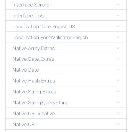
Interface.Scroller
Interface.Tips
Localization.Date.English.US
Localization.FormValidator.English
Native.Array.Extras
Native.Date.Extras
Native.Date
Native.Hash.Extras
Native.String.Extras
Native.String.QueryString
Native.URI.Relative
Native.URI