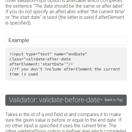
other
validatorProps
option is
afterLabel
which completes
the sentence "The date should be the same or after
label
."
If you do not specify an
afterLabel
, either "the current time"
or "the start date" is used (the latter is used if
afterElement
is specified);
Example
<
input
type
=
"text"
name
=
"endDate"
class
=
"validate-after-date 
afterElement:'startDate'"
/>
//if you don't include afterElement the current 
time is used
Validator: validate-before-date
Back to Top
Takes in the id of a end field id and compares it to make
sure the given value is before or equal to the end date. If
no other input is specified it uses the current time. The
other
validatorProps
option is
beforeLabel
which completes