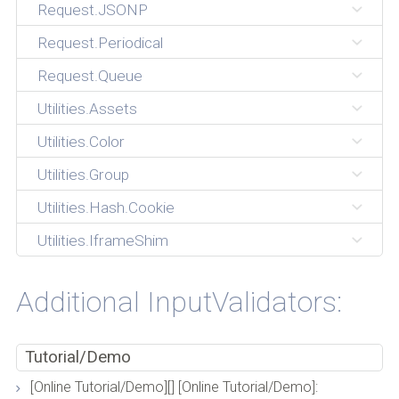
Request.JSONP
Request.Periodical
Request.Queue
Utilities.Assets
Utilities.Color
Utilities.Group
Utilities.Hash.Cookie
Utilities.IframeShim
Additional InputValidators:
Tutorial/Demo
[Online Tutorial/Demo][] [Online Tutorial/Demo]: