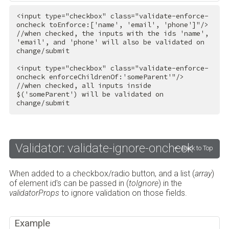
<
input
type
=
"checkbox"
class
=
"validate-enforce-
oncheck toEnforce:['name', 'email', 'phone']"
/>
//when checked, the inputs with the ids 'name', 
'email', and 'phone' will also be validated on 
change/submit

<
input
type
=
"checkbox"
class
=
"validate-enforce-
oncheck enforceChildrenOf:'someParent'"
/>
//when checked, all inputs inside 
$('someParent') will be validated on 
change/submit
Validator: validate-ignore-oncheck
Back to Top
When added to a checkbox/radio button, and a list (
array
)
of element id's can be passed in (
toIgnore
) in the
validatorProps
to ignore validation on those fields.
Example