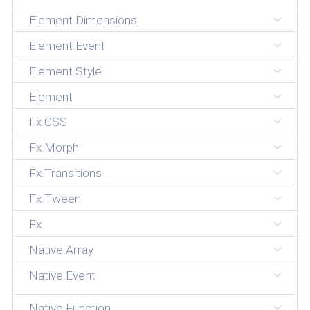
Element.Dimensions
Element.Event
Element.Style
Element
Fx.CSS
Fx.Morph
Fx.Transitions
Fx.Tween
Fx
Native.Array
Native.Event
Native.Function