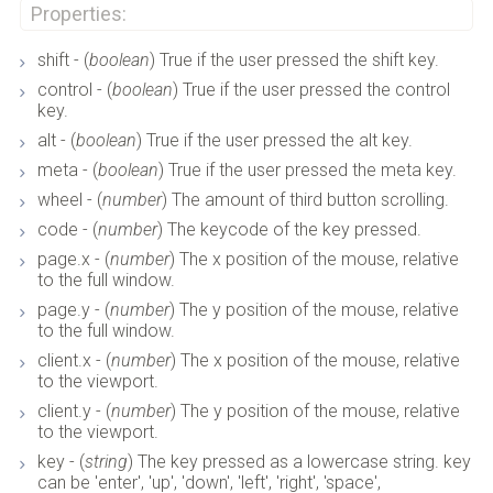
Properties:
shift - (
boolean
) True if the user pressed the shift key.
control - (
boolean
) True if the user pressed the control
key.
alt - (
boolean
) True if the user pressed the alt key.
meta - (
boolean
) True if the user pressed the meta key.
wheel - (
number
) The amount of third button scrolling.
code - (
number
) The keycode of the key pressed.
page.x - (
number
) The x position of the mouse, relative
to the full window.
page.y - (
number
) The y position of the mouse, relative
to the full window.
client.x - (
number
) The x position of the mouse, relative
to the viewport.
client.y - (
number
) The y position of the mouse, relative
to the viewport.
key - (
string
) The key pressed as a lowercase string. key
can be 'enter', 'up', 'down', 'left', 'right', 'space',