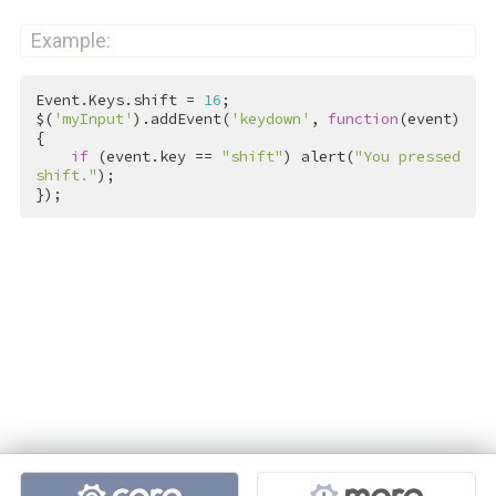
Example:
Event.Keys.shift = 
16
;

$(
'myInput'
).addEvent(
'keydown'
, 
function
(event)
{

if
 (event.key == 
"shift"
) alert(
"You pressed 
shift."
);

});
Projects