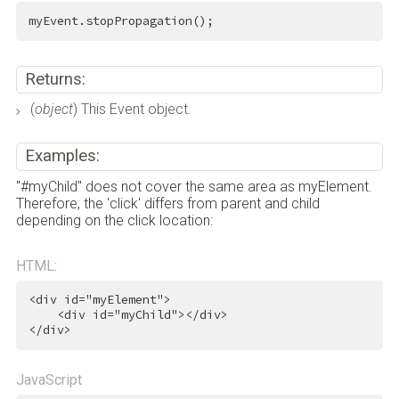
myEvent.stopPropagation();
Returns:
(
object
) This Event object.
Examples:
"#myChild" does not cover the same area as myElement.
Therefore, the 'click' differs from parent and child
depending on the click location:
HTML:
<
div
id
=
"myElement"
>
<
div
id
=
"myChild"
>
</
div
>
</
div
>
JavaScript