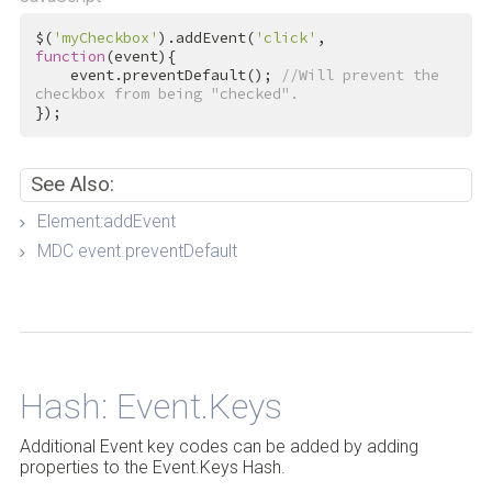
$(
'myCheckbox'
).addEvent(
'click'
, 
function
(event){

    event.preventDefault(); 
//Will prevent the 
checkbox from being "checked".
});
See Also:
Element:addEvent
MDC event.preventDefault
Back to Top
Hash: Event.Keys
Additional Event key codes can be added by adding
properties to the Event.Keys Hash.