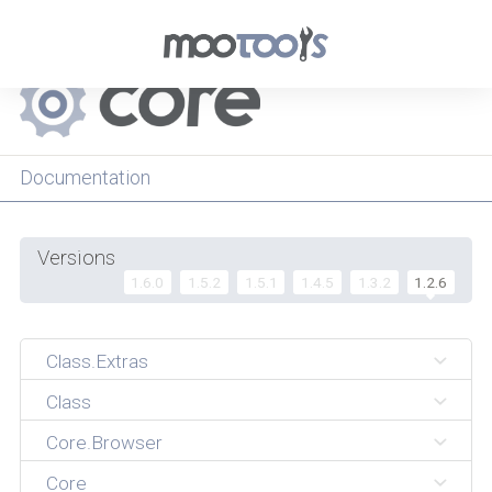
Menu
Documentation
Versions
1.6.0
1.5.2
1.5.1
1.4.5
1.3.2
1.2.6
Class.Extras
Class
Core.Browser
Core