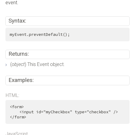
event.
Syntax:
myEvent.preventDefault();
Returns:
(
object
) This Event object.
Examples:
HTML:
<
form
>
<
input
id
=
"myCheckbox"
type
=
"checkbox"
 />
</
form
>
JavaScript