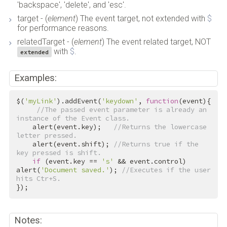
'backspace', 'delete', and 'esc'.
target - (
element
) The event target, not extended with
$
for performance reasons.
relatedTarget - (
element
) The event related target, NOT
with
$
.
extended
Examples:
$(
'myLink'
).addEvent(
'keydown'
, 
function
(event){

//The passed event parameter is already an 
instance of the Event class.
    alert(event.key);   
//Returns the lowercase 
letter pressed.
    alert(event.shift); 
//Returns true if the 
key pressed is shift.
if
 (event.key == 
's'
 && event.control) 
alert(
'Document saved.'
); 
//Executes if the user 
hits Ctr+S.
});
Notes: