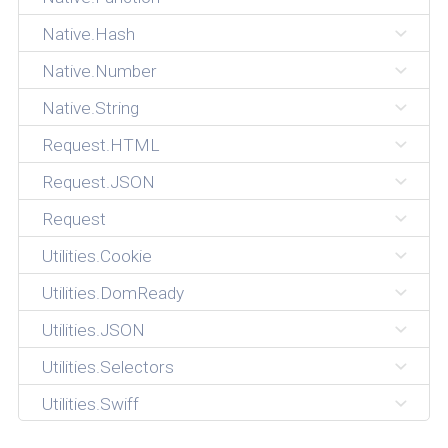
Native.Hash
Native.Number
Native.String
Request.HTML
Request.JSON
Request
Utilities.Cookie
Utilities.DomReady
Utilities.JSON
Utilities.Selectors
Utilities.Swiff