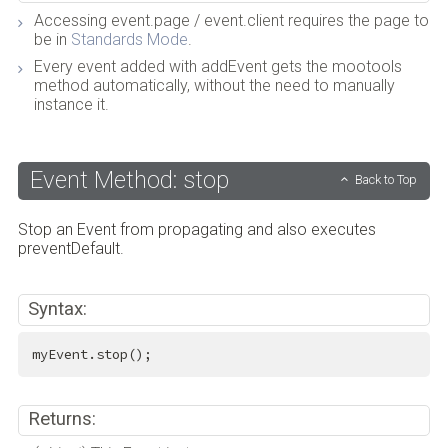
Accessing event.page / event.client requires the page to
be in
Standards Mode
.
Every event added with addEvent gets the mootools
method automatically, without the need to manually
instance it.
Event Method: stop
Back to Top
Stop an Event from propagating and also executes
preventDefault.
Syntax:
myEvent.stop();
Returns: