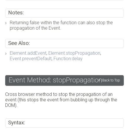
Notes:
Returning false within the function can also stop the
propagation of the Event.
See Also:
Element.addEvent
,
Element.stopPropagation
,
Event.preventDefault
,
Function:delay
Event Method: stopPropagation
Back to Top
Cross browser method to stop the propagation of an
event (this stops the event from bubbling up through the
DOM).
Syntax: