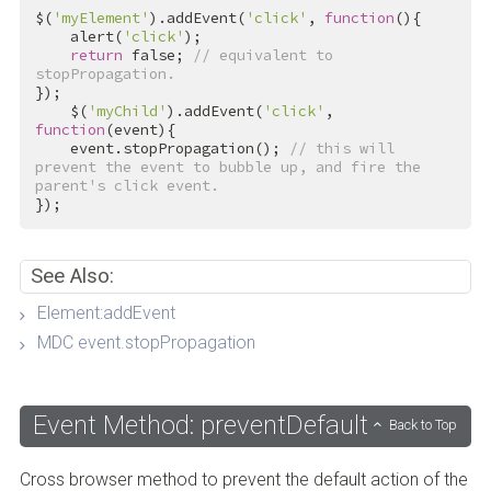
$(
'myElement'
).addEvent(
'click'
, 
function
(){

    alert(
'click'
);

return
false
; 
// equivalent to 
stopPropagation.
});

    $(
'myChild'
).addEvent(
'click'
, 
function
(event){

    event.stopPropagation(); 
// this will 
prevent the event to bubble up, and fire the 
parent's click event.
});
See Also:
Element:addEvent
MDC event.stopPropagation
Event Method: preventDefault
Back to Top
Cross browser method to prevent the default action of the