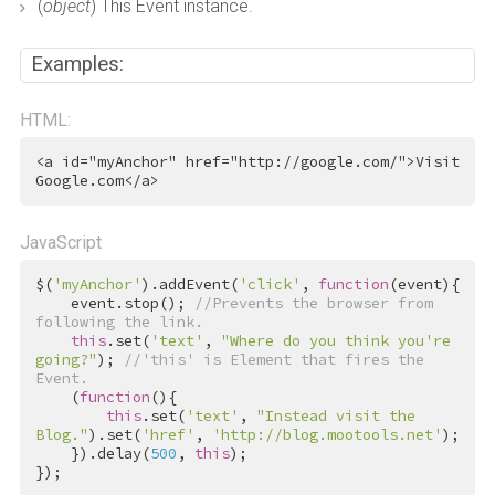
(
object
) This Event instance.
Examples:
HTML:
<
a
id
=
"myAnchor"
href
=
"http://google.com/"
>
Visit 
Google.com
</
a
>
JavaScript
$(
'myAnchor'
).addEvent(
'click'
, 
function
(event){

    event.stop(); 
//Prevents the browser from 
following the link.
this
.set(
'text'
, 
"Where do you think you're 
going?"
); 
//'this' is Element that fires the 
Event.
    (
function
(){

this
.set(
'text'
, 
"Instead visit the 
Blog."
).set(
'href'
, 
'http://blog.mootools.net'
);

    }).delay(
500
, 
this
);

});