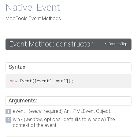
Native: Event
MooTools Event Methods.
Event Method: constructor
Back to Top
Syntax:
new
 Event([event[, win]]);
Arguments:
event - (
event
, required) An HTMLEvent Object.
win - (
window
, optional: defaults to window) The
context of the event.