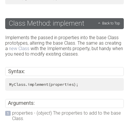
Class Method: implement
Back to Top
Implements the passed in properties into the base Class
prototypes, altering the base Class. The same as creating
a
new Class
with the Implements property, but handy when
you need to modify existing classes.
Syntax:
MyClass.implement(properties);
Arguments:
properties - (
object
) The properties to add to the base
Class.