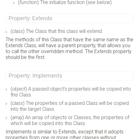
(
function
) The initialize function (see below).
Property: Extends
(
class
) The Class that this class will extend.
The methods of this Class that have the same name as the
Extends Class, will have a parent property, that allows you
to call the other overridden method. The Extends property
should be the first.
Property: Implements
(
object
) A passed object's properties will be copied into
this Class.
(
class
) The properties of a passed Class will be copied
into the target Class.
(
array
) An array of objects or Classes, the properties of
which will be copied into this Class.
Implements is similar to Extends, except that it adopts
properties from one or more other classes without