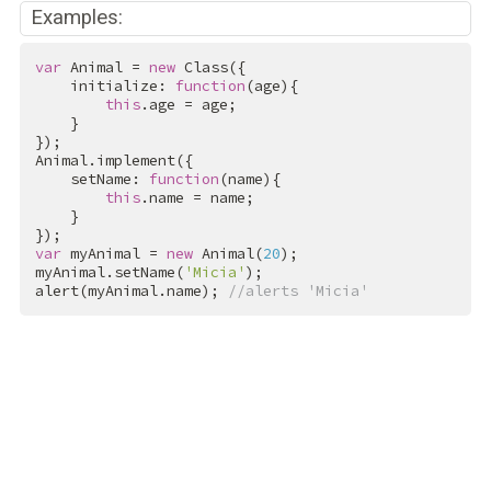
Examples:
var
 Animal = 
new
 Class({

    initialize: 
function
(age){

this
.age = age;

    }

});

Animal.implement({

    setName: 
function
(name){

this
.name = name;

    }

var
 myAnimal = 
new
 Animal(
20
);

myAnimal.setName(
'Micia'
);

alert(myAnimal.name); 
//alerts 'Micia'