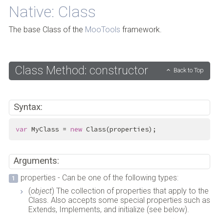
Native: Class
The base Class of the
MooTools
framework.
Class Method: constructor
Back to Top
Syntax:
var
 MyClass = 
new
 Class(properties);
Arguments:
properties - Can be one of the following types:
(
object
) The collection of properties that apply to the
Class. Also accepts some special properties such as
Extends, Implements, and initialize (see below).