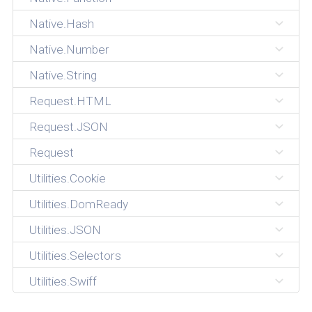
Native.Hash
Native.Number
Native.String
Request.HTML
Request.JSON
Request
Utilities.Cookie
Utilities.DomReady
Utilities.JSON
Utilities.Selectors
Utilities.Swiff