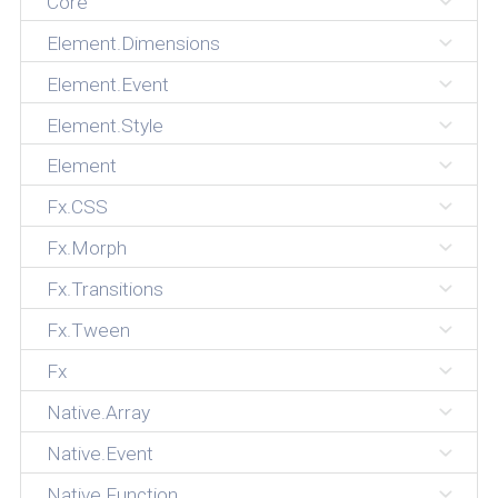
Core
Element.Dimensions
Element.Event
Element.Style
Element
Fx.CSS
Fx.Morph
Fx.Transitions
Fx.Tween
Fx
Native.Array
Native.Event
Native.Function