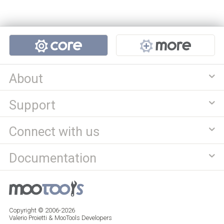
Projects
About
Support
Connect with us
Documentation
Copyright © 2006-2026
Valerio Proietti & MooTools Developers