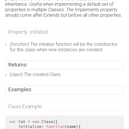
inheritance. Useful when implementing a default set of
properties in multiple Classes. The Implements property
should come after Extends but before all other properties.
Property: initialize
(
function
) The initialize function will be the constructor
for this class when new instances are created.
Returns:
(
class
) The created Class.
Examples:
Class Example:
var
 Cat = 
new
 Class({

    initialize: 
function
(name){
