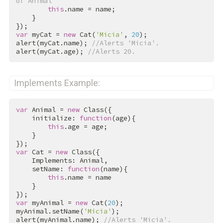
of Animal
this
.name = name;

    }

var
 myCat = 
new
 Cat(
'Micia'
, 
20
);

alert(myCat.name); 
//Alerts 'Micia'.
alert(myCat.age); 
//Alerts 20.
Implements Example:
var
 Animal = 
new
 Class({

    initialize: 
function
(age){

this
.age = age;

    }

var
 Cat = 
new
 Class({

    Implements: Animal,

    setName: 
function
(name){

this
.name = name

    }

var
 myAnimal = 
new
 Cat(
20
);

myAnimal.setName(
'Micia'
);

alert(myAnimal.name); 
//Alerts 'Micia'.