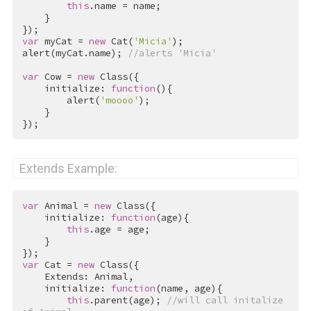
this
.name = name;

    }

var
 myCat = 
new
 Cat(
'Micia'
);

alert(myCat.name); 
//alerts 'Micia'
var
 Cow = 
new
 Class({

    initialize: 
function
(){

        alert(
'moooo'
);

    }

});
Extends Example:
var
 Animal = 
new
 Class({

    initialize: 
function
(age){

this
.age = age;

    }

var
 Cat = 
new
 Class({

    Extends: Animal,

    initialize: 
function
(name, age){

this
.parent(age); 
//will call initalize 