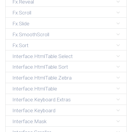
Fx.Reveal
Fx.Scroll
Fx.Slide
Fx.SmoothScroll
Fx.Sort
Interface.HtmlTable.Select
Interface.HtmlTable.Sort
Interface.HtmlTable.Zebra
Interface.HtmlTable
Interface.Keyboard.Extras
Interface.Keyboard
Interface.Mask