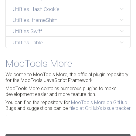
Utilities.Hash.Cookie
Utilities.IframeShim
Utilities.Swiff
Utilities.Table
MooTools More
Welcome to MooTools More, the official plugin repository
for the MooTools JavaScript Framework.
MooTools More contains numerous plugins to make
development easier and more feature rich.
You can find the repository for
MooTools More on GitHub
.
Bugs and suggestions can be
filed at GitHub's issue tracker
.