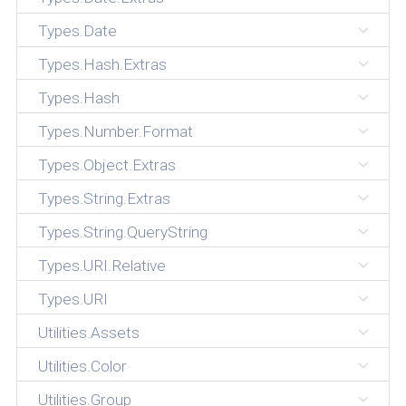
Types.Date
Types.Hash.Extras
Types.Hash
Types.Number.Format
Types.Object.Extras
Types.String.Extras
Types.String.QueryString
Types.URI.Relative
Types.URI
Utilities.Assets
Utilities.Color
Utilities.Group