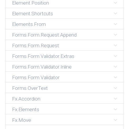
Element.Position
Element.Shortcuts
Elements.From
Forms.Form.Request.Append
Forms.Form.Request
Forms.Form.Validator.Extras
Forms.Form.Validator.Inline
Forms.Form.Validator
Forms.OverText
Fx.Accordion
Fx.Elements
Fx.Move