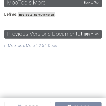
MooTools.More
Back to Top
Defines
.
MooTools.More.version
Previous Versions Documentation
Back to Top
MooTools More 1.2.5.1 Docs
Projects