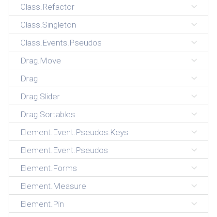
Class.Refactor
Class.Singleton
Class.Events.Pseudos
Drag.Move
Drag
Drag.Slider
Drag.Sortables
Element.Event.Pseudos.Keys
Element.Event.Pseudos
Element.Forms
Element.Measure
Element.Pin