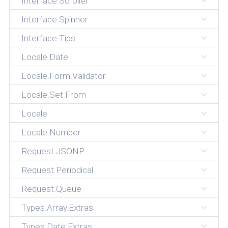
Interface.Scroller
Interface.Spinner
Interface.Tips
Locale.Date
Locale.Form.Validator
Locale.Set.From
Locale
Locale.Number
Request.JSONP
Request.Periodical
Request.Queue
Types.Array.Extras
Types.Date.Extras